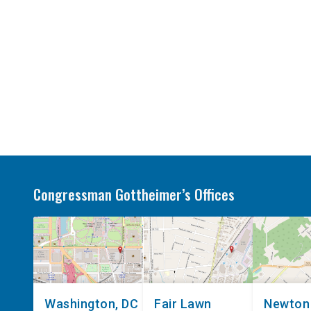
Congressman Gottheimer’s Offices
Washington, DC
Fair Lawn
Newton