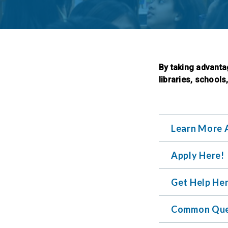
By taking advanta
libraries, schools
Learn More 
Apply Here!
Get Help He
Common Que