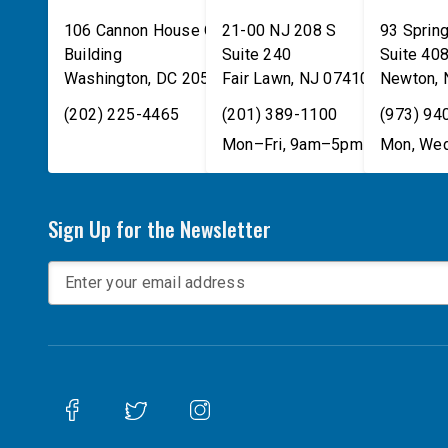
106 Cannon House Office
21-00 NJ 208 S
93 Spring
Building
Suite 240
Suite 40
Washington
,
DC
20515
Fair Lawn
,
NJ
07410
Newton
,
(202) 225-4465
(201) 389-1100
(973) 94
Mon–Fri, 9am–5pm
Mon, Wed
Sign Up for the Newsletter