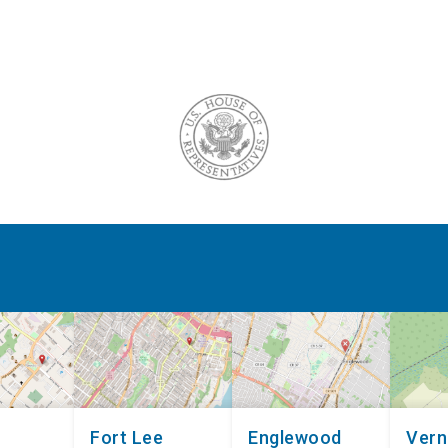
Fort Lee
Englewood
Ver