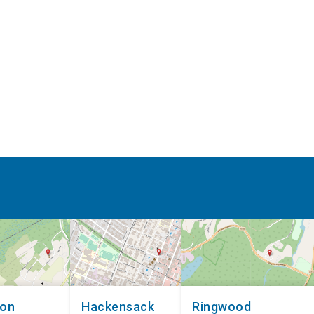
non
Hackensack
Ringwood