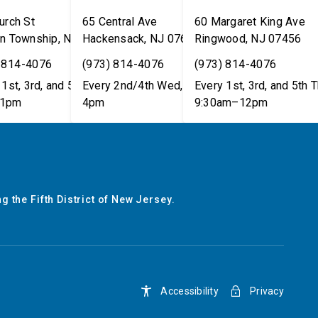
urch St
65 Central Ave
60 Margaret King Ave
n Township
,
NJ
07462
Hackensack
,
NJ
07601
Ringwood
,
NJ
07456
 814-4076
(973) 814-4076
(973) 814-4076
1st, 3rd, and 5th Tues,
Every 2nd/4th Wed, 12pm–
Every 1st, 3rd, and 5th T
1pm
4pm
9:30am–12pm
g the Fifth District of New Jersey.
Accessibility
Privacy