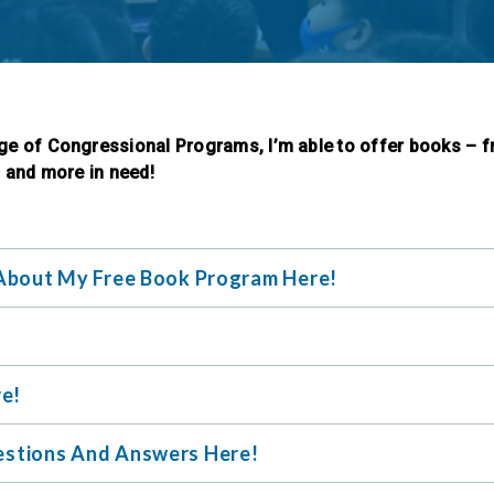
ge of Congressional Programs, I’m able to offer books – f
, and more in need!
About My Free Book Program Here!
re!
stions And Answers Here!