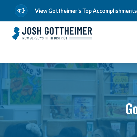
View Gottheimer's Top Accomplishments
Go