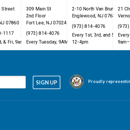
 Street
309 Main St
2-10 North Van Brunt St.
21 Ch
8
2nd Floor
Englewood
,
NJ
07631
Verno
NJ
07860
Fort Lee
,
NJ
07024
(973) 814-4076
(973)
0-1117
(973) 814-4076
Every 1st, 3rd, and 5th Wed
Every 
, & Fri, 9am–5pm
Every Tuesday, 9AM - 1PM
12-4pm
9am–
SIGN UP
Proudly representin