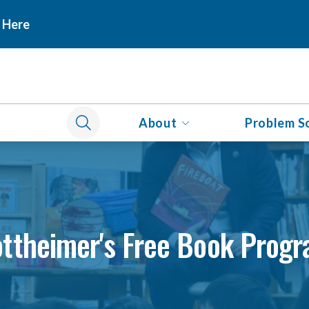
 Here
About
Problem S
ttheimer's Free Book Prog