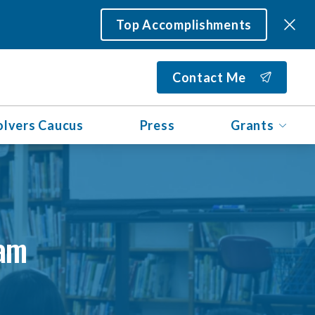
Top Accomplishments
Contact Me
olvers Caucus
Press
Grants
ram