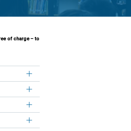
ree of charge – to