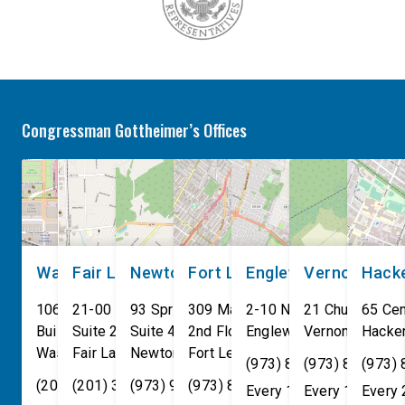
Congressman Gottheimer’s Offices
Washington, DC
Fair Lawn
Newton
Fort Lee
Englewood
Vernon
Hack
106 Cannon House Office
21-00 NJ 208 S
93 Spring Street
309 Main St
2-10 North Van Brunt St.
21 Church St
65 Cen
Building
Suite 240
Suite 408
2nd Floor
Englewood
Vernon Townsh
,
NJ
07631
Hacke
Washington
Fair Lawn
,
DC
Newton
,
NJ
20515
07410
,
NJ
Fort Lee
07860
,
NJ
07024
(973) 814-4076
(973) 814-407
(973)
(202) 225-4465
(201) 389-1100
(973) 940-1117
(973) 814-4076
Every 1st, 3rd, and 5th 
Every 1st, 3rd, 
Every