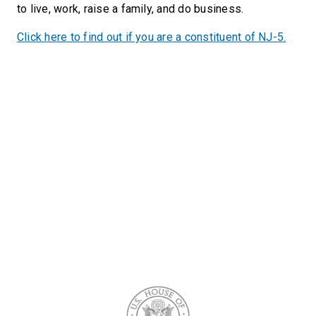
to live, work, raise a family, and do business.
Click here to find out if you are a constituent of NJ-5.