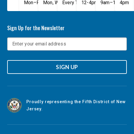
Mon–Fri, 9am–5pm
Mon, Wed, & Fri, 9am–5pm
Every Tuesday, 9AM - 1PM
12-4pm
9am–1pm
4pm
Sign Up for the Newsletter
SIGN UP
Proudly representing the Fifth District of New
Jersey.