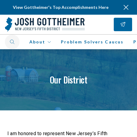
View Gottheimer's Top Accomplishments Here
About
Problem Solvers Caucus
P
Our District
I am honored to represent New Jersey’s Fifth