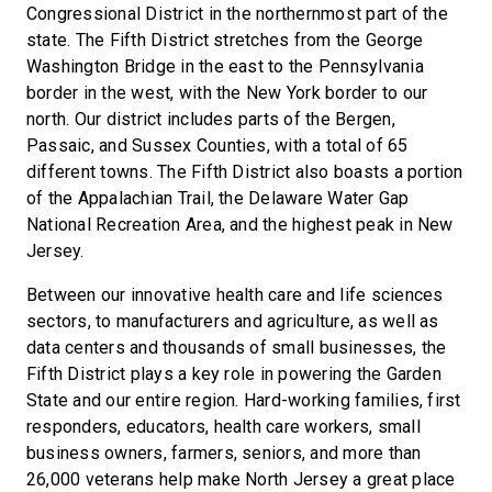
Congressional District in the northernmost part of the
state. The Fifth District stretches from the George
Washington Bridge in the east to the Pennsylvania
border in the west, with the New York border to our
north. Our district includes parts of the Bergen,
Passaic, and Sussex Counties, with a total of 65
different towns. The Fifth District also boasts a portion
of the Appalachian Trail, the Delaware Water Gap
National Recreation Area, and the highest peak in New
Jersey.
Between our innovative health care and life sciences
sectors, to manufacturers and agriculture, as well as
data centers and thousands of small businesses, the
Fifth District plays a key role in powering the Garden
State and our entire region. Hard-working families, first
responders, educators, health care workers, small
business owners, farmers, seniors, and more than
26,000 veterans help make North Jersey a great place