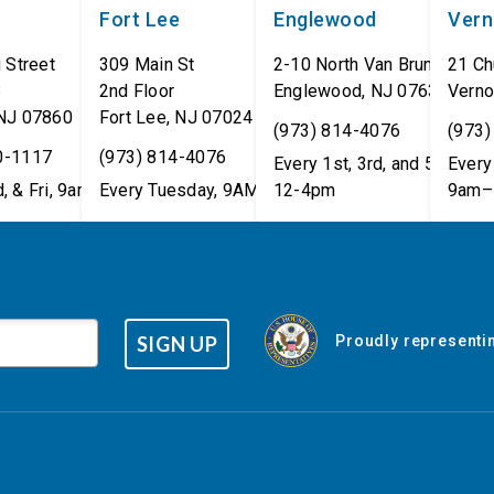
Fort Lee
Englewood
Ver
 Street
309 Main St
2-10 North Van Brunt St.
21 Ch
8
2nd Floor
Englewood
,
NJ
07631
Verno
NJ
07860
Fort Lee
,
NJ
07024
(973) 814-4076
(973)
0-1117
(973) 814-4076
Every 1st, 3rd, and 5th Wed
Every 
, & Fri, 9am–5pm
Every Tuesday, 9AM - 1PM
12-4pm
9am–
SIGN UP
Proudly representin