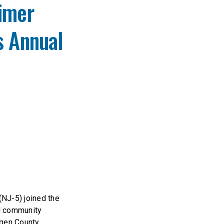
eimer
s Annual
NJ-5) joined the
nd community
rgen County.