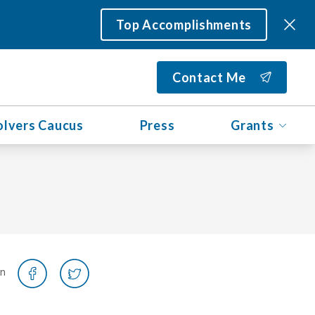
Top Accomplishments
Contact Me
olvers Caucus
Press
Grants
on