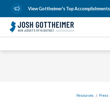
View Gottheimer's Top Accomplishments
/
Resources
Press