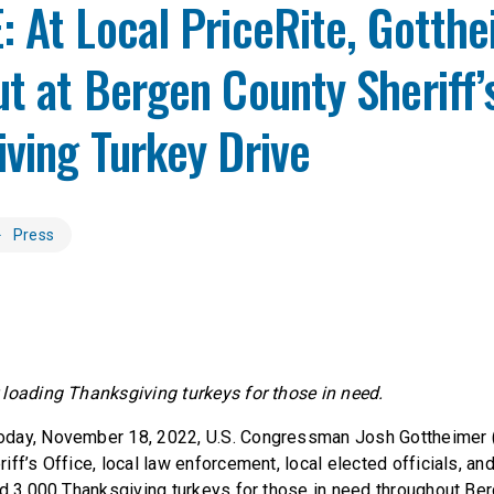
 At Local PriceRite, Gotth
t at Bergen County Sheriff’
ving Turkey Drive
Press
loading Thanksgiving turkeys for those in need.
day, November 18, 2022, U.S. Congressman Josh Gottheimer (
iff’s Office, local law enforcement, local elected officials, a
ad 3,000 Thanksgiving turkeys for those in need throughout Be