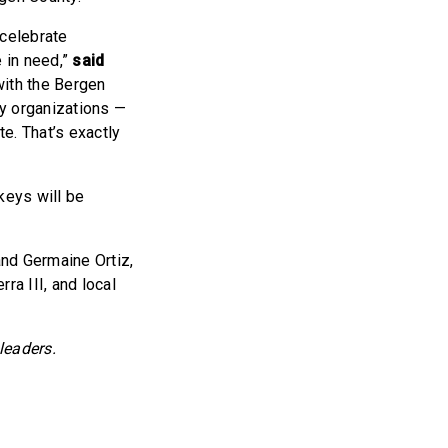
 celebrate
e in need,”
said
with the Bergen
ty organizations —
e. That’s exactly
keys will be
nd Germaine Ortiz,
a III, and local
leaders.