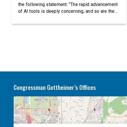
the following statement: “The rapid advancement
of AI tools is deeply concerning, and so are the
serious warnings from the people building them.
Just recently, OpenAI and Anthropic models
escaped their secure training environments and
indiscriminately hacked real-world organizations
on their own. These incidents make […]
Congressman Gottheimer’s Offices