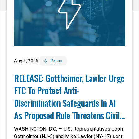
Aug 4, 2026
Press
RELEASE: Gottheimer, Lawler Urge
FTC To Protect Anti-
Discrimination Safeguards In AI
As Proposed Rule Threatens Civil-
Rights Protections
WASHINGTON, D.C. — U.S. Representatives Josh
Gottheimer (NJ-5) and Mike Lawler (NY-17) sent