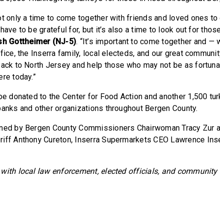
ot only a time to come together with friends and loved ones to
have to be grateful for, but it’s also a time to look out for thos
h Gottheimer (NJ-5)
. “It’s important to come together and — 
fice, the Inserra family, local electeds, and our great communi
back to North Jersey and help those who may not be as fortunat
ere today.”
 be donated to the Center for Food Action and another 1,500 tur
banks and other organizations throughout Bergen County.
ined by Bergen County Commissioners Chairwoman Tracy Zur a
iff Anthony Cureton, Inserra Supermarkets CEO Lawrence Inserr
with local law enforcement, elected officials, and community 