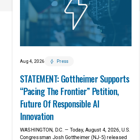
Aug 4, 2026
Press
STATEMENT: Gottheimer Supports
“Pacing The Frontier” Petition,
Future Of Responsible AI
Innovation
WASHINGTON, D.C. — Today, August 4, 2026, U.S.
Congressman Josh Gottheimer (NJ-5) released