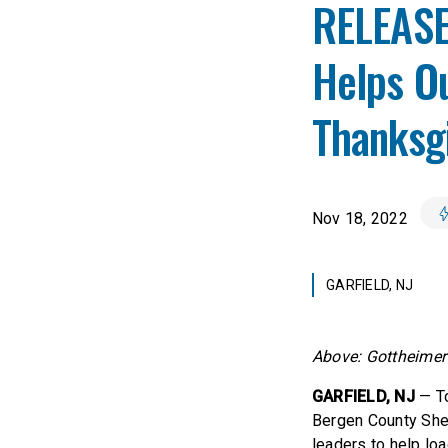
RELEASE:
Helps Ou
Thanksgi
Nov 18, 2022
GARFIELD, NJ
Above: Gottheimer 
GARFIELD, NJ
— To
Bergen County Sher
leaders to help lo