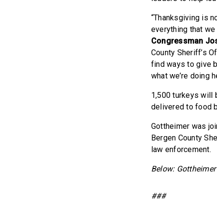
“Thanksgiving is n
everything that we 
Congressman Jos
County Sheriff’s Of
find ways to give 
what we’re doing h
1,500 turkeys will
delivered to food 
Gottheimer was jo
Bergen County Sher
law enforcement.
Below: Gottheimer 
###