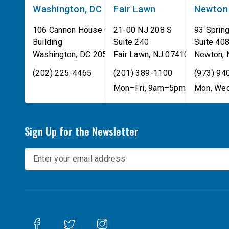
Washington, DC
Fair Lawn
Newton
106 Cannon House Office
21-00 NJ 208 S
93 Spring
Building
Suite 240
Suite 40
Washington
,
DC
20515
Fair Lawn
,
NJ
07410
Newton
,
(202) 225-4465
(201) 389-1100
(973) 94
Mon–Fri, 9am–5pm
Mon, Wed
Sign Up for the Newsletter