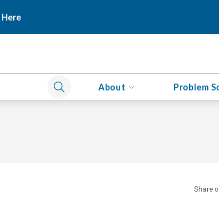
 Here
About
Problem S
Share 