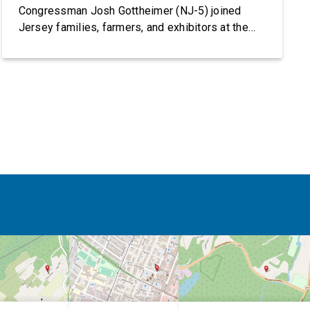
Congressman Josh Gottheimer (NJ-5) joined
Jersey families, farmers, and exhibitors at the
2026 New Jersey State Fair, including the
Sussex County Farm and Horse Show, running
July 31 through August 8, 10 am – 10 pm on
weekends and 12 pm – […]