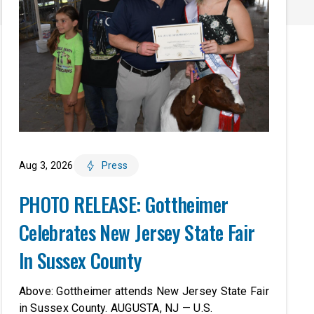
Aug 3, 2026
Press
PHOTO RELEASE: Gottheimer
Celebrates New Jersey State Fair
In Sussex County
Above: Gottheimer attends New Jersey State Fair
in Sussex County. AUGUSTA, NJ — U.S.