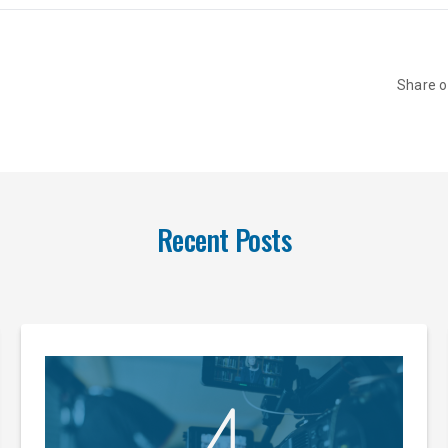
Share 
Recent Posts