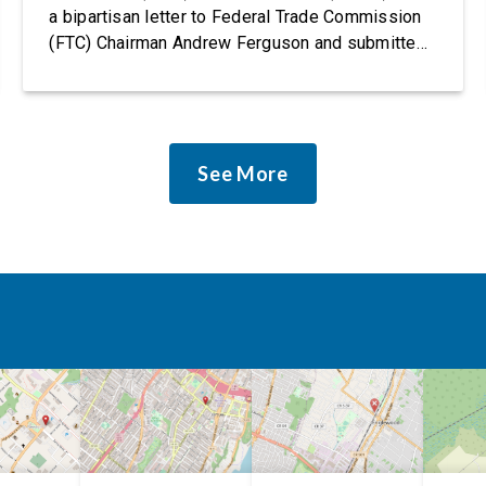
a bipartisan letter to Federal Trade Commission
(FTC) Chairman Andrew Ferguson and submitted
it as a formal public comment, urging the agency
to revise its proposed policy statement so that it
does not deter AI developers from preventing
discrimination. Today, most leading AI […]
See More