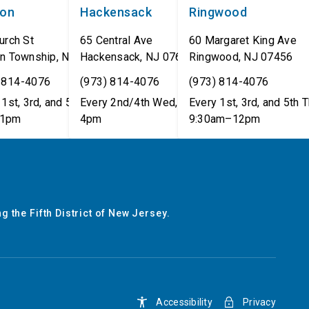
non
Hackensack
Ringwood
urch St
65 Central Ave
60 Margaret King Ave
n Township
,
NJ
07462
Hackensack
,
NJ
07601
Ringwood
,
NJ
07456
 814-4076
(973) 814-4076
(973) 814-4076
1st, 3rd, and 5th Tues,
Every 2nd/4th Wed, 12pm–
Every 1st, 3rd, and 5th T
1pm
4pm
9:30am–12pm
g the Fifth District of New Jersey.
Accessibility
Privacy