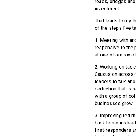
roads, bridges and
investment.
That leads to my t
of the steps I’ve t
1. Meeting with and
responsive to the p
at one of our six o
2. Working on tax 
Caucus on across-t
leaders to talk abo
deduction that is 
with a group of col
businesses grow.
3. Improving return
back home instead 
first-responders an