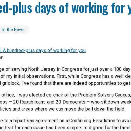
d-plus days of working for 
In the News
 A hundred-plus days of working for you
er
ege of serving North Jersey in Congress for just over a 100 da
 of my initial observations. First, while Congress has a well-d
 gridlock, I’ve found that there are indeed opportunities to get
g office, I was elected co-chair of the Problem Solvers Caucus
ss – 20 Republicans and 20 Democrats – who sit down week
cies and areas where we can move the ball down the field.
 to a bipartisan agreement on a Continuing Resolution to avo
s test for each issue has been simple: Is it good for the fami