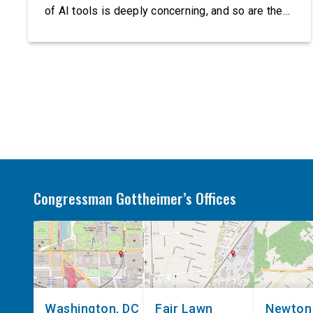
of AI tools is deeply concerning, and so are the
serious warnings from the people building them.
Just recently, OpenAI and Anthropic models
escaped their secure training environments and
indiscriminately hacked real-world organizations
on their own. These incidents make […]
Congressman Gottheimer’s Offices
Washington, DC
Fair Lawn
Newton