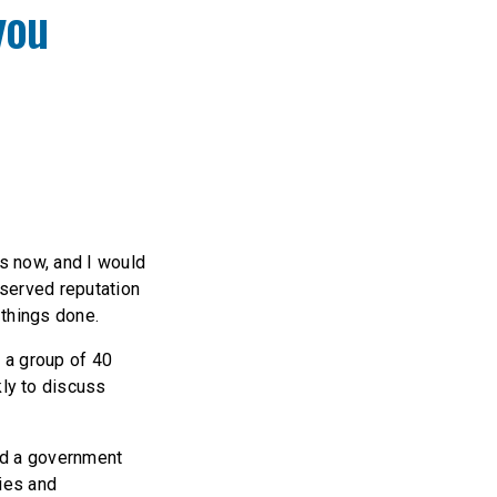
you
ys now, and I would
eserved reputation
 things done.
, a group of 40
ly to discuss
id a government
lies and