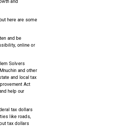
rowth and
 but here are some
sten and be
ibility, online or
blem Solvers
 Mnuchin and other
tate and local tax
Improvement Act
and help our
deral tax dollars
ies like roads,
put tax dollars