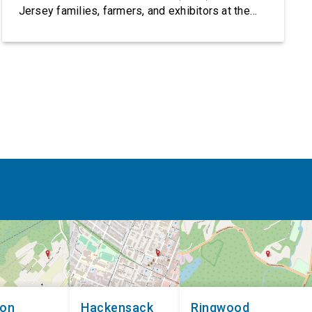
Jersey families, farmers, and exhibitors at the
2026 New Jersey State Fair, including the
Sussex County Farm and Horse Show, running
July 31 through August 8, 10 am – 10 pm on
weekends and 12 pm – […]
non
Hackensack
Ringwood