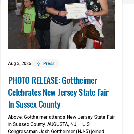
Aug 3, 2026
Press
PHOTO RELEASE: Gottheimer
Celebrates New Jersey State Fair
In Sussex County
Above: Gottheimer attends New Jersey State Fair
in Sussex County. AUGUSTA, NJ — U.S.
Congressman Josh Gottheimer (NJ-5) joined