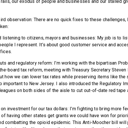
 rails, our exodus of people and businesses and our stalled g
hird observation: There are no quick fixes to these challenges,
aken:
 listening to citizens, mayors and businesses: My job is to li
eople I represent. It’s about good customer service and access
ffices.
cuts and regulatory reform: I’m working with the bipartisan Pro
he-board tax reform, meeting with Treasury Secretary Steven
ut how we can lower tax rates while preserving items like the s
so important to New Jersey. I also introduced the Regulatory 
leagues on both sides of the aisle to cut out-of-date red tape 
 on investment for our tax dollars: I’m fighting to bring more fe
of having other states get grants we could have won for priorit
d combatting the opioid epidemic. This Anti-Moocher bill will 