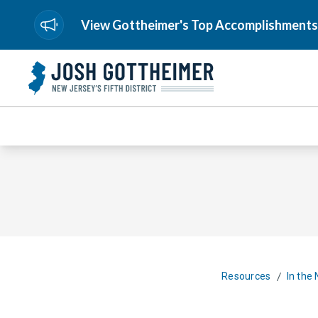
View Gottheimer's Top Accomplishments
/
Resources
In the