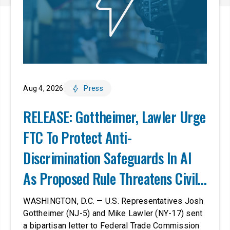
Aug 4, 2026
Press
RELEASE: Gottheimer, Lawler Urge
FTC To Protect Anti-
Discrimination Safeguards In AI
As Proposed Rule Threatens Civil-
Rights Protections
WASHINGTON, D.C. — U.S. Representatives Josh
Gottheimer (NJ-5) and Mike Lawler (NY-17) sent
a bipartisan letter to Federal Trade Commission