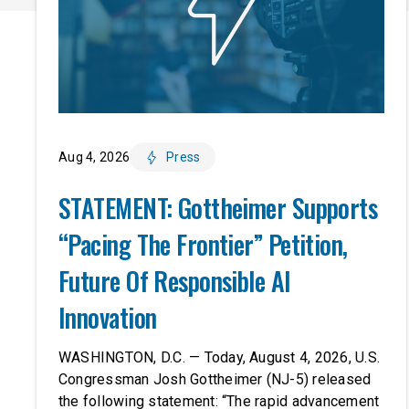
Aug 4, 2026
Press
STATEMENT: Gottheimer Supports
“Pacing The Frontier” Petition,
Future Of Responsible AI
Innovation
WASHINGTON, D.C. — Today, August 4, 2026, U.S.
Congressman Josh Gottheimer (NJ-5) released
the following statement: “The rapid advancement