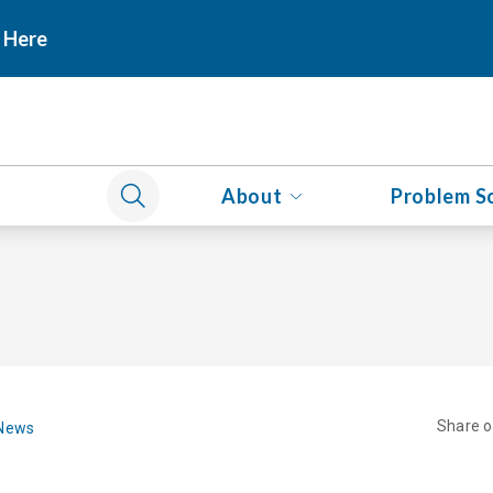
 Here
About
Problem S
Share 
 News