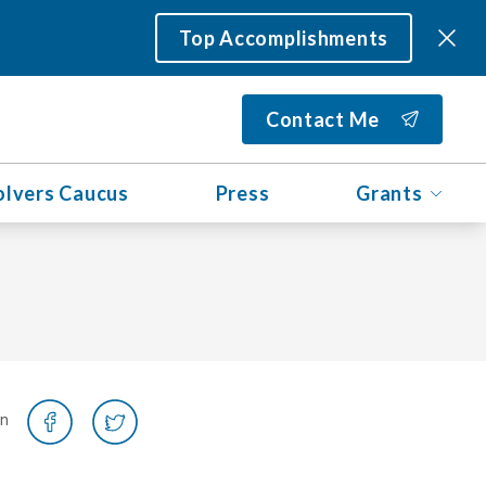
Top Accomplishments
Contact Me
olvers Caucus
Press
Grants
on