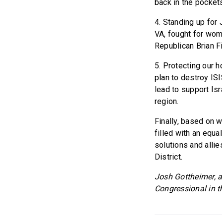
back in the pocket
4. Standing up for
VA, fought for wom
Republican Brian Fi
5. Protecting our h
plan to destroy IS
lead to support Isr
region.
Finally, based on w
filled with an equa
solutions and allie
District.
Josh Gottheimer, a
Congressional in t