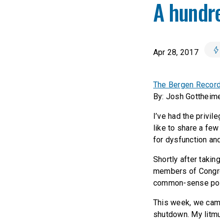
A hundre
Apr 28, 2017
The Bergen Record:
By: Josh Gottheim
I’ve had the privil
like to share a few
for dysfunction and
Shortly after takin
members of Congre
common-sense poli
This week, we came
shutdown. My litmu