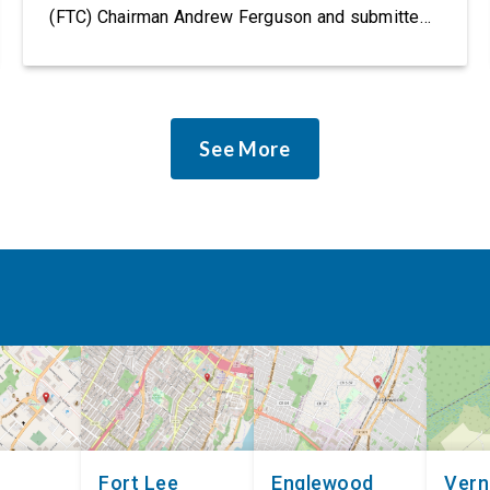
(FTC) Chairman Andrew Ferguson and submitted
it as a formal public comment, urging the agency
to revise its proposed policy statement so that it
does not deter AI developers from preventing
discrimination. Today, most leading AI […]
See More
Fort Lee
Englewood
Ver