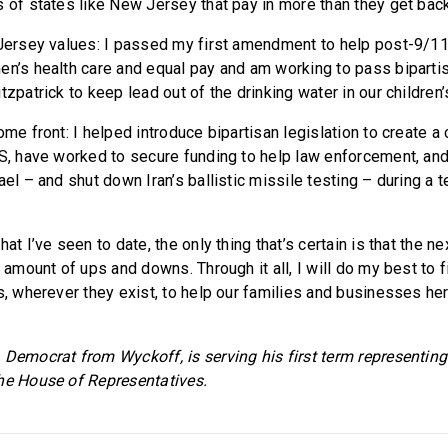
s of states like New Jersey that pay in more than they get back
 Jersey values: I passed my first amendment to help post-9/11
en’s health care and equal pay and am working to pass bipartis
tzpatrick to keep lead out of the drinking water in our children
ome front: I helped introduce bipartisan legislation to create
IS, have worked to secure funding to help law enforcement, an
ael – and shut down Iran’s ballistic missile testing – during a 
hat I’ve seen to date, the only thing that’s certain is that the n
l amount of ups and downs. Through it all, I will do my best to 
s, wherever they exist, to help our families and businesses here
 Democrat from Wyckoff, is serving his first term representing 
he House of Representatives.