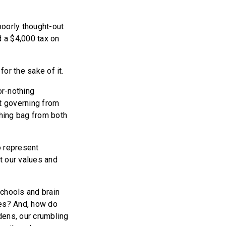
poorly thought-out
d a $4,000 tax on
for the sake of it.
or-nothing
at governing from
hing bag from both
o represent
t our values and
schools and brain
ces? And, how do
dens, our crumbling