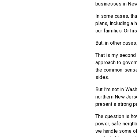
businesses in New 
In some cases, tha
plans, including a
our families. Or hi
But, in other cases
That is my second o
approach to govern
the common-sense m
sides.
But I’m not in Wash
northern New Jerse
present a strong pa
The question is ho
power, safe neighb
we handle some of 