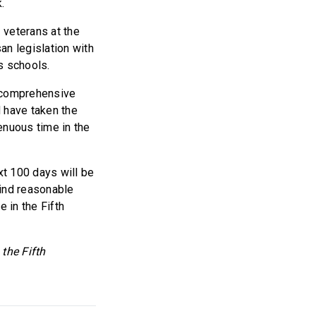
.
 veterans at the
an legislation with
’s schools.
 a comprehensive
d have taken the
tenuous time in the
ext 100 days will be
find reasonable
 in the Fifth
the Fifth