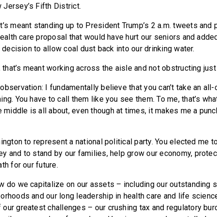
Jersey’s Fifth District.
t’s meant standing up to President Trump’s 2 a.m. tweets and 
 health care proposal that would have hurt our seniors and adde
s decision to allow coal dust back into our drinking water.
, that’s meant working across the aisle and not obstructing just 
bservation: I fundamentally believe that you can’t take an all-
ing. You have to call them like you see them. To me, that’s wh
iddle is all about, even though at times, it makes me a punc
ington to represent a national political party. You elected me t
y and to stand by our families, help grow our economy, protec
th for our future.
w do we capitalize on our assets – including our outstanding 
orhoods and our long leadership in health care and life scien
our greatest challenges – our crushing tax and regulatory bur