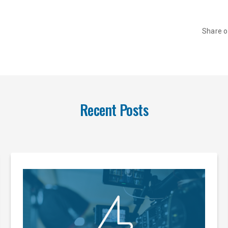
Share 
Recent Posts