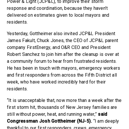
Power & Light (JCP&L), to improve their storm
response and coordination, because they haven’t
delivered on estimates given to local mayors and
residents.
Yesterday, Gottheimer also invited JCP&L President
James Fakult, Chuck Jones, the CEO of JCP&L parent
company FirstEnergy, and O&R CEO and President
Robert Sanchez to join him after the cleanup is over at
a community forum to hear from frustrated residents.
He has been in touch with mayors, emergency workers
and first responders from across the Fifth District all
week, who have worked incredibly hard for their
residents.
“It is unacceptable that, now more than a week after the
first storm hit, thousands of New Jersey families are
still without power, heat, and running water,”
said
Congressman Josh Gottheimer (NJ-5).
“I am deeply
thankful to our first responders, crews, emergency