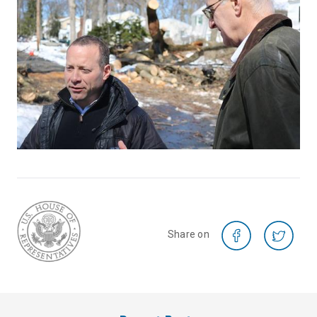
Share on