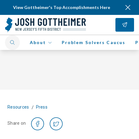
View Gottheimer's Top Accomplishments Here
About
Problem Solvers Caucus
P
/
Resources
Press
Share on