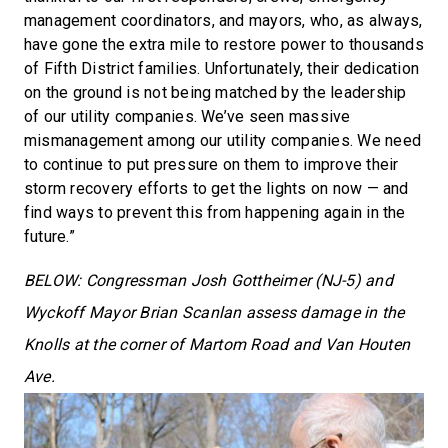
management coordinators, and mayors, who, as always,
have gone the extra mile to restore power to thousands
of Fifth District families. Unfortunately, their dedication
on the ground is not being matched by the leadership
of our utility companies. We’ve seen massive
mismanagement among our utility companies. We need
to continue to put pressure on them to improve their
storm recovery efforts to get the lights on now — and
find ways to prevent this from happening again in the
future.”
BELOW: Congressman Josh Gottheimer (NJ-5) and
Wyckoff Mayor Brian Scanlan assess damage in the
Knolls at the corner of Martom Road and Van Houten
Ave.