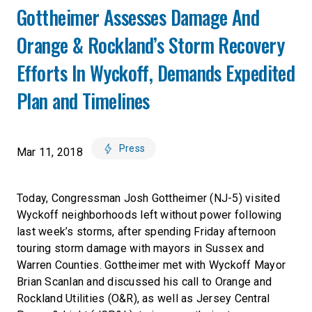
Gottheimer Assesses Damage And
Orange & Rockland’s Storm Recovery
Efforts In Wyckoff, Demands Expedited
Plan and Timelines
Press
Mar 11, 2018
Today, Congressman Josh Gottheimer (NJ-5) visited
Wyckoff neighborhoods left without power following
last week’s storms, after spending Friday afternoon
touring storm damage with mayors in Sussex and
Warren Counties. Gottheimer met with Wyckoff Mayor
Brian Scanlan and discussed his call to Orange and
Rockland Utilities (O&R), as well as Jersey Central