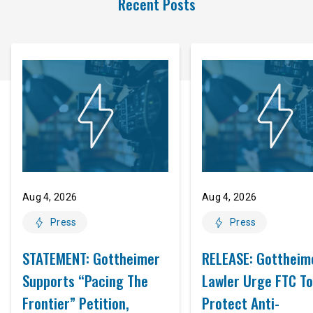
Recent Posts
Aug 4, 2026
Aug 4, 2026
Press
Press
STATEMENT: Gottheimer
RELEASE: Gottheim
Supports “Pacing The
Lawler Urge FTC To
Frontier” Petition,
Protect Anti-