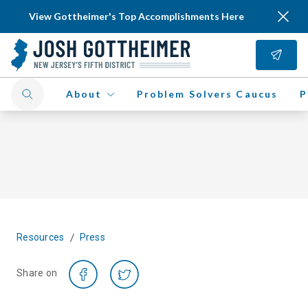
View Gottheimer's Top Accomplishments Here
About
Problem Solvers Caucus
P
/
Resources
Press
Share on