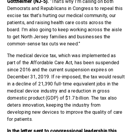
Gottheimer (NJ-5).
“That’s why I’m calling on both
Democrats and Republicans in Congress to repeal this
excise tax that’s hurting our medical community, our
patients, and raising health care costs across the
board. I’m also going to keep working across the aisle
to get North Jersey families and businesses the
common-sense tax cuts we need.”
The medical device tax, which was implemented as
part of the Affordable Care Act, has been suspended
since 2016 and the current suspension expires on
December 31, 2019. If re-imposed, the tax would result
in a decline of 21,390 full-time equivalent jobs in the
medical device industry and a reduction in gross
domestic product (GDP) of $1.7 billion. The tax also
deters innovation, keeping the industry from
developing new devices to improve the quality of care
for patients.
In the letter sent to congressional leadership this