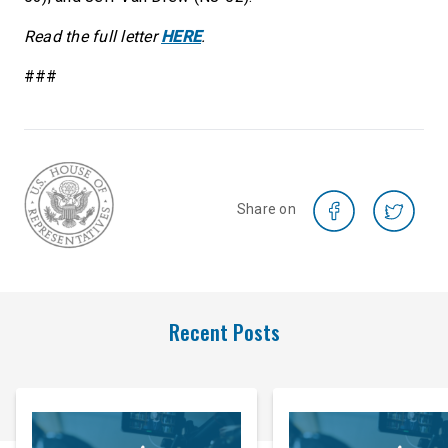
Read the full letter
HERE
.
###
Share on
Recent Posts