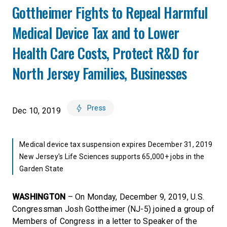
Gottheimer Fights to Repeal Harmful
Medical Device Tax and to Lower
Health Care Costs, Protect R&D for
North Jersey Families, Businesses
Press
Dec 10, 2019
Medical device tax suspension expires December 31, 2019
New Jersey's Life Sciences supports 65,000+ jobs in the
Garden State
WASHINGTON
– On Monday, December 9, 2019, U.S.
Congressman Josh Gottheimer (NJ-5) joined a group of
Members of Congress in a letter to Speaker of the