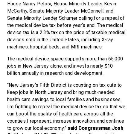
House Nancy Pelosi, House Minority Leader Kevin
McCarthy, Senate Majority Leader McConnell, and
Senate Minority Leader Schumer calling for a repeal of
the medical device tax before year’s end. The medical
device tax is a 2.3% tax on the price of taxable medical
devices sold in the United States, including X-ray
machines, hospital beds, and MRI machines.
The medical device space supports more than 65,000
jobs in New Jersey alone, and invests nearly $10
billion annually in research and development.
“New Jersey’s Fifth District is counting on tax cuts to
keep jobs in North Jersey and bring much-needed
health care savings to local families and businesses.
I’m fighting to repeal the medical device tax so that we
can boost the quality of health care across all the
counties I represent, increase innovation, and continue
to grow our local economy,”
said Congressman Josh