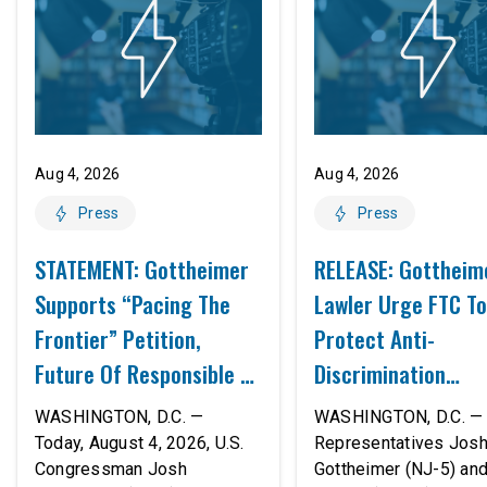
Aug 4, 2026
Aug 4, 2026
Press
Press
STATEMENT: Gottheimer
RELEASE: Gottheim
Supports “Pacing The
Lawler Urge FTC To
Frontier” Petition,
Protect Anti-
Future Of Responsible AI
Discrimination
Innovation
Safeguards In AI A
WASHINGTON, D.C. —
WASHINGTON, D.C. — 
Proposed Rule Thr
Today, August 4, 2026, U.S.
Representatives Jos
Congressman Josh
Gottheimer (NJ-5) an
Civil-Rights Protec