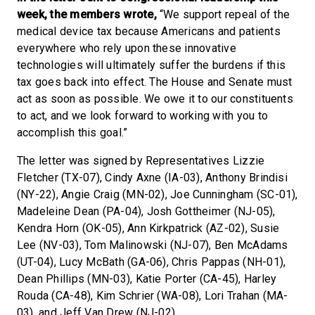
week, the members wrote,
“We support repeal of the
medical device tax because Americans and patients
everywhere who rely upon these innovative
technologies will ultimately suffer the burdens if this
tax goes back into effect. The House and Senate must
act as soon as possible. We owe it to our constituents
to act, and we look forward to working with you to
accomplish this goal.”
The letter was signed by Representatives Lizzie
Fletcher (TX-07), Cindy Axne (IA-03), Anthony Brindisi
(NY-22), Angie Craig (MN-02), Joe Cunningham (SC-01),
Madeleine Dean (PA-04), Josh Gottheimer (NJ-05),
Kendra Horn (OK-05), Ann Kirkpatrick (AZ-02), Susie
Lee (NV-03), Tom Malinowski (NJ-07), Ben McAdams
(UT-04), Lucy McBath (GA-06), Chris Pappas (NH-01),
Dean Phillips (MN-03), Katie Porter (CA-45), Harley
Rouda (CA-48), Kim Schrier (WA-08), Lori Trahan (MA-
03), and Jeff Van Drew (NJ-02).