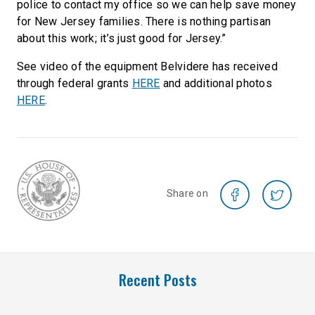
police to contact my office so we can help save money
for New Jersey families. There is nothing partisan
about this work; it’s just good for Jersey.”
See video of the equipment Belvidere has received
through federal grants
HERE
and additional photos
HERE
.
Share on
Recent Posts