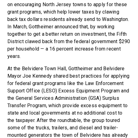
on encouraging North Jersey towns to apply for these
grant programs, which help lower taxes by clawing
back tax dollars residents already send to Washington.
In March, Gottheimer announced that, by working
together to get a better return on investment, the Fifth
District clawed back from the federal government $290
per household — a 16 percent increase from recent
years.
At the Belvidere Town Hall, Gottheimer and Belvidere
Mayor Joe Kennedy shared best practices for applying
for federal grant programs like the Law Enforcement
Support Office (LESO) Excess Equipment Program and
the General Services Administration (GSA) Surplus
Transfer Program, which provide excess equipment to
state and local governments at no additional cost to
the taxpayer. After the roundtable, the group toured
some of the trucks, trailers, and diesel and trailer-
mounted generators the town of Belvidere has already