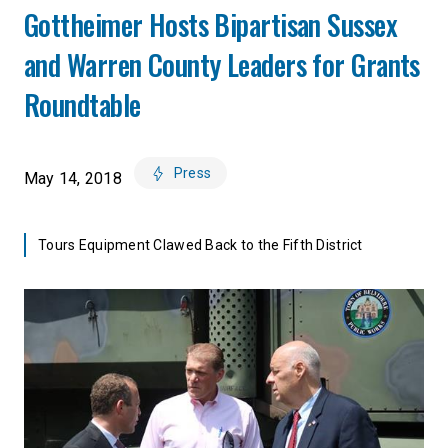
Gottheimer Hosts Bipartisan Sussex
and Warren County Leaders for Grants
Roundtable
Press
May 14, 2018
Tours Equipment Clawed Back to the Fifth District