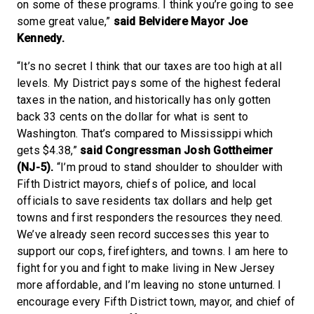
on some of these programs. I think you’re going to see
some great value,”
said Belvidere Mayor Joe
Kennedy.
“It’s no secret I think that our taxes are too high at all
levels. My District pays some of the highest federal
taxes in the nation, and historically has only gotten
back 33 cents on the dollar for what is sent to
Washington. That’s compared to Mississippi which
gets $4.38,”
said Congressman Josh Gottheimer
(NJ-5).
“I’m proud to stand shoulder to shoulder with
Fifth District mayors, chiefs of police, and local
officials to save residents tax dollars and help get
towns and first responders the resources they need.
We’ve already seen record successes this year to
support our cops, firefighters, and towns. I am here to
fight for you and fight to make living in New Jersey
more affordable, and I’m leaving no stone unturned. I
encourage every Fifth District town, mayor, and chief of