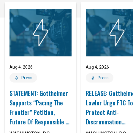
Aug 4, 2026
Aug 4, 2026
Press
Press
STATEMENT: Gottheimer
RELEASE: Gottheim
Supports “Pacing The
Lawler Urge FTC To
Frontier” Petition,
Protect Anti-
Future Of Responsible AI
Discrimination
Innovation
Safeguards In AI A