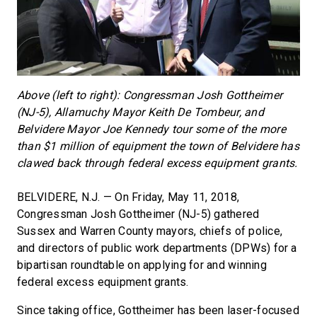
Above (left to right): Congressman Josh Gottheimer
(NJ-5), Allamuchy Mayor Keith De Tombeur, and
Belvidere Mayor Joe Kennedy tour some of the more
than $1 million of equipment the town of Belvidere has
clawed back through federal excess equipment grants.
BELVIDERE, N.J. — On Friday, May 11, 2018,
Congressman Josh Gottheimer (NJ-5) gathered
Sussex and Warren County mayors, chiefs of police,
and directors of public work departments (DPWs) for a
bipartisan roundtable on applying for and winning
federal excess equipment grants.
Since taking office, Gottheimer has been laser-focused