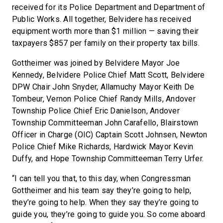
received for its Police Department and Department of
Public Works. All together, Belvidere has received
equipment worth more than $1 million — saving their
taxpayers $857 per family on their property tax bills.
Gottheimer was joined by Belvidere Mayor Joe
Kennedy, Belvidere Police Chief Matt Scott, Belvidere
DPW Chair John Snyder, Allamuchy Mayor Keith De
Tombeur, Vernon Police Chief Randy Mills, Andover
Township Police Chief Eric Danielson, Andover
Township Committeeman John Carafello, Blairstown
Officer in Charge (OIC) Captain Scott Johnsen, Newton
Police Chief Mike Richards, Hardwick Mayor Kevin
Duffy, and Hope Township Committeeman Terry Urfer.
“I can tell you that, to this day, when Congressman
Gottheimer and his team say they’re going to help,
they’re going to help. When they say they’re going to
guide you, they’re going to guide you. So come aboard