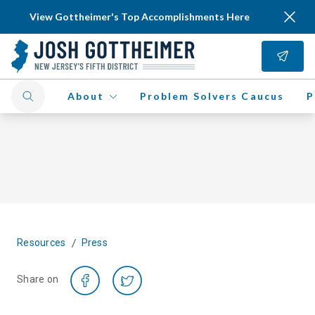
View Gottheimer's Top Accomplishments Here
About
Problem Solvers Caucus
P
/
Resources
Press
Share on