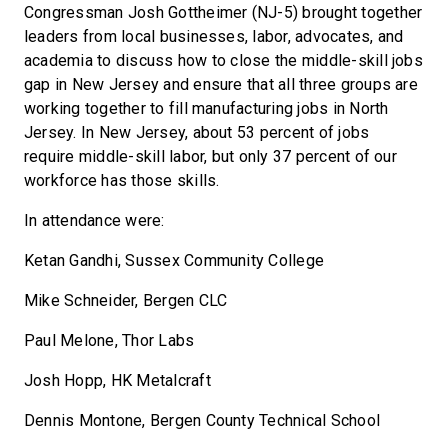
Congressman Josh Gottheimer (NJ-5) brought together
leaders from local businesses, labor, advocates, and
academia to discuss how to close the middle-skill jobs
gap in New Jersey and ensure that all three groups are
working together to fill manufacturing jobs in North
Jersey. In New Jersey, about 53 percent of jobs
require middle-skill labor, but only 37 percent of our
workforce has those skills.
In attendance were:
Ketan Gandhi, Sussex Community College
Mike Schneider, Bergen CLC
Paul Melone, Thor Labs
Josh Hopp, HK Metalcraft
Dennis Montone, Bergen County Technical School