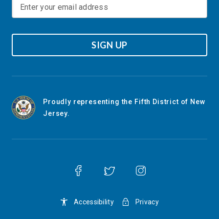
SIGN UP
Proudly representing the Fifth District of New
Jersey.
Accessibility
Privacy