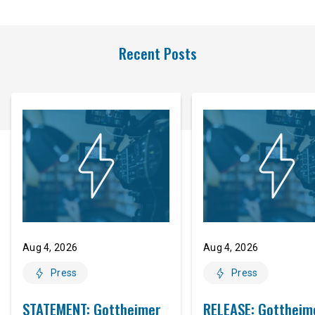
Recent Posts
Aug 4, 2026
Aug 4, 2026
Press
Press
STATEMENT: Gottheimer
RELEASE: Gottheim