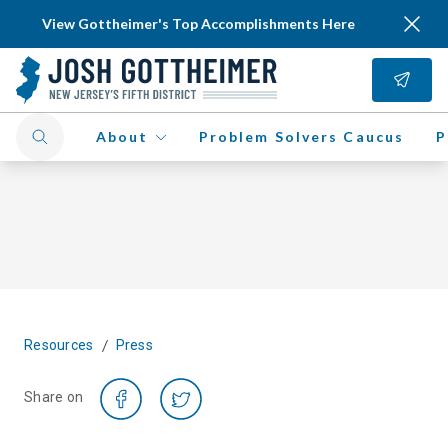
View Gottheimer's Top Accomplishments Here
About
Problem Solvers Caucus
P
/
Resources
Press
Share on