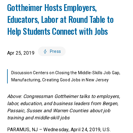
Gottheimer Hosts Employers,
Educators, Labor at Round Table to
Help Students Connect with Jobs
Press
Apr 25, 2019
Discussion Centers on Closing the Middle-Skills Job Gap,
Manufacturing, Creating Good Jobs in New Jersey
Above: Congressman Gottheimer talks to employers,
labor, education, and business leaders from Bergen,
Passaic, Sussex and Warren Counties about job
training and middle-skill jobs
PARAMUS, NJ – Wednesday, April 24, 2019, U.S.