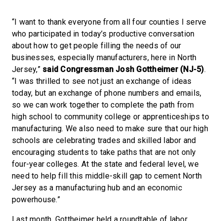
“I want to thank everyone from all four counties I serve
who participated in today’s productive conversation
about how to get people filling the needs of our
businesses, especially manufacturers, here in North
Jersey,”
said Congressman Josh Gottheimer (NJ-5)
.
“I was thrilled to see not just an exchange of ideas
today, but an exchange of phone numbers and emails,
so we can work together to complete the path from
high school to community college or apprenticeships to
manufacturing. We also need to make sure that our high
schools are celebrating trades and skilled labor and
encouraging students to take paths that are not only
four-year colleges. At the state and federal level, we
need to help fill this middle-skill gap to cement North
Jersey as a manufacturing hub and an economic
powerhouse.”
Last month, Gottheimer held a roundtable of labor