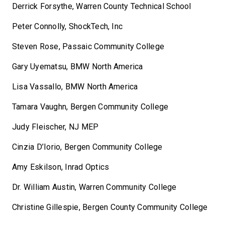
Derrick Forsythe, Warren County Technical School
Peter Connolly, ShockTech, Inc
Steven Rose, Passaic Community College
Gary Uyematsu, BMW North America
Lisa Vassallo, BMW North America
Tamara Vaughn, Bergen Community College
Judy Fleischer, NJ MEP
Cinzia D’Iorio, Bergen Community College
Amy Eskilson, Inrad Optics
Dr. William Austin, Warren Community College
Christine Gillespie, Bergen County Community College