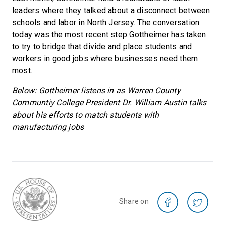
leaders where they talked about a disconnect between
schools and labor in North Jersey. The conversation
today was the most recent step Gottheimer has taken
to try to bridge that divide and place students and
workers in good jobs where businesses need them
most.
Below: Gottheimer listens in as Warren County
Communtiy College President Dr. William Austin talks
about his efforts to match students with
manufacturing jobs
Share on