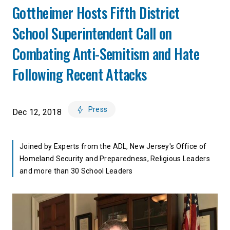
Gottheimer Hosts Fifth District
School Superintendent Call on
Combating Anti-Semitism and Hate
Following Recent Attacks
Press
Dec 12, 2018
Joined by Experts from the ADL, New Jersey's Office of
Homeland Security and Preparedness, Religious Leaders
and more than 30 School Leaders