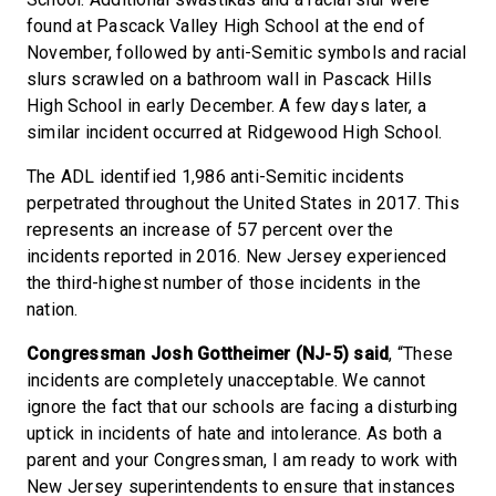
found at Pascack Valley High School at the end of
November, followed by anti-Semitic symbols and racial
slurs scrawled on a bathroom wall in Pascack Hills
High School in early December. A few days later, a
similar incident occurred at Ridgewood High School.
The ADL identified 1,986 anti-Semitic incidents
perpetrated throughout the United States in 2017. This
represents an increase of 57 percent over the
incidents reported in 2016. New Jersey experienced
the third-highest number of those incidents in the
nation.
Congressman Josh Gottheimer (NJ-5) said
, “These
incidents are completely unacceptable. We cannot
ignore the fact that our schools are facing a disturbing
uptick in incidents of hate and intolerance. As both a
parent and your Congressman, I am ready to work with
New Jersey superintendents to ensure that instances