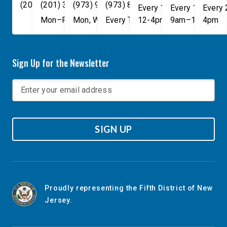
(202) 225-4465
(201) 389-1100
(973) 940-1117
(973) 814-4076
Every 1st, 3rd, and 5th 
Every 1st, 3rd, 
Every
Mon–Fri, 9am–5pm
Mon, Wed, & Fri, 9am–5pm
Every Tuesday, 9AM - 1PM
12-4pm
9am–1pm
4pm
Sign Up for the Newsletter
SIGN UP
Proudly representing the Fifth District of New
Jersey.