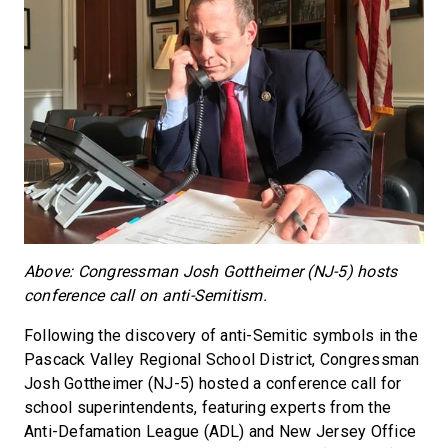
Above: Congressman Josh Gottheimer (NJ-5) hosts
conference call on anti-Semitism.
Following the discovery of anti-Semitic symbols in the
Pascack Valley Regional School District, Congressman
Josh Gottheimer (NJ-5) hosted a conference call for
school superintendents, featuring experts from the
Anti-Defamation League (ADL) and New Jersey Office