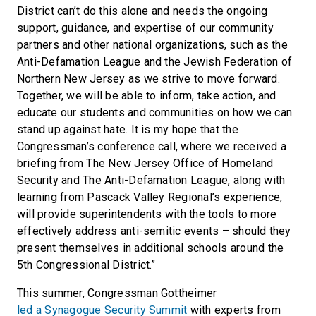
District can’t do this alone and needs the ongoing
support, guidance, and expertise of our community
partners and other national organizations, such as the
Anti-Defamation League and the Jewish Federation of
Northern New Jersey as we strive to move forward.
Together, we will be able to inform, take action, and
educate our students and communities on how we can
stand up against hate. It is my hope that the
Congressman’s conference call, where we received a
briefing from The New Jersey Office of Homeland
Security and The Anti-Defamation League, along with
learning from Pascack Valley Regional’s experience,
will provide superintendents with the tools to more
effectively address anti-semitic events – should they
present themselves in additional schools around the
5th Congressional District.”
This summer, Congressman Gottheimer
led a Synagogue Security Summit
with experts from