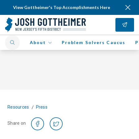
View Gottheimer's Top Accomplishments Here
About
Problem Solvers Caucus
P
/
Resources
Press
Share on