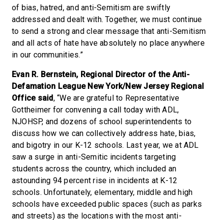
of bias, hatred, and anti-Semitism are swiftly
addressed and dealt with. Together, we must continue
to send a strong and clear message that anti-Semitism
and all acts of hate have absolutely no place anywhere
in our communities.”
Evan R. Bernstein, Regional Director of the Anti-
Defamation League New York/New Jersey Regional
Office said
, “We are grateful to Representative
Gottheimer for convening a call today with ADL,
NJOHSP, and dozens of school superintendents to
discuss how we can collectively address hate, bias,
and bigotry in our K-12 schools. Last year, we at ADL
saw a surge in anti-Semitic incidents targeting
students across the country, which included an
astounding 94 percent rise in incidents at K-12
schools. Unfortunately, elementary, middle and high
schools have exceeded public spaces (such as parks
and streets) as the locations with the most anti-