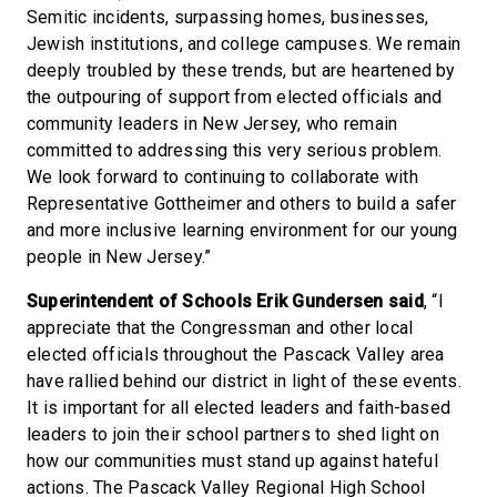
Semitic incidents, surpassing homes, businesses,
Jewish institutions, and college campuses. We remain
deeply troubled by these trends, but are heartened by
the outpouring of support from elected officials and
community leaders in New Jersey, who remain
committed to addressing this very serious problem.
We look forward to continuing to collaborate with
Representative Gottheimer and others to build a safer
and more inclusive learning environment for our young
people in New Jersey.”
Superintendent of Schools Erik Gundersen said
, “I
appreciate that the Congressman and other local
elected officials throughout the Pascack Valley area
have rallied behind our district in light of these events.
It is important for all elected leaders and faith-based
leaders to join their school partners to shed light on
how our communities must stand up against hateful
actions. The Pascack Valley Regional High School