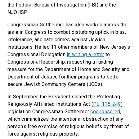
the Federal Bureau of Investigation (FBI) and the
NJOHSP.
Congressman Gottheimer has also worked across the
aisle in Congress to combat disturbing uptick in bias,
intolerance, and hate crimes against Jewish
institutions. He led 11 other members of New Jersey’s
Congressional Delegation
in writing a letter
to
Congressional leadership, requesting a funding
measure for the Department of Homeland Security and
Department of Justice for their programs to better
secure Jewish Community Centers (JCCs).
In September, the President signed the Protecting
Religiously Affiliated Institutions Act (
P.L. 115-249
),
legislation Congressman Gottheimer
cosponsored
,
which criminalizes the intentional obstruction of any
person’s free exercise of religious beliefs by threat of
force against religious property.