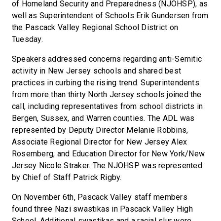
of Homeland Security and Preparedness (NJOHSP), as
well as Superintendent of Schools Erik Gundersen from
the Pascack Valley Regional School District on
Tuesday.
Speakers addressed concerns regarding anti-Semitic
activity in New Jersey schools and shared best
practices in curbing the rising trend. Superintendents
from more than thirty North Jersey schools joined the
call, including representatives from school districts in
Bergen, Sussex, and Warren counties. The ADL was
represented by Deputy Director Melanie Robbins,
Associate Regional Director for New Jersey Alex
Rosemberg, and Education Director for New York/New
Jersey Nicole Straker. The NJOHSP was represented
by Chief of Staff Patrick Rigby.
On November 6th, Pascack Valley staff members
found three Nazi swastikas in Pascack Valley High
School. Additional swastikas and a racial slur were