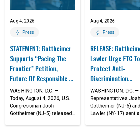
Aug 4, 2026
Aug 4, 2026
Press
Press
STATEMENT: Gottheimer
RELEASE: Gottheim
Supports “Pacing The
Lawler Urge FTC To
Frontier” Petition,
Protect Anti-
Future Of Responsible AI
Discrimination
Innovation
Safeguards In AI A
WASHINGTON, D.C. —
WASHINGTON, D.C. — 
Proposed Rule Thr
Today, August 4, 2026, U.S.
Representatives Jos
Congressman Josh
Gottheimer (NJ-5) an
Civil-Rights Protec
Gottheimer (NJ-5) released
Lawler (NY-17) sent a
the following statement:
bipartisan letter to Fe
“The rapid advancement of
Trade Commission (F
AI tools is deeply
Chairman Andrew Fer