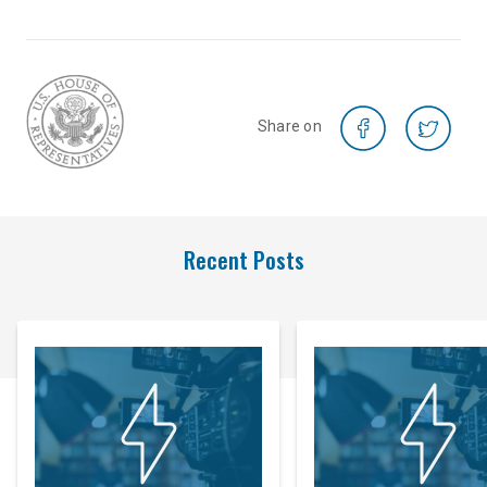
Share on
Recent Posts