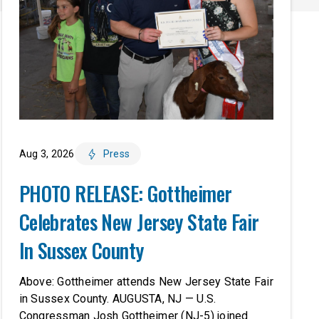
Aug 3, 2026
Press
PHOTO RELEASE: Gottheimer
Celebrates New Jersey State Fair
In Sussex County
Above: Gottheimer attends New Jersey State Fair
in Sussex County. AUGUSTA, NJ — U.S.
Congressman Josh Gottheimer (NJ-5) joined