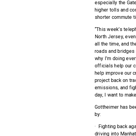
especially the Gate
higher tolls and co
shorter commute ti
“This week’s telep
North Jersey, even 
all the time, and 
roads and bridges a
why I’m doing every
officials help our
help improve our c
project back on tra
emissions, and fig
day, I want to make
Gottheimer has bee
by:
· Fighting back ag
driving into Manha