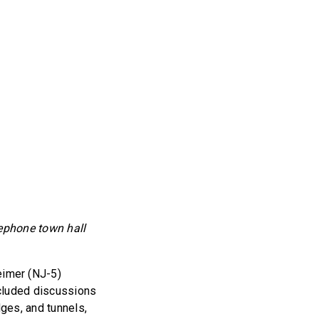
lephone town hall
eimer (NJ-5)
ncluded discussions
dges, and tunnels,