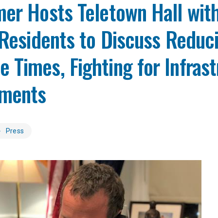
er Hosts Teletown Hall wit
 Residents to Discuss Reduc
Times, Fighting for Infrast
ments
Press