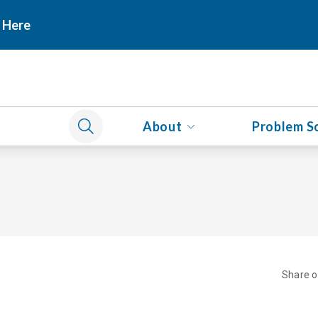
 Here
About
Problem S
Share 