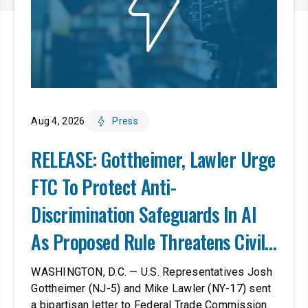
Aug 4, 2026
Press
RELEASE: Gottheimer, Lawler Urge
FTC To Protect Anti-
Discrimination Safeguards In AI
As Proposed Rule Threatens Civil-
Rights Protections
WASHINGTON, D.C. — U.S. Representatives Josh
Gottheimer (NJ-5) and Mike Lawler (NY-17) sent
a bipartisan letter to Federal Trade Commission