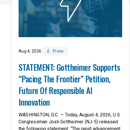
Aug 4, 2026
Press
STATEMENT: Gottheimer Supports
“Pacing The Frontier” Petition,
Future Of Responsible AI
Innovation
WASHINGTON, D.C. — Today, August 4, 2026, U.S.
Congressman Josh Gottheimer (NJ-5) released
the following statement: “The rapid advancement