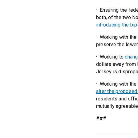
· Ensuring the fed
both, of the two N
introducing the bi
· Working with the
preserve the lower
· Working to
chang
dollars away from 
Jersey is dispropo
· Working with th
alter the proposed 
residents and offic
mutually agreeable
###