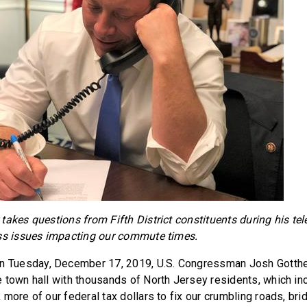
takes questions from Fifth District constituents during his te
uss issues impacting our commute times.
n Tuesday, December 17, 2019, U.S. Congressman Josh Gotth
 town hall with thousands of North Jersey residents, which i
more of our federal tax dollars to fix our crumbling roads, bri