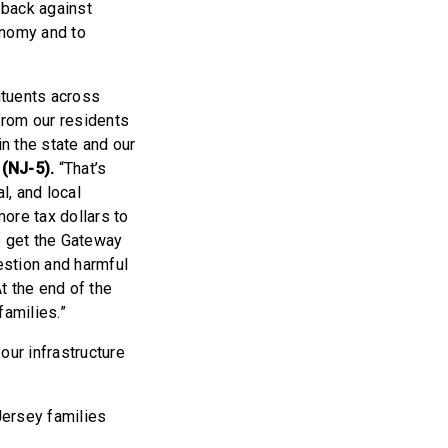
 back against
conomy and to
ituents across
 from our residents
n the state and our
(NJ-5).
“That’s
l, and local
ore tax dollars to
o get the Gateway
estion and harmful
t the end of the
families.”
ur infrastructure
Jersey families