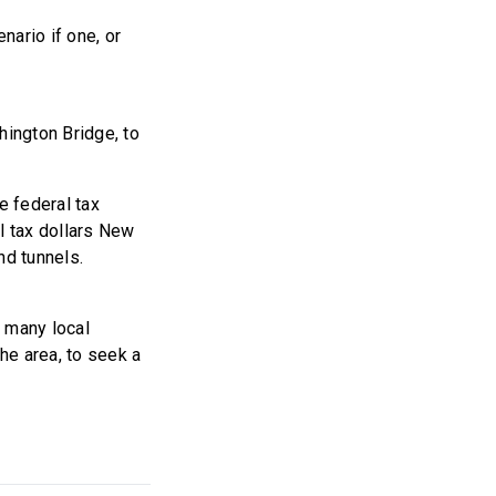
ario if one, or
ington Bridge, to
e federal tax
l tax dollars New
nd tunnels.
h many local
the area, to seek a