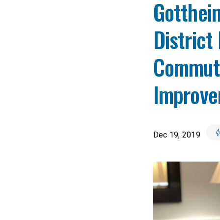
Gottheim
District
Commute 
Improve
Dec 19, 2019