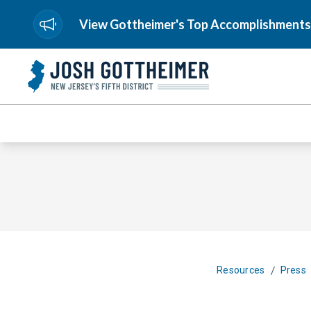
View Gottheimer's Top Accomplishments
/
Resources
Press