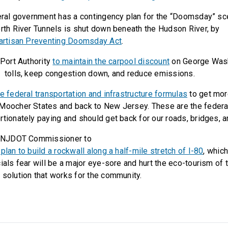
eral government has a contingency plan for the “Doomsday” scen
orth River Tunnels is shut down beneath the Hudson River, by
partisan Preventing Doomsday Act
.
 Port Authority
to maintain the carpool discount
on George Wash
 tolls, keep congestion down, and reduce emissions.
e federal transportation and infrastructure formulas
to get mor
Moocher States and back to New Jersey. These are the federa
rtionately paying and should get back for our roads, bridges, a
e NJDOT Commissioner to
plan to build a rockwall along a half-mile stretch of I-80
, whic
ials fear will be a major eye-sore and hurt the eco-tourism of 
 solution that works for the community.