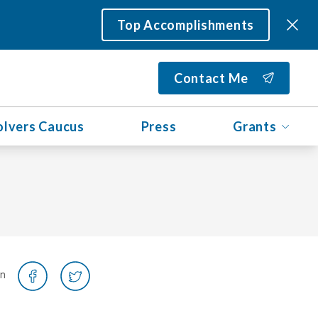
Top Accomplishments
Contact Me
olvers Caucus
Press
Grants
on