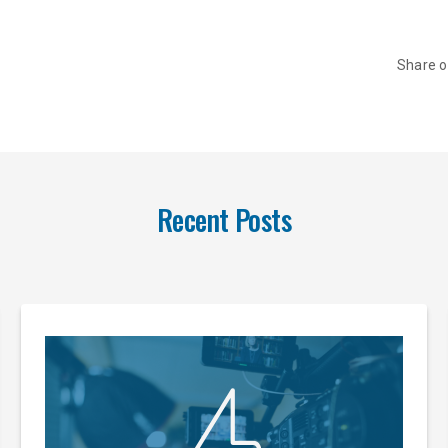
Share 
Recent Posts