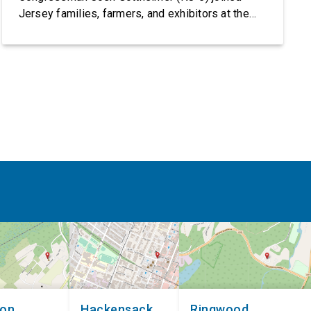
Jersey families, farmers, and exhibitors at the
2026 New Jersey State Fair, including the
Sussex County Farm and Horse Show, running
July 31 through August 8, 10 am – 10 pm on
weekends and 12 pm – […]
non
Hackensack
Ringwood