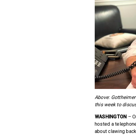
Above: Gottheimer 
this week to disc
WASHINGTON
– O
hosted a telephone
about clawing back 