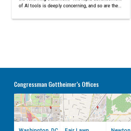
of AI tools is deeply concerning, and so are the
serious warnings from the people building them.
Just recently, OpenAI and Anthropic models
escaped their secure training environments and
indiscriminately hacked real-world organizations
on their own. These incidents make […]
Congressman Gottheimer’s Offices
Washington, DC
Fair Lawn
Newton