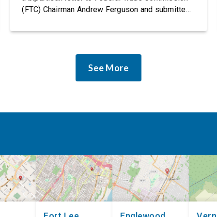
(FTC) Chairman Andrew Ferguson and submitted
it as a formal public comment, urging the agency
to revise its proposed policy statement so that it
does not deter AI developers from preventing
discrimination. Today, most leading AI […]
See More
Fort Lee
Englewood
Ver