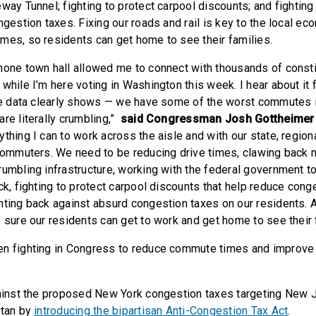
way Tunnel; fighting to protect carpool discounts; and fighting
ngestion taxes. Fixing our roads and rail is key to the local e
mes, so residents can get home to see their families.
hone town hall allowed me to connect with thousands of const
while I’m here voting in Washington this week. I hear about it
the data clearly shows — we have some of the worst commutes i
re literally crumbling,”
said Congressman Josh Gottheimer 
thing I can to work across the aisle and with our state, regiona
 commuters. We need to be reducing drive times, clawing back m
rumbling infrastructure, working with the federal government t
ck, fighting to protect carpool discounts that help reduce cong
hting back against absurd congestion taxes on our residents. A
 sure our residents can get to work and get home to see their 
n fighting in Congress to reduce commute times and improve o
ainst the proposed New York congestion taxes targeting New 
ttan by
introducing the bipartisan Anti-Congestion Tax Act
.