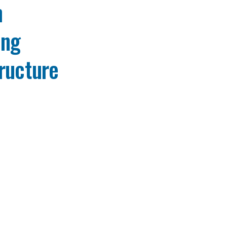
h
ing
ructure