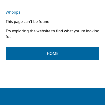
Whoops!
This page can't be found.
Try exploring the website to find what you're looking
for.
HOME