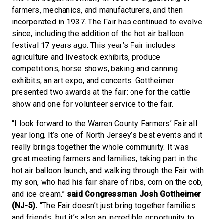
farmers, mechanics, and manufacturers, and then
incorporated in 1937. The Fair has continued to evolve
since, including the addition of the hot air balloon
festival 17 years ago. This year’s Fair includes
agriculture and livestock exhibits, produce
competitions, horse shows, baking and canning
exhibits, an art expo, and concerts. Gottheimer
presented two awards at the fair: one for the cattle
show and one for volunteer service to the fair.
“I look forward to the Warren County Farmers’ Fair all
year long. It’s one of North Jersey’s best events and it
really brings together the whole community. It was
great meeting farmers and families, taking part in the
hot air balloon launch, and walking through the Fair with
my son, who had his fair share of ribs, corn on the cob,
and ice cream,”
said Congressman Josh Gottheimer
(NJ-5).
“The Fair doesn’t just bring together families
and friends, but it’s also an incredible opportunity to