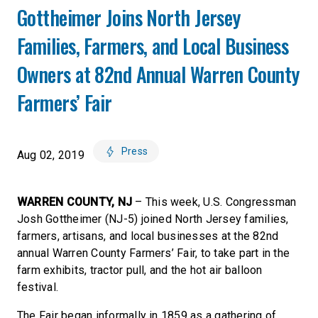
Gottheimer Joins North Jersey
Families, Farmers, and Local Business
Owners at 82nd Annual Warren County
Farmers’ Fair
Press
Aug 02, 2019
WARREN COUNTY, NJ
– This week, U.S. Congressman
Josh Gottheimer (NJ-5) joined North Jersey families,
farmers, artisans, and local businesses at the 82nd
annual Warren County Farmers’ Fair, to take part in the
farm exhibits, tractor pull, and the hot air balloon
festival.
The Fair began informally in 1859 as a gathering of