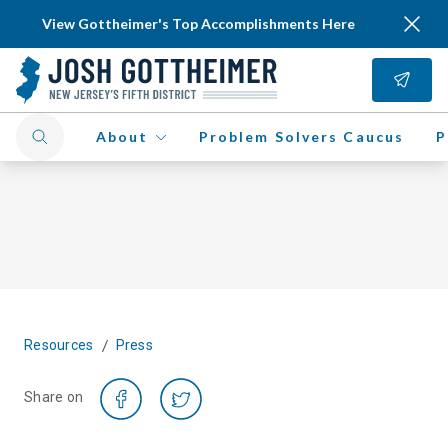
View Gottheimer's Top Accomplishments Here
About
Problem Solvers Caucus
P
/
Resources
Press
Share on