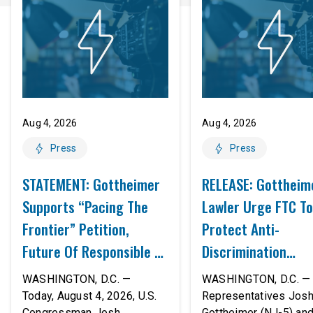
Aug 4, 2026
Aug 4, 2026
Press
Press
STATEMENT: Gottheimer
RELEASE: Gottheim
Supports “Pacing The
Lawler Urge FTC To
Frontier” Petition,
Protect Anti-
Future Of Responsible AI
Discrimination
Innovation
Safeguards In AI A
WASHINGTON, D.C. —
WASHINGTON, D.C. — 
Proposed Rule Thr
Today, August 4, 2026, U.S.
Representatives Jos
Congressman Josh
Gottheimer (NJ-5) an