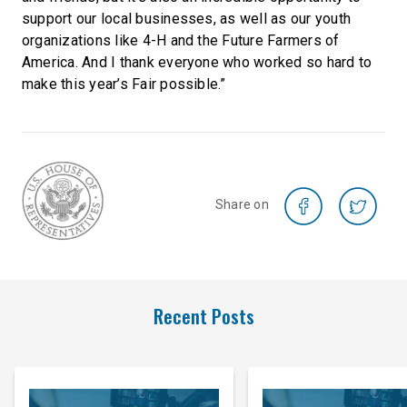
support our local businesses, as well as our youth
organizations like 4-H and the Future Farmers of
America. And I thank everyone who worked so hard to
make this year’s Fair possible.”
Share on
Recent Posts