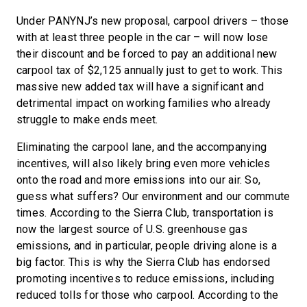
Under PANYNJ’s new proposal, carpool drivers – those
with at least three people in the car – will now lose
their discount and be forced to pay an additional new
carpool tax of $2,125 annually just to get to work. This
massive new added tax will have a significant and
detrimental impact on working families who already
struggle to make ends meet.
Eliminating the carpool lane, and the accompanying
incentives, will also likely bring even more vehicles
onto the road and more emissions into our air. So,
guess what suffers? Our environment and our commute
times. According to the Sierra Club, transportation is
now the largest source of U.S. greenhouse gas
emissions, and in particular, people driving alone is a
big factor. This is why the Sierra Club has endorsed
promoting incentives to reduce emissions, including
reduced tolls for those who carpool. According to the