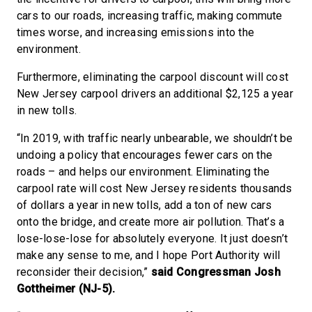
cars to our roads, increasing traffic, making commute
times worse, and increasing emissions into the
environment.
Furthermore, eliminating the carpool discount will cost
New Jersey carpool drivers an additional $2,125 a year
in new tolls.
“In 2019, with traffic nearly unbearable, we shouldn’t be
undoing a policy that encourages fewer cars on the
roads – and helps our environment. Eliminating the
carpool rate will cost New Jersey residents thousands
of dollars a year in new tolls, add a ton of new cars
onto the bridge, and create more air pollution. That’s a
lose-lose-lose for absolutely everyone. It just doesn’t
make any sense to me, and I hope Port Authority will
reconsider their decision,”
said Congressman Josh
Gottheimer (NJ-5).