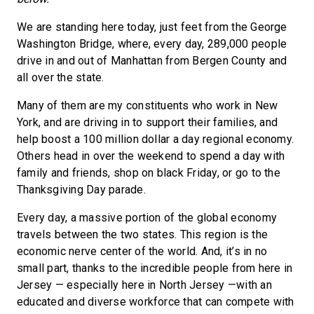
We are standing here today, just feet from the George
Washington Bridge, where, every day, 289,000 people
drive in and out of Manhattan from Bergen County and
all over the state.
Many of them are my constituents who work in New
York, and are driving in to support their families, and
help boost a 100 million dollar a day regional economy.
Others head in over the weekend to spend a day with
family and friends, shop on black Friday, or go to the
Thanksgiving Day parade.
Every day, a massive portion of the global economy
travels between the two states. This region is the
economic nerve center of the world. And, it’s in no
small part, thanks to the incredible people from here in
Jersey — especially here in North Jersey —with an
educated and diverse workforce that can compete with