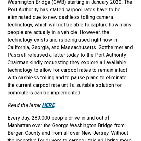
Washington Bridge (GWB) starting in January 2020. The
Port Authority has stated carpool rates have to be
eliminated due to new cashless tolling camera
technology, which will not be able to capture how many
people are actually in a vehicle. However, the
technology exists and is being used right now in
California, Georgia, and Massachusetts. Gottheimer and
Pascrell released a letter today to the Port Authority
Chairman kindly requesting they explore all available
technology to allow for carpool rates to remain intact
with cashless tolling and to pause plans to eliminate
the current carpool rate until a suitable solution for
commuters can be implemented.
Read the letter
HERE
.
Every day, 289,000 people drive in and out of
Manhattan over the George Washington Bridge from
Bergen County and from all over New Jersey. Without
the incentive for drivers to carpool, this will bring more