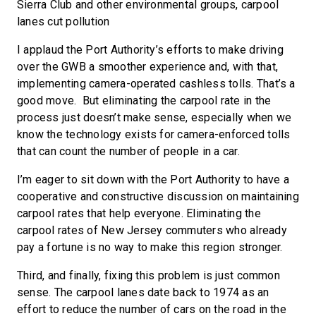
Sierra Club and other environmental groups, carpool
lanes cut pollution
I applaud the Port Authority’s efforts to make driving
over the GWB a smoother experience and, with that,
implementing camera-operated cashless tolls. That’s a
good move. But eliminating the carpool rate in the
process just doesn’t make sense, especially when we
know the technology exists for camera-enforced tolls
that can count the number of people in a car.
I’m eager to sit down with the Port Authority to have a
cooperative and constructive discussion on maintaining
carpool rates that help everyone. Eliminating the
carpool rates of New Jersey commuters who already
pay a fortune is no way to make this region stronger.
Third, and finally, fixing this problem is just common
sense. The carpool lanes date back to 1974 as an
effort to reduce the number of cars on the road in the