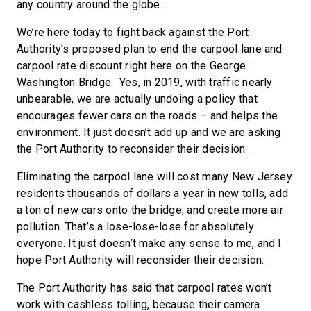
any country around the globe.
We’re here today to fight back against the Port
Authority’s proposed plan to end the carpool lane and
carpool rate discount right here on the George
Washington Bridge. Yes, in 2019, with traffic nearly
unbearable, we are actually undoing a policy that
encourages fewer cars on the roads – and helps the
environment. It just doesn’t add up and we are asking
the Port Authority to reconsider their decision.
Eliminating the carpool lane will cost many New Jersey
residents thousands of dollars a year in new tolls, add
a ton of new cars onto the bridge, and create more air
pollution. That’s a lose-lose-lose for absolutely
everyone. It just doesn’t make any sense to me, and I
hope Port Authority will reconsider their decision.
The Port Authority has said that carpool rates won’t
work with cashless tolling, because their camera