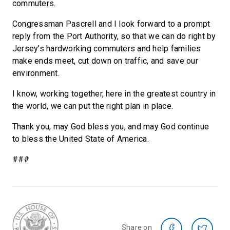
commuters.
Congressman Pascrell and I look forward to a prompt
reply from the Port Authority, so that we can do right by
Jersey’s hardworking commuters and help families
make ends meet, cut down on traffic, and save our
environment.
I know, working together, here in the greatest country in
the world, we can put the right plan in place.
Thank you, may God bless you, and may God continue
to bless the United State of America.
###
Share on