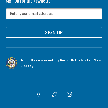
Sign Up for the Newsletter
SIGN UP
Proudly representing the Fifth District of New
Jersey.