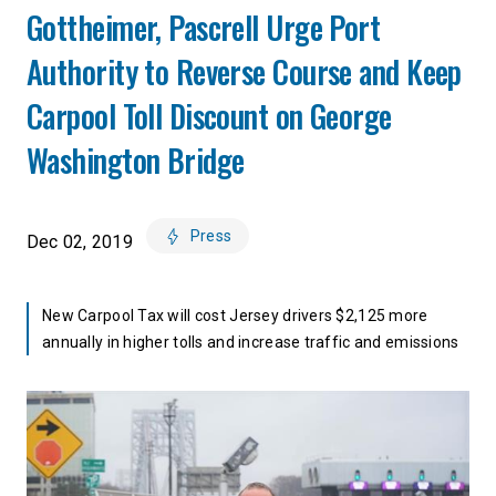
Gottheimer, Pascrell Urge Port
Authority to Reverse Course and Keep
Carpool Toll Discount on George
Washington Bridge
Press
Dec 02, 2019
New Carpool Tax will cost Jersey drivers $2,125 more
annually in higher tolls and increase traffic and emissions