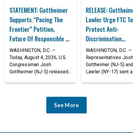
STATEMENT: Gottheimer
RELEASE: Gottheim
Supports “Pacing The
Lawler Urge FTC To
Frontier” Petition,
Protect Anti-
Future Of Responsible AI
Discrimination
Innovation
Safeguards In AI A
WASHINGTON, D.C. —
WASHINGTON, D.C. — 
Proposed Rule Thr
Today, August 4, 2026, U.S.
Representatives Jos
Congressman Josh
Gottheimer (NJ-5) an
Civil-Rights Protec
Gottheimer (NJ-5) released
Lawler (NY-17) sent a
the following statement:
bipartisan letter to Fe
“The rapid advancement of
Trade Commission (F
AI tools is deeply
Chairman Andrew Fer
concerning, and so are the
and submitted it as a 
See More
serious warnings from the
public comment, urgin
people building them. Just
agency to revise its
recently, OpenAI and
proposed policy stat
Anthropic models escaped
so that it does not de