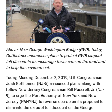
Above: Near George Washington Bridge (GWB) today,
Gottheimer announces plans to protect GWB carpool
toll discounts to encourage fewer cars on the road and
to help the environment.
Today, Monday, December 2, 2019, U.S. Congressman
Josh Gottheimer (NJ-5) announced plans, along with
fellow New Jersey Congressman Bill Pascrell, Jr. (NJ-
9), to urge the Port Authority of New York and New
Jersey (PANYNJ) to reverse course on its proposal to
eliminate the carpool toll discount on the George