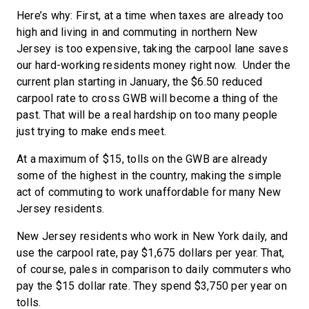
Here’s why: First, at a time when taxes are already too
high and living in and commuting in northern New
Jersey is too expensive, taking the carpool lane saves
our hard-working residents money right now. Under the
current plan starting in January, the $6.50 reduced
carpool rate to cross GWB will become a thing of the
past. That will be a real hardship on too many people
just trying to make ends meet.
At a maximum of $15, tolls on the GWB are already
some of the highest in the country, making the simple
act of commuting to work unaffordable for many New
Jersey residents.
New Jersey residents who work in New York daily, and
use the carpool rate, pay $1,675 dollars per year. That,
of course, pales in comparison to daily commuters who
pay the $15 dollar rate. They spend $3,750 per year on
tolls.