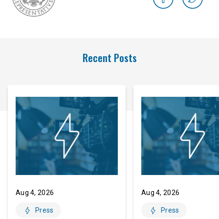
Recent Posts
Aug 4, 2026
Aug 4, 2026
Press
Press