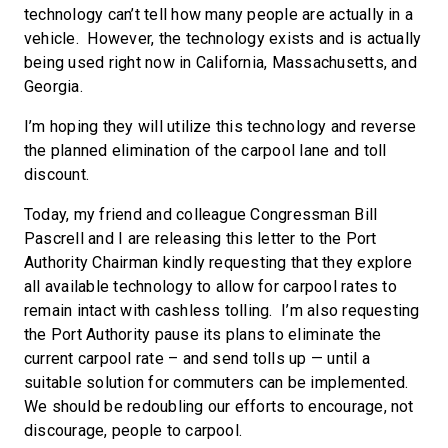
technology can’t tell how many people are actually in a
vehicle. However, the technology exists and is actually
being used right now in California, Massachusetts, and
Georgia.
I’m hoping they will utilize this technology and reverse
the planned elimination of the carpool lane and toll
discount.
Today, my friend and colleague Congressman Bill
Pascrell and I are releasing this letter to the Port
Authority Chairman kindly requesting that they explore
all available technology to allow for carpool rates to
remain intact with cashless tolling. I’m also requesting
the Port Authority pause its plans to eliminate the
current carpool rate – and send tolls up — until a
suitable solution for commuters can be implemented.
We should be redoubling our efforts to encourage, not
discourage, people to carpool.