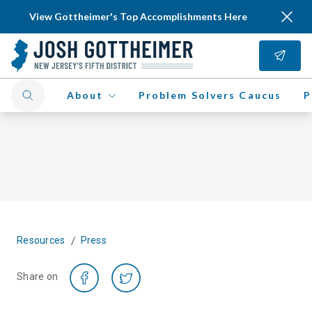
View Gottheimer's Top Accomplishments Here
About
Problem Solvers Caucus
P
/
Resources
Press
Share on