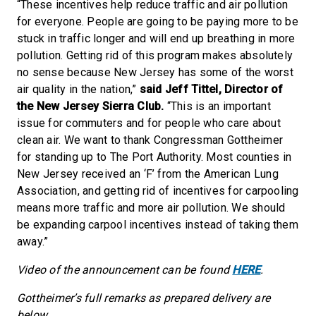
“These incentives help reduce traffic and air pollution
for everyone. People are going to be paying more to be
stuck in traffic longer and will end up breathing in more
pollution. Getting rid of this program makes absolutely
no sense because New Jersey has some of the worst
air quality in the nation,”
said Jeff Tittel, Director of
the New Jersey Sierra Club.
“This is an important
issue for commuters and for people who care about
clean air. We want to thank Congressman Gottheimer
for standing up to The Port Authority. Most counties in
New Jersey received an ‘F’ from the American Lung
Association, and getting rid of incentives for carpooling
means more traffic and more air pollution. We should
be expanding carpool incentives instead of taking them
away.”
Video of the announcement can be found
HERE
.
Gottheimer’s full remarks as prepared delivery are
below.