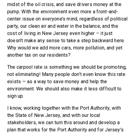
midst of the oil crisis, and save drivers money at the
pump. With the environment even more a front-and-
center issue on everyone’s mind, regardless of political
party, our clean air and water in the balance, and the
cost of living in New Jersey even higher – it just
doesn’t make any sense to take a step backward here.
Why would we add more cars, more pollution, and yet
another tax on our residents?
The carpool rate is something we should be promoting,
not eliminating! Many people don’t even know this rate
exists — as a way to save money and help the
environment. We should also make it less difficult to
sign up.
I know, working together with the Port Authority, with
the State of New Jersey, and with our local
stakeholders, we can turn this around and develop a
plan that works for the Port Authority and for Jersey’s