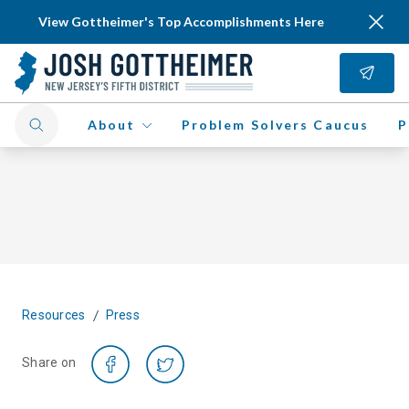
View Gottheimer's Top Accomplishments Here
About
Problem Solvers Caucus
P
/
Resources
Press
Share on