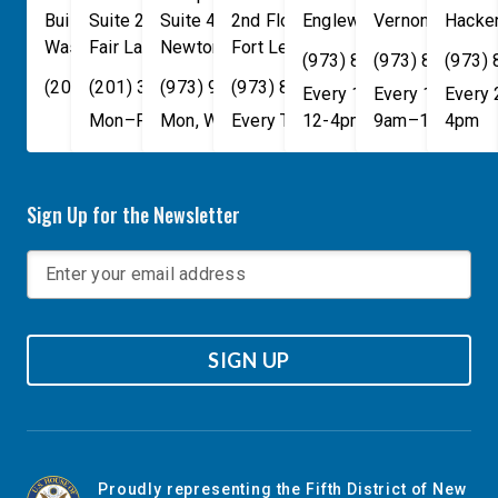
Building
Suite 240
Suite 408
2nd Floor
Englewood
Vernon Townsh
,
NJ
07631
Hacke
Washington
Fair Lawn
,
DC
Newton
,
NJ
20515
07410
,
NJ
Fort Lee
07860
,
NJ
07024
(973) 814-4076
(973) 814-407
(973)
(202) 225-4465
(201) 389-1100
(973) 940-1117
(973) 814-4076
Every 1st, 3rd, and 5th 
Every 1st, 3rd, 
Every
Mon–Fri, 9am–5pm
Mon, Wed, & Fri, 9am–5pm
Every Tuesday, 9AM - 1PM
12-4pm
9am–1pm
4pm
Sign Up for the Newsletter
SIGN UP
Proudly representing the Fifth District of New