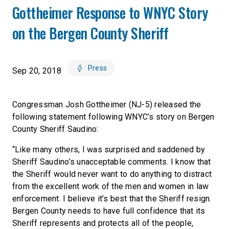
Gottheimer Response to WNYC Story
on the Bergen County Sheriff
Press
Sep 20, 2018
Congressman Josh Gottheimer (NJ-5) released the
following statement following WNYC’s story on Bergen
County Sheriff Saudino:
“Like many others, I was surprised and saddened by
Sheriff Saudino’s unacceptable comments. I know that
the Sheriff would never want to do anything to distract
from the excellent work of the men and women in law
enforcement. I believe it’s best that the Sheriff resign.
Bergen County needs to have full confidence that its
Sheriff represents and protects all of the people,