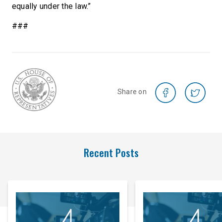
equally under the law.”
###
Share on
Recent Posts