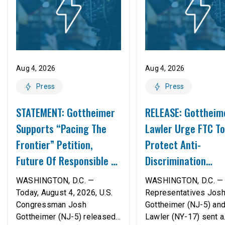
Aug 4, 2026
Aug 4, 2026
Press
Press
STATEMENT: Gottheimer
RELEASE: Gottheim
Supports “Pacing The
Lawler Urge FTC To
Frontier” Petition,
Protect Anti-
Future Of Responsible AI
Discrimination
Innovation
Safeguards In AI A
WASHINGTON, D.C. —
WASHINGTON, D.C. — 
Proposed Rule Thr
Today, August 4, 2026, U.S.
Representatives Jos
Congressman Josh
Gottheimer (NJ-5) an
Civil-Rights Protec
Gottheimer (NJ-5) released
Lawler (NY-17) sent a