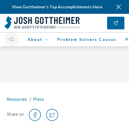
View Gottheimer's Top Accomplishments Here
About
Problem Solvers Caucus
P
/
Resources
Press
Share on