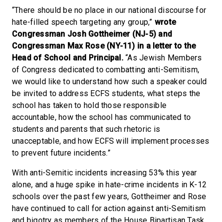
“There should be no place in our national discourse for
hate-filled speech targeting any group,”
wrote
Congressman Josh Gottheimer (NJ-5) and
Congressman Max Rose (NY-11) in a letter to the
Head of School and Principal.
“As Jewish Members
of Congress dedicated to combatting anti-Semitism,
we would like to understand how such a speaker could
be invited to address ECFS students, what steps the
school has taken to hold those responsible
accountable, how the school has communicated to
students and parents that such rhetoric is
unacceptable, and how ECFS will implement processes
to prevent future incidents.”
With anti-Semitic incidents increasing 53% this year
alone, and a huge spike in hate-crime incidents in K-12
schools over the past few years, Gottheimer and Rose
have continued to call for action against anti-Semitism
and bigotry as members of the House Bipartisan Task