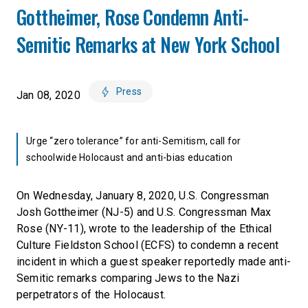
Gottheimer, Rose Condemn Anti-
Semitic Remarks at New York School
Press
Jan 08, 2020
Urge “zero tolerance” for anti-Semitism, call for
schoolwide Holocaust and anti-bias education
On Wednesday, January 8, 2020, U.S. Congressman
Josh Gottheimer (NJ-5) and U.S. Congressman Max
Rose (NY-11), wrote to the leadership of the Ethical
Culture Fieldston School (ECFS) to condemn a recent
incident in which a guest speaker reportedly made anti-
Semitic remarks comparing Jews to the Nazi
perpetrators of the Holocaust.