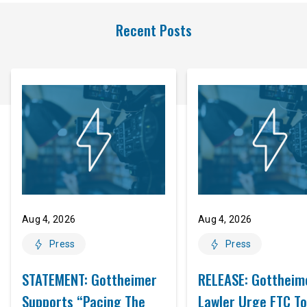
Recent Posts
Aug 4, 2026
Aug 4, 2026
Press
Press
STATEMENT: Gottheimer
RELEASE: Gottheim
Supports “Pacing The
Lawler Urge FTC To