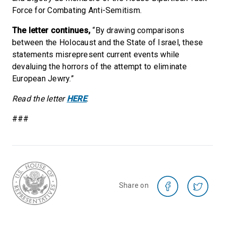
Force for Combating Anti-Semitism.
The letter continues,
“By drawing comparisons
between the Holocaust and the State of Israel, these
statements misrepresent current events while
devaluing the horrors of the attempt to eliminate
European Jewry.”
Read the letter
HERE
.
###
Share on