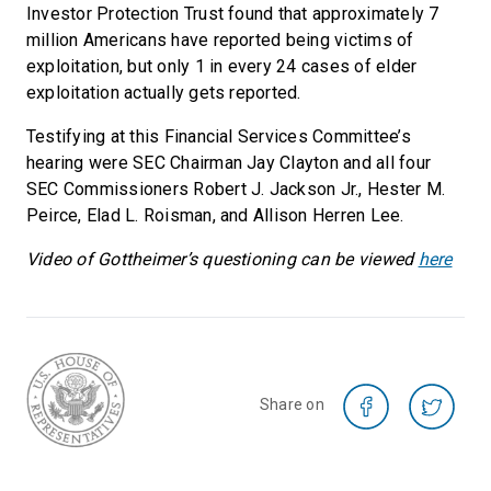
Investor Protection Trust found that approximately 7
million Americans have reported being victims of
exploitation, but only 1 in every 24 cases of elder
exploitation actually gets reported.
Testifying at this Financial Services Committee’s
hearing were SEC Chairman Jay Clayton and all four
SEC Commissioners Robert J. Jackson Jr., Hester M.
Peirce, Elad L. Roisman, and Allison Herren Lee.
Video of Gottheimer’s questioning can be viewed
here
Share on