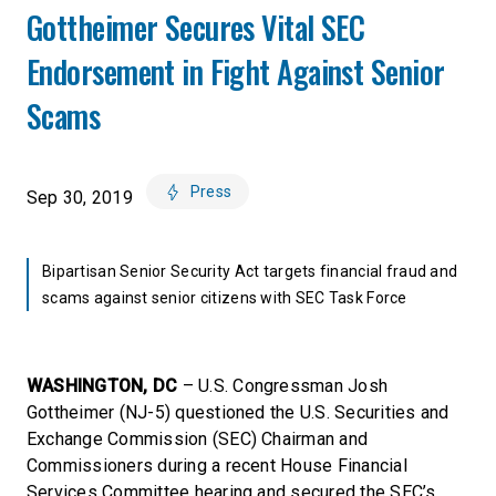
Gottheimer Secures Vital SEC
Endorsement in Fight Against Senior
Scams
Press
Sep 30, 2019
Bipartisan Senior Security Act targets financial fraud and
scams against senior citizens with SEC Task Force
WASHINGTON, DC
– U.S. Congressman Josh
Gottheimer (NJ-5) questioned the U.S. Securities and
Exchange Commission (SEC) Chairman and
Commissioners during a recent House Financial
Services Committee hearing and secured the SEC’s