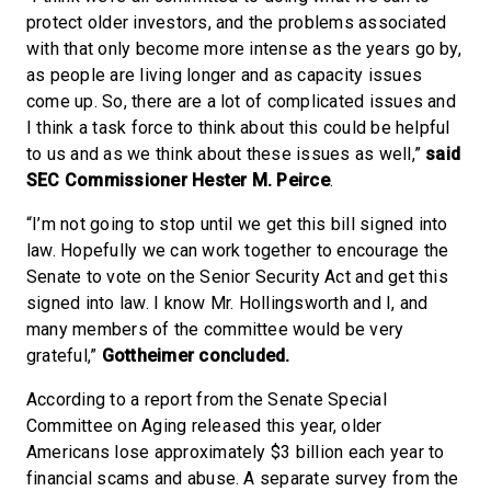
protect older investors, and the problems associated
with that only become more intense as the years go by,
as people are living longer and as capacity issues
come up. So, there are a lot of complicated issues and
I think a task force to think about this could be helpful
to us and as we think about these issues as well,”
said
SEC Commissioner Hester M. Peirce
.
“I’m not going to stop until we get this bill signed into
law. Hopefully we can work together to encourage the
Senate to vote on the Senior Security Act and get this
signed into law. I know Mr. Hollingsworth and I, and
many members of the committee would be very
grateful,”
Gottheimer concluded.
According to a report from the Senate Special
Committee on Aging released this year, older
Americans lose approximately $3 billion each year to
financial scams and abuse. A separate survey from the