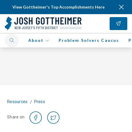
View Gottheimer's Top Accomplishments Here
About
Problem Solvers Caucus
P
/
Resources
Press
Share on