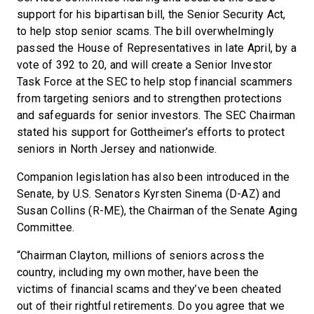
support for his bipartisan bill, the Senior Security Act,
to help stop senior scams. The bill overwhelmingly
passed the House of Representatives in late April, by a
vote of 392 to 20, and will create a Senior Investor
Task Force at the SEC to help stop financial scammers
from targeting seniors and to strengthen protections
and safeguards for senior investors. The SEC Chairman
stated his support for Gottheimer’s efforts to protect
seniors in North Jersey and nationwide.
Companion legislation has also been introduced in the
Senate, by U.S. Senators Kyrsten Sinema (D-AZ) and
Susan Collins (R-ME), the Chairman of the Senate Aging
Committee.
“Chairman Clayton, millions of seniors across the
country, including my own mother, have been the
victims of financial scams and they’ve been cheated
out of their rightful retirements. Do you agree that we