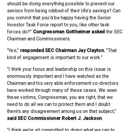
should be doing everything possible to prevent our
seniors from being robbed of their life’s savings? Can
you commit that you’d be happy having the Senior
Investor Task Force report to you, like other task
forces do?”
Congressman Gottheimer asked
the SEC
Chairman and Commissioners.
“Yes,”
responded SEC Chairman Jay Clayton.
“That
kind of engagement is important to our work.”
“I think your focus and leadership on this issue is
enormously important and I have watched as the
Chairman and his very able enforcement co-directors
have worked through many of these cases. We seen
these victims, Congressman, you are right, that we
need to do all we can to protect them and I doubt
there’s any disagreement among us on that subject,”
said SEC Commissioner Robert J. Jackson
.
“I think we’re all committed to doing what we can to