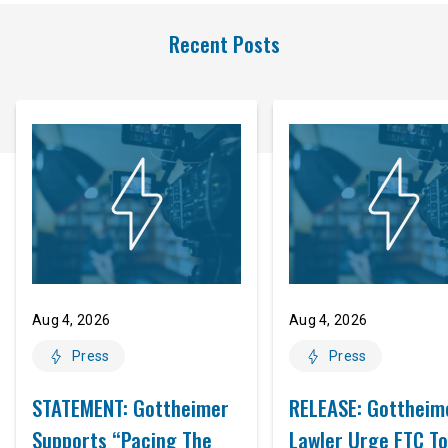
Recent Posts
Aug 4, 2026
Aug 4, 2026
Press
Press
STATEMENT: Gottheimer
RELEASE: Gottheim
Supports “Pacing The
Lawler Urge FTC To