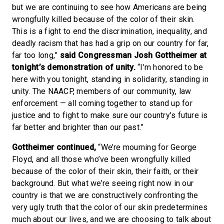
but we are continuing to see how Americans are being
wrongfully killed because of the color of their skin.
This is a fight to end the discrimination, inequality, and
deadly racism that has had a grip on our country for far,
far too long,”
said Congressman Josh Gottheimer at
tonight’s demonstration of unity.
“I’m honored to be
here with you tonight, standing in solidarity, standing in
unity. The NAACP, members of our community, law
enforcement — all coming together to stand up for
justice and to fight to make sure our country’s future is
far better and brighter than our past.”
Gottheimer continued,
“We’re mourning for George
Floyd, and all those who’ve been wrongfully killed
because of the color of their skin, their faith, or their
background. But what we’re seeing right now in our
country is that we are constructively confronting the
very ugly truth that the color of our skin predetermines
much about our lives, and we are choosing to talk about