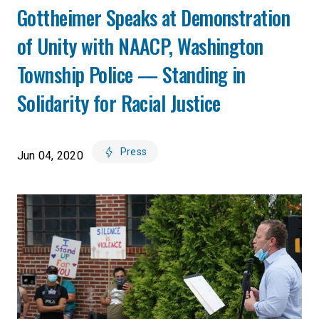
Gottheimer Speaks at Demonstration
of Unity with NAACP, Washington
Township Police — Standing in
Solidarity for Racial Justice
Press
Jun 04, 2020