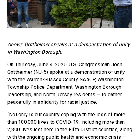
Above: Gottheimer speaks at a demonstration of unity
in Washington Borough.
On Thursday, June 4, 2020, U.S. Congressman Josh
Gottheimer (NJ-5) spoke at a demonstration of unity
with the Warren-Sussex County NAACP, Washington
Township Police Department, Washington Borough
leadership, and North Jersey residents — to gather
peacefully in solidarity for racial justice.
“Not only is our country coping with the loss of more
than 100,000 lives to COVID-19, including more than
2,800 lives lost here in the Fifth District counties, along
with the ongoing public health and economic crisis —