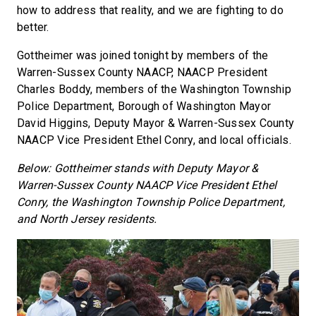
how to address that reality, and we are fighting to do
better.
Gottheimer was joined tonight by members of the
Warren-Sussex County NAACP, NAACP President
Charles Boddy, members of the Washington Township
Police Department, Borough of Washington Mayor
David Higgins, Deputy Mayor & Warren-Sussex County
NAACP Vice President Ethel Conry, and local officials.
Below: Gottheimer stands with Deputy Mayor &
Warren-Sussex County NAACP Vice President Ethel
Conry, the Washington Township Police Department,
and North Jersey residents.