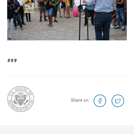
###
Share on