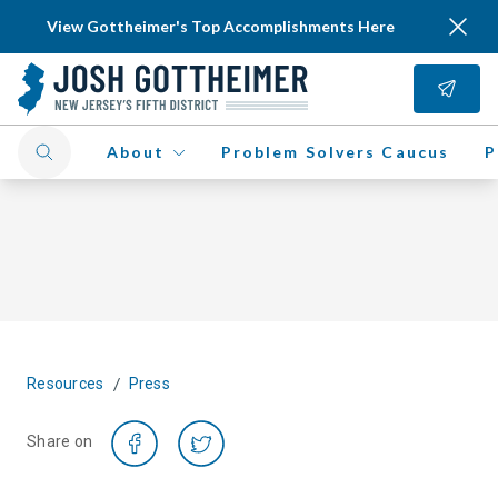
View Gottheimer's Top Accomplishments Here
About
Problem Solvers Caucus
P
/
Resources
Press
Share on