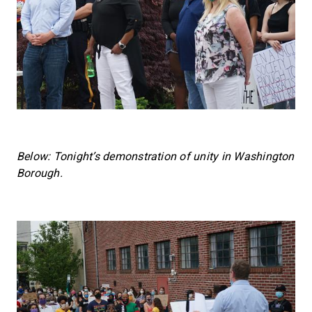
Below: Tonight’s demonstration of unity in Washington
Borough.