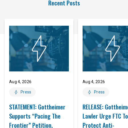
Recent Posts
Aug 4, 2026
Aug 4, 2026
Press
Press
STATEMENT: Gottheimer
RELEASE: Gottheim
Supports “Pacing The
Lawler Urge FTC To
Frontier” Petition,
Protect Anti-