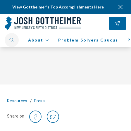
View Gottheimer's Top Accomplishments Here
About
Problem Solvers Caucus
P
/
Resources
Press
Share on