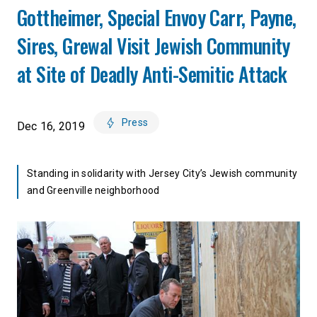
Gottheimer, Special Envoy Carr, Payne,
Sires, Grewal Visit Jewish Community
at Site of Deadly Anti-Semitic Attack
Press
Dec 16, 2019
Standing in solidarity with Jersey City’s Jewish community
and Greenville neighborhood