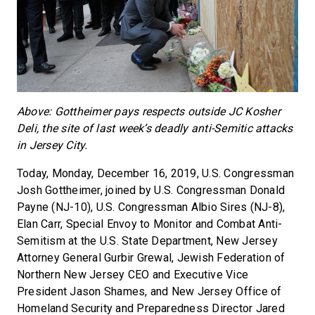
Above: Gottheimer pays respects outside JC Kosher
Deli, the site of last week’s deadly anti-Semitic attacks
in Jersey City.
Today, Monday, December 16, 2019, U.S. Congressman
Josh Gottheimer, joined by U.S. Congressman Donald
Payne (NJ-10), U.S. Congressman Albio Sires (NJ-8),
Elan Carr, Special Envoy to Monitor and Combat Anti-
Semitism at the U.S. State Department, New Jersey
Attorney General Gurbir Grewal, Jewish Federation of
Northern New Jersey CEO and Executive Vice
President Jason Shames, and New Jersey Office of
Homeland Security and Preparedness Director Jared