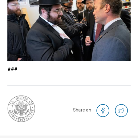
###
Share on