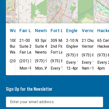
own. These incidents make
[…]
Washington, DC
Fair Lawn
Newton
Fort Lee
Englewood
Vernon
Hack
106 Cannon House Office
21-00 NJ 208 S
93 Spring Street
309 Main St
2-10 North Van Brunt St.
21 Church St
65 Cen
Building
Suite 240
Suite 408
2nd Floor
Englewood
Vernon Townsh
,
NJ
07631
Hacke
Washington
Fair Lawn
,
DC
Newton
,
NJ
20515
07410
,
NJ
Fort Lee
07860
,
NJ
07024
(973) 814-4076
(973) 814-407
(973)
(202) 225-4465
(201) 389-1100
(973) 940-1117
(973) 814-4076
Every 1st, 3rd, and 5th 
Every 1st, 3rd, 
Every
Mon–Fri, 9am–5pm
Mon, Wed, & Fri, 9am–5pm
Every Tuesday, 9AM - 1PM
12-4pm
9am–1pm
4pm
Sign Up for the Newsletter