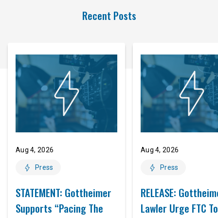
Recent Posts
Aug 4, 2026
Aug 4, 2026
Press
Press
STATEMENT: Gottheimer
RELEASE: Gottheim
Supports “Pacing The
Lawler Urge FTC To