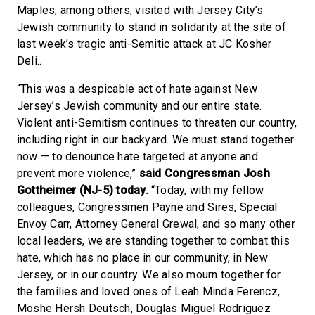
Maples, among others, visited with Jersey City’s
Jewish community to stand in solidarity at the site of
last week’s tragic anti-Semitic attack at JC Kosher
Deli..
“This was a despicable act of hate against New
Jersey’s Jewish community and our entire state.
Violent anti-Semitism continues to threaten our country,
including right in our backyard. We must stand together
now — to denounce hate targeted at anyone and
prevent more violence,”
said Congressman Josh
Gottheimer (NJ-5) today.
“Today, with my fellow
colleagues, Congressmen Payne and Sires, Special
Envoy Carr, Attorney General Grewal, and so many other
local leaders, we are standing together to combat this
hate, which has no place in our community, in New
Jersey, or in our country. We also mourn together for
the families and loved ones of Leah Minda Ferencz,
Moshe Hersh Deutsch, Douglas Miguel Rodriguez