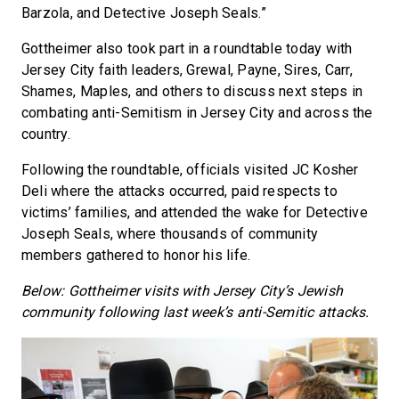
Barzola, and Detective Joseph Seals.”
Gottheimer also took part in a roundtable today with
Jersey City faith leaders, Grewal, Payne, Sires, Carr,
Shames, Maples, and others to discuss next steps in
combating anti-Semitism in Jersey City and across the
country.
Following the roundtable, officials visited JC Kosher
Deli where the attacks occurred, paid respects to
victims’ families, and attended the wake for Detective
Joseph Seals, where thousands of community
members gathered to honor his life.
Below: Gottheimer visits with Jersey City’s Jewish
community following last week’s anti-Semitic attacks.