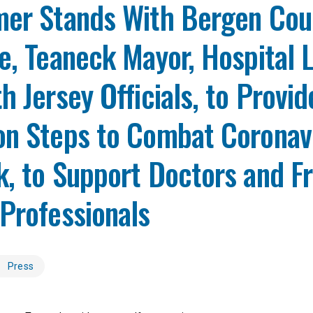
mer Stands With Bergen Cou
e, Teaneck Mayor, Hospital 
h Jersey Officials, to Provid
on Steps to Combat Coronav
, to Support Doctors and Fr
Professionals
Press