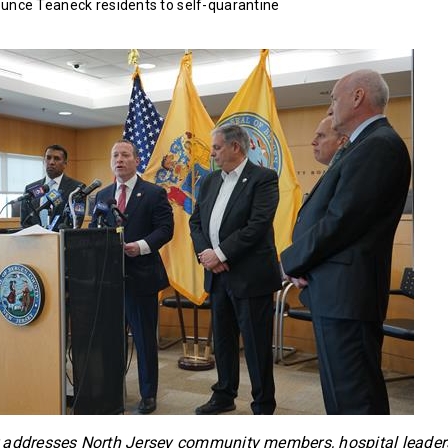
ounce Teaneck residents to self-quarantine
 addresses North Jersey community members, hospital leaders