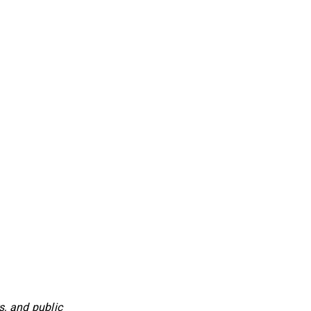
, and public