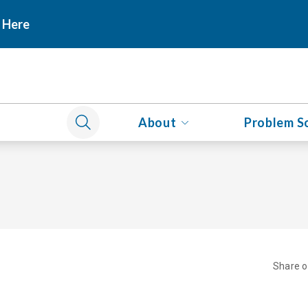
 Here
About
Problem S
Share 