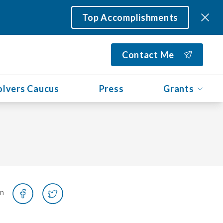
Top Accomplishments
Contact Me
olvers Caucus
Press
Grants
on