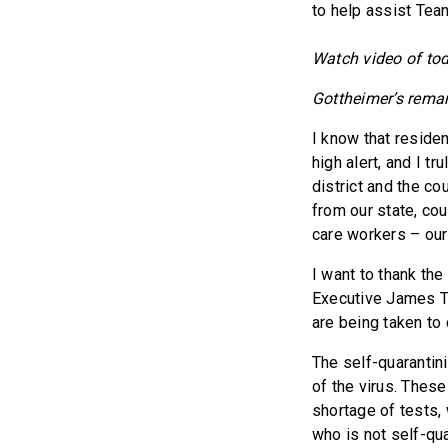
to help assist Tea
Watch video of to
Gottheimer’s remar
I know that reside
high alert, and I t
district and the co
from our state, coun
care workers – our
I want to thank th
Executive James Te
are being taken to 
The self-quarantin
of the virus. These
shortage of tests,
who is not self-qua