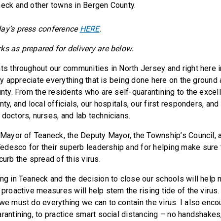
neck and other towns in Bergen County.
day’s press conference
HERE
.
ks as prepared for delivery are below.
nts throughout our communities in North Jersey and right here 
ruly appreciate everything that is being done here on the groun
unty. From the residents who are self-quarantining to the excel
ty, and local officials, our hospitals, our first responders, and 
 doctors, nurses, and lab technicians.
e Mayor of Teaneck, the Deputy Mayor, the Township’s Council,
desco for their superb leadership and for helping make sure 
curb the spread of this virus.
ing in Teaneck and the decision to close our schools will help 
 proactive measures will help stem the rising tide of the virus.
 we must do everything we can to contain the virus. I also enc
rantining, to practice smart social distancing – no handshakes