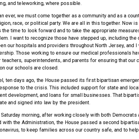
ng, and teleworking, where possible.
an ever, we must come together as a community and as a count
gion, race, or political party. We are all in this together. Now is
s the time to look forward and to take the appropriate measures
lem. I want to recognize those have stepped up, including the
en our hospitals and providers throughout North Jersey, and I 
ership. Those working to ensure our medical professionals ha
teachers, superintendents, and parents for ensuring that our chi
ion our schools are closed.
el, ten days ago, the House passed its first bipartisan emergen
response to the crisis. This included support for state and loca
ent development, and loans for small businesses. That biparti
te and signed into law by the president.
n Saturday morning, after working closely with both Democrats
 with the Administration, the House passed a second bipartisan
onavirus, to keep families across our country safe, and to hel