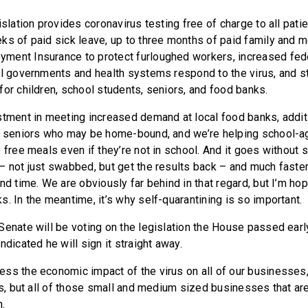
islation provides coronavirus testing free of charge to all pat
ks of paid sick leave, up to three months of paid family and m
ment Insurance to protect furloughed workers, increased fede
al governments and health systems respond to the virus, and 
for children, school students, seniors, and food banks.
stment in meeting increased demand at local food banks, addit
o seniors who may be home-bound, and we’re helping school-a
 free meals even if they’re not in school. And it goes without 
– not just swabbed, but get the results back – and much faster
nd time. We are obviously far behind in that regard, but I’m hop
. In the meantime, it’s why self-quarantining is so important.
Senate will be voting on the legislation the House passed ear
ndicated he will sign it straight away.
ss the economic impact of the virus on all of our businesses,
es, but all of those small and medium sized businesses that are
.