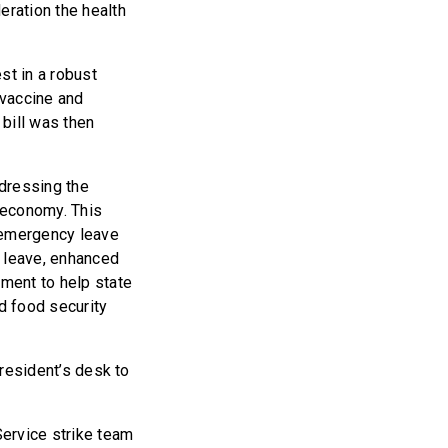
eration the health
st in a robust
 vaccine and
bill was then
ddressing the
e economy. This
, emergency leave
l leave, enhanced
ment to help state
d food security
President’s desk to
Service strike team