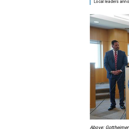
Local leaders ann
Above: Gottheimer