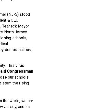
mer (NJ-5) stood
dent & CEO
t, Teaneck Mayor
e North Jersey
closing schools,
dical
ey doctors, nurses,
ty. This virus
said Congressman
close our schools
p stem the rising
in the world, we are
w Jersey, and as