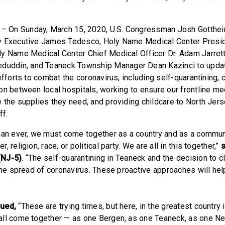
– On Sunday, March 15, 2020, U.S. Congressman Josh Gotthei
y Executive James Tedesco, Holy Name Medical Center Presi
y Name Medical Center Chief Medical Officer Dr. Adam Jarret
ddin, and Teaneck Township Manager Dean Kazinci to updat
efforts to combat the coronavirus, including self-quarantining, 
on between local hospitals, working to ensure our frontline me
 the supplies they need, and providing childcare to North Jers
ff.
han ever, we must come together as a country and as a communi
 religion, race, or political party. We are all in this together,”
(NJ-5)
. “The self-quarantining in Teaneck and the decision to 
 the spread of coronavirus. These proactive approaches will hel
nued,
“These are trying times, but here, in the greatest country 
all come together — as one Bergen, as one Teaneck, as one Ne