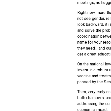
meetings, no huggi
Right now, more th
not see gender, reli
look backward, it i
and solve the prob
coordination betwe
name for your lead
they need… and our 
get a great educat
On the national lev
invest in a robust 
vaccine and treatm
passed by the Sena
Then, very early o
both chambers, and
addressing the cor
economic impact.