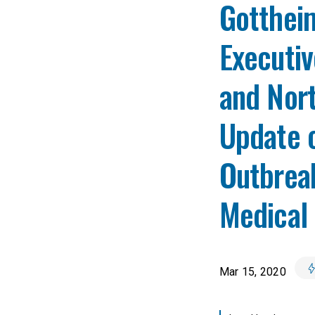
Gotthei
Executiv
and Nort
Update 
Outbreak
Medical 
Mar 15, 2020