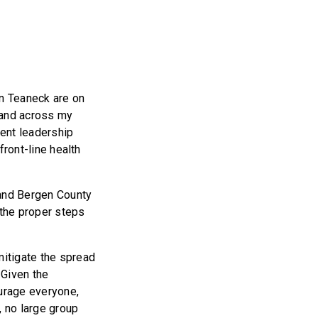
in Teaneck are on
d and across my
lent leadership
front-line health
 and Bergen County
the proper steps
mitigate the spread
 Given the
ourage everyone,
, no large group