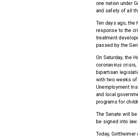
one nation under G
and safety of all t
Ten days ago, the 
response to the cri
treatment developm
passed by the Sen
On Saturday, the H
coronavirus crisis,
bipartisan legislat
with two weeks of 
Unemployment Insur
and local governme
programs for child
The Senate will be 
be signed into law.
Today, Gottheimer c