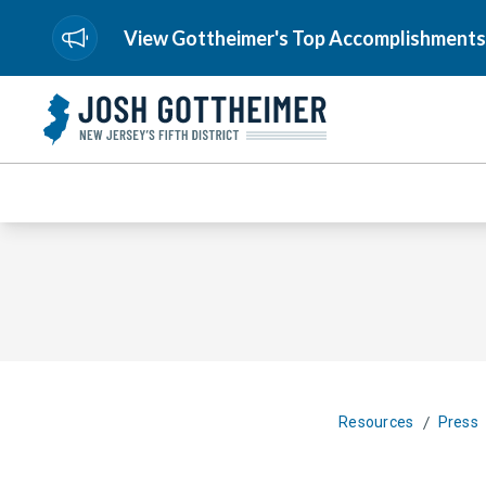
View Gottheimer's Top Accomplishments
/
Resources
Press