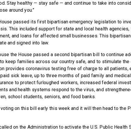
od. Stay healthy — stay safe — and continue to take into consid
hose around you.”
House passed its first bipartisan emergency legislation to inve
sis. This included support for state and local health agencies,
ent, and loans for affected small businesses. This bipartisan 
ate and signed into law.
ouse the House passed a second bipartisan bill to continue a
 to keep families across our country safe, and to stimulate th
ion provides coronavirus testing free of charge to all patients
paid sick leave, up to three months of paid family and medica
ance to protect furloughed workers, increased federal invest
nts and health systems respond to the virus, and strengthene
ren, school students, seniors, and food banks.
voting on this bill early this week and it will then head to the 
alled on the Administration to activate the U.S. Public Health 