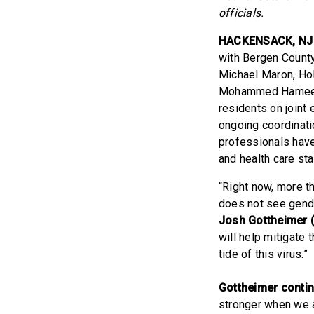
officials.
HACKENSACK, NJ
with Bergen Count
Michael Maron, Hol
Mohammed Hameedu
residents on joint 
ongoing coordinati
professionals have
and health care sta
“Right now, more t
does not see gender,
Josh Gottheimer 
will help mitigate
tide of this virus.”
Gottheimer conti
stronger when we 