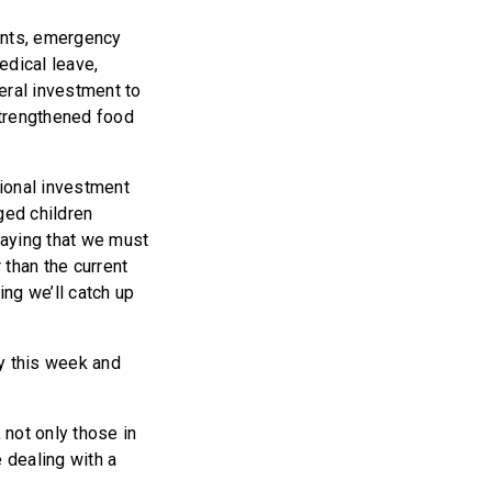
ients, emergency
edical leave,
ral investment to
strengthened food
ional investment
ged children
saying that we must
 than the current
ing we’ll catch up
ly this week and
 not only those in
 dealing with a