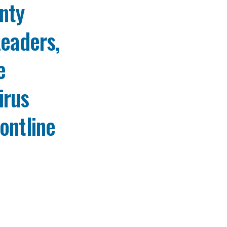
nty
Leaders,
e
irus
ontline