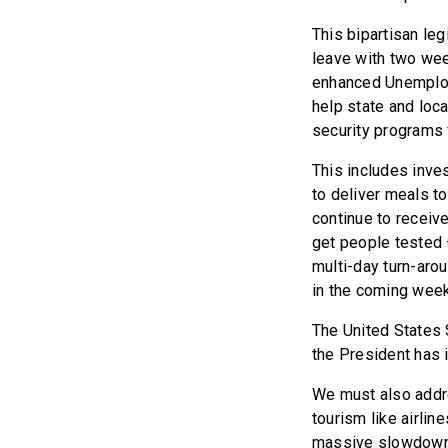
This bipartisan leg
leave with two wee
enhanced Unemploy
help state and loc
security programs 
This includes inve
to deliver meals t
continue to receive
get people tested 
multi-day turn-arou
in the coming weeks
The United States 
the President has i
We must also addre
tourism like airlin
massive slowdown