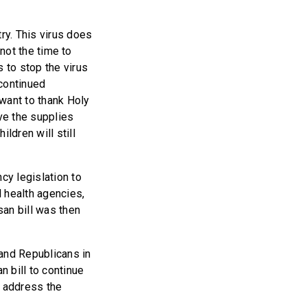
ry. This virus does
 not the time to
 to stop the virus
 continued
want to thank Holy
ve the supplies
ldren will still
cy legislation to
l health agencies,
san bill was then
 and Republicans in
 bill to continue
p address the