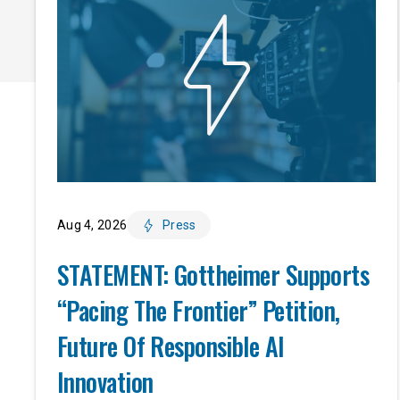
Aug 4, 2026
Press
STATEMENT: Gottheimer Supports
“Pacing The Frontier” Petition,
Future Of Responsible AI
Innovation