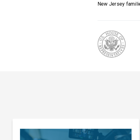
New Jersey familie