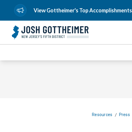
View Gottheimer's Top Accomplishments
/
Resources
Press