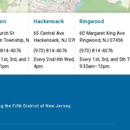
non
Hackensack
Ringwood
urch St
65 Central Ave
60 Margaret King Ave
n Township
,
NJ
07462
Hackensack
,
NJ
07601
Ringwood
,
NJ
07456
 814-4076
(973) 814-4076
(973) 814-4076
1st, 3rd, and 5th Tues,
Every 2nd/4th Wed, 12pm–
Every 1st, 3rd, and 5th T
1pm
4pm
9:30am–12pm
g the Fifth District of New Jersey.