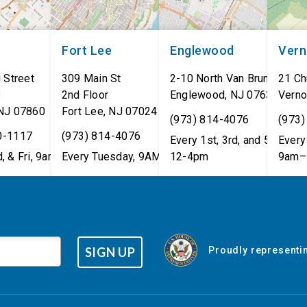
Fort Lee
Englewood
Ver
 Street
309 Main St
2-10 North Van Brunt St.
21 Ch
8
2nd Floor
Englewood
,
NJ
07631
Verno
NJ
07860
Fort Lee
,
NJ
07024
(973) 814-4076
(973)
0-1117
(973) 814-4076
Every 1st, 3rd, and 5th Wed
Every 
, & Fri, 9am–5pm
Every Tuesday, 9AM - 1PM
12-4pm
9am–
SIGN UP
Proudly representin