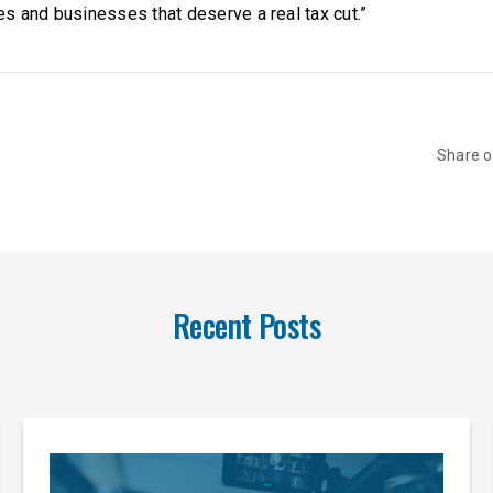
s and businesses that deserve a real tax cut.”
Share 
Recent Posts