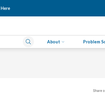
 Here
About
Problem S
Share 