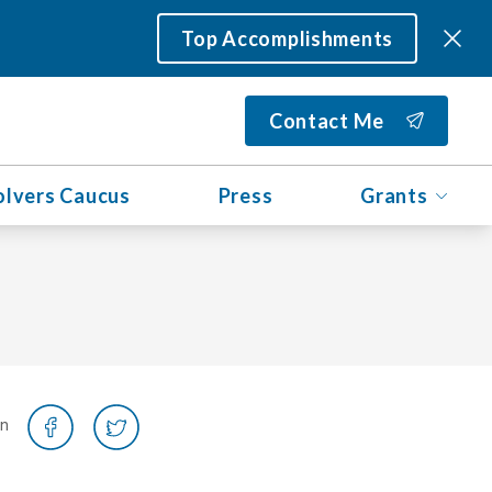
Top Accomplishments
Contact Me
olvers Caucus
Press
Grants
on