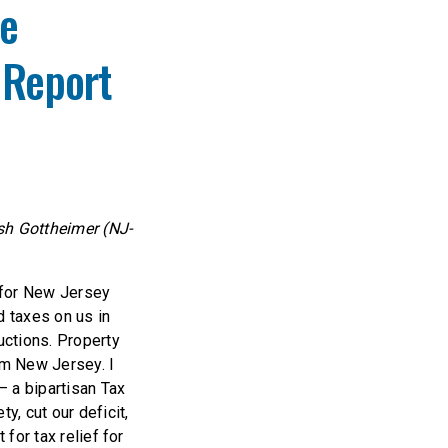
se
 Report
sh Gottheimer (NJ-
s for New Jersey
d taxes on us in
uctions. Property
om New Jersey. I
 a bipartisan Tax
y, cut our deficit,
 for tax relief for