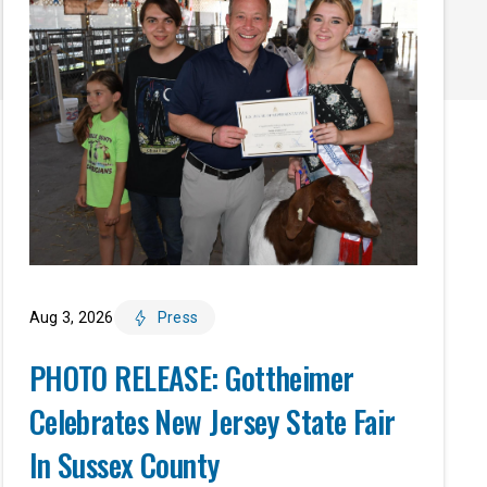
Aug 3, 2026
Press
PHOTO RELEASE: Gottheimer
Celebrates New Jersey State Fair
In Sussex County