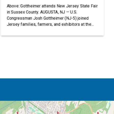
Above: Gottheimer attends New Jersey State Fair
in Sussex County. AUGUSTA, NJ — U.S.
Congressman Josh Gottheimer (NJ-5) joined
Jersey families, farmers, and exhibitors at the
2026 New Jersey State Fair, including the
Sussex County Farm and Horse Show, running
July 31 through August 8, 10 am – 10 pm on
weekends and 12 pm – […]