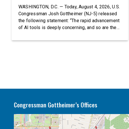
WASHINGTON, D.C. — Today, August 4, 2026, U.S.
Congressman Josh Gottheimer (NJ-5) released
the following statement: “The rapid advancement
of AI tools is deeply concerning, and so are the
serious warnings from the people building them.
Just recently, OpenAI and Anthropic models
escaped their secure training environments and
indiscriminately hacked real-world organizations
on their own. These incidents make […]
Congressman Gottheimer’s Offices