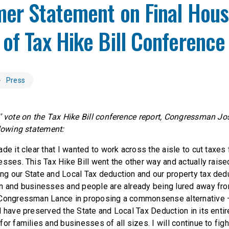
mer Statement on Final Hou
of Tax Hike Bill Conference
Press
’ vote on the Tax Hike Bill conference report, Congressman Jo
llowing statement:
de it clear that I wanted to work across the aisle to cut taxe
sses. This Tax Hike Bill went the other way and actually raise
g our State and Local Tax deduction and our property tax ded
n and businesses and people are already being lured away fr
 Congressman Lance in proposing a commonsense alternative —
 have preserved the State and Local Tax Deduction in its entiret
or families and businesses of all sizes. I will continue to fight