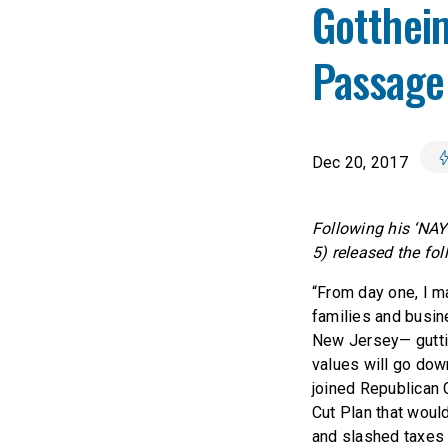
Gotthei
Passage 
Dec 20, 2017
Following his ‘NAY
5) released the fo
“From day one, I ma
families and busine
New Jersey— guttin
values will go dow
joined Republican
Cut Plan that would
and slashed taxes f