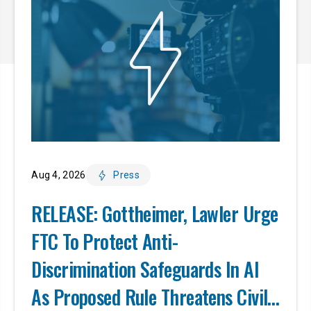
Aug 4, 2026
Press
RELEASE: Gottheimer, Lawler Urge
FTC To Protect Anti-
Discrimination Safeguards In AI
As Proposed Rule Threatens Civil-