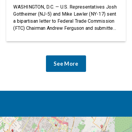
Rights Protections
WASHINGTON, D.C. — U.S. Representatives Josh
Gottheimer (NJ-5) and Mike Lawler (NY-17) sent
a bipartisan letter to Federal Trade Commission
(FTC) Chairman Andrew Ferguson and submitted
it as a formal public comment, urging the agency
to revise its proposed policy statement so that it
does not deter AI developers from preventing
discrimination. Today, most leading AI […]
See More