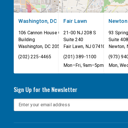
Washington, DC
Fair Lawn
Newton
106 Cannon House Office
21-00 NJ 208 S
93 Spring
Building
Suite 240
Suite 40
Washington
,
DC
20515
Fair Lawn
,
NJ
07410
Newton
,
(202) 225-4465
(201) 389-1100
(973) 94
Mon–Fri, 9am–5pm
Mon, Wed
Sign Up for the Newsletter