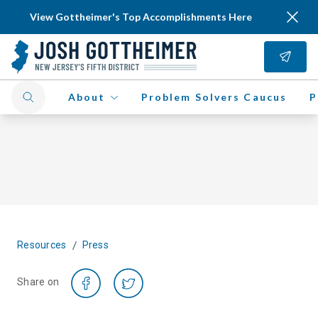
View Gottheimer's Top Accomplishments Here
About
Problem Solvers Caucus
P
/
Resources
Press
Share on