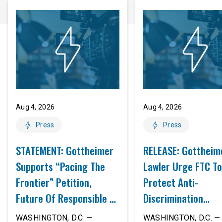
Aug 4, 2026
Aug 4, 2026
Press
Press
STATEMENT: Gottheimer
RELEASE: Gottheim
Supports “Pacing The
Lawler Urge FTC To
Frontier” Petition,
Protect Anti-
Future Of Responsible AI
Discrimination
Innovation
Safeguards In AI A
WASHINGTON, D.C. —
WASHINGTON, D.C. — 