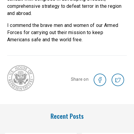
comprehensive strategy to defeat terror in the region
and abroad.
I commend the brave men and women of our Armed
Forces for carrying out their mission to keep
Americans safe and the world free.
Share on
Recent Posts