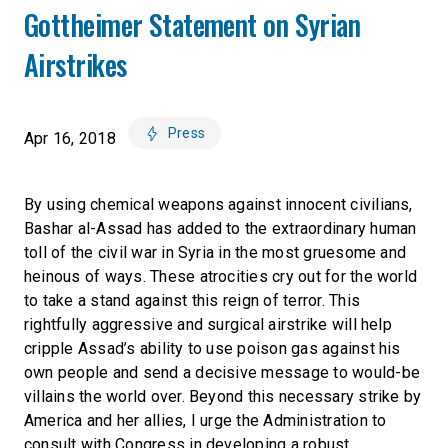
Gottheimer Statement on Syrian
Airstrikes
Press
Apr 16, 2018
By using chemical weapons against innocent civilians,
Bashar al-Assad has added to the extraordinary human
toll of the civil war in Syria in the most gruesome and
heinous of ways. These atrocities cry out for the world
to take a stand against this reign of terror. This
rightfully aggressive and surgical airstrike will help
cripple Assad’s ability to use poison gas against his
own people and send a decisive message to would-be
villains the world over. Beyond this necessary strike by
America and her allies, I urge the Administration to
consult with Congress in developing a robust,