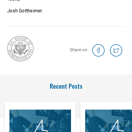
Josh Gottheimer
Share on
Recent Posts