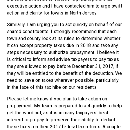
executive action and I have contacted him to urge swift
action and clarity for towns in North Jersey.
Similarly, I am urging you to act quickly on behalf of our
shared constituents. I strongly recommend that each
town and county look at its rules to determine whether
it can accept property taxes due in 2018 and take any
steps necessary to authorize prepayment. I believe it
is critical to inform and advise taxpayers to pay taxes
they are allowed to pay before December 31, 2017, if
they will be entitled to the benefit of the deduction. We
need to save on taxes wherever possible, particularly
in the face of this tax hike on our residents.
Please let me know if you plan to take action on
prepayment. My team is prepared to act quickly to help
get the word out, as it is in many taxpayers’ best
interest to prepay to preserve their ability to deduct
these taxes on their 2017 federal tax returns. A couple