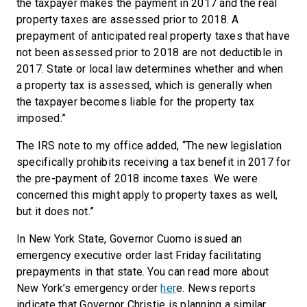
the taxpayer makes the payment in 2017 and the real
property taxes are assessed prior to 2018. A
prepayment of anticipated real property taxes that have
not been assessed prior to 2018 are not deductible in
2017. State or local law determines whether and when
a property tax is assessed, which is generally when
the taxpayer becomes liable for the property tax
imposed.”
The IRS note to my office added, “The new legislation
specifically prohibits receiving a tax benefit in 2017 for
the pre-payment of 2018 income taxes. We were
concerned this might apply to property taxes as well,
but it does not.”
In New York State, Governor Cuomo issued an
emergency executive order last Friday facilitating
prepayments in that state. You can read more about
New York’s emergency order
her
e. News reports
indicate that Governor Christie is planning a similar