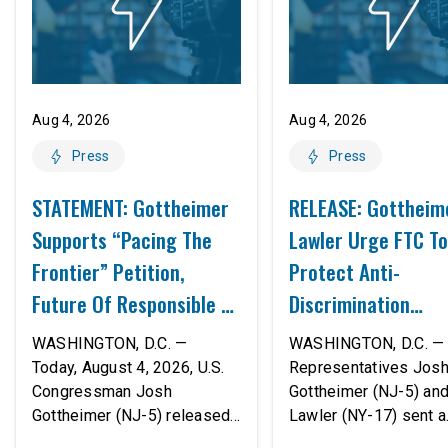
Aug 4, 2026
Aug 4, 2026
Press
Press
STATEMENT: Gottheimer
RELEASE: Gottheim
Supports “Pacing The
Lawler Urge FTC To
Frontier” Petition,
Protect Anti-
Future Of Responsible AI
Discrimination
Innovation
Safeguards In AI A
WASHINGTON, D.C. —
WASHINGTON, D.C. — 
Proposed Rule Thr
Today, August 4, 2026, U.S.
Representatives Jos
Congressman Josh
Gottheimer (NJ-5) an
Civil-Rights Protec
Gottheimer (NJ-5) released
Lawler (NY-17) sent a
the following statement:
bipartisan letter to Fe