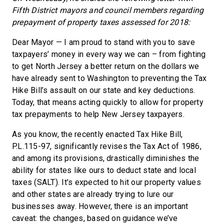
Fifth District mayors and council members regarding
prepayment of property taxes assessed for 2018:
Dear Mayor — I am proud to stand with you to save
taxpayers’ money in every way we can – from fighting
to get North Jersey a better return on the dollars we
have already sent to Washington to preventing the Tax
Hike Bill’s assault on our state and key deductions.
Today, that means acting quickly to allow for property
tax prepayments to help New Jersey taxpayers.
As you know, the recently enacted Tax Hike Bill,
P.L.115-97, significantly revises the Tax Act of 1986,
and among its provisions, drastically diminishes the
ability for states like ours to deduct state and local
taxes (SALT). It’s expected to hit our property values
and other states are already trying to lure our
businesses away. However, there is an important
caveat: the changes, based on guidance we’ve