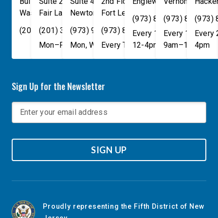
Building
Suite 240
Suite 408
2nd Floor
Englewood
Vernon Townsh
,
NJ
07631
Hacke
Washington
Fair Lawn
,
DC
Newton
,
NJ
20515
07410
,
NJ
Fort Lee
07860
,
NJ
07024
(973) 814-4076
(973) 814-407
(973)
(202) 225-4465
(201) 389-1100
(973) 940-1117
(973) 814-4076
Every 1st, 3rd, and 5th 
Every 1st, 3rd, 
Every
Mon–Fri, 9am–5pm
Mon, Wed, & Fri, 9am–5pm
Every Tuesday, 9AM - 1PM
12-4pm
9am–1pm
4pm
Sign Up for the Newsletter
SIGN UP
Proudly representing the Fifth District of New