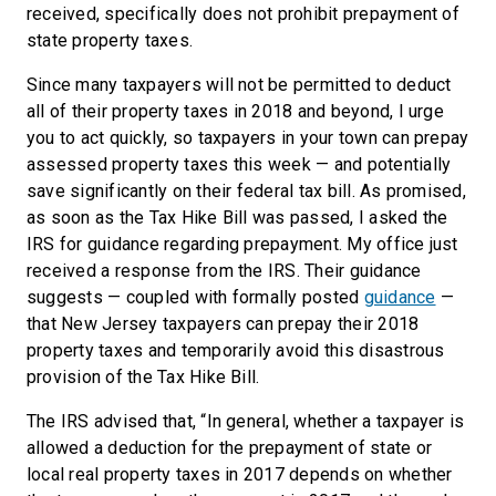
received, specifically does not prohibit prepayment of
state property taxes.
Since many taxpayers will not be permitted to deduct
all of their property taxes in 2018 and beyond, I urge
you to act quickly, so taxpayers in your town can prepay
assessed property taxes this week — and potentially
save significantly on their federal tax bill. As promised,
as soon as the Tax Hike Bill was passed, I asked the
IRS for guidance regarding prepayment. My office just
received a response from the IRS. Their guidance
suggests — coupled with formally posted
guidance
—
that New Jersey taxpayers can prepay their 2018
property taxes and temporarily avoid this disastrous
provision of the Tax Hike Bill.
The IRS advised that, “In general, whether a taxpayer is
allowed a deduction for the prepayment of state or
local real property taxes in 2017 depends on whether