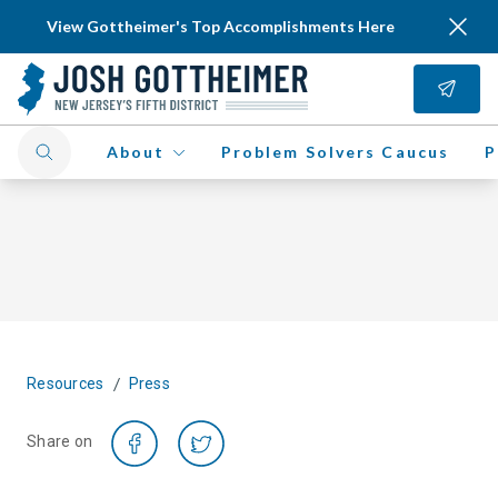
View Gottheimer's Top Accomplishments Here
About
Problem Solvers Caucus
P
/
Resources
Press
Share on