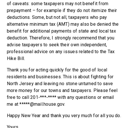
of caveats: some taxpayers may not benefit from
prepayment – for example if they do not itemize their
deductions. Some, but not all, taxpayers who pay
alternative minimum tax (AMT) may also be denied the
benefit for additional payments of state and local tax
deduction. Therefore, I strongly recommend that you
advise taxpayers to seek their own independent,
professional advice on any issues related to the Tax
Hike Bill.
Thank you for acting quickly for the good of local
residents and businesses. This is about fighting for
North Jersey and leaving no stone unturned to save
more money for our towns and taxpayers. Please feel
free to call 201-***-**** with any questions or email
me at *****@mail.house.gov.
Happy New Year and thank you very much for all you do.
Yours,