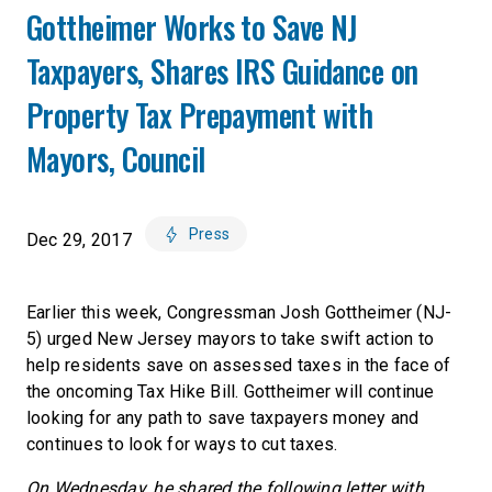
Gottheimer Works to Save NJ
Taxpayers, Shares IRS Guidance on
Property Tax Prepayment with
Mayors, Council
Press
Dec 29, 2017
Earlier this week, Congressman Josh Gottheimer (NJ-
5) urged New Jersey mayors to take swift action to
help residents save on assessed taxes in the face of
the oncoming Tax Hike Bill. Gottheimer will continue
looking for any path to save taxpayers money and
continues to look for ways to cut taxes.
On Wednesday, he shared the following letter with