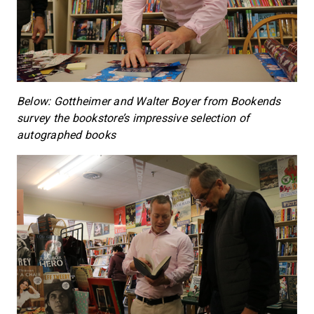
Below: Gottheimer and Walter Boyer from Bookends
survey the bookstore’s impressive selection of
autographed books