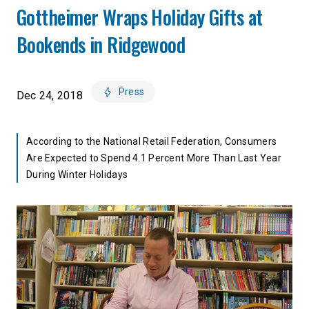
Gottheimer Wraps Holiday Gifts at
Bookends in Ridgewood
Press
Dec 24, 2018
According to the National Retail Federation, Consumers
Are Expected to Spend 4.1 Percent More Than Last Year
During Winter Holidays