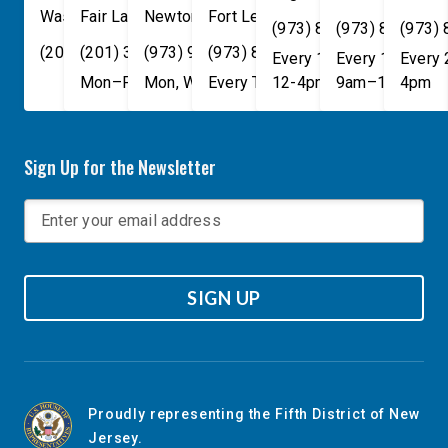
Washington
Fair Lawn
,
DC
Newton
,
NJ
20515
07410
,
NJ
Fort Lee
07860
,
NJ
07024
(973) 814-4076
(973) 814-407
(973)
(202) 225-4465
(201) 389-1100
(973) 940-1117
(973) 814-4076
Every 1st, 3rd, and 5th 
Every 1st, 3rd, 
Every
Mon–Fri, 9am–5pm
Mon, Wed, & Fri, 9am–5pm
Every Tuesday, 9AM - 1PM
12-4pm
9am–1pm
4pm
Sign Up for the Newsletter
SIGN UP
Proudly representing the Fifth District of New
Jersey.