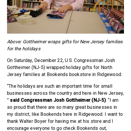
Above: Gottheimer wraps gifts for New Jersey families
for the holidays
On Saturday, December 22, U.S. Congressman Josh
Gottheimer (NJ-5) wrapped holiday gifts for North
Jersey families at Bookends bookstore in Ridgewood.
“The holidays are such an important time for small
businesses across the country and here in New Jersey,
”
said Congressman Josh Gottheimer (NJ-5)
. “I am
so proud that there are so many great businesses in
my district, like Bookends here in Ridgewood. I want to
thank Walter Boyer for having me at his store and I
encourage everyone to go check Bookends out,