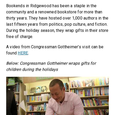
Bookends in Ridgewood has been a staple in the
community and a renowned bookstore for more than
thirty years. They have hosted over 1,000 authors in the
last fifteen years from politics, pop culture, and fiction.
During the holiday season, they wrap gifts in their store
free of charge.
A video from Congressman Gottheimer’s visit can be
found
HERE
.
Below: Congressman Gottheimer wraps gifts for
children during the holidays