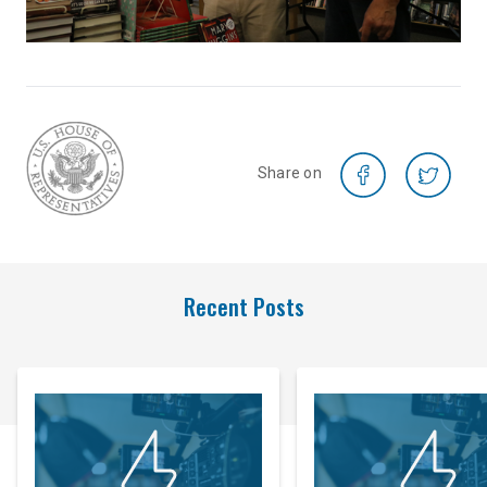
Share on
Recent Posts