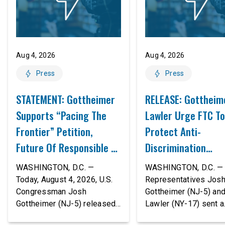
Aug 4, 2026
Aug 4, 2026
Press
Press
STATEMENT: Gottheimer
RELEASE: Gottheim
Supports “Pacing The
Lawler Urge FTC To
Frontier” Petition,
Protect Anti-
Future Of Responsible AI
Discrimination
Innovation
Safeguards In AI A
WASHINGTON, D.C. —
WASHINGTON, D.C. — 
Proposed Rule Thr
Today, August 4, 2026, U.S.
Representatives Jos
Congressman Josh
Gottheimer (NJ-5) an
Civil-Rights Protec
Gottheimer (NJ-5) released
Lawler (NY-17) sent a
the following statement:
bipartisan letter to Fe