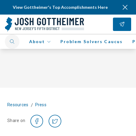
View Gottheimer's Top Accomplishments Here
About
Problem Solvers Caucus
P
/
Resources
Press
Share on