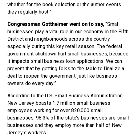
whether for the book selection or the author events
they regularly host.”
Congressman Gottheimer went on to say,
“Small
businesses play a vital role in our economy in the Fifth
District and neighborhoods across the country,
especially during this key retail season. The federal
government shutdown hurt small businesses, because
it impacts small business loan applications. We can
prevent that by getting folks to the table to finalize a
deal to reopen the government, just like business
owners do every day.”
According to the U.S. Small Business Administration,
New Jersey boasts 1.7 million small business
employees working for over 820,000 small
businesses. 98.3% of the state’s businesses are small
businesses and they employ more than half of New
Jersey’s workers.