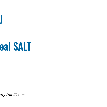
J
eal SALT
ary families —