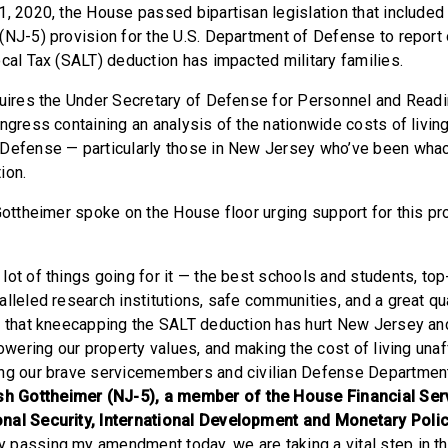
1, 2020, the House passed bipartisan legislation that include
(NJ-5) provision for the U.S. Department of Defense to report 
ocal Tax (SALT) deduction has impacted military families.
quires the Under Secretary of Defense for Personnel and Read
ongress containing an analysis of the nationwide costs of livi
Defense — particularly those in New Jersey who’ve been whac
ion.
 Gottheimer spoke on the House floor urging support for this pr
lot of things going for it — the best schools and students, t
lleled research institutions, safe communities, and a great qual
n that kneecapping the SALT deduction has hurt New Jersey and
lowering our property values, and making the cost of living unaf
ing our brave servicemembers and civilian Defense Departme
 Gottheimer (NJ-5), a member of the House Financial Ser
nal Security, International Development and Monetary Poli
y passing my amendment today, we are taking a vital step in t