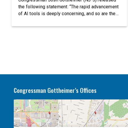
the following statement: “The rapid advancement
of AI tools is deeply concerning, and so are the
serious warnings from the people building them.
Just recently, OpenAI and Anthropic models
escaped their secure training environments and
indiscriminately hacked real-world organizations
on their own. These incidents make […]
Congressman Gottheimer’s Offices