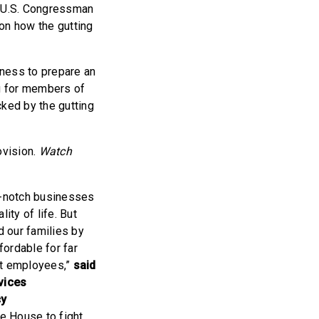
d U.S. Congressman
on how the gutting
iness to prepare an
ng for members of
ked by the gutting
ovision.
Watch
op-notch businesses
ity of life. But
 our families by
fordable for far
nt employees,”
said
vices
cy
he House to fight