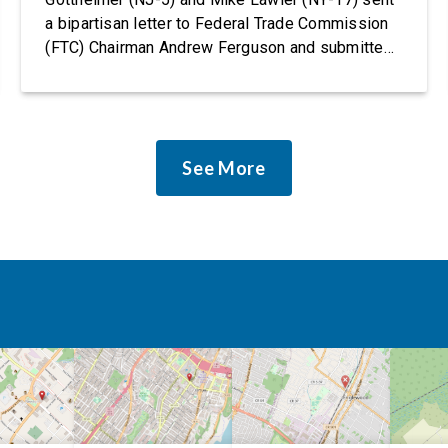
a bipartisan letter to Federal Trade Commission
(FTC) Chairman Andrew Ferguson and submitted
it as a formal public comment, urging the agency
to revise its proposed policy statement so that it
does not deter AI developers from preventing
discrimination. Today, most leading AI […]
See More