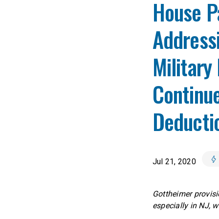
House P
Addressi
Military
Continue
Deducti
Jul 21, 2020
Gottheimer provisi
especially in NJ,