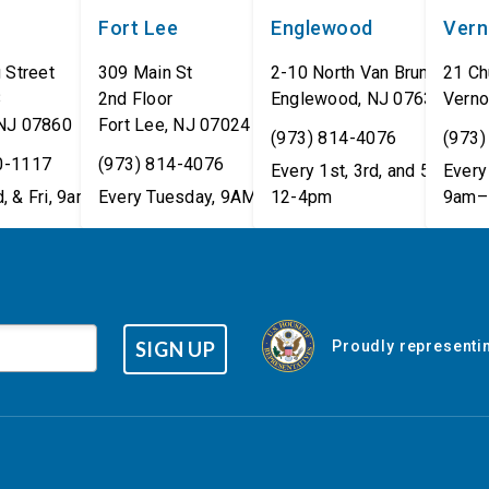
Fort Lee
Englewood
Ver
 Street
309 Main St
2-10 North Van Brunt St.
21 Ch
8
2nd Floor
Englewood
,
NJ
07631
Verno
NJ
07860
Fort Lee
,
NJ
07024
(973) 814-4076
(973)
0-1117
(973) 814-4076
Every 1st, 3rd, and 5th Wed
Every 
, & Fri, 9am–5pm
Every Tuesday, 9AM - 1PM
12-4pm
9am–
SIGN UP
Proudly representin