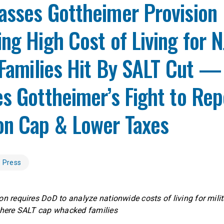
asses Gottheimer Provision
ng High Cost of Living for N
 Families Hit By SALT Cut —
s Gottheimer’s Fight to Rep
on Cap & Lower Taxes
Press
on requires DoD to analyze nationwide costs of living for milit
 where SALT cap whacked families