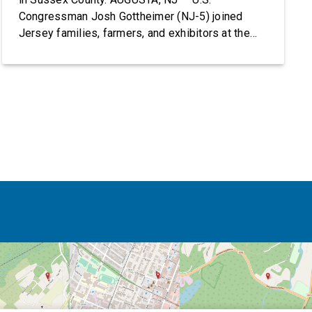
Congressman Josh Gottheimer (NJ-5) joined
Jersey families, farmers, and exhibitors at the
2026 New Jersey State Fair, including the
Sussex County Farm and Horse Show, running
July 31 through August 8, 10 am – 10 pm on
weekends and 12 pm – […]