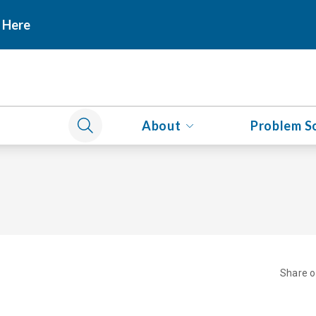
 Here
About
Problem S
Share 