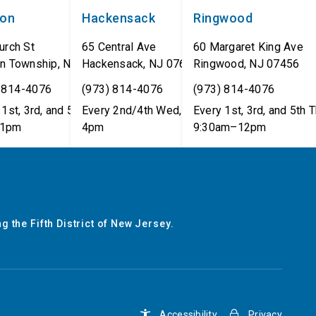
non
Hackensack
Ringwood
urch St
65 Central Ave
60 Margaret King Ave
n Township
,
NJ
07462
Hackensack
,
NJ
07601
Ringwood
,
NJ
07456
 814-4076
(973) 814-4076
(973) 814-4076
1st, 3rd, and 5th Tues,
Every 2nd/4th Wed, 12pm–
Every 1st, 3rd, and 5th T
1pm
4pm
9:30am–12pm
g the Fifth District of New Jersey.
Accessibility
Privacy