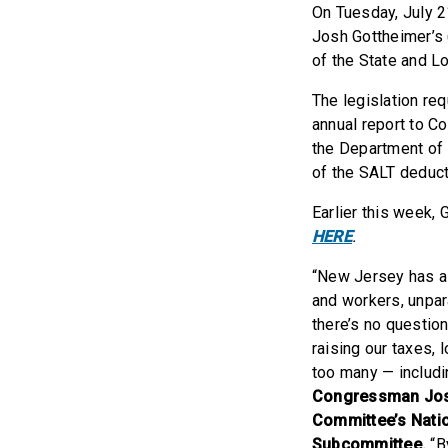
On Tuesday, July 2
Josh Gottheimer’s 
of the State and L
The legislation re
annual report to C
the Department of 
of the SALT deduct
Earlier this week,
HERE
.
“New Jersey has a 
and workers, unpara
there’s no questio
raising our taxes, 
too many — includ
Congressman Josh
Committee’s Natio
Subcommittee.
“B