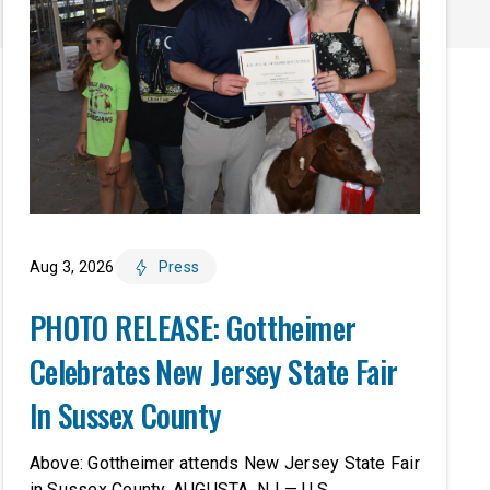
Aug 3, 2026
Press
PHOTO RELEASE: Gottheimer
Celebrates New Jersey State Fair
In Sussex County
Above: Gottheimer attends New Jersey State Fair
in Sussex County. AUGUSTA, NJ — U.S.