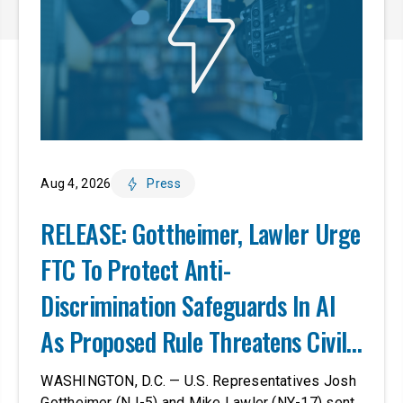
Aug 4, 2026
Press
RELEASE: Gottheimer, Lawler Urge
FTC To Protect Anti-
Discrimination Safeguards In AI
As Proposed Rule Threatens Civil-
Rights Protections
WASHINGTON, D.C. — U.S. Representatives Josh
Gottheimer (NJ-5) and Mike Lawler (NY-17) sent