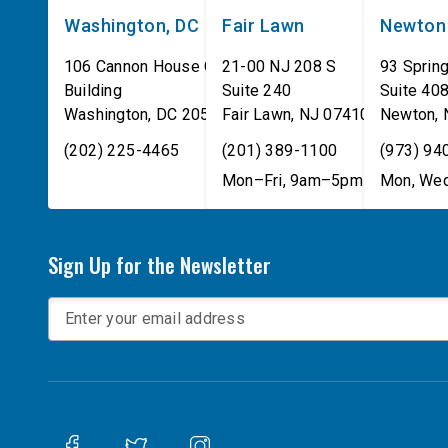
Washington, DC
Fair Lawn
Newton
106 Cannon House Office
21-00 NJ 208 S
93 Spring
Building
Suite 240
Suite 40
Washington
,
DC
20515
Fair Lawn
,
NJ
07410
Newton
,
(202) 225-4465
(201) 389-1100
(973) 94
Mon–Fri, 9am–5pm
Mon, Wed
Sign Up for the Newsletter