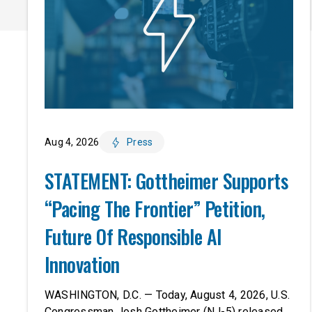
Aug 4, 2026
Press
STATEMENT: Gottheimer Supports
“Pacing The Frontier” Petition,
Future Of Responsible AI
Innovation
WASHINGTON, D.C. — Today, August 4, 2026, U.S.
Congressman Josh Gottheimer (NJ-5) released