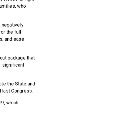
families, who
s negatively
r the full
es, and ease
 cut package that
 significant
tate the State and
d last Congress.
19, which