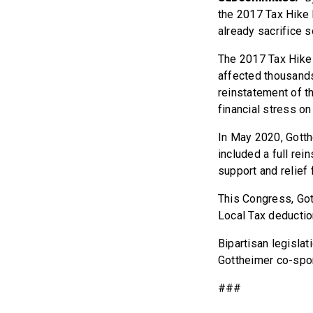
the 2017 Tax Hike B
already sacrifice s
The 2017 Tax Hike 
affected thousands
reinstatement of t
financial stress on
In May 2020, Gott
included a full re
support and relief
This Congress, Gott
Local Tax deduction
Bipartisan legisla
Gottheimer co-spon
###