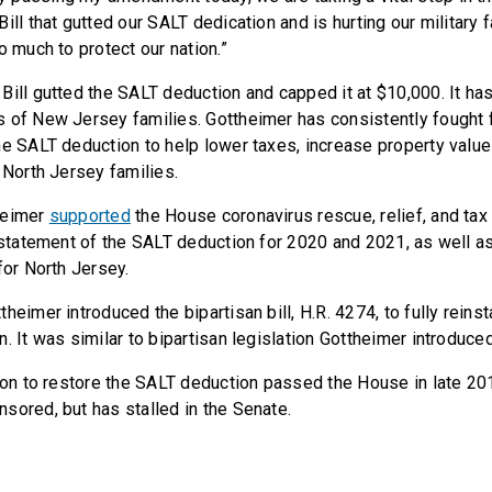
ill that gutted our SALT dedication and is hurting our military 
o much to protect our nation.”
Bill gutted the SALT deduction and capped it at $10,000. It ha
 of New Jersey families. Gottheimer has consistently fought fo
he SALT deduction to help lower taxes, increase property valu
 North Jersey families.
heimer
supported
the House coronavirus rescue, relief, and tax
instatement of the SALT deduction for 2020 and 2021, as well as
 for North Jersey.
heimer introduced the bipartisan bill, H.R. 4274, to fully reins
. It was similar to bipartisan legislation Gottheimer introduce
tion to restore the SALT deduction passed the House in late 20
sored, but has stalled in the Senate.