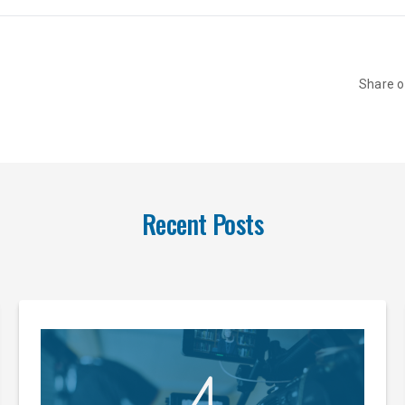
Share 
Recent Posts