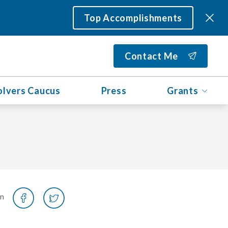
Top Accomplishments
Contact Me
olvers Caucus
Press
Grants
on