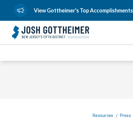
View Gottheimer's Top Accomplishments
/
Resources
Press