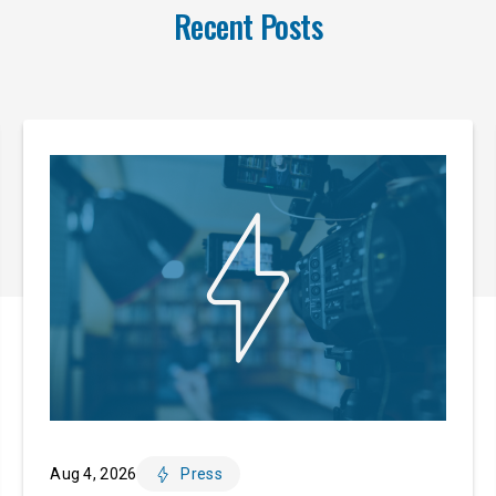
Recent Posts
Aug 4, 2026
Press