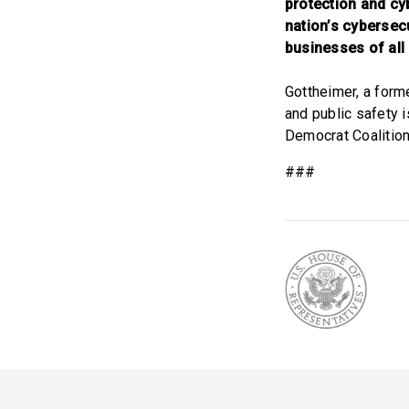
protection and cyb
nation’s cybersec
businesses of all
Gottheimer, a form
and public safety 
Democrat Coalition
###