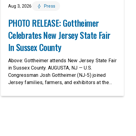
Aug 3, 2026
Press
PHOTO RELEASE: Gottheimer
Celebrates New Jersey State Fair
In Sussex County
Above: Gottheimer attends New Jersey State Fair
in Sussex County. AUGUSTA, NJ — U.S.
Congressman Josh Gottheimer (NJ-5) joined
Jersey families, farmers, and exhibitors at the
2026 New Jersey State Fair, including the
Sussex County Farm and Horse Show, running
July 31 through August 8, 10 am – 10 pm on
weekends and 12 pm – […]