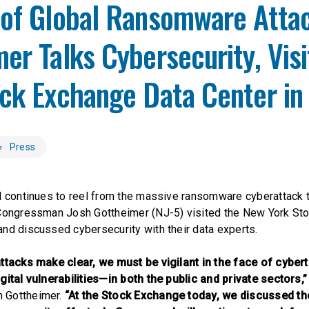
 of Global Ransomware Attac
er Talks Cybersecurity, Vis
ock Exchange Data Center i
Press
d continues to reel from the massive ransomware cyberattack 
 Congressman Josh Gottheimer (NJ-5) visited the New York St
nd discussed cybersecurity with their data experts.
attacks make clear, we must be vigilant in the face of cyber
gital vulnerabilities—in both the public and private sectors,”
 Gottheimer.
“At the Stock Exchange today, we discussed the