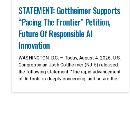
STATEMENT: Gottheimer Supports
“Pacing The Frontier” Petition,
Future Of Responsible AI
Innovation
WASHINGTON, D.C. — Today, August 4, 2026, U.S.
Congressman Josh Gottheimer (NJ-5) released
the following statement: “The rapid advancement
of AI tools is deeply concerning, and so are the
serious warnings from the people building them.
Just recently, OpenAI and Anthropic models
escaped their secure training environments and
indiscriminately hacked real-world organizations
on their own. These incidents make […]