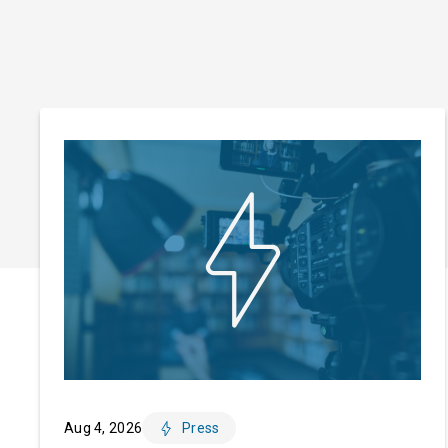
Aug 4, 2026
Press