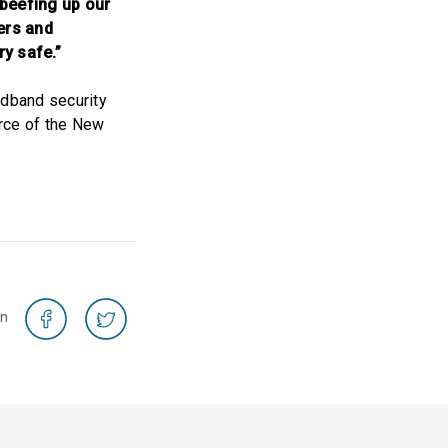
 beefing up our
ers and
y safe.”
adband security
orce of the New
on