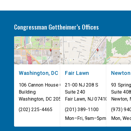
Congressman Gottheimer’s Offices
Washington, DC
Fair Lawn
Newton
106 Cannon House Office
21-00 NJ 208 S
93 Spring
Building
Suite 240
Suite 40
Washington
,
DC
20515
Fair Lawn
,
NJ
07410
Newton
,
(202) 225-4465
(201) 389-1100
(973) 94
Mon–Fri, 9am–5pm
Mon, Wed