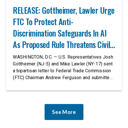
RELEASE: Gottheimer, Lawler Urge
FTC To Protect Anti-
Discrimination Safeguards In AI
As Proposed Rule Threatens Civil-
Rights Protections
WASHINGTON, D.C. — U.S. Representatives Josh
Gottheimer (NJ-5) and Mike Lawler (NY-17) sent
a bipartisan letter to Federal Trade Commission
(FTC) Chairman Andrew Ferguson and submitted
it as a formal public comment, urging the agency
to revise its proposed policy statement so that it
does not deter AI developers from preventing
discrimination. Today, most leading AI […]
See More