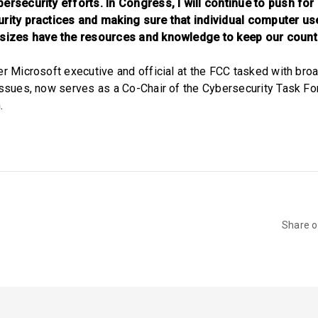
ersecurity efforts. In Congress, I will continue to push for
urity practices and making sure that individual computer us
 sizes have the resources and knowledge to keep our countr
er Microsoft executive and official at the FCC tasked with bro
issues, now serves as a Co-Chair of the Cybersecurity Task F
.
Share 