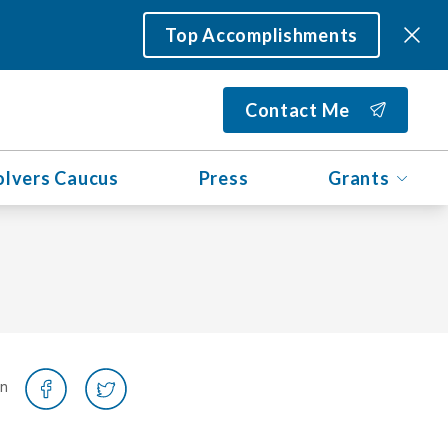
Top Accomplishments
Contact Me
olvers Caucus
Press
Grants
on