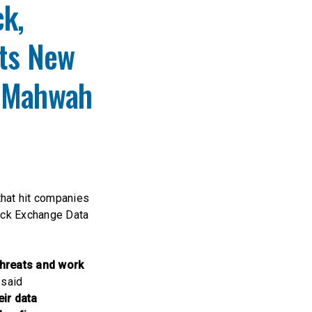
k,
its New
n Mahwah
that hit companies
ock Exchange Data
threats and work
said
ir data