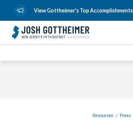
View Gottheimer's Top Accomplishments
/
Resources
Press