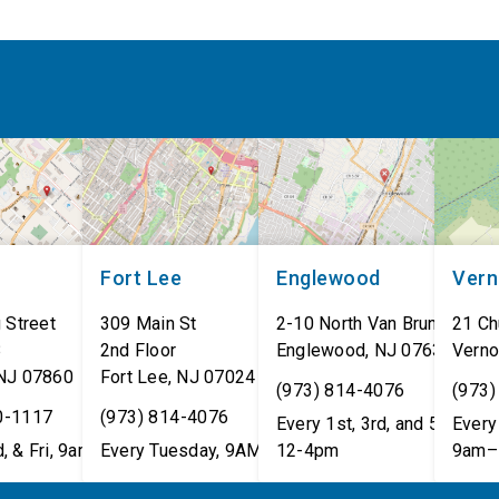
Fort Lee
Englewood
Ver
 Street
309 Main St
2-10 North Van Brunt St.
21 Ch
8
2nd Floor
Englewood
,
NJ
07631
Verno
NJ
07860
Fort Lee
,
NJ
07024
(973) 814-4076
(973)
0-1117
(973) 814-4076
Every 1st, 3rd, and 5th Wed
Every 
, & Fri, 9am–5pm
Every Tuesday, 9AM - 1PM
12-4pm
9am–