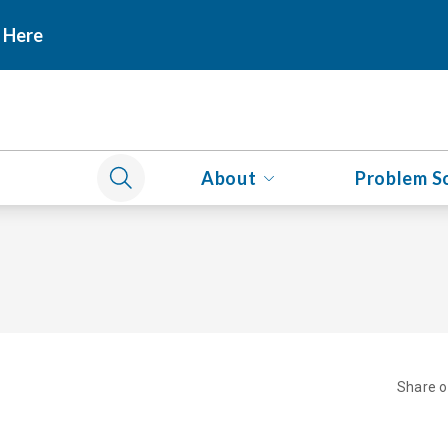
 Here
About
Problem S
Share 