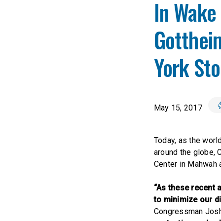
In Wake
Gottheim
York St
May 15, 2017
Today, as the worl
around the globe,
Center in Mahwah a
“As these recent 
to minimize our di
Congressman Josh