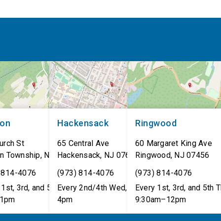
non
Hackensack
Ringwood
urch St
65 Central Ave
60 Margaret King Ave
n Township
,
NJ
07462
Hackensack
,
NJ
07601
Ringwood
,
NJ
07456
 814-4076
(973) 814-4076
(973) 814-4076
1st, 3rd, and 5th Tues,
Every 2nd/4th Wed, 12pm–
Every 1st, 3rd, and 5th T
1pm
4pm
9:30am–12pm