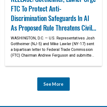
FTC To Protect Anti-
Discrimination Safeguards In AI
As Proposed Rule Threatens Civil-
Rights Protections
WASHINGTON, D.C. — U.S. Representatives Josh
Gottheimer (NJ-5) and Mike Lawler (NY-17) sent
a bipartisan letter to Federal Trade Commission
(FTC) Chairman Andrew Ferguson and submitted
it as a formal public comment, urging the agency
to revise its proposed policy statement so that it
does not deter AI developers from preventing
discrimination. Today, most leading AI […]
See More