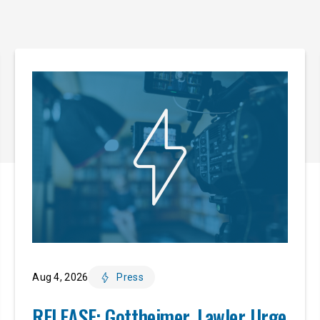
Aug 4, 2026
Press
RELEASE: Gottheimer, Lawler Urge