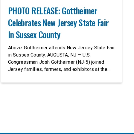
PHOTO RELEASE: Gottheimer
Celebrates New Jersey State Fair
In Sussex County
Above: Gottheimer attends New Jersey State Fair
in Sussex County. AUGUSTA, NJ — U.S.
Congressman Josh Gottheimer (NJ-5) joined
Jersey families, farmers, and exhibitors at the
2026 New Jersey State Fair, including the
Sussex County Farm and Horse Show, running
July 31 through August 8, 10 am – 10 pm on
weekends and 12 pm – […]