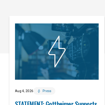
Aug 4, 2026
Press
STATEMENT: Gottheimer Supports