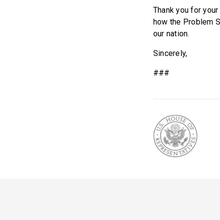
Thank you for your
how the Problem So
our nation.
Sincerely,
###