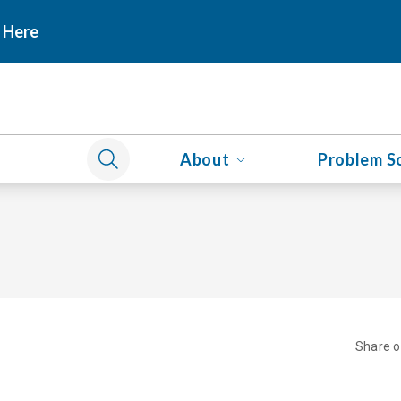
 Here
About
Problem S
Share 