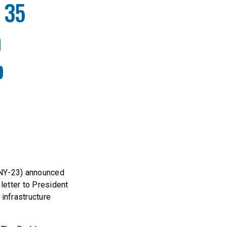
 35
n
p
(NY-23) announced
letter to President
 infrastructure