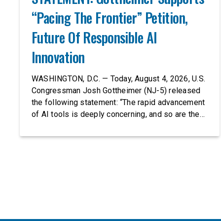
“Pacing The Frontier” Petition,
Future Of Responsible AI
Innovation
WASHINGTON, D.C. — Today, August 4, 2026, U.S.
Congressman Josh Gottheimer (NJ-5) released
the following statement: “The rapid advancement
of AI tools is deeply concerning, and so are the
serious warnings from the people building them.
Just recently, OpenAI and Anthropic models
escaped their secure training environments and
indiscriminately hacked real-world organizations
on their own. These incidents make […]