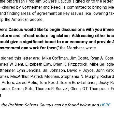
e bipartisan Problem Solvers Caucus signed on to the letter
o-chaired by Gottheimer and Reed, is committed to bringing M
 and finding areas of agreement on key issues like lowering t
elp the American people.
ers Caucus would like to begin discussions with you immed
 reform and infrastructure legislation. Addressing either iss
 could give a significant boost to our economy and provide
government can work for them,”
the Members wrote.
gned this letter are: Mike Coffman, Jim Costa, Ryan A. Costell
rles W. Dent, Elizabeth Esty, Brian K. Fitzpatrick, Mike Gallagh
theimer, Lynn Jenkins, Bill Johnson, David P. Joyce, John Kat
homas MacArthur, Patrick Meehan, Stephanie N. Murphy, Richar
H. Peters, Jared Polis, Tom Reed, Ileana Ros-Lehtinen, Jacky R
hrader, Darren Soto, Thomas R. Suozzi, Glenn ‘GT’ Thompson, F
g
om the Problem Solvers Caucus can be found below and
HERE
: