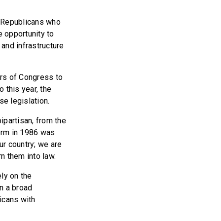
 Republicans who
 opportunity to
and infrastructure
s of Congress to
 this year, the
e legislation.
ipartisan, from the
orm in 1986 was
ur country; we are
rn them into law.
ly on the
on a broad
icans with