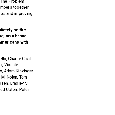
. The Problem
embers together
axes and improving
iately on the
ue, on a broad
 Americans with
o, Charlie Crist,
er, Vicente
ko, Adam Kinzinger,
d M. Nolan, Tom
osen, Bradley S.
red Upton, Peter