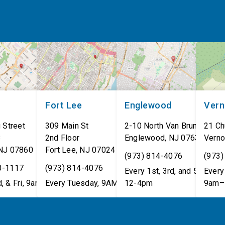
Fort Lee
Englewood
Ver
 Street
309 Main St
2-10 North Van Brunt St.
21 Ch
8
2nd Floor
Englewood
,
NJ
07631
Verno
NJ
07860
Fort Lee
,
NJ
07024
(973) 814-4076
(973)
0-1117
(973) 814-4076
Every 1st, 3rd, and 5th Wed
Every 
, & Fri, 9am–5pm
Every Tuesday, 9AM - 1PM
12-4pm
9am–