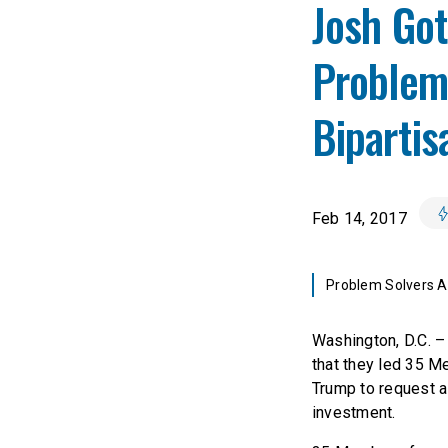
Josh Go
Problem
Bipartis
Feb 14, 2017
Problem Solvers As
Washington, D.C. 
that they led 35 M
Trump to request a 
investment.