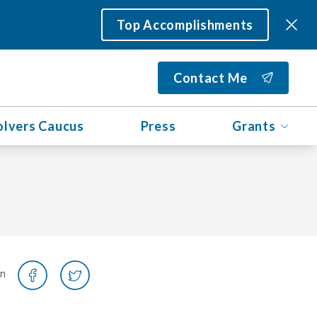
Top Accomplishments
Contact Me
olvers Caucus
Press
Grants
on