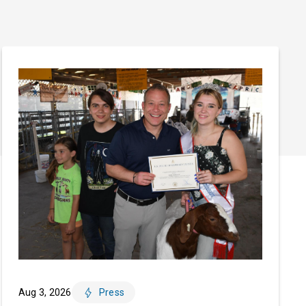
Aug 3, 2026
Press