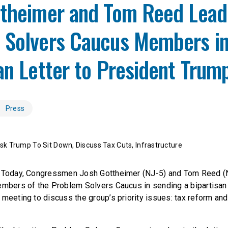
ttheimer and Tom Reed Lead
 Solvers Caucus Members i
an Letter to President Trum
Press
k Trump To Sit Down, Discuss Tax Cuts, Infrastructure
– Today, Congressmen Josh Gottheimer (NJ-5) and Tom Reed 
embers of the Problem Solvers Caucus in sending a bipartisan 
meeting to discuss the group’s priority issues: tax reform and