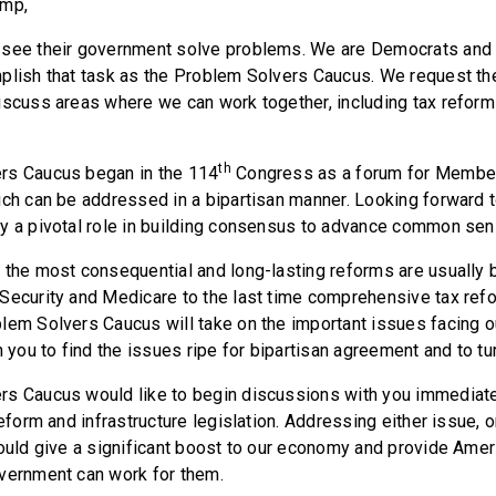
ump,
 see their government solve problems. We are Democrats and
plish that task as the Problem Solvers Caucus. We request the
iscuss areas where we can work together, including tax reform 
th
rs Caucus began in the 114
Congress as a forum for Member
ich can be addressed in a bipartisan manner. Looking forward to
y a pivotal role in building consensus to advance common sens
 the most consequential and long-lasting reforms are usually b
Security and Medicare to the last time comprehensive tax ref
lem Solvers Caucus will take on the important issues facing o
h you to find the issues ripe for bipartisan agreement and to tu
s Caucus would like to begin discussions with you immediate
reform and infrastructure legislation. Addressing either issue, 
could give a significant boost to our economy and provide Amer
vernment can work for them.