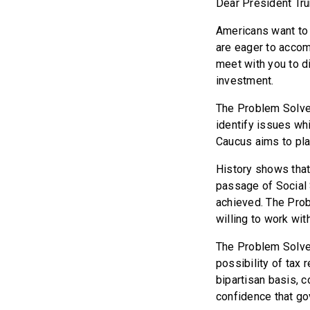
Dear President Tr
Americans want to
are eager to accom
meet with you to d
investment.
The Problem Solve
identify issues wh
Caucus aims to pla
History shows that
passage of Social 
achieved. The Prob
willing to work wit
The Problem Solver
possibility of tax 
bipartisan basis, 
confidence that go