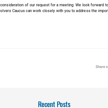
 consideration of our request for a meeting. We look forward t
lvers Caucus can work closely with you to address the impor
Share 
Recent Posts