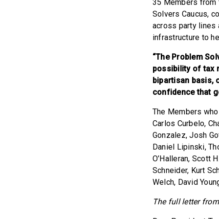
35 Members from th
Solvers Caucus, c
across party lines
infrastructure to h
“The Problem Solv
possibility of tax
bipartisan basis,
confidence that 
The Members who si
Carlos Curbelo, Cha
Gonzalez, Josh Got
Daniel Lipinski, T
O’Halleran, Scott 
Schneider, Kurt Sc
Welch, David Youn
The full letter fr