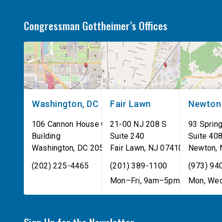
Congressman Gottheimer’s Offices
Washington, DC
Fair Lawn
Newton
106 Cannon House Office
21-00 NJ 208 S
93 Spring
Building
Suite 240
Suite 40
Washington
,
DC
20515
Fair Lawn
,
NJ
07410
Newton
,
(202) 225-4465
(201) 389-1100
(973) 94
Mon–Fri, 9am–5pm
Mon, Wed