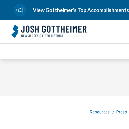
View Gottheimer's Top Accomplishments
/
Resources
Press