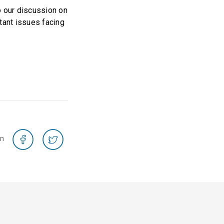
o our discussion on
tant issues facing
on