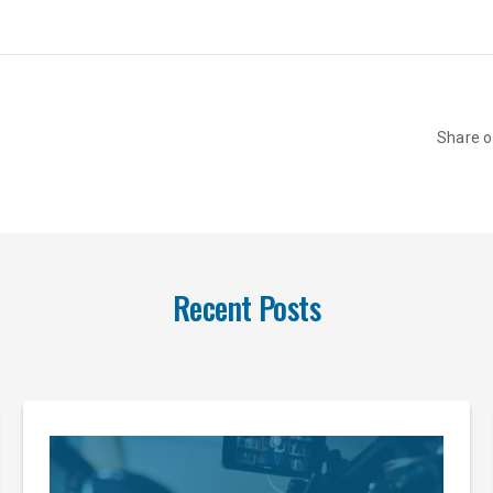
Share 
Recent Posts