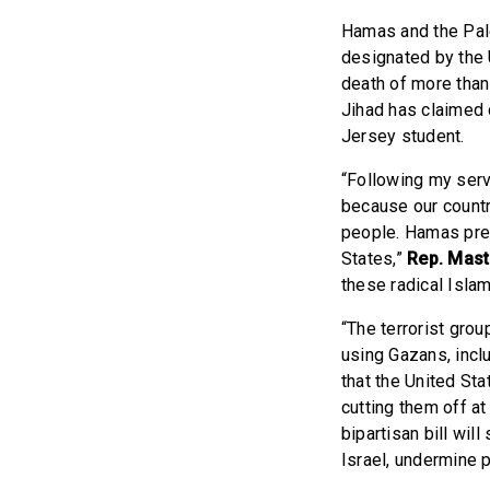
Hamas and the Pale
designated by the 
death of more than 
Jihad has claimed c
Jersey student.
“Following my serv
because our countr
people. Hamas prea
States,”
Rep. Mast
these radical Islami
“The terrorist grou
using Gazans, incl
that the United Sta
cutting them off a
bipartisan bill wil
Israel, undermine p