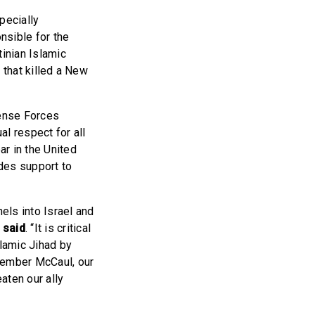
pecially
nsible for the
tinian Islamic
k that killed a New
fense Forces
l respect for all
r in the United
des support to
els into Israel and
 said
. “It is critical
slamic Jihad by
 Member McCaul, our
aten our ally