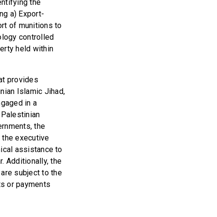
entifying the
ng a) Export-
rt of munitions to
ology controlled
erty held within
at provides
nian Islamic Jihad,
ngaged in a
 Palestinian
vernments, the
 the executive
nical assistance to
 Additionally, the
are subject to the
its or payments