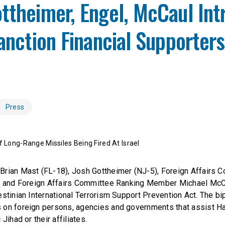
ttheimer, Engel, McCaul In
Sanction Financial Supporters
Press
Of Long-Range Missiles Being Fired At Israel
Brian Mast (FL-18), Josh Gottheimer (NJ-5), Foreign Affairs 
6) and Foreign Affairs Committee Ranking Member Michael McC
stinian International Terrorism Support Prevention Act. The bip
 on foreign persons, agencies and governments that assist H
Jihad or their affiliates.