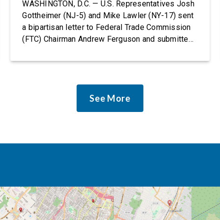
Rights Protections
WASHINGTON, D.C. — U.S. Representatives Josh
Gottheimer (NJ-5) and Mike Lawler (NY-17) sent
a bipartisan letter to Federal Trade Commission
(FTC) Chairman Andrew Ferguson and submitted
it as a formal public comment, urging the agency
to revise its proposed policy statement so that it
does not deter AI developers from preventing
discrimination. Today, most leading AI […]
See More