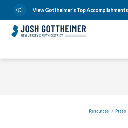
View Gottheimer's Top Accomplishments
/
Resources
Press