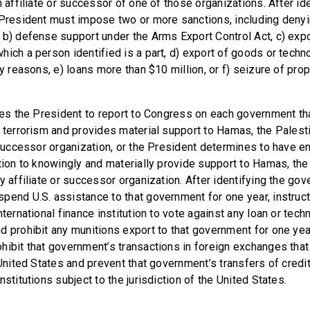
n affiliate or successor of one of those organizations. After id
 President must impose two or more sanctions, including denyi
 b) defense support under the Arms Export Control Act, c) expo
hich a person identified is a part, d) export of goods or techn
ty reasons, e) loans more than $10 million, or f) seizure of prop
ires the President to report to Congress on each government th
f terrorism and provides material support to Hamas, the Palesti
r successor organization, or the President determines to have e
ction to knowingly and materially provide support to Hamas, the
y affiliate or successor organization. After identifying the go
pend U.S. assistance to that government for one year, instruct
nternational finance institution to vote against any loan or tech
 prohibit any munitions export to that government for one year.
hibit that government’s transactions in foreign exchanges that 
e United States and prevent that government’s transfers of cred
nstitutions subject to the jurisdiction of the United States.