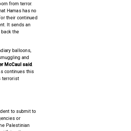
born from terror.
 that Hamas has no
or their continued
nt. It sends an
 back the
diary balloons,
 smuggling and
r McCaul said
.
s continues this
terrorist
ident to submit to
gencies or
he Palestinian