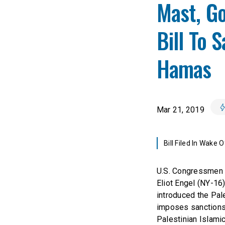
Mast, Go
Bill To 
Hamas
Mar 21, 2019
Bill Filed In Wake 
U.S. Congressmen 
Eliot Engel (NY-1
introduced the Pale
imposes sanctions
Palestinian Islamic 