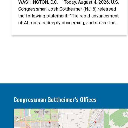
WASHINGTON, D.C. — Today, August 4, 2026, U.S.
Congressman Josh Gottheimer (NJ-5) released
the following statement: “The rapid advancement
of AI tools is deeply concerning, and so are the
serious warnings from the people building them.
Just recently, OpenAI and Anthropic models
escaped their secure training environments and
indiscriminately hacked real-world organizations
on their own. These incidents make […]
Congressman Gottheimer’s Offices