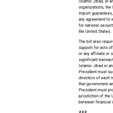
Islamic Jihad, or a
organizations, the
Import guarantees,
any agreement to w
for national securi
the United States.
The bill also requ
support for acts o
or any affiliate o
significant transa
Islamic Jihad or an
President must sus
directors of each i
that government and
President must pro
jurisdiction of th
between financial i
###