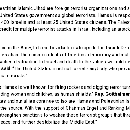
stinian Islamic Jihad are foreign terrorist organizations and s
United States government as global terrorists. Hamas is respo
400 Israelis and at least 25 United States citizens. The Pales
redit for multiple terrorist attacks in Israel, including an attac
ice in the Army, I chose to volunteer alongside the Israeli De
ies share the common ideals of freedom, democracy and mutua
ches destruction to Israel and death to the values we hold dea
 said
. “The United States must not tolerate anybody who provi
c terrorists.”
p Hamas is well known for firing rockets and digging terror tunn
uding women and children, as human shields,”
Rep. Gottheimer
tes and our allies continue to isolate Hamas and Palestinian I
t the source. With the support of Chairman Engel and Ranking
l strengthen sanctions to weaken these terrorist groups that thre
eace, and further destabilize the Middle East.”