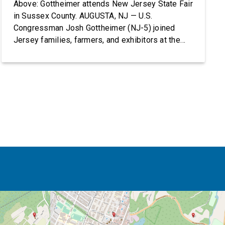
Above: Gottheimer attends New Jersey State Fair
in Sussex County. AUGUSTA, NJ — U.S.
Congressman Josh Gottheimer (NJ-5) joined
Jersey families, farmers, and exhibitors at the
2026 New Jersey State Fair, including the
Sussex County Farm and Horse Show, running
July 31 through August 8, 10 am – 10 pm on
weekends and 12 pm – […]