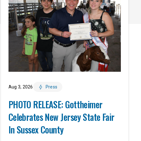
Aug 3, 2026
Press
PHOTO RELEASE: Gottheimer
Celebrates New Jersey State Fair
In Sussex County