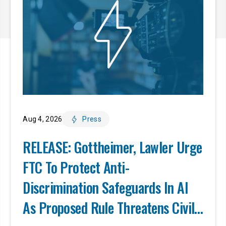
Aug 4, 2026
Press
RELEASE: Gottheimer, Lawler Urge
FTC To Protect Anti-
Discrimination Safeguards In AI
As Proposed Rule Threatens Civil-