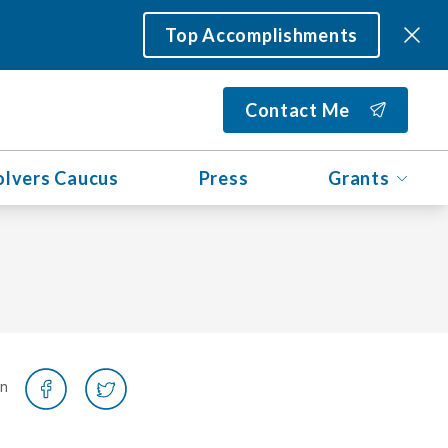
Top Accomplishments
Contact Me
olvers Caucus
Press
Grants
on