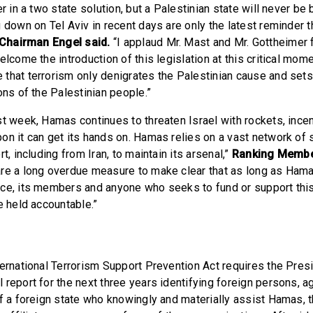
er in a two state solution, but a Palestinian state will never be 
g down on Tel Aviv in recent days are only the latest reminder
Chairman Engel said.
“I applaud Mr. Mast and Mr. Gottheimer f
elcome the introduction of this legislation at this critical mome
that terrorism only denigrates the Palestinian cause and sets
ons of the Palestinian people.”
st week, Hamas continues to threaten Israel with rockets, incen
on it can get its hands on. Hamas relies on a vast network of
t, including from Iran, to maintain its arsenal,”
Ranking Membe
re a long overdue measure to make clear that as long as Hama
ce, its members and anyone who seeks to fund or support this 
e held accountable.”
ternational Terrorism Support Prevention Act requires the Pres
 report for the next three years identifying foreign persons, a
of a foreign state who knowingly and materially assist Hamas, t