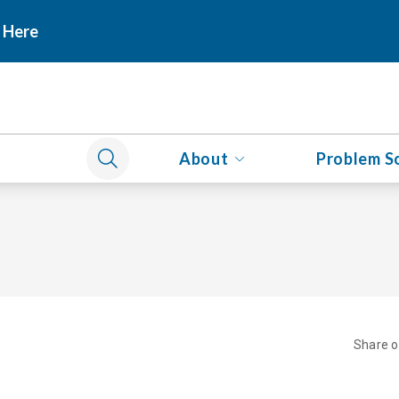
 Here
About
Problem S
Share 