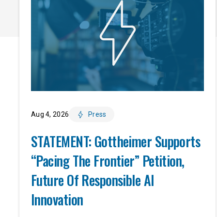
Aug 4, 2026
Press
STATEMENT: Gottheimer Supports
“Pacing The Frontier” Petition,
Future Of Responsible AI
Innovation