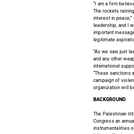
“I am a firm believ
The rockets rainin
interest in peace,”
leadership, and I w
important message 
legitimate aspirati
“As we saw just la
and any other weap
international suppor
“These sanctions a
campaign of violen
organization will b
BACKGROUND
The Palestinian In
Congress an annual
instrumentalities 