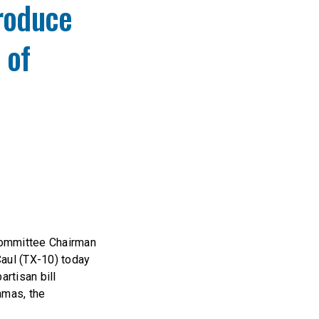
troduce
 of
Committee Chairman
aul (TX-10) today
artisan bill
amas, the