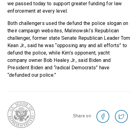
we passed today to support greater funding for law
enforcement at every level.
Both challengers used the defund the police slogan on
their campaign websites, Malinowski’s Republican
challenger, former state Senate Republican Leader Tom
Kean Jr., said he was “opposing any and all efforts” to
defund the police, while Kim’s opponent, yacht
company owner Bob Healey Jr., said Biden and
President Biden and “radical Democrats” have
“defunded our police.”
Share on