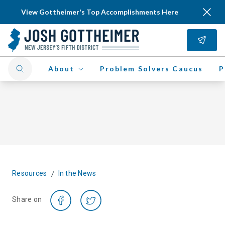
View Gottheimer's Top Accomplishments Here
About
Problem Solvers Caucus
P
/
Resources
In the News
Share on