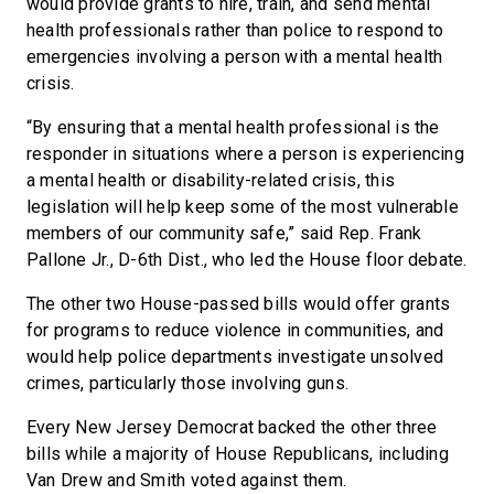
would provide grants to hire, train, and send mental
health professionals rather than police to respond to
emergencies involving a person with a mental health
crisis.
“By ensuring that a mental health professional is the
responder in situations where a person is experiencing
a mental health or disability-related crisis, this
legislation will help keep some of the most vulnerable
members of our community safe,” said Rep. Frank
Pallone Jr., D-6th Dist., who led the House floor debate.
The other two House-passed bills would offer grants
for programs to reduce violence in communities, and
would help police departments investigate unsolved
crimes, particularly those involving guns.
Every New Jersey Democrat backed the other three
bills while a majority of House Republicans, including
Van Drew and Smith voted against them.