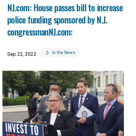
NJ.com: House passes bill to increase
police funding sponsored by N.J.
congressmanNJ.com:
In the News
Sep 22, 2022