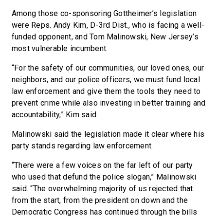
Among those co-sponsoring Gottheimer’s legislation
were Reps. Andy Kim, D-3rd Dist., who is facing a well-
funded opponent, and Tom Malinowski, New Jersey’s
most vulnerable incumbent.
“For the safety of our communities, our loved ones, our
neighbors, and our police officers, we must fund local
law enforcement and give them the tools they need to
prevent crime while also investing in better training and
accountability,” Kim said.
Malinowski said the legislation made it clear where his
party stands regarding law enforcement.
“There were a few voices on the far left of our party
who used that defund the police slogan,” Malinowski
said. “The overwhelming majority of us rejected that
from the start, from the president on down and the
Democratic Congress has continued through the bills