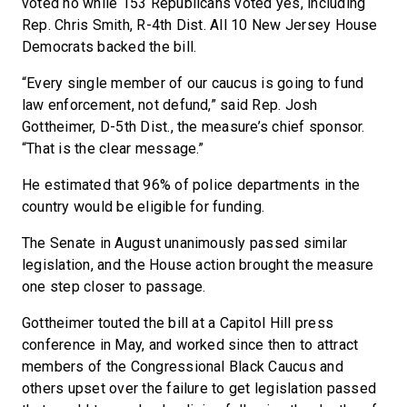
voted no while 153 Republicans voted yes, including
Rep. Chris Smith, R-4th Dist. All 10 New Jersey House
Democrats backed the bill.
“Every single member of our caucus is going to fund
law enforcement, not defund,” said Rep. Josh
Gottheimer, D-5th Dist., the measure’s chief sponsor.
“That is the clear message.”
He estimated that 96% of police departments in the
country would be eligible for funding.
The Senate in August unanimously passed similar
legislation, and the House action brought the measure
one step closer to passage.
Gottheimer touted the bill at a Capitol Hill press
conference in May, and worked since then to attract
members of the Congressional Black Caucus and
others upset over the failure to get legislation passed