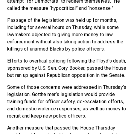
attempt” for Democrats “to redeem themselves.” He
called the measure “hypocritical” and “nonsense.”
Passage of the legislation was held up for months,
including for several hours on Thursday, while some
lawmakers objected to giving more money to law
enforcement without also taking action to address the
killings of unarmed Blacks by police officers.
Efforts to overhaul policing following the Floyd’s death,
sponsored by U.S. Sen. Cory Booker, passed the House
but ran up against Republican opposition in the Senate.
Some of those concerns were addressed in Thursday’s
legislation. Gottheimer’s legislation would provide
training funds for officer safety, de-escalation efforts,
and domestic violence responses, as well as money to
recruit and keep new police officers.
Another measure that passed the House Thursday