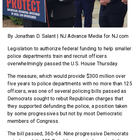
By Jonathan D. Salant | NJ Advance Media for NJ.com
Legislation to authorize federal funding to help smaller
police departments train and recruit officers
overwhelmingly passed the U.S. House Thursday.
The measure, which would provide $300 million over
five years to police departments with no more than 125
officers, was one of several policing bills passed as
Democrats sought to rebut Republican charges that
they supported defunding the police, a position taken
by some progressives but not by most Democratic
members of Congress.
The bill passed, 360-64. Nine progressive Democrats