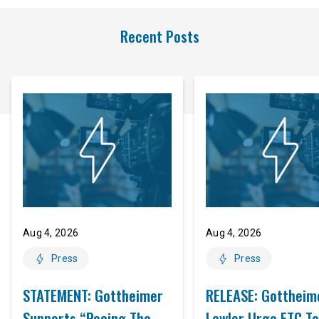
Recent Posts
Aug 4, 2026
Aug 4, 2026
Press
Press
STATEMENT: Gottheimer
RELEASE: Gottheim
Supports “Pacing The
Lawler Urge FTC To