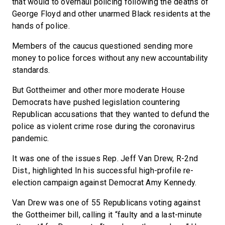
that would to overhaul policing following the deaths of
George Floyd and other unarmed Black residents at the
hands of police.
Members of the caucus questioned sending more
money to police forces without any new accountability
standards.
But Gottheimer and other more moderate House
Democrats have pushed legislation countering
Republican accusations that they wanted to defund the
police as violent crime rose during the coronavirus
pandemic.
It was one of the issues Rep. Jeff Van Drew, R-2nd
Dist., highlighted In his successful high-profile re-
election campaign against Democrat Amy Kennedy.
Van Drew was one of 55 Republicans voting against
the Gottheimer bill, calling it “faulty and a last-minute