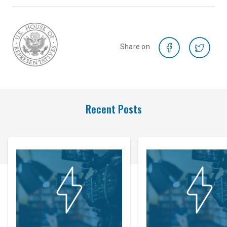
Share on
Recent Posts