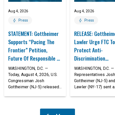
Aug 4, 2026
Aug 4, 2026
Press
Press
STATEMENT: Gottheimer
RELEASE: Gottheim
Supports “Pacing The
Lawler Urge FTC To
Frontier” Petition,
Protect Anti-
Future Of Responsible AI
Discrimination
Innovation
Safeguards In AI A
WASHINGTON, D.C. —
WASHINGTON, D.C. — 
Proposed Rule Thr
Today, August 4, 2026, U.S.
Representatives Jos
Congressman Josh
Gottheimer (NJ-5) an
Civil-Rights Protec
Gottheimer (NJ-5) released
Lawler (NY-17) sent a
the following statement:
bipartisan letter to Fe
“The rapid advancement of
Trade Commission (F
AI tools is deeply
Chairman Andrew Fer
concerning, and so are the
and submitted it as a 