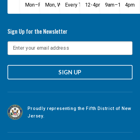
Mon–Fri, 9am–5pm
Mon, Wed, & Fri, 9am–5pm
Every Tuesday, 9AM - 1PM
12-4pm
9am–1pm
4pm
Sign Up for the Newsletter
SIGN UP
Proudly representing the Fifth District of New
Jersey.