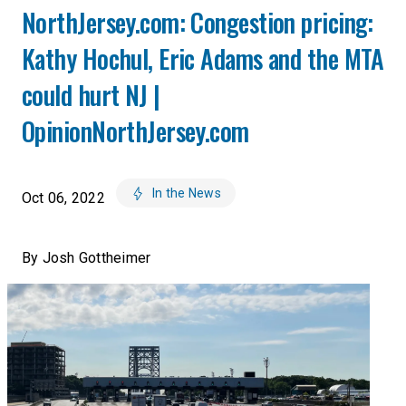
NorthJersey.com: Congestion pricing:
Kathy Hochul, Eric Adams and the MTA
could hurt NJ |
OpinionNorthJersey.com
In the News
Oct 06, 2022
By Josh Gottheimer