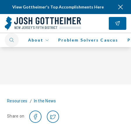
View Gottheimer's Top Accomplishments Here
About
Problem Solvers Caucus
P
/
Resources
In the News
Share on