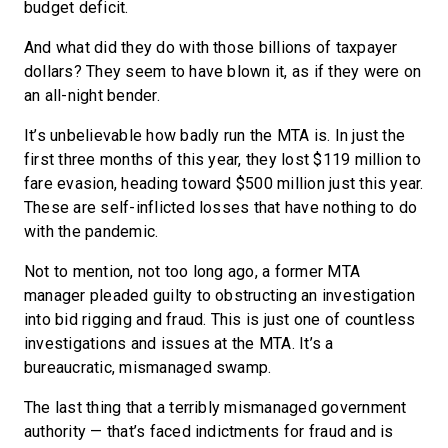
budget deficit.
And what did they do with those billions of taxpayer
dollars? They seem to have blown it, as if they were on
an all-night bender.
It’s unbelievable how badly run the MTA is. In just the
first three months of this year, they lost $119 million to
fare evasion, heading toward $500 million just this year.
These are self-inflicted losses that have nothing to do
with the pandemic.
Not to mention, not too long ago, a former MTA
manager pleaded guilty to obstructing an investigation
into bid rigging and fraud. This is just one of countless
investigations and issues at the MTA. It’s a
bureaucratic, mismanaged swamp.
The last thing that a terribly mismanaged government
authority — that’s faced indictments for fraud and is