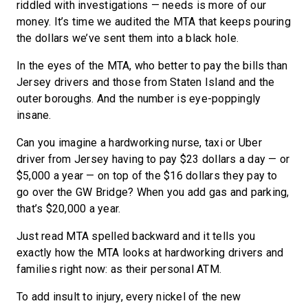
riddled with investigations — needs is more of our
money. It’s time we audited the MTA that keeps pouring
the dollars we’ve sent them into a black hole.
In the eyes of the MTA, who better to pay the bills than
Jersey drivers and those from Staten Island and the
outer boroughs. And the number is eye-poppingly
insane.
Can you imagine a hardworking nurse, taxi or Uber
driver from Jersey having to pay $23 dollars a day — or
$5,000 a year — on top of the $16 dollars they pay to
go over the GW Bridge? When you add gas and parking,
that’s $20,000 a year.
Just read MTA spelled backward and it tells you
exactly how the MTA looks at hardworking drivers and
families right now: as their personal ATM.
To add insult to injury, every nickel of the new