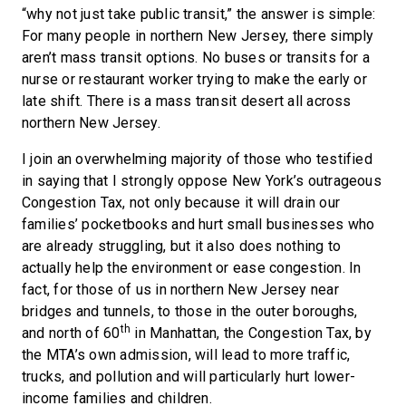
“why not just take public transit,” the answer is simple:
For many people in northern New Jersey, there simply
aren’t mass transit options. No buses or transits for a
nurse or restaurant worker trying to make the early or
late shift. There is a mass transit desert all across
northern New Jersey.
I join an overwhelming majority of those who testified
in saying that I strongly oppose New York’s outrageous
Congestion Tax, not only because it will drain our
families’ pocketbooks and hurt small businesses who
are already struggling, but it also does nothing to
actually help the environment or ease congestion. In
fact, for those of us in northern New Jersey near
bridges and tunnels, to those in the outer boroughs,
th
and north of 60
in Manhattan, the Congestion Tax, by
the MTA’s own admission, will lead to more traffic,
trucks, and pollution and will particularly hurt lower-
income families and children.