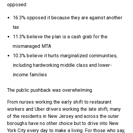
opposed:
16.3% opposed it because they are against another
tax
11.3% believe the plan is a cash grab for the
mismanaged MTA
10.3% believe it hurts marginalized communities,
including hardworking middle class and lower-
income families
The public pushback was overwhelming.
From nurses working the early shift to restaurant
workers and Uber drivers working the late shift, many
of the residents in New Jersey and across the outer
boroughs have no other choice but to drive into New
York City every day to make a living. For those who say,