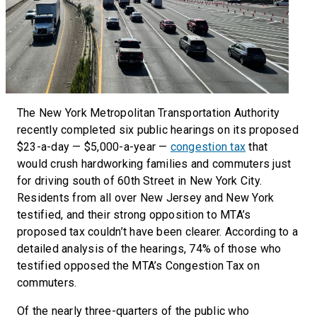
The New York Metropolitan Transportation Authority
recently completed six public hearings on its proposed
$23-a-day — $5,000-a-year —
congestion tax
that
would crush hardworking families and commuters just
for driving south of 60th Street in New York City.
Residents from all over New Jersey and New York
testified, and their strong opposition to MTA’s
proposed tax couldn’t have been clearer. According to a
detailed analysis of the hearings, 74% of those who
testified opposed the MTA’s Congestion Tax on
commuters.
Of the nearly three-quarters of the public who