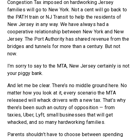
Congestion Tax imposed on hardworking Jersey
families will go to New York. Not a cent will go back to
the PATH train or NJ Transit to help the residents of
New Jersey in any way. We have always had a
cooperative relationship between New York and New
Jersey. The Port Authority has shared revenue from the
bridges and tunnels for more than a century. But not
now.
I’m sorry to say to the MTA, New Jersey certainly is not
your piggy bank.
And let me be clear. There’s no middle ground here. No
matter how you look at it, every scenario the MTA
released will whack drivers with a new tax. That’s why
there’s been such an outcry of opposition — from
taxies, Uber, Lyft; small businesses that will get
whacked, and so many hardworking families.
Parents shouldn’t have to choose between spending