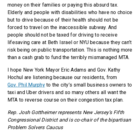
money on their families or paying this absurd tax.
Elderly and people with disabilities who have no choice
but to drive because of their health should not be
forced to travel on the inaccessible subway. And
people should not be taxed for driving to receive
lifesaving care at Beth Israel or NYU because they can’t
risk being on public transportation. This is nothing more
than a cash grab to fund the terribly mismanaged MTA.
I hope New York Mayor Eric Adams and Gov. Kathy
Hochul are listening because our residents, from
Gov. Phil Murphy
to the city’s small business owners to
taxi and Uber drivers and so many others all want the
MTA to reverse course on their congestion tax plan.
Rep. Josh Gottheimer represents New Jersey’s Fifth
Congressional District and is co-chair of the bipartisan
Problem Solvers Caucus