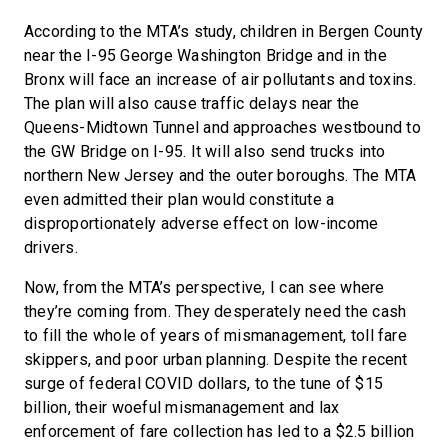
According to the MTA’s study, children in Bergen County
near the I-95 George Washington Bridge and in the
Bronx will face an increase of air pollutants and toxins.
The plan will also cause traffic delays near the
Queens-Midtown Tunnel and approaches westbound to
the GW Bridge on I-95. It will also send trucks into
northern New Jersey and the outer boroughs. The MTA
even admitted their plan would constitute a
disproportionately adverse effect on low-income
drivers.
Now, from the MTA’s perspective, I can see where
they’re coming from. They desperately need the cash
to fill the whole of years of mismanagement, toll fare
skippers, and poor urban planning. Despite the recent
surge of federal COVID dollars, to the tune of $15
billion, their woeful mismanagement and lax
enforcement of fare collection has led to a $2.5 billion