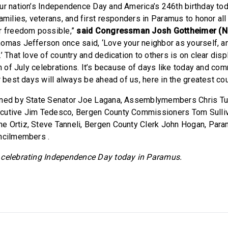
ur nation’s Independence Day and America’s 246th birthday toda
families, veterans, and first responders in Paramus to honor al
r freedom possible,”
said Congressman Josh Gottheimer (N
omas Jefferson once said, ‘Love your neighbor as yourself, a
’ That love of country and dedication to others is on clear displ
th of July celebrations. It’s because of days like today and com
r best days will always be ahead of us, here in the greatest cou
ined by State Senator Joe Lagana, Assemblymembers Chris Tull
cutive Jim Tedesco, Bergen County Commissioners Tom Sulli
e Ortiz, Steve Tanneli, Bergen County Clerk John Hogan, Par
ncilmembers .
 celebrating Independence Day today in Paramus.