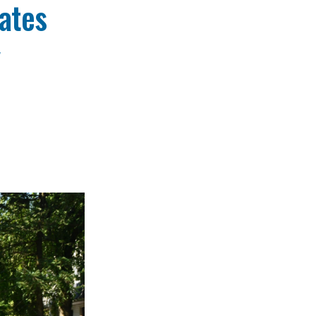
ates
y