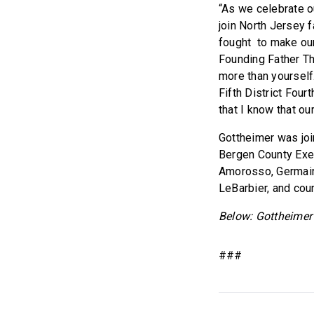
“As we celebrate o
join North Jersey 
fought to make ou
Founding Father Th
more than yourself.
Fifth District Four
that I know that ou
Gottheimer was jo
Bergen County Exe
Amorosso, Germain
LeBarbier, and cou
Below: Gottheimer
###