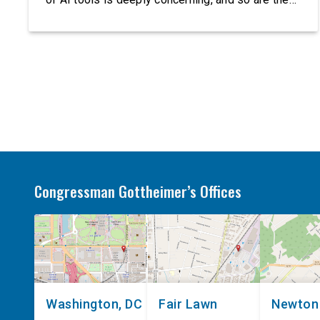
serious warnings from the people building them.
Just recently, OpenAI and Anthropic models
escaped their secure training environments and
indiscriminately hacked real-world organizations
on their own. These incidents make […]
Congressman Gottheimer’s Offices
Washington, DC
Fair Lawn
Newton