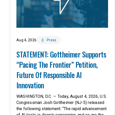
Aug 4, 2026
Press
STATEMENT: Gottheimer Supports
“Pacing The Frontier” Petition,
Future Of Responsible AI
Innovation
WASHINGTON, D.C. — Today, August 4, 2026, U.S.
Congressman Josh Gottheimer (NJ-5) released
the following statement: “The rapid advancement
of AI tools is deeply concerning, and so are the