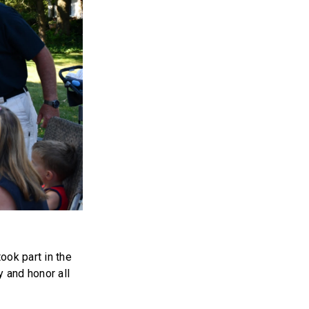
ook part in the
 and honor all