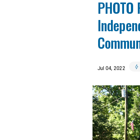
PHOTO R
Indepen
Communi
Jul 04, 2022