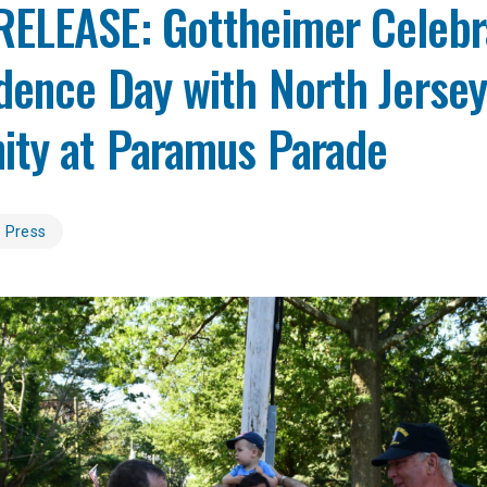
ELEASE: Gottheimer Celebr
dence Day with North Jerse
ty at Paramus Parade
Press