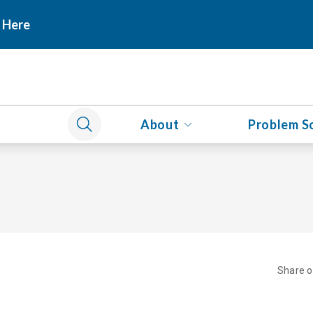
 Here
About
Problem S
Share 