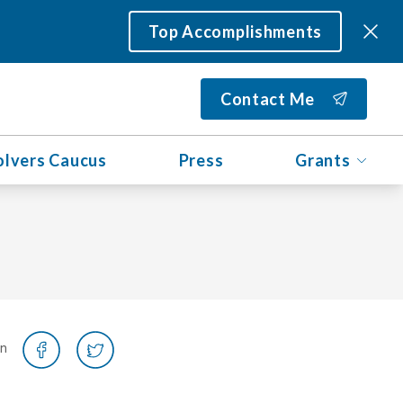
Top Accomplishments
Contact Me
olvers Caucus
Press
Grants
on