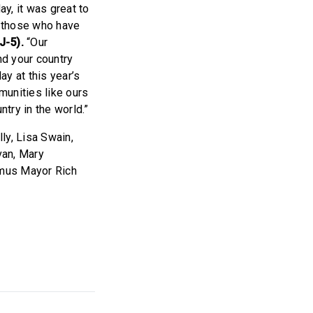
y, it was great to
l those who have
J-5).
“Our
nd your country
ay at this year’s
munities like ours
ntry in the world.”
y, Lisa Swain,
van, Mary
amus Mayor Rich