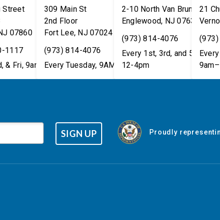
 Street
309 Main St
2-10 North Van Brunt St.
21 Ch
8
2nd Floor
Englewood
,
NJ
07631
Verno
NJ
07860
Fort Lee
,
NJ
07024
(973) 814-4076
(973)
0-1117
(973) 814-4076
Every 1st, 3rd, and 5th Wed
Every 
, & Fri, 9am–5pm
Every Tuesday, 9AM - 1PM
12-4pm
9am–
SIGN UP
Proudly representin