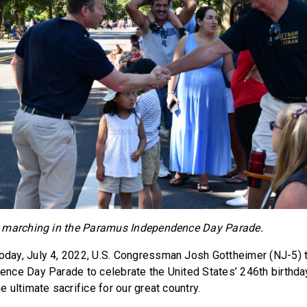
 marching in the Paramus Independence Day Parade.
oday, July 4, 2022, U.S. Congressman Josh Gottheimer (NJ-5) t
ce Day Parade to celebrate the United States’ 246th birthday
ultimate sacrifice for our great country.