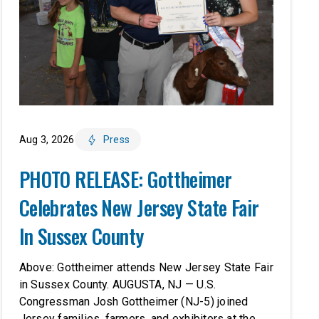
Aug 3, 2026
Press
PHOTO RELEASE: Gottheimer
Celebrates New Jersey State Fair
In Sussex County
Above: Gottheimer attends New Jersey State Fair
in Sussex County. AUGUSTA, NJ — U.S.
Congressman Josh Gottheimer (NJ-5) joined
Jersey families, farmers, and exhibitors at the