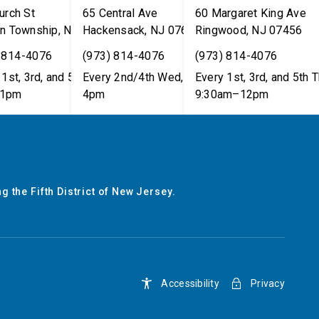
urch St
65 Central Ave
60 Margaret King Ave
n Township
,
NJ
07462
Hackensack
,
NJ
07601
Ringwood
,
NJ
07456
 814-4076
(973) 814-4076
(973) 814-4076
1st, 3rd, and 5th Tues,
Every 2nd/4th Wed, 12pm–
Every 1st, 3rd, and 5th T
1pm
4pm
9:30am–12pm
g the Fifth District of New Jersey.
Accessibility
Privacy