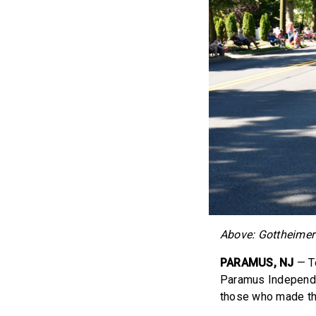
Above: Gottheimer
PARAMUS, NJ
— T
Paramus Independen
those who made the 