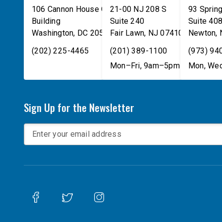
106 Cannon House Office
21-00 NJ 208 S
93 Spring
Building
Suite 240
Suite 40
Washington
,
DC
20515
Fair Lawn
,
NJ
07410
Newton
,
(202) 225-4465
(201) 389-1100
(973) 94
Mon–Fri, 9am–5pm
Mon, Wed
Sign Up for the Newsletter