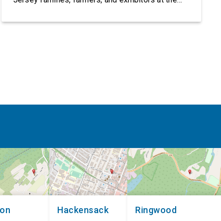
2026 New Jersey State Fair, including the
Sussex County Farm and Horse Show, running
July 31 through August 8, 10 am – 10 pm on
weekends and 12 pm – […]
non
Hackensack
Ringwood