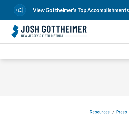
View Gottheimer's Top Accomplishments
/
Resources
Press