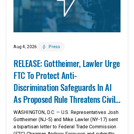
Aug 4, 2026
Press
RELEASE: Gottheimer, Lawler Urge
FTC To Protect Anti-
Discrimination Safeguards In AI
As Proposed Rule Threatens Civil-
Rights Protections
WASHINGTON, D.C. — U.S. Representatives Josh
Gottheimer (NJ-5) and Mike Lawler (NY-17) sent
a bipartisan letter to Federal Trade Commission
(FTC) Chairman Andrew Ferguson and submitted