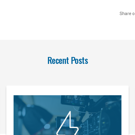
Share 
Recent Posts