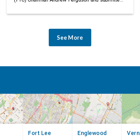
it as a formal public comment, urging the agency
to revise its proposed policy statement so that it
does not deter AI developers from preventing
discrimination. Today, most leading AI […]
See More
Fort Lee
Englewood
Ver