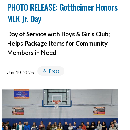
PHOTO RELEASE: Gottheimer Honors
MLK Jr. Day
Day of Service with Boys & Girls Club;
Helps Package Items for Community
Members in Need
Press
Jan 19, 2026