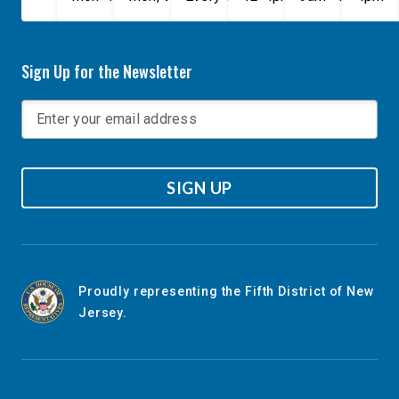
Sign Up for the Newsletter
SIGN UP
Proudly representing the Fifth District of New
Jersey.