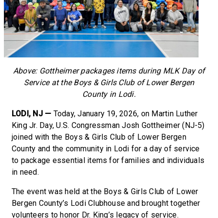
Above: Gottheimer packages items during MLK Day of
Service at the Boys & Girls Club of Lower Bergen
County in Lodi.
LODI, NJ —
Today, January 19, 2026, on Martin Luther
King Jr. Day, U.S. Congressman Josh Gottheimer (NJ-5)
joined with the Boys & Girls Club of Lower Bergen
County and the community in Lodi for a day of service
to package essential items for families and individuals
in need.
The event was held at the Boys & Girls Club of Lower
Bergen County’s Lodi Clubhouse and brought together
volunteers to honor Dr. King’s legacy of service.