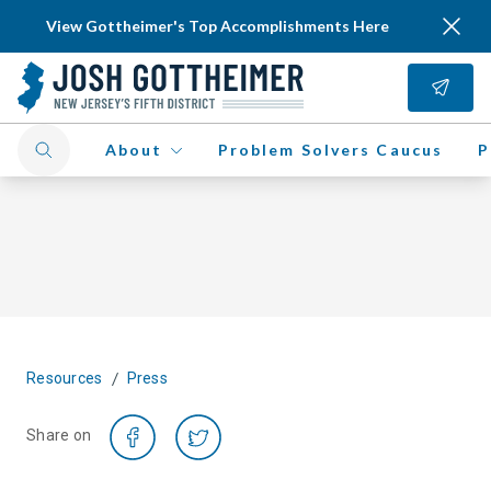
View Gottheimer's Top Accomplishments Here
About
Problem Solvers Caucus
P
/
Resources
Press
Share on