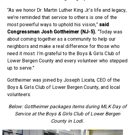
“As we honor Dr. Martin Luther King Jr.’s life and legacy,
we’re reminded that service to others is one of the
most powerful ways to uphold his vision,”
said
Congressman Josh Gottheimer (NJ-5).
“Today was
about coming together as a community to help our
neighbors and make a real difference for those who
need it most. I’m grateful to the Boys & Girls Club of
Lower Bergen County and every volunteer who stepped
up to serve.”
Gottheimer was joined by Joseph Licata, CEO of the
Boys & Girls Club of Lower Bergen County, and local
volunteers.
Below: Gottheimer packages items during MLK Day of
Service at the Boys & Girls Club of Lower Bergen
County in Lodi.