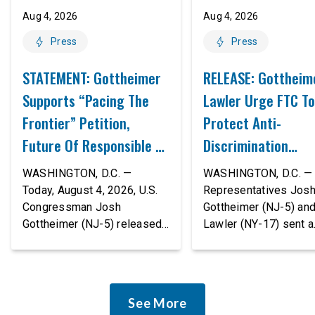
Aug 4, 2026
Aug 4, 2026
Press
Press
STATEMENT: Gottheimer
RELEASE: Gottheim
Supports “Pacing The
Lawler Urge FTC To
Frontier” Petition,
Protect Anti-
Future Of Responsible AI
Discrimination
Innovation
Safeguards In AI A
WASHINGTON, D.C. —
WASHINGTON, D.C. — 
Proposed Rule Thr
Today, August 4, 2026, U.S.
Representatives Jos
Congressman Josh
Gottheimer (NJ-5) an
Civil-Rights Protec
Gottheimer (NJ-5) released
Lawler (NY-17) sent a
the following statement:
bipartisan letter to Fe
“The rapid advancement of
Trade Commission (F
AI tools is deeply
Chairman Andrew Fer
concerning, and so are the
and submitted it as a 
See More
serious warnings from the
public comment, urgin