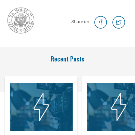
Share on
Recent Posts