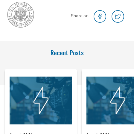
Share on
Recent Posts