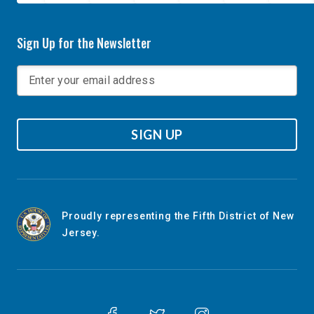
Sign Up for the Newsletter
SIGN UP
Proudly representing the Fifth District of New
Jersey.