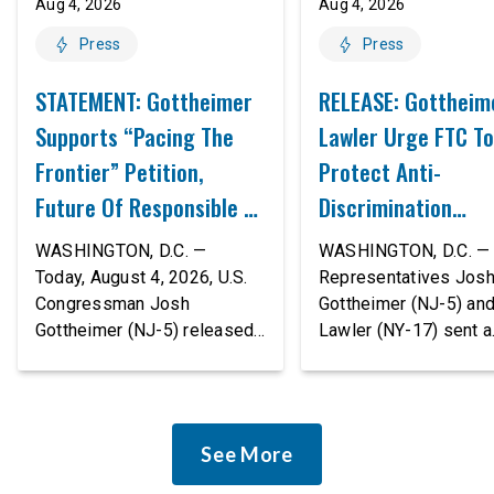
Aug 4, 2026
Aug 4, 2026
Press
Press
STATEMENT: Gottheimer
RELEASE: Gottheim
Supports “Pacing The
Lawler Urge FTC To
Frontier” Petition,
Protect Anti-
Future Of Responsible AI
Discrimination
Innovation
Safeguards In AI A
WASHINGTON, D.C. —
WASHINGTON, D.C. — 
Proposed Rule Thr
Today, August 4, 2026, U.S.
Representatives Jos
Congressman Josh
Gottheimer (NJ-5) an
Civil-Rights Protec
Gottheimer (NJ-5) released
Lawler (NY-17) sent a
the following statement:
bipartisan letter to Fe
“The rapid advancement of
Trade Commission (F
AI tools is deeply
Chairman Andrew Fer
concerning, and so are the
and submitted it as a 
See More
serious warnings from the
public comment, urgin
people building them. Just
agency to revise its