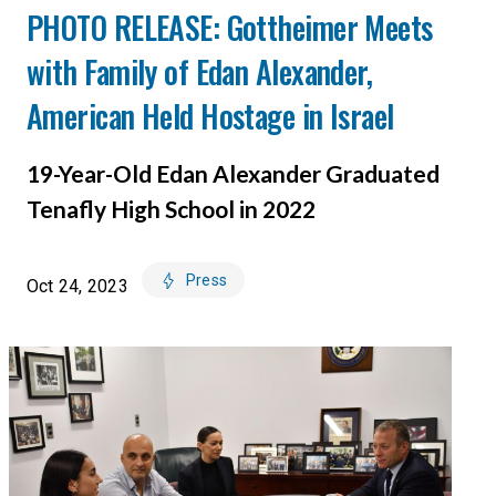
PHOTO RELEASE: Gottheimer Meets
with Family of Edan Alexander,
American Held Hostage in Israel
19-Year-Old Edan Alexander Graduated
Tenafly High School in 2022
Press
Oct 24, 2023