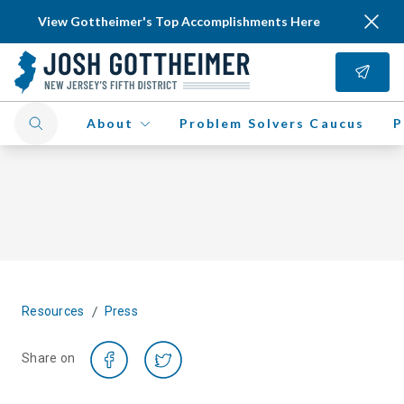
View Gottheimer's Top Accomplishments Here
About
Problem Solvers Caucus
P
/
Resources
Press
Share on