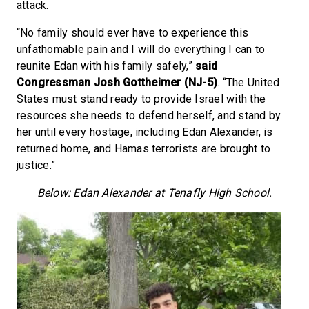
attack.
“No family should ever have to experience this
unfathomable pain and I will do everything I can to
reunite Edan with his family safely,”
said
Congressman Josh Gottheimer (NJ-5)
. “The United
States must stand ready to provide Israel with the
resources she needs to defend herself, and stand by
her until every hostage, including Edan Alexander, is
returned home, and Hamas terrorists are brought to
justice.”
Below: Edan Alexander at Tenafly High School.