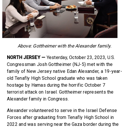
Above: Gottheimer with the Alexander family.
NORTH JERSEY —
Yesterday, October 23, 2023, U.S.
Congressman Josh Gottheimer (NJ-5) met with the
family of New Jersey native Edan Alexander, a 19-year-
old Tenafly High School graduate who was taken
hostage by Hamas during the horrific October 7
terrorist attack on Israel. Gottheimer represents the
Alexander family in Congress.
Alexander volunteered to serve in the Israel Defense
Forces after graduating from Tenafly High School in
2022 and was serving near the Gaza border during the