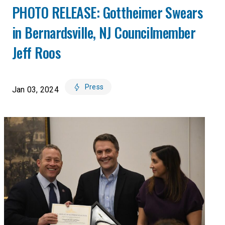
PHOTO RELEASE: Gottheimer Swears
in Bernardsville, NJ Councilmember
Jeff Roos
Press
Jan 03, 2024