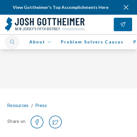
View Gottheimer's Top Accomplishments Here
About
Problem Solvers Caucus
P
/
Resources
Press
Share on