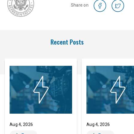
Share on
Recent Posts
Aug 4, 2026
Aug 4, 2026