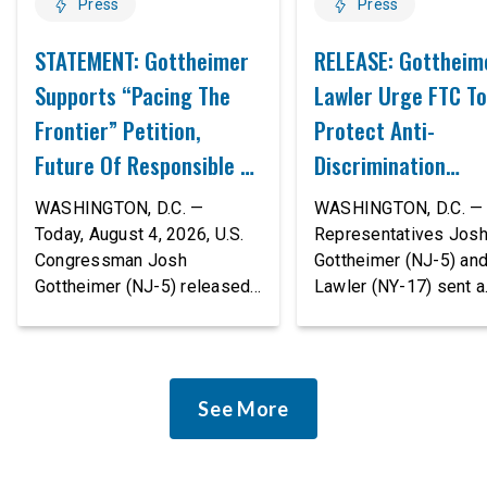
Press
Press
STATEMENT: Gottheimer
RELEASE: Gottheim
Supports “Pacing The
Lawler Urge FTC To
Frontier” Petition,
Protect Anti-
Future Of Responsible AI
Discrimination
Innovation
Safeguards In AI A
WASHINGTON, D.C. —
WASHINGTON, D.C. — 
Proposed Rule Thr
Today, August 4, 2026, U.S.
Representatives Jos
Congressman Josh
Gottheimer (NJ-5) an
Civil-Rights Protec
Gottheimer (NJ-5) released
Lawler (NY-17) sent a
the following statement:
bipartisan letter to Fe
“The rapid advancement of
Trade Commission (F
AI tools is deeply
Chairman Andrew Fer
concerning, and so are the
and submitted it as a 
See More
serious warnings from the
public comment, urgin
people building them. Just
agency to revise its
recently, OpenAI and
proposed policy stat