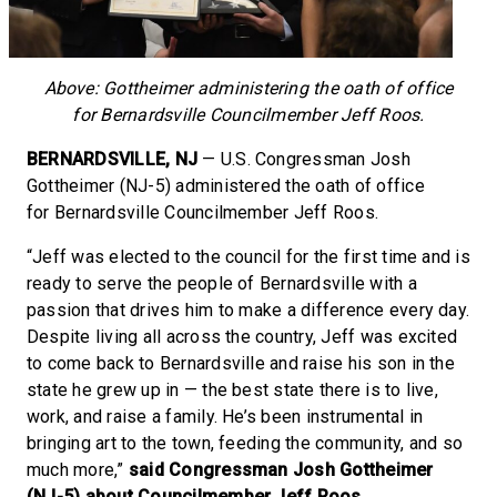
Above: Gottheimer administering the oath of office
for Bernardsville Councilmember Jeff Roos.
BERNARDSVILLE, NJ
— U.S. Congressman Josh
Gottheimer (NJ-5) administered the oath of office
for Bernardsville Councilmember Jeff Roos.
“Jeff was elected to the council for the first time and is
ready to serve the people of Bernardsville with a
passion that drives him to make a difference every day.
Despite living all across the country, Jeff was excited
to come back to Bernardsville and raise his son in the
state he grew up in — the best state there is to live,
work, and raise a family. He’s been instrumental in
bringing art to the town, feeding the community, and so
much more,”
said Congressman Josh Gottheimer
(NJ-5) about Councilmember Jeff Roos.