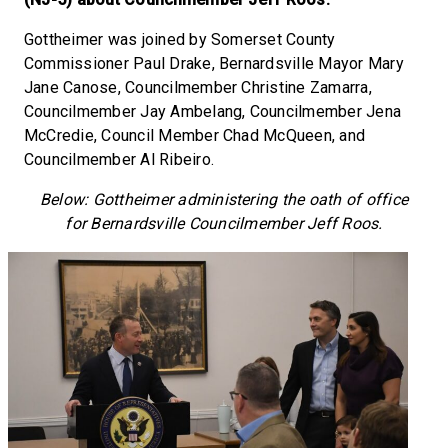
Gottheimer was joined by Somerset County
Commissioner Paul Drake, Bernardsville Mayor Mary
Jane Canose, Councilmember Christine Zamarra,
Councilmember Jay Ambelang, Councilmember Jena
McCredie, Council Member Chad McQueen, and
Councilmember Al Ribeiro.
Below: Gottheimer administering the oath of office
for Bernardsville Councilmember Jeff Roos.