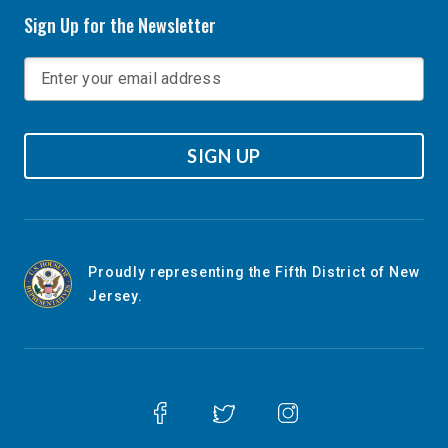
Sign Up for the Newsletter
SIGN UP
Proudly representing the Fifth District of New
Jersey.