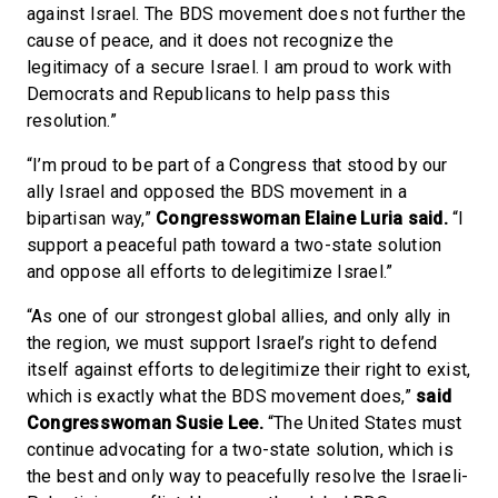
against Israel. The BDS movement does not further the
cause of peace, and it does not recognize the
legitimacy of a secure Israel. I am proud to work with
Democrats and Republicans to help pass this
resolution.”
“I’m proud to be part of a Congress that stood by our
ally Israel and opposed the BDS movement in a
bipartisan way,”
Congresswoman Elaine Luria said.
“I
support a peaceful path toward a two-state solution
and oppose all efforts to delegitimize Israel.”
“As one of our strongest global allies, and only ally in
the region, we must support Israel’s right to defend
itself against efforts to delegitimize their right to exist,
which is exactly what the BDS movement does,”
said
Congresswoman Susie Lee.
“The United States must
continue advocating for a two-state solution, which is
the best and only way to peacefully resolve the Israeli-