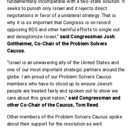
fundamentally incompatible with a two-state solution. It
seeks to punish only Israel and it rejects direct
negotiations in favor of a unilateral strategy. That is
why it is so important that Congress is on record
opposing BDS and other harmful efforts to single out
and delegitimize Israel,”
said Congressman Josh
Gottheimer, Co-Chair of the Problem Solvers
Caucus.
“Israel is an unwavering ally of the United States and
one of our most important strategic partners around the
globe. I am proud of our Problem Solvers Caucus
members who have to stood up to ensure Jewish
people are treated fairly and spoken out to show we
care about this great nation,”
said Congressman and
other Co-Chair of the Caucus, Tom Reed.
Other members of the Problem Solvers Caucus spoke
about their support for the resolution as well.