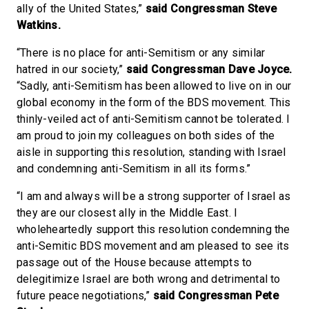
ally of the United States,”
said Congressman Steve
Watkins.
“There is no place for anti-Semitism or any similar
hatred in our society,”
said Congressman Dave Joyce.
“Sadly, anti-Semitism has been allowed to live on in our
global economy in the form of the BDS movement. This
thinly-veiled act of anti-Semitism cannot be tolerated. I
am proud to join my colleagues on both sides of the
aisle in supporting this resolution, standing with Israel
and condemning anti-Semitism in all its forms.”
“I am and always will be a strong supporter of Israel as
they are our closest ally in the Middle East. I
wholeheartedly support this resolution condemning the
anti-Semitic BDS movement and am pleased to see its
passage out of the House because attempts to
delegitimize Israel are both wrong and detrimental to
future peace negotiations,”
said Congressman Pete