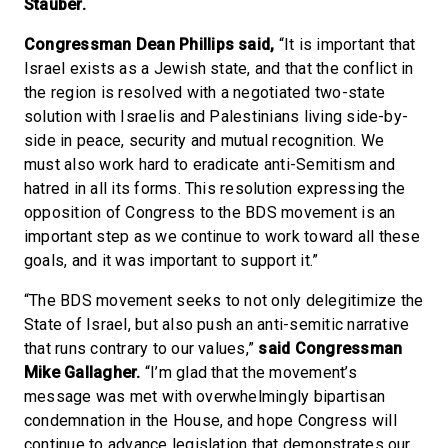
Stauber.
Congressman Dean Phillips said,
“It is important that
Israel exists as a Jewish state, and that the conflict in
the region is resolved with a negotiated two-state
solution with Israelis and Palestinians living side-by-
side in peace, security and mutual recognition. We
must also work hard to eradicate anti-Semitism and
hatred in all its forms. This resolution expressing the
opposition of Congress to the BDS movement is an
important step as we continue to work toward all these
goals, and it was important to support it.”
“The BDS movement seeks to not only delegitimize the
State of Israel, but also push an anti-semitic narrative
that runs contrary to our values,”
said Congressman
Mike Gallagher.
“I’m glad that the movement’s
message was met with overwhelmingly bipartisan
condemnation in the House, and hope Congress will
continue to advance legislation that demonstrates our