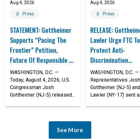
Aug 4, 2026
Aug 4, 2026
Press
Press
STATEMENT: Gottheimer
RELEASE: Gottheim
Supports “Pacing The
Lawler Urge FTC To
Frontier” Petition,
Protect Anti-
Future Of Responsible AI
Discrimination
Innovation
Safeguards In AI A
WASHINGTON, D.C. —
WASHINGTON, D.C. — 
Proposed Rule Thr
Today, August 4, 2026, U.S.
Representatives Jos
Congressman Josh
Gottheimer (NJ-5) an
Civil-Rights Protec
Gottheimer (NJ-5) released
Lawler (NY-17) sent a
the following statement:
bipartisan letter to Fe
“The rapid advancement of
Trade Commission (F
AI tools is deeply
Chairman Andrew Fer
concerning, and so are the
and submitted it as a 
See More
serious warnings from the
public comment, urgin
people building them. Just
agency to revise its