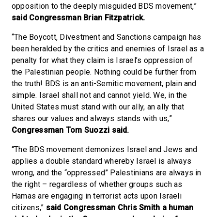
opposition to the deeply misguided BDS movement,”
said Congressman Brian Fitzpatrick.
“The Boycott, Divestment and Sanctions campaign has
been heralded by the critics and enemies of Israel as a
penalty for what they claim is Israel’s oppression of
the Palestinian people. Nothing could be further from
the truth! BDS is an anti-Semitic movement, plain and
simple. Israel shall not and cannot yield. We, in the
United States must stand with our ally, an ally that
shares our values and always stands with us,”
Congressman Tom Suozzi said.
“The BDS movement demonizes Israel and Jews and
applies a double standard whereby Israel is always
wrong, and the “oppressed” Palestinians are always in
the right – regardless of whether groups such as
Hamas are engaging in terrorist acts upon Israeli
citizens,”
said Congressman Chris Smith a human