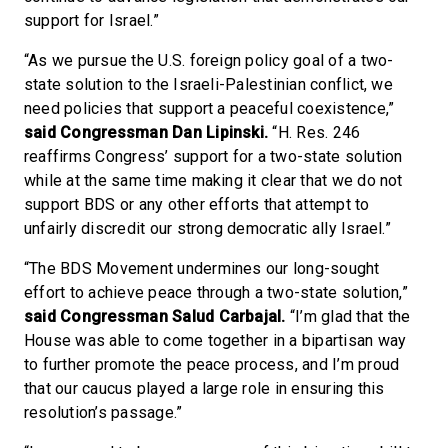
support for Israel.”
“As we pursue the U.S. foreign policy goal of a two-
state solution to the Israeli-Palestinian conflict, we
need policies that support a peaceful coexistence,”
said Congressman Dan Lipinski.
“H. Res. 246
reaffirms Congress’ support for a two-state solution
while at the same time making it clear that we do not
support BDS or any other efforts that attempt to
unfairly discredit our strong democratic ally Israel.”
“The BDS Movement undermines our long-sought
effort to achieve peace through a two-state solution,”
said Congressman Salud Carbajal.
“I’m glad that the
House was able to come together in a bipartisan way
to further promote the peace process, and I’m proud
that our caucus played a large role in ensuring this
resolution’s passage.”