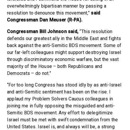
overwhelmingly bipartisan manner by passing a
resolution to denounce this movement,”
said
Congressman Dan Meuser (R-PA).
Congressman Bill Johnson said,
“This resolution
defends our greatest ally in the Middle East and fights
back against the anti-Semitic BDS movement. Some of
our far-left colleagues might support destroying Israel
through discriminatory economic warfare, but the vast
majority of the House – both Republicans and
Democrats – do not.”
“For too long Congress has stood idly by as anti-Israel
and anti-Semitic sentiment has been on the rise. I
applaud my Problem Solvers Caucus colleagues in
joining me in fully opposing the misguided and anti-
Semitic BDS movement. Any effort to delegitimize
Israel must be met with swift condemnation from the
United States. Israel is, and always will be, a strong