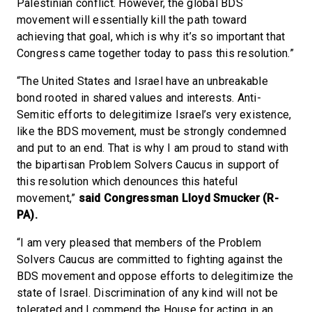
Palestinian conflict. However, the global BDS
movement will essentially kill the path toward
achieving that goal, which is why it’s so important that
Congress came together today to pass this resolution.”
“The United States and Israel have an unbreakable
bond rooted in shared values and interests. Anti-
Semitic efforts to delegitimize Israel’s very existence,
like the BDS movement, must be strongly condemned
and put to an end. That is why I am proud to stand with
the bipartisan Problem Solvers Caucus in support of
this resolution which denounces this hateful
movement,”
said Congressman Lloyd Smucker (R-
PA).
“I am very pleased that members of the Problem
Solvers Caucus are committed to fighting against the
BDS movement and oppose efforts to delegitimize the
state of Israel. Discrimination of any kind will not be
tolerated and I commend the House for acting in an