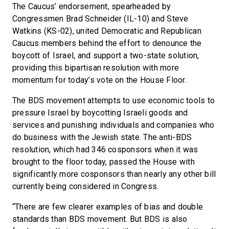
The Caucus’ endorsement, spearheaded by
Congressmen Brad Schneider (IL-10) and Steve
Watkins (KS-02), united Democratic and Republican
Caucus members behind the effort to denounce the
boycott of Israel, and support a two-state solution,
providing this bipartisan resolution with more
momentum for today’s vote on the House Floor.
The BDS movement attempts to use economic tools to
pressure Israel by boycotting Israeli goods and
services and punishing individuals and companies who
do business with the Jewish state. The anti-BDS
resolution, which had 346 cosponsors when it was
brought to the floor today, passed the House with
significantly more cosponsors than nearly any other bill
currently being considered in Congress.
“There are few clearer examples of bias and double
standards than BDS movement. But BDS is also