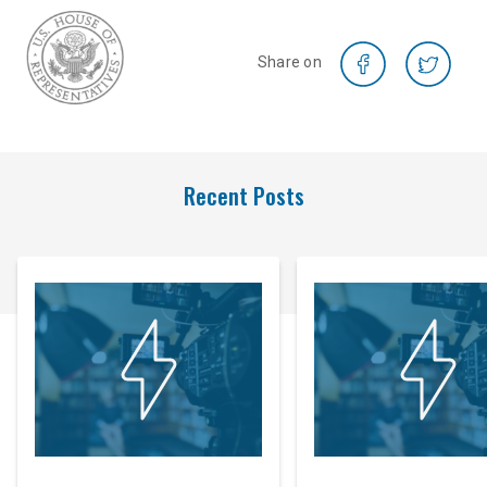
Share on
Recent Posts