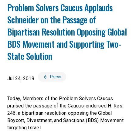
Problem Solvers Caucus Applauds
Schneider on the Passage of
Bipartisan Resolution Opposing Global
BDS Movement and Supporting Two-
State Solution
Press
Jul 24, 2019
Today, Members of the Problem Solvers Caucus
praised the passage of the Caucus-endorsed H. Res.
246, a bipartisan resolution opposing the Global
Boycott, Divestment, and Sanctions (BDS) Movement
targeting Israel.