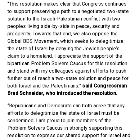
“This resolution makes clear that Congress continues
to support preserving a path to a negotiated two-state
solution to the Israeli-Palestinian conflict with two
peoples living side-by-side in peace, security and
prosperity. Towards that end, we also oppose the
Global BDS Movement, which seeks to delegitimize
the state of Israel by denying the Jewish people’s
claim to a homeland. I appreciate the support of the
bipartisan Problem Solvers Caucus for this resolution
and stand with my colleagues against efforts to push
further out of reach a two-state solution and peace for
both Israel and the Palestinians,”
said Congressman
Brad Schneider, who introduced the resolution.
“Republicans and Democrats can both agree that any
efforts to delegitimize the state of Israel must be
condemned. I am proud to join members of the
Problem Solvers Caucus in strongly supporting this
resolution to express our shared support for Israel and