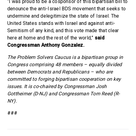
“I was proud to be a cosponsor of this bipartisan bill to
denounce the anti-Israel BDS movement that seeks to
undermine and delegitimize the state of Israel. The
United States stands with Israel and against anti-
Semitism of any kind, and this vote made that clear
here at home and the rest of the world,”
said
Congressman Anthony Gonzalez.
The Problem Solvers Caucus is a bipartisan group in
Congress comprising 48 members – equally divided
between Democrats and Republicans – who are
committed to forging bipartisan cooperation on key
issues. It is co-chaired by Congressman Josh
Gottheimer (D-NJ) and Congressman Tom Reed (R-
NY).
###