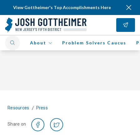
View Gottheimer's Top Accomplishments Here
About
Problem Solvers Caucus
P
/
Resources
Press
Share on