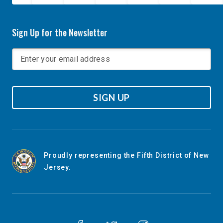
Sign Up for the Newsletter
SIGN UP
Proudly representing the Fifth District of New
Jersey.