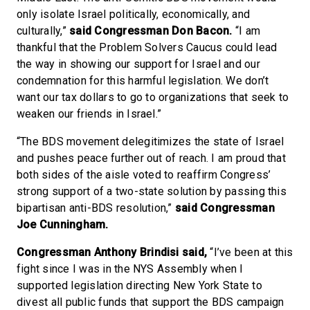
only isolate Israel politically, economically, and
culturally,”
said Congressman Don Bacon.
“I am
thankful that the Problem Solvers Caucus could lead
the way in showing our support for Israel and our
condemnation for this harmful legislation. We don’t
want our tax dollars to go to organizations that seek to
weaken our friends in Israel.”
“The BDS movement delegitimizes the state of Israel
and pushes peace further out of reach. I am proud that
both sides of the aisle voted to reaffirm Congress’
strong support of a two-state solution by passing this
bipartisan anti-BDS resolution,”
said Congressman
Joe Cunningham.
Congressman Anthony Brindisi said,
“I’ve been at this
fight since I was in the NYS Assembly when I
supported legislation directing New York State to
divest all public funds that support the BDS campaign