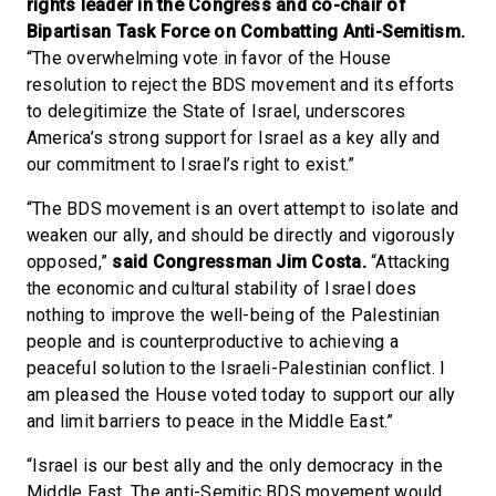
rights leader in the Congress and co-chair of
Bipartisan Task Force on Combatting Anti-Semitism.
“The overwhelming vote in favor of the House
resolution to reject the BDS movement and its efforts
to delegitimize the State of Israel, underscores
America’s strong support for Israel as a key ally and
our commitment to Israel’s right to exist.”
“The BDS movement is an overt attempt to isolate and
weaken our ally, and should be directly and vigorously
opposed,”
said Congressman Jim Costa.
“Attacking
the economic and cultural stability of Israel does
nothing to improve the well-being of the Palestinian
people and is counterproductive to achieving a
peaceful solution to the Israeli-Palestinian conflict. I
am pleased the House voted today to support our ally
and limit barriers to peace in the Middle East.”
“Israel is our best ally and the only democracy in the
Middle East. The anti-Semitic BDS movement would