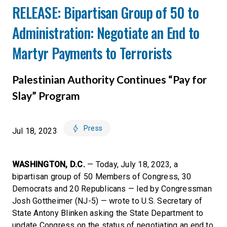
RELEASE: Bipartisan Group of 50 to
Administration: Negotiate an End to
Martyr Payments to Terrorists
Palestinian Authority Continues “Pay for
Slay” Program
Press
Jul 18, 2023
WASHINGTON, D.C.
— Today, July 18, 2023, a
bipartisan group of 50 Members of Congress, 30
Democrats and 20 Republicans — led by Congressman
Josh Gottheimer (NJ-5) — wrote to U.S. Secretary of
State Antony Blinken asking the State Department to
update Congress on the status of negotiating an end to