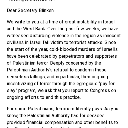
Dear Secretary Blinken:
We write to you at a time of great instability in Israel
and the West Bank. Over the past few weeks, we have
witnessed disturbing violence in the region as innocent
civilians in Israel fall victim to terrorist attacks. Since
the start of the year, cold-blooded murders of Israelis
have been celebrated by perpetrators and supporters
of Palestinian terror. Deeply concerned by the
Palestinian Authority’s refusal to condemn these
senseless killings, and in particular, their ongoing
incentivizing of terror through the egregious “pay for
slay” program, we ask that you report to Congress on
ongoing efforts to end this practice.
For some Palestinians, terrorism literally pays. As you
know, the Palestinian Authority has for decades
provided financial compensation and other benefits to