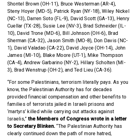
Shontel Brown (OH-11), Bruce Westerman (AR-4),
Steny Hoyer (MD-5), Patrick Ryan (NY-18), Wiley Nickel
(NC-13), Darren Soto (FL-9), David Scott (GA-13), Henry
Cuellar (TX-28), Susie Lee (NV-3), Brad Schneider (IL-
10), David Trone (MD-6), Bill Johnson (OH-6), Brad
Sherman (CA-32), Jason Smith (MO-8), Don Davis (NC-
1), David Valadao (CA-22), David Joyce (OH-14), John
James (MI-10), Blake Moore (UT-1), Mike Thompson
(CA-4), Andrew Garbarino (NY-2), Hillary Scholten (MI-
3), Brad Wenstrup (OH-2), and Ted Lieu (CA-36).
“For some Palestinians, terrorism literally pays. As you
know, the Palestinian Authority has for decades
provided financial compensation and other benefits to
families of terrorists jailed in Israeli prisons and
‘martyrs’ killed while carrying out attacks against
Israelis,”
the Members of Congress wrote in a letter
to Secretary Blinken.
“The Palestinian Authority has
clearly continued down the path of more hatred,