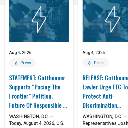
Aug 4, 2026
Aug 4, 2026
Press
Press
STATEMENT: Gottheimer
RELEASE: Gottheim
Supports “Pacing The
Lawler Urge FTC To
Frontier” Petition,
Protect Anti-
Future Of Responsible AI
Discrimination
Innovation
Safeguards In AI A
WASHINGTON, D.C. —
WASHINGTON, D.C. — 
Proposed Rule Thr
Today, August 4, 2026, U.S.
Representatives Jos