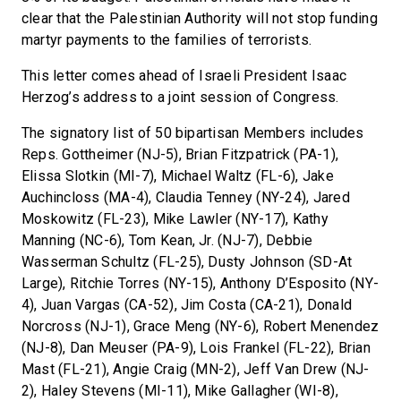
clear that the Palestinian Authority will not stop funding
martyr payments to the families of terrorists.
This letter comes ahead of Israeli President Isaac
Herzog’s address to a joint session of Congress.
The signatory list of 50 bipartisan Members includes
Reps. Gottheimer (NJ-5), Brian Fitzpatrick (PA-1),
Elissa Slotkin (MI-7), Michael Waltz (FL-6), Jake
Auchincloss (MA-4), Claudia Tenney (NY-24), Jared
Moskowitz (FL-23), Mike Lawler (NY-17), Kathy
Manning (NC-6), Tom Kean, Jr. (NJ-7), Debbie
Wasserman Schultz (FL-25), Dusty Johnson (SD-At
Large), Ritchie Torres (NY-15), Anthony D’Esposito (NY-
4), Juan Vargas (CA-52), Jim Costa (CA-21), Donald
Norcross (NJ-1), Grace Meng (NY-6), Robert Menendez
(NJ-8), Dan Meuser (PA-9), Lois Frankel (FL-22), Brian
Mast (FL-21), Angie Craig (MN-2), Jeff Van Drew (NJ-
2), Haley Stevens (MI-11), Mike Gallagher (WI-8),