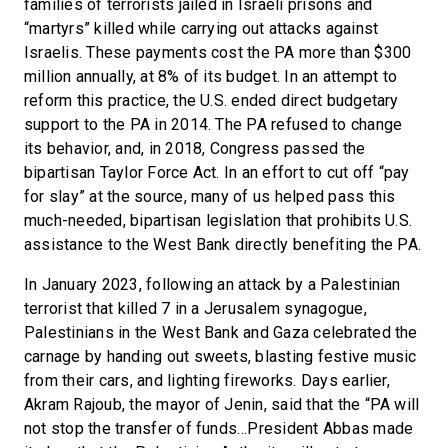
families of terrorists jailed in Israeli prisons and
“martyrs” killed while carrying out attacks against
Israelis. These payments cost the PA more than $300
million annually, at 8% of its budget. In an attempt to
reform this practice, the U.S. ended direct budgetary
support to the PA in 2014. The PA refused to change
its behavior, and, in 2018, Congress passed the
bipartisan Taylor Force Act. In an effort to cut off “pay
for slay” at the source, many of us helped pass this
much-needed, bipartisan legislation that prohibits U.S.
assistance to the West Bank directly benefiting the PA.
In January 2023, following an attack by a Palestinian
terrorist that killed 7 in a Jerusalem synagogue,
Palestinians in the West Bank and Gaza celebrated the
carnage by handing out sweets, blasting festive music
from their cars, and lighting fireworks. Days earlier,
Akram Rajoub, the mayor of Jenin, said that the “PA will
not stop the transfer of funds…President Abbas made