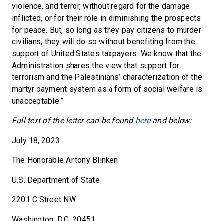
violence, and terror, without regard for the damage
inflicted, or for their role in diminishing the prospects
for peace. But, so long as they pay citizens to murder
civilians, they will do so without benefiting from the
support of United States taxpayers. We know that the
Administration shares the view that support for
terrorism and the Palestinians’ characterization of the
martyr payment system as a form of social welfare is
unacceptable.”
Full text of the letter can be found
here
and below:
July 18, 2023
The Honorable Antony Blinken
U.S. Department of State
2201 C Street NW
Washington, D.C. 20451