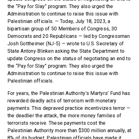
the “Pay for Slay” program. They also urged the
Administration to continue to raise this issue with
Palestinian officials. — Today, July 18, 2023, a
bipartisan group of 50 Members of Congress, 30
Democrats and 20 Republicans — led by Congressman
Josh Gottheimer (NJ-5) — wrote to U.S. Secretary of
State Antony Blinken asking the State Department to
update Congress on the status of negotiating an end to
the “Pay for Slay” program. They also urged the
Administration to continue to raise this issue with
Palestinian officials.
For years, the Palestinian Authority’s Martyrs’ Fund has
rewarded deadly acts of terrorism with monetary
payments. This depraved practice incentivizes terror —
the deadlier the attack, the more money families of
terrorists receive. These payments cost the
Palestinian Authority more than $300 million annually, at
8% of its budget. Palestinian officials have made it