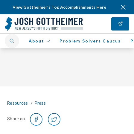
View Gottheimer's Top Accomplishments Here
About
Problem Solvers Caucus
P
/
Resources
Press
Share on