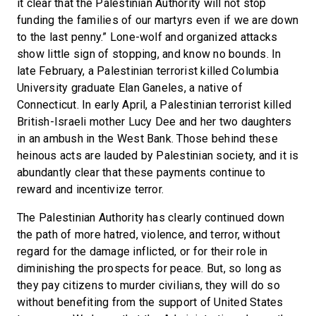
it clear that the Palestinian Authority will not stop
funding the families of our martyrs even if we are down
to the last penny.” Lone-wolf and organized attacks
show little sign of stopping, and know no bounds. In
late February, a Palestinian terrorist killed Columbia
University graduate Elan Ganeles, a native of
Connecticut. In early April, a Palestinian terrorist killed
British-Israeli mother Lucy Dee and her two daughters
in an ambush in the West Bank. Those behind these
heinous acts are lauded by Palestinian society, and it is
abundantly clear that these payments continue to
reward and incentivize terror.
The Palestinian Authority has clearly continued down
the path of more hatred, violence, and terror, without
regard for the damage inflicted, or for their role in
diminishing the prospects for peace. But, so long as
they pay citizens to murder civilians, they will do so
without benefiting from the support of United States