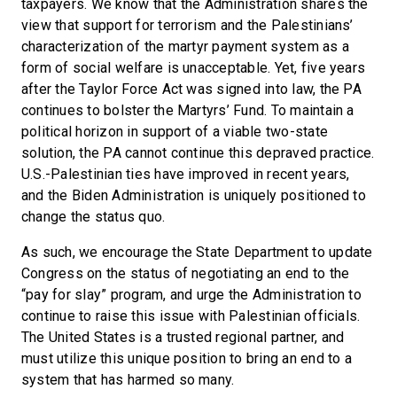
taxpayers. We know that the Administration shares the
view that support for terrorism and the Palestinians’
characterization of the martyr payment system as a
form of social welfare is unacceptable. Yet, five years
after the Taylor Force Act was signed into law, the PA
continues to bolster the Martyrs’ Fund. To maintain a
political horizon in support of a viable two-state
solution, the PA cannot continue this depraved practice.
U.S.-Palestinian ties have improved in recent years,
and the Biden Administration is uniquely positioned to
change the status quo.
As such, we encourage the State Department to update
Congress on the status of negotiating an end to the
“pay for slay” program, and urge the Administration to
continue to raise this issue with Palestinian officials.
The United States is a trusted regional partner, and
must utilize this unique position to bring an end to a
system that has harmed so many.