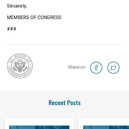
Sincerely,
MEMBERS OF CONGRESS
###
Share on
Recent Posts