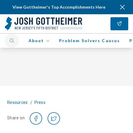
View Gottheimer's Top Accomplishments Here
About
Problem Solvers Caucus
P
/
Resources
Press
Share on