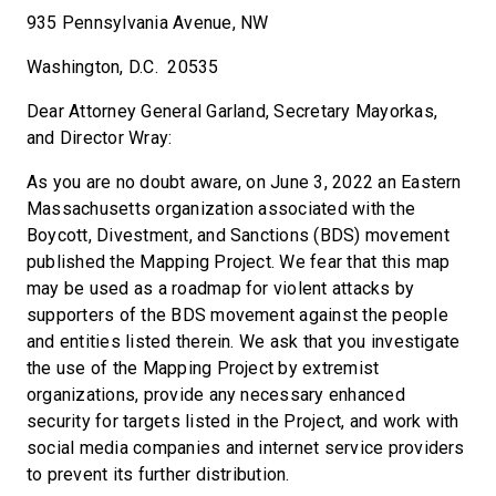
935 Pennsylvania Avenue, NW
Washington, D.C. 20535
Dear Attorney General Garland, Secretary Mayorkas,
and Director Wray:
As you are no doubt aware, on June 3, 2022 an Eastern
Massachusetts organization associated with the
Boycott, Divestment, and Sanctions (BDS) movement
published the Mapping Project. We fear that this map
may be used as a roadmap for violent attacks by
supporters of the BDS movement against the people
and entities listed therein. We ask that you investigate
the use of the Mapping Project by extremist
organizations, provide any necessary enhanced
security for targets listed in the Project, and work with
social media companies and internet service providers
to prevent its further distribution.