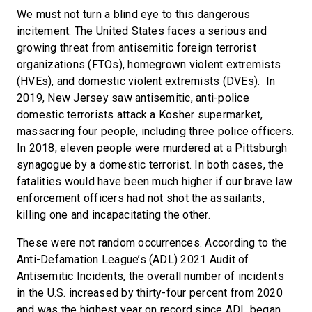
We must not turn a blind eye to this dangerous
incitement. The United States faces a serious and
growing threat from antisemitic foreign terrorist
organizations (FTOs), homegrown violent extremists
(HVEs), and domestic violent extremists (DVEs). In
2019, New Jersey saw antisemitic, anti-police
domestic terrorists attack a Kosher supermarket,
massacring four people, including three police officers.
In 2018, eleven people were murdered at a Pittsburgh
synagogue by a domestic terrorist. In both cases, the
fatalities would have been much higher if our brave law
enforcement officers had not shot the assailants,
killing one and incapacitating the other.
These were not random occurrences. According to the
Anti-Defamation League’s (ADL) 2021 Audit of
Antisemitic Incidents, the overall number of incidents
in the U.S. increased by thirty-four percent from 2020
and was the highest year on record since ADL began