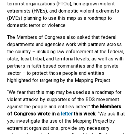
terrorist organizations (FTOs), homegrown violent
extremists (HVEs), and domestic violent extremists
(DVEs) planning to use this map as a roadmap to
domestic terror or violence.
The Members of Congress also asked that federal
departments and agencies work with partners across
the country – including law enforcement at the federal,
state, local, tribal, and territorial levels, as well as with
partners in faith-based communities and the private
sector – to protect those people and entities
highlighted for targeting by the Mapping Project.
“We fear that this map may be used as a roadmap for
violent attacks by supporters of the BDS movement
against the people and entities listed,”
the Members
of Congress wrote in a
letter
this week.
“We ask that
you investigate the use of the Mapping Project by
extremist organizations, provide any necessary