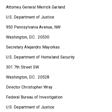
Attorney General Merrick Garland
U.S. Department of Justice
950 Pennsylvania Avenue, NW
Washington, D.C. 20530
Secretary Alejandro Mayorkas
U.S. Department of Homeland Security
301 7th Street SW
Washington, D.C. 20528
Director Christopher Wray
Federal Bureau of Investigation
U.S. Department of Justice