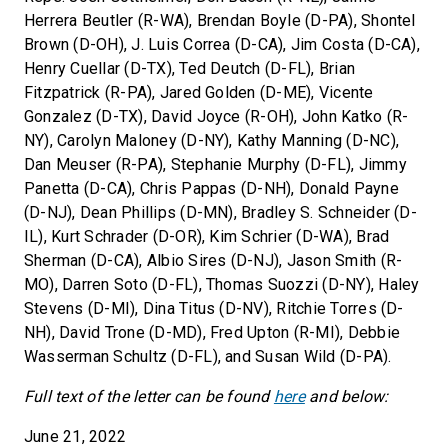
Herrera Beutler (R-WA), Brendan Boyle (D-PA), Shontel
Brown (D-OH), J. Luis Correa (D-CA), Jim Costa (D-CA),
Henry Cuellar (D-TX), Ted Deutch (D-FL), Brian
Fitzpatrick (R-PA), Jared Golden (D-ME), Vicente
Gonzalez (D-TX), David Joyce (R-OH), John Katko (R-
NY), Carolyn Maloney (D-NY), Kathy Manning (D-NC),
Dan Meuser (R-PA), Stephanie Murphy (D-FL), Jimmy
Panetta (D-CA), Chris Pappas (D-NH), Donald Payne
(D-NJ), Dean Phillips (D-MN), Bradley S. Schneider (D-
IL), Kurt Schrader (D-OR), Kim Schrier (D-WA), Brad
Sherman (D-CA), Albio Sires (D-NJ), Jason Smith (R-
MO), Darren Soto (D-FL), Thomas Suozzi (D-NY), Haley
Stevens (D-MI), Dina Titus (D-NV), Ritchie Torres (D-
NH), David Trone (D-MD), Fred Upton (R-MI), Debbie
Wasserman Schultz (D-FL), and Susan Wild (D-PA).
Full text of the letter can be found
here
and below:
June 21, 2022