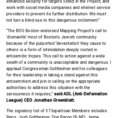
enhanced security for targets listed in the Project, and
work with social media companies and internet service
providers to prevent its further distribution. We must
not turn a blind eye to this dangerous incitement.”
“The BDS Boston-endorsed Mapping Project’s call to
‘dismantle’ most of Boston’s Jewish community
because of the purported ‘devastation’ they cause to
others is a form of intimidation deeply rooted in
antisemitic tropes. This call to action against a wide
swath of a community is unacceptable and dangerous. I
applaud Congressman Gottheimer and his colleagues
for their leadership in taking a stand against this
antisemitism and join in calling on the appropriate
authorities to address this situation with the
seriousness it requires,”
said ADL (Anti-Defamation
League) CEO Jonathan Greenblatt.
The signatory list of 37 bipartisan Members includes
Reps. Josh Gottheimer, Don Bacon (R-NE), Jaime