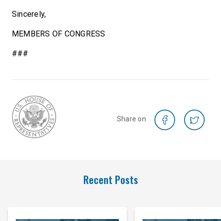
Sincerely,
MEMBERS OF CONGRESS
###
Share on
Recent Posts