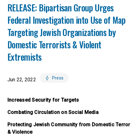
RELEASE: Bipartisan Group Urges
Federal Investigation into Use of Map
Targeting Jewish Organizations by
Domestic Terrorists & Violent
Extremists
Press
Jun 22, 2022
Increased Security for Targets
Combating Circulation on Social Media
Protecting Jewish Community from Domestic Terror
& Violence