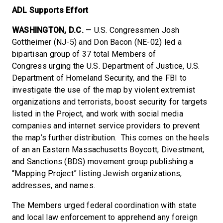
ADL Supports Effort
WASHINGTON, D.C.
— U.S. Congressmen Josh
Gottheimer (NJ-5) and Don Bacon (NE-02) led a
bipartisan group of 37 total Members of
Congress urging the U.S. Department of Justice, U.S.
Department of Homeland Security, and the FBI to
investigate the use of the map by violent extremist
organizations and terrorists, boost security for targets
listed in the Project, and work with social media
companies and internet service providers to prevent
the map’s further distribution. This comes on the heels
of an an Eastern Massachusetts Boycott, Divestment,
and Sanctions (BDS) movement group publishing a
“Mapping Project” listing Jewish organizations,
addresses, and names.
The Members urged federal coordination with state
and local law enforcement to apprehend any foreign