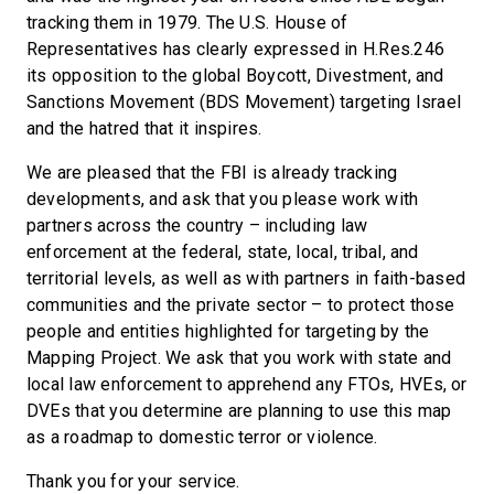
tracking them in 1979. The U.S. House of
Representatives has clearly expressed in H.Res.246
its opposition to the global Boycott, Divestment, and
Sanctions Movement (BDS Movement) targeting Israel
and the hatred that it inspires.
We are pleased that the FBI is already tracking
developments, and ask that you please work with
partners across the country – including law
enforcement at the federal, state, local, tribal, and
territorial levels, as well as with partners in faith-based
communities and the private sector – to protect those
people and entities highlighted for targeting by the
Mapping Project. We ask that you work with state and
local law enforcement to apprehend any FTOs, HVEs, or
DVEs that you determine are planning to use this map
as a roadmap to domestic terror or violence.
Thank you for your service.