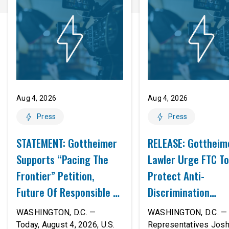
Aug 4, 2026
Aug 4, 2026
Press
Press
STATEMENT: Gottheimer
RELEASE: Gottheim
Supports “Pacing The
Lawler Urge FTC To
Frontier” Petition,
Protect Anti-
Future Of Responsible AI
Discrimination
Innovation
Safeguards In AI A
WASHINGTON, D.C. —
WASHINGTON, D.C. — 
Proposed Rule Thr
Today, August 4, 2026, U.S.
Representatives Jos