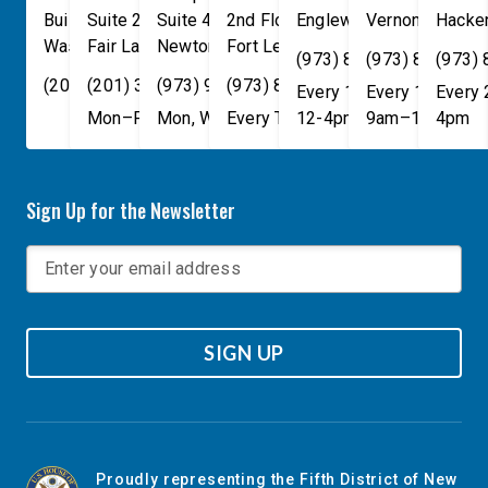
Building
Suite 240
Suite 408
2nd Floor
Englewood
Vernon Townsh
,
NJ
07631
Hacke
Washington
Fair Lawn
,
DC
Newton
,
NJ
20515
07410
,
NJ
Fort Lee
07860
,
NJ
07024
(973) 814-4076
(973) 814-407
(973)
(202) 225-4465
(201) 389-1100
(973) 940-1117
(973) 814-4076
Every 1st, 3rd, and 5th 
Every 1st, 3rd, 
Every
Mon–Fri, 9am–5pm
Mon, Wed, & Fri, 9am–5pm
Every Tuesday, 9AM - 1PM
12-4pm
9am–1pm
4pm
Sign Up for the Newsletter
SIGN UP
Proudly representing the Fifth District of New