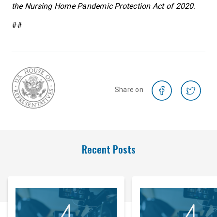
the Nursing Home Pandemic Protection Act of 2020.
##
Share on
Recent Posts