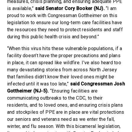
measures, crisis planning, and ensuring adequate PPE
is available,”
said Senator Cory Booker (NJ).
“I am
proud to work with Congressman Gottheimer on this
legislation to ensure our long-term care facilities have
the resources they need to protect residents and staff
during this public health crisis and beyond.”
“When this virus hits these vulnerable populations, if a
facility doesn’t have the proper precautions and plans
in place, it can spread like wildfire. I’ve also heard too
many devastating stories from across North Jersey
that families didn’t know their loved ones might be
infected until it was too late,”
said Congressman Josh
Gottheimer (NJ-5).
“Ensuring facilities are
communicating outbreaks to the CDC, to their
residents, and to loved ones, and ensuring crisis plans
and stockpiles of PPE are in place are vital protections
our seniors and veterans need as we enter the fall,
winter, and flu season. With this bicameral legislation,