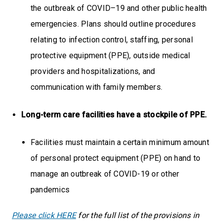
the outbreak of COVID–19 and other public health
emergencies. Plans should outline procedures
relating to infection control, staffing, personal
protective equipment (PPE), outside medical
providers and hospitalizations, and
communication with family members.
Long-term care facilities have a stockpile of PPE.
Facilities must maintain a certain minimum amount
of personal protect equipment (PPE) on hand to
manage an outbreak of COVID-19 or other
pandemics
Please click HERE
for the full list of the provisions in