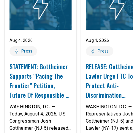
Aug 4, 2026
Aug 4, 2026
Press
Press
STATEMENT: Gottheimer
RELEASE: Gottheim
Supports “Pacing The
Lawler Urge FTC To
Frontier” Petition,
Protect Anti-
Future Of Responsible AI
Discrimination
Innovation
Safeguards In AI A
WASHINGTON, D.C. —
WASHINGTON, D.C. — 
Proposed Rule Thr
Today, August 4, 2026, U.S.
Representatives Jos
Congressman Josh
Gottheimer (NJ-5) an
Civil-Rights Protec
Gottheimer (NJ-5) released
Lawler (NY-17) sent a