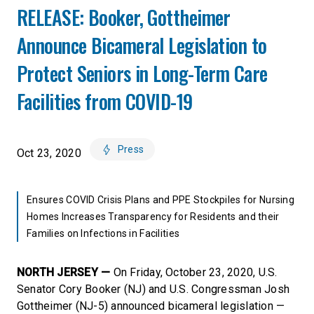
RELEASE: Booker, Gottheimer
Announce Bicameral Legislation to
Protect Seniors in Long-Term Care
Facilities from COVID-19
Press
Oct 23, 2020
Ensures COVID Crisis Plans and PPE Stockpiles for Nursing
Homes Increases Transparency for Residents and their
Families on Infections in Facilities
NORTH JERSEY —
On Friday, October 23, 2020, U.S.
Senator Cory Booker (NJ) and U.S. Congressman Josh
Gottheimer (NJ-5) announced bicameral legislation —