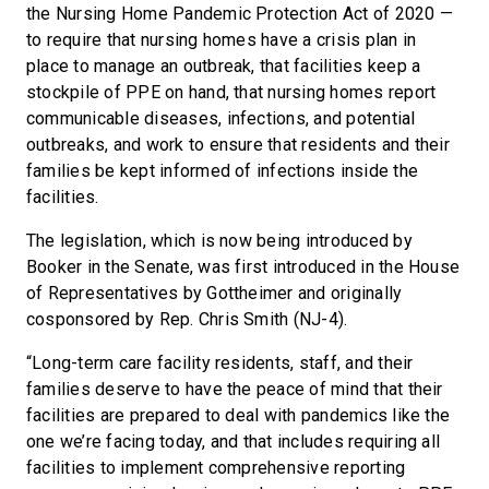
the Nursing Home Pandemic Protection Act of 2020 —
to require that nursing homes have a crisis plan in
place to manage an outbreak, that facilities keep a
stockpile of PPE on hand, that nursing homes report
communicable diseases, infections, and potential
outbreaks, and work to ensure that residents and their
families be kept informed of infections inside the
facilities.
The legislation, which is now being introduced by
Booker in the Senate, was first introduced in the House
of Representatives by Gottheimer and originally
cosponsored by Rep. Chris Smith (NJ-4).
“Long-term care facility residents, staff, and their
families deserve to have the peace of mind that their
facilities are prepared to deal with pandemics like the
one we’re facing today, and that includes requiring all
facilities to implement comprehensive reporting