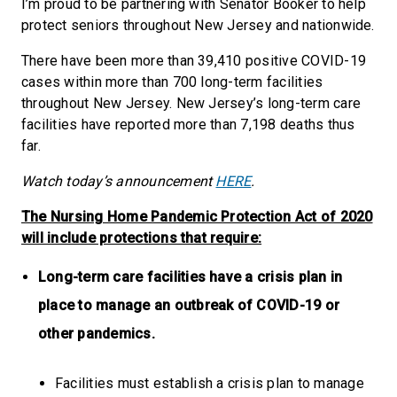
I’m proud to be partnering with Senator Booker to help
protect seniors throughout New Jersey and nationwide.
There have been more than 39,410 positive COVID-19
cases within more than 700 long-term facilities
throughout New Jersey. New Jersey’s long-term care
facilities have reported more than 7,198 deaths thus
far.
Watch today’s announcement
HERE
.
The Nursing Home Pandemic Protection Act of 2020
will include protections that require:
Long-term care facilities have a crisis plan in
place to manage an outbreak of COVID-19 or
other pandemics.
Facilities must establish a crisis plan to manage