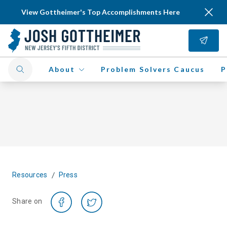
View Gottheimer's Top Accomplishments Here
About
Problem Solvers Caucus
P
/
Resources
Press
Share on