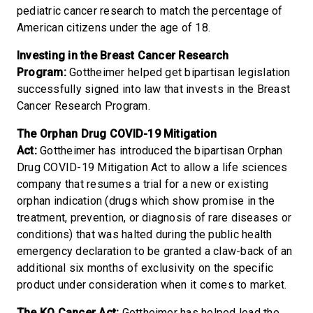
pediatric cancer research to match the percentage of
American citizens under the age of 18.
Investing in the Breast Cancer Research
Program:
Gottheimer helped get bipartisan legislation
successfully signed into law that invests in the Breast
Cancer Research Program.
The Orphan Drug COVID-19 Mitigation
Act:
Gottheimer has introduced the bipartisan Orphan
Drug COVID-19 Mitigation Act to allow a life sciences
company that resumes a trial for a new or existing
orphan indication (drugs which show promise in the
treatment, prevention, or diagnosis of rare diseases or
conditions) that was halted during the public health
emergency declaration to be granted a claw-back of an
additional six months of exclusivity on the specific
product under consideration when it comes to market.
The KO Cancer Act:
Gottheimer has helped lead the