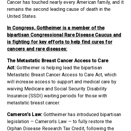
Cancer has touched nearly every American family, and it
remains the second leading cause of death in the
United States.
In Congress, Gottheimer is a member of the
bipartisan Congressional Rare Disease Caucus and
is fighting for key efforts to help find cures for
cancers and rare diseases:
The Metastatic Breast Cancer Access to Care
Act:
Gottheimer is helping lead the bipartisan
Metastatic Breast Cancer Access to Care Act, which
will increase access to support and medical care by
waiving Medicare and Social Security Disability
Insurance (SSDI) waiting periods for those with
metastatic breast cancer.
Cameron’s Law:
Gottheimer has introduced bipartisan
legislation — Cameron’s Law — to fully restore the
Orphan Disease Research Tax Credit, following the