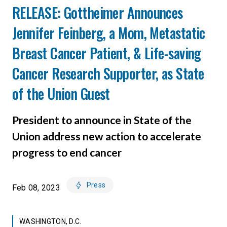
RELEASE: Gottheimer Announces
Jennifer Feinberg, a Mom, Metastatic
Breast Cancer Patient, & Life-saving
Cancer Research Supporter, as State
of the Union Guest
President to announce in State of the
Union address new action to accelerate
progress to end cancer
Press
Feb 08, 2023
WASHINGTON, D.C.