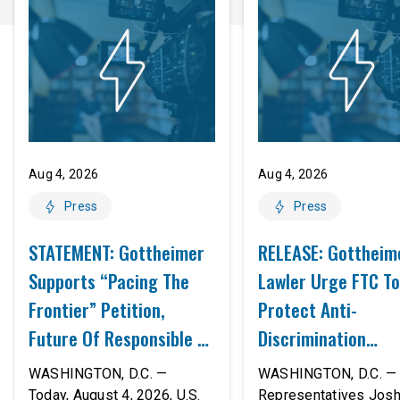
Aug 4, 2026
Aug 4, 2026
Press
Press
STATEMENT: Gottheimer
RELEASE: Gottheim
Supports “Pacing The
Lawler Urge FTC To
Frontier” Petition,
Protect Anti-
Future Of Responsible AI
Discrimination
Innovation
Safeguards In AI A
WASHINGTON, D.C. —
WASHINGTON, D.C. — 
Proposed Rule Thr
Today, August 4, 2026, U.S.
Representatives Jos