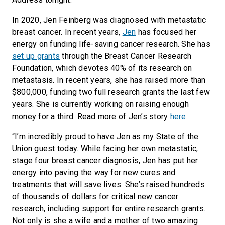
In 2020, Jen Feinberg was diagnosed with metastatic
breast cancer. In recent years,
Jen
has focused her
energy on funding life-saving cancer research. She has
set up grants
through the Breast Cancer Research
Foundation, which devotes 40% of its research on
metastasis. In recent years, she has raised more than
$800,000, funding two full research grants the last few
years. She is currently working on raising enough
money for a third. Read more of Jen’s story
here
.
“I’m incredibly proud to have Jen as my State of the
Union guest today. While facing her own metastatic,
stage four breast cancer diagnosis, Jen has put her
energy into paving the way for new cures and
treatments that will save lives. She’s raised hundreds
of thousands of dollars for critical new cancer
research, including support for entire research grants.
Not only is she a wife and a mother of two amazing