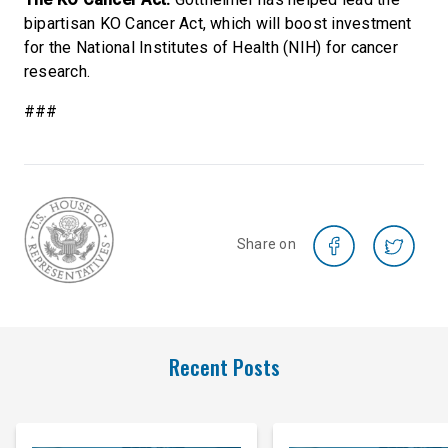
bipartisan KO Cancer Act, which will boost investment
for the National Institutes of Health (NIH) for cancer
research.
###
Share on
Recent Posts