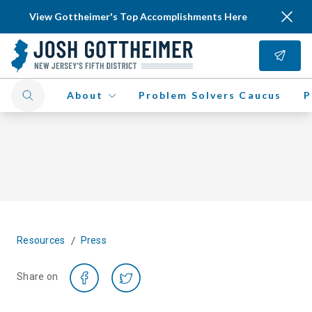
View Gottheimer's Top Accomplishments Here
About
Problem Solvers Caucus
P
/
Resources
Press
Share on