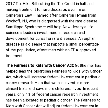
2017 Tax Hike Bill cutting the Tax Credit in half and
making treatment for rare diseases even rarer.
Cameron’s Law — named after Cameron Hyman from
Wyckoff, NJ, who is diagnosed with the rare disease
Sanfilippo Syndrome — will help New Jersey’s life
sciences leaders invest more in research and
development for cures for rare diseases. An orphan
disease is a disease that impacts a small percentage
of the population, oftentimes with no FDA-approved
treatment.
The Fairness to Kids with Cancer Act:
Gottheimer has
helped lead the bipartisan Fairness to Kids with Cancer
Act, which will increase federal investment in pediatric
cancer research — so that we can invest in more
clinical trials and save more children’s lives. In recent
years, only 4% of federal cancer research investment
has been allocated to pediatric cancer. The Fairness to
Kids with Cancer Act will adjust federal investment in