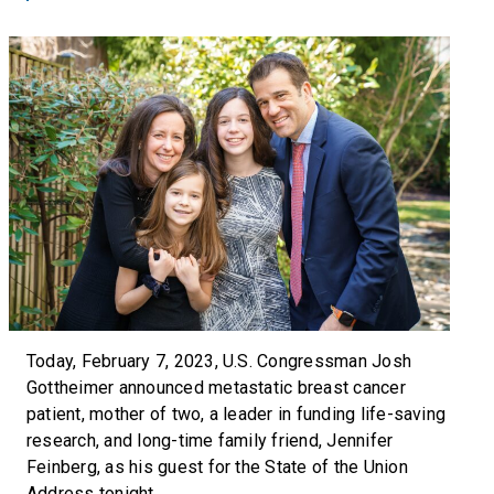
Today, February 7, 2023, U.S. Congressman Josh
Gottheimer announced metastatic breast cancer
patient, mother of two, a leader in funding life-saving
research, and long-time family friend, Jennifer
Feinberg, as his guest for the State of the Union
Address tonight.