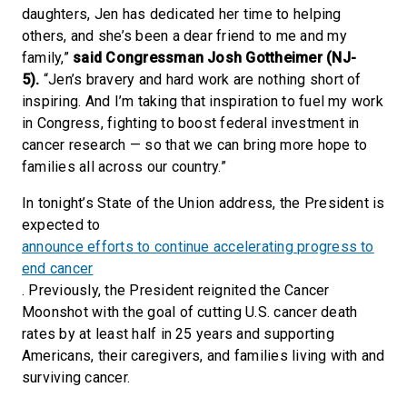
daughters, Jen has dedicated her time to helping
others, and she’s been a dear friend to me and my
family,”
said Congressman Josh Gottheimer (NJ-
5).
“Jen’s bravery and hard work are nothing short of
inspiring. And I’m taking that inspiration to fuel my work
in Congress, fighting to boost federal investment in
cancer research — so that we can bring more hope to
families all across our country.”
In tonight’s State of the Union address, the President is
expected to
announce efforts to continue accelerating progress to
end cancer
. Previously, the President reignited the Cancer
Moonshot with the goal of cutting U.S. cancer death
rates by at least half in 25 years and supporting
Americans, their caregivers, and families living with and
surviving cancer.