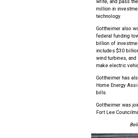
write, and pass the
million in investme
technology.
Gottheimer also wor
federal funding to
billion of investm
includes $30 billio
wind turbines, and 
make electric vehic
Gottheimer has als
Home Energy Assist
bills.
Gottheimer was joi
Fort Lee Councilm
Bel