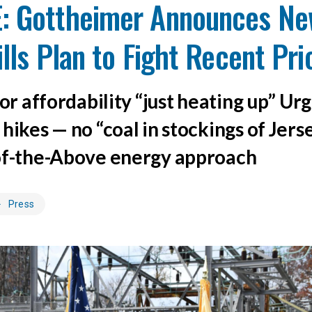
: Gottheimer Announces Ne
Bills Plan to Fight Recent Pr
for affordability “just heating up” Ur
hikes — no “coal in stockings of Jers
of-the-Above energy approach
Press