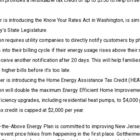
ion provides a refundable tax credit of up to $350 to help offse
r is introducing the Know Your Rates Act in Washington, is simil
’s State Legislature.
on requires utility companies to directly notify customers by ph
 into their billing cycle if their energy usage rises above thei
eceive another notification after 20 days. This will help familie
 higher bills before it’s too late.
mer is introducing the Home Energy Assistance Tax Credit (HEA
ion will double the maximum Energy Efficient Home Improveme
ficiency upgrades, including residential heat pumps, to $4,000 p
ax credit is capped at $2,000 per year.
of-the-Above Energy Plan is committed to improving New Jers
event price hikes from happening in the first place. Gottheime