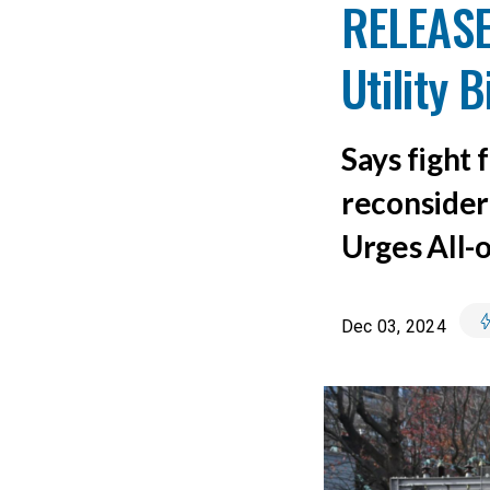
RELEASE
Utility 
Says fight 
reconsider 
Urges All-
Dec 03, 2024