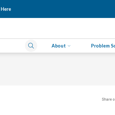
 Here
About
Problem S
Share 