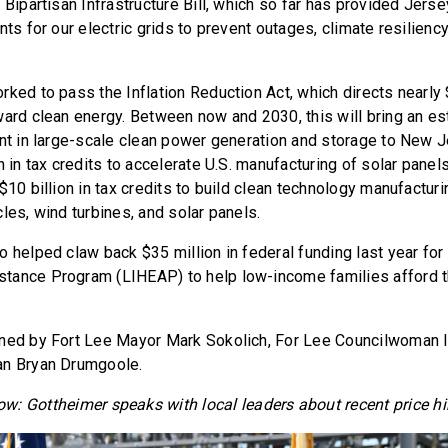
 Bipartisan Infrastructure Bill, which so far has provided Jers
nts for our electric grids to prevent outages, climate resilienc
ked to pass the Inflation Reduction Act, which directs nearly $
ward clean energy. Between now and 2030, this will bring an e
ent in large-scale clean power generation and storage to New J
n in tax credits to accelerate U.S. manufacturing of solar panels
$10 billion in tax credits to build clean technology manufacturin
les, wind turbines, and solar panels.
o helped claw back $35 million in federal funding last year f
ance Program (LIHEAP) to help low-income families afford the
ned by Fort Lee Mayor Mark Sokolich, For Lee Councilwoman I
an Bryan Drumgoole.
ow: Gottheimer speaks with local leaders about recent price hi