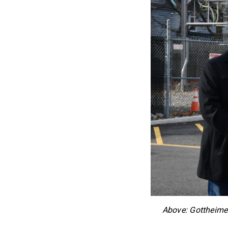
Above: Gottheimer