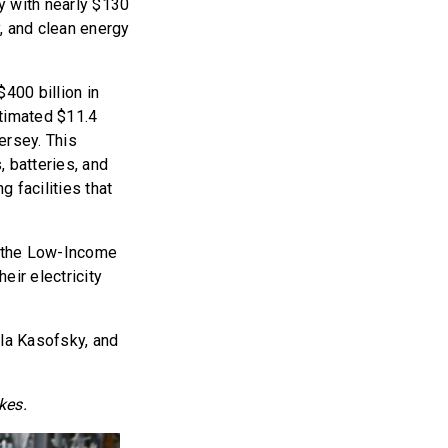
ey with nearly $130
y, and clean energy
400 billion in
stimated $11.4
ersey. This
, batteries, and
g facilities that
or the Low-Income
ir electricity
la Kasofsky, and
kes.