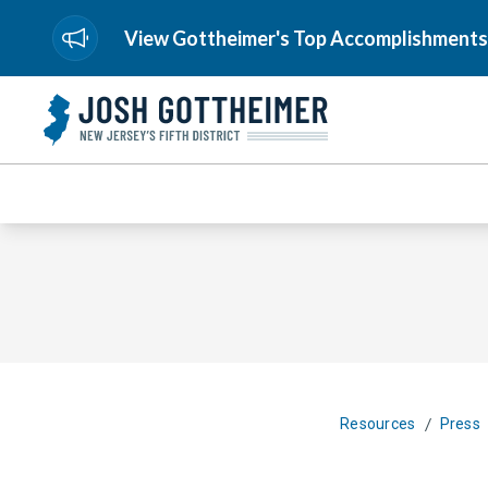
View Gottheimer's Top Accomplishments
/
Resources
Press