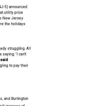
NJ-5) announced
t utility price
the New Jersey
ore the holidays
ady struggling. All
saying: ‘I can’t
”
said
gling to pay their
.
x, and Burlington