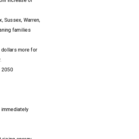
ill increase of
, Sussex, Warren,
aning families
 dollars more for
.
d 2050
to immediately