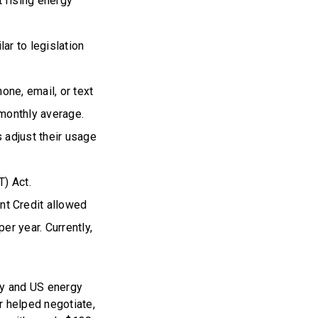
t rising energy
ar to legislation
one, email, or text
r monthly average.
s adjust their usage
T) Act.
nt Credit allowed
er year. Currently,
ey and US energy
r helped negotiate,