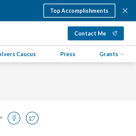
Top Accomplishments
Contact Me
olvers Caucus
Press
Grants
on