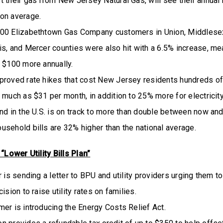
 their gas from New Jersey Natural Gas, will see their annual b
on average.
00 Elizabethtown Gas Company customers in Union, Middlesex
s, and Mercer counties were also hit with a 6.5% increase, me
y $100 more annually.
proved rate hikes that cost New Jersey residents hundreds of
 much as $31 per month, in addition to 25% more for electricity
nd in the U.S. is on track to more than double between now an
usehold bills are 32% higher than the national average.
Lower Utility Bills Plan”
r is sending a letter to BPU and utility providers urging them 
ision to raise utility rates on families.
er is introducing the Energy Costs Relief Act.