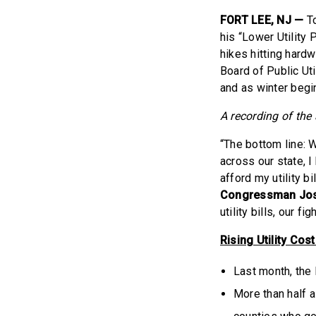
FORT LEE, NJ —
T
his “Lower Utility 
hikes hitting hard
Board of Public Uti
and as winter begi
A recording of th
“The bottom line: W
across our state, 
afford my utility bi
Congressman Jos
utility bills, our fi
Rising Utility Cos
Last month, the
More than half a