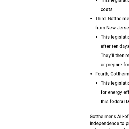
This legislat
costs.
Third, Gottheime
from New Jersey
This legislati
after ten days
They’ll then r
or prepare for
Fourth, Gotthei
This legislat
for energy ef
this federal t
Gottheimer’s All-
independence to pr