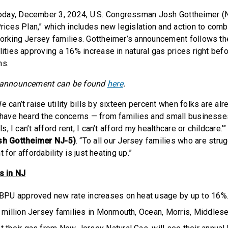
oday, December 3, 2024, U.S. Congressman Josh Gottheimer (
Prices Plan,” which includes new legislation and action to comba
working Jersey families. Gottheimer’s announcement follows 
lities approving a 16% increase in natural gas prices right bef
ns.
e announcement can be found
here
.
e can’t raise utility bills by sixteen percent when folks are alre
I have heard the concerns — from families and small businesses 
lls, I can’t afford rent, I can’t afford my healthcare or childcare.’
h Gottheimer NJ-5)
. “To all our Jersey families who are strug
ght for affordability is just heating up.”
ts in NJ
 BPU approved new rate increases on heat usage by up to 16%
 million Jersey families in Monmouth, Ocean, Morris, Middlese