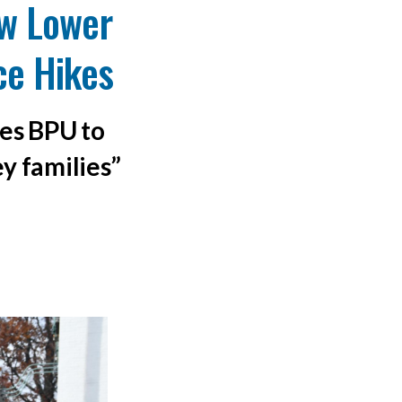
w Lower
ice Hikes
ges BPU to
ey families”