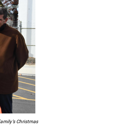
family’s Christmas