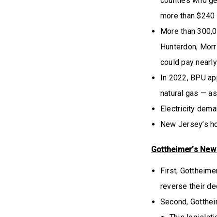
counties who get
more than $240 
More than 300,0
Hunterdon, Morri
could pay nearl
In 2022, BPU ap
natural gas — as
Electricity dema
New Jersey’s ho
Gottheimer’s New “
First, Gottheime
reverse their dec
Second, Gottheim