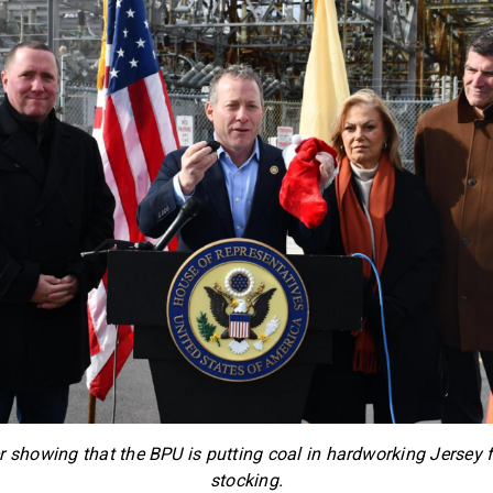
 showing that the BPU is putting coal in hardworking Jersey 
stocking.