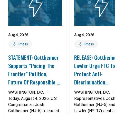
Aug 4, 2026
Aug 4, 2026
Press
Press
STATEMENT: Gottheimer
RELEASE: Gottheim
Supports “Pacing The
Lawler Urge FTC To
Frontier” Petition,
Protect Anti-
Future Of Responsible AI
Discrimination
Innovation
Safeguards In AI A
WASHINGTON, D.C. —
WASHINGTON, D.C. — 
Proposed Rule Thr
Today, August 4, 2026, U.S.
Representatives Jos
Congressman Josh
Gottheimer (NJ-5) an
Civil-Rights Protec
Gottheimer (NJ-5) released
Lawler (NY-17) sent a