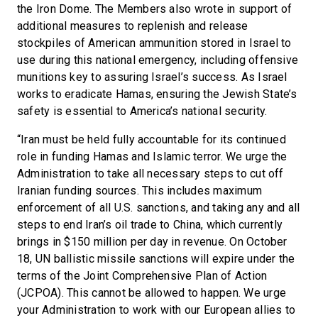
the Iron Dome. The Members also wrote in support of
additional measures to replenish and release
stockpiles of American ammunition stored in Israel to
use during this national emergency, including offensive
munitions key to assuring Israel’s success. As Israel
works to eradicate Hamas, ensuring the Jewish State’s
safety is essential to America’s national security.
“Iran must be held fully accountable for its continued
role in funding Hamas and Islamic terror. We urge the
Administration to take all necessary steps to cut off
Iranian funding sources. This includes maximum
enforcement of all U.S. sanctions, and taking any and all
steps to end Iran’s oil trade to China, which currently
brings in $150 million per day in revenue. On October
18, UN ballistic missile sanctions will expire under the
terms of the Joint Comprehensive Plan of Action
(JCPOA). This cannot be allowed to happen. We urge
your Administration to work with our European allies to