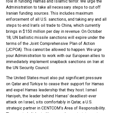
role in funding Hamas and Islamic terror. We urge the
Administration to take all necessary steps to cut off
Iranian funding sources. This includes maximum
enforcement of all U.S. sanctions, and taking any and all
steps to end Iran’s oil trade to China, which currently
brings in $150 million per day in revenue. On October
18, UN ballistic missile sanctions will expire under the
terms of the Joint Comprehensive Plan of Action
(JCPOA). This cannot be allowed to happen. We urge
your Administration to work with our European allies to
immediately implement snapback sanctions on Iran at
the UN Security Council.
The United States must also put significant pressure
on Qatar and Türkiye to cease their support for Hamas
and expel Hamas leadership that they host. Ismail
Haniyeh, the leader behind Hamas’ deadliest-ever
attack on Israel, sits comfortably in Qatar, a U.S.
strategic partner in CENTCOM’s Area of Responsibility.