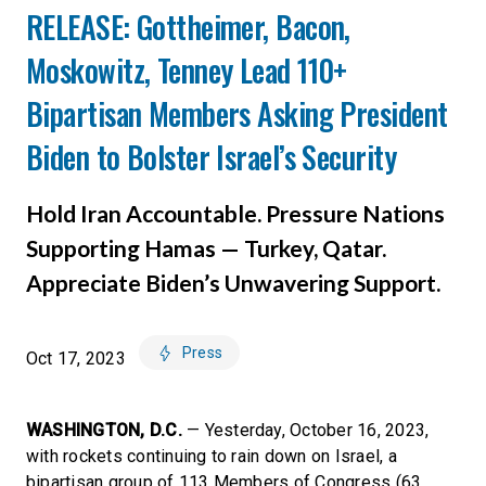
RELEASE: Gottheimer, Bacon,
Moskowitz, Tenney Lead 110+
Bipartisan Members Asking President
Biden to Bolster Israel’s Security
Hold Iran Accountable. Pressure Nations
Supporting Hamas — Turkey, Qatar.
Appreciate Biden’s Unwavering Support.
Press
Oct 17, 2023
WASHINGTON, D.C.
— Yesterday, October 16, 2023,
with rockets continuing to rain down on Israel, a
bipartisan group of 113 Members of Congress (63