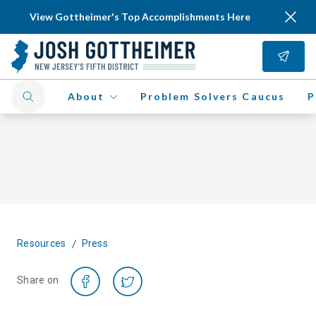
View Gottheimer's Top Accomplishments Here
About
Problem Solvers Caucus
P
/
Resources
Press
Share on