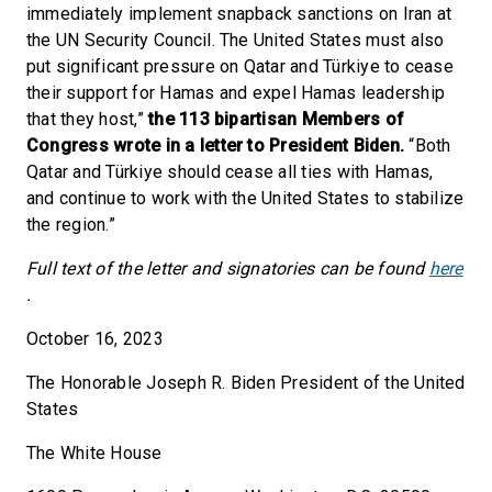
immediately implement snapback sanctions on Iran at
the UN Security Council. The United States must also
put significant pressure on Qatar and Türkiye to cease
their support for Hamas and expel Hamas leadership
that they host,”
the 113 bipartisan Members of
Congress wrote in a letter to President Biden.
“Both
Qatar and Türkiye should cease all ties with Hamas,
and continue to work with the United States to stabilize
the region.”
Full text of the letter and signatories can be found
here
.
October 16, 2023
The Honorable Joseph R. Biden President of the United
States
The White House