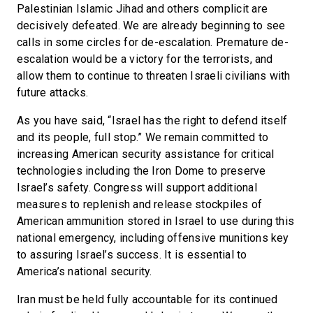
Palestinian Islamic Jihad and others complicit are
decisively defeated. We are already beginning to see
calls in some circles for de-escalation. Premature de-
escalation would be a victory for the terrorists, and
allow them to continue to threaten Israeli civilians with
future attacks.
As you have said, “Israel has the right to defend itself
and its people, full stop.” We remain committed to
increasing American security assistance for critical
technologies including the Iron Dome to preserve
Israel’s safety. Congress will support additional
measures to replenish and release stockpiles of
American ammunition stored in Israel to use during this
national emergency, including offensive munitions key
to assuring Israel’s success. It is essential to
America’s national security.
Iran must be held fully accountable for its continued