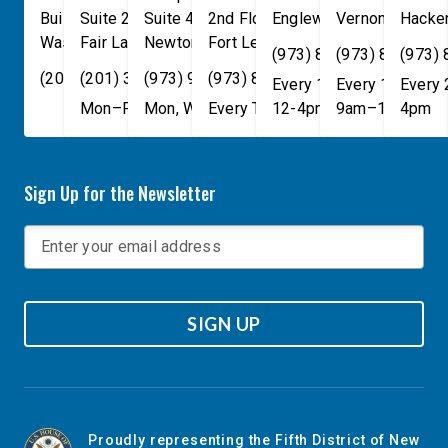
Building
Suite 240
Suite 408
2nd Floor
Englewood
Vernon Townsh
,
NJ
07631
Hacke
Washington
Fair Lawn
,
DC
Newton
,
NJ
20515
07410
,
NJ
Fort Lee
07860
,
NJ
07024
(973) 814-4076
(973) 814-407
(973)
(202) 225-4465
(201) 389-1100
(973) 940-1117
(973) 814-4076
Every 1st, 3rd, and 5th 
Every 1st, 3rd, 
Every
Mon–Fri, 9am–5pm
Mon, Wed, & Fri, 9am–5pm
Every Tuesday, 9AM - 1PM
12-4pm
9am–1pm
4pm
Sign Up for the Newsletter
SIGN UP
Proudly representing the Fifth District of New