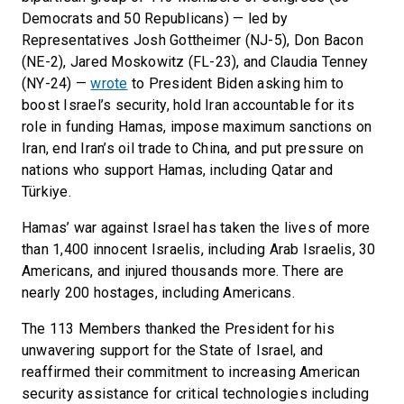
Democrats and 50 Republicans) — led by
Representatives Josh Gottheimer (NJ-5), Don Bacon
(NE-2), Jared Moskowitz (FL-23), and Claudia Tenney
(NY-24) —
wrote
to President Biden asking him to
boost Israel’s security, hold Iran accountable for its
role in funding Hamas, impose maximum sanctions on
Iran, end Iran’s oil trade to China, and put pressure on
nations who support Hamas, including Qatar and
Türkiye.
Hamas’ war against Israel has taken the lives of more
than 1,400 innocent Israelis, including Arab Israelis, 30
Americans, and injured thousands more. There are
nearly 200 hostages, including Americans.
The 113 Members thanked the President for his
unwavering support for the State of Israel, and
reaffirmed their commitment to increasing American
security assistance for critical technologies including