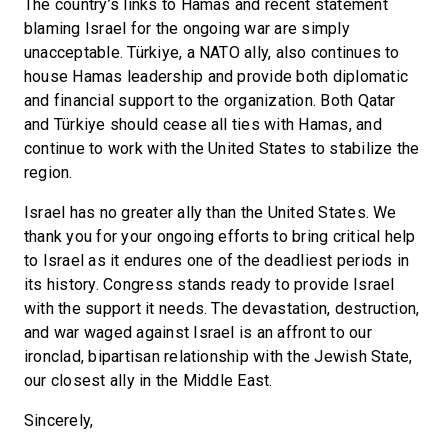
The country’s links to Hamas and recent statement
blaming Israel for the ongoing war are simply
unacceptable. Türkiye, a NATO ally, also continues to
house Hamas leadership and provide both diplomatic
and financial support to the organization. Both Qatar
and Türkiye should cease all ties with Hamas, and
continue to work with the United States to stabilize the
region.
Israel has no greater ally than the United States. We
thank you for your ongoing efforts to bring critical help
to Israel as it endures one of the deadliest periods in
its history. Congress stands ready to provide Israel
with the support it needs. The devastation, destruction,
and war waged against Israel is an affront to our
ironclad, bipartisan relationship with the Jewish State,
our closest ally in the Middle East.
Sincerely,