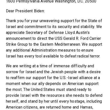
1600 Pennsylvania Avenue Washington, D.C. 20500
Dear President Biden:
Thank you for your unwavering support for the State of
Israel and commitment to its security and stability. We
appreciate Secretary of Defense Lloyd Austin’s
announcement to direct the USS Gerald R. Ford Carrier
Strike Group to the Eastern Mediterranean. We support
any additional Administration measures to ensure
Israel has every tool available to defeat radical terror.
We are writing at a time of immense difficulty and
sorrow for Israel and the Jewish people with a desire
to reaffirm our support for the U.S.-Israel alliance at a
moment when our ally depends on American support
the most. The United States must stand ready to
provide Israel with the resources she needs to defend
herself, and stand by her until every hostage, including
American citizens, are returned home and Hamas,