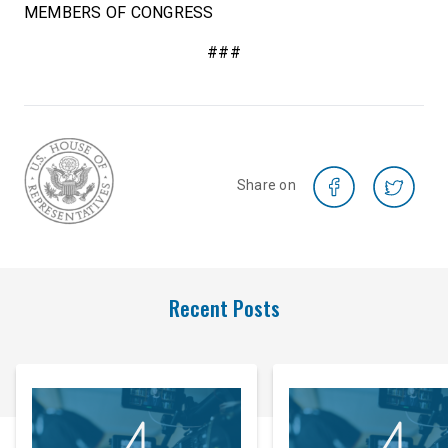
MEMBERS OF CONGRESS
###
Share on
Recent Posts