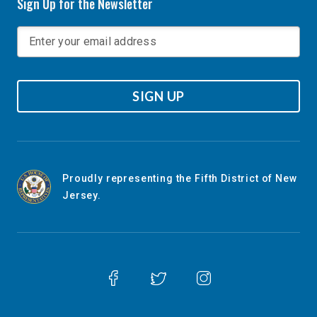
Sign Up for the Newsletter
SIGN UP
Proudly representing the Fifth District of New
Jersey.