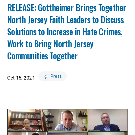
RELEASE: Gottheimer Brings Together
North Jersey Faith Leaders to Discuss
Solutions to Increase in Hate Crimes,
Work to Bring North Jersey
Communities Together
Press
Oct 15, 2021