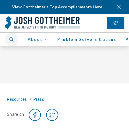
View Gottheimer's Top Accomplishments Here
About
Problem Solvers Caucus
P
/
Resources
Press
Share on