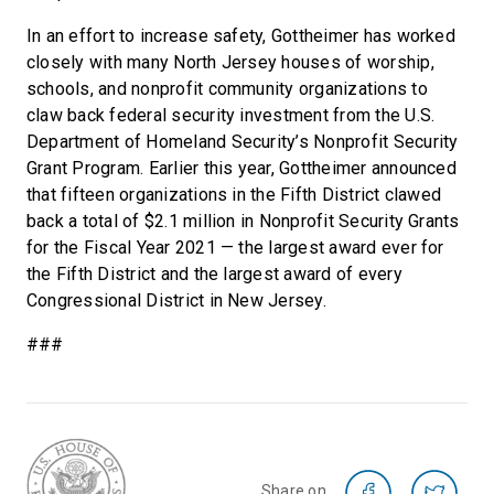
In an effort to increase safety, Gottheimer has worked
closely with many North Jersey houses of worship,
schools, and nonprofit community organizations to
claw back federal security investment from the U.S.
Department of Homeland Security’s Nonprofit Security
Grant Program. Earlier this year, Gottheimer announced
that fifteen organizations in the Fifth District clawed
back a total of $2.1 million in Nonprofit Security Grants
for the Fiscal Year 2021 — the largest award ever for
the Fifth District and the largest award of every
Congressional District in New Jersey.
###
Share on