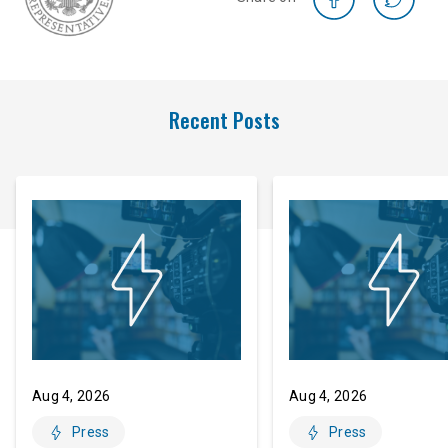
Recent Posts
Aug 4, 2026
Aug 4, 2026
Press
Press