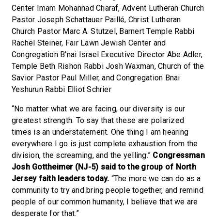
Center Imam Mohannad Charaf, Advent Lutheran Church
Pastor Joseph Schattauer Paillé, Christ Lutheran
Church Pastor Marc A. Stutzel, Barnert Temple Rabbi
Rachel Steiner, Fair Lawn Jewish Center and
Congregation B’nai Israel Executive Director Abe Adler,
Temple Beth Rishon Rabbi Josh Waxman, Church of the
Savior Pastor Paul Miller, and Congregation Bnai
Yeshurun Rabbi Elliot Schrier
“No matter what we are facing, our diversity is our
greatest strength. To say that these are polarized
times is an understatement. One thing I am hearing
everywhere I go is just complete exhaustion from the
division, the screaming, and the yelling.”
Congressman
Josh Gottheimer (NJ-5) said to the group of North
Jersey
faith
leaders today.
“The more we can do as a
community to try and bring people together, and remind
people of our common humanity, I believe that we are
desperate for that.”