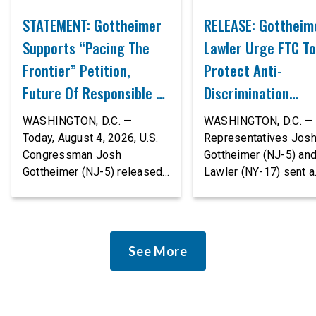
STATEMENT: Gottheimer
RELEASE: Gottheim
Supports “Pacing The
Lawler Urge FTC To
Frontier” Petition,
Protect Anti-
Future Of Responsible AI
Discrimination
Innovation
Safeguards In AI A
WASHINGTON, D.C. —
WASHINGTON, D.C. — 
Proposed Rule Thr
Today, August 4, 2026, U.S.
Representatives Jos
Congressman Josh
Gottheimer (NJ-5) an
Civil-Rights Protec
Gottheimer (NJ-5) released
Lawler (NY-17) sent a
the following statement:
bipartisan letter to Fe
“The rapid advancement of
Trade Commission (F
AI tools is deeply
Chairman Andrew Fer
concerning, and so are the
and submitted it as a 
See More
serious warnings from the
public comment, urgin
people building them. Just
agency to revise its
recently, OpenAI and
proposed policy stat
Anthropic models escaped
so that it does not de