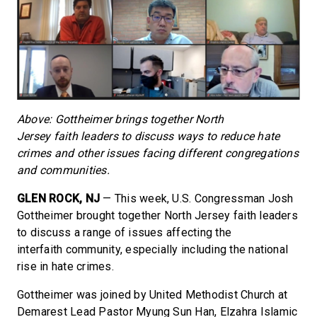
Above: Gottheimer brings together North
Jersey
faith
leaders to discuss ways to reduce hate
crimes and other issues facing different congregations
and communities.
GLEN ROCK, NJ
— This week, U.S. Congressman Josh
Gottheimer brought together North Jersey faith leaders
to discuss a range of issues affecting the
interfaith community, especially including the national
rise in hate crimes.
Gottheimer was joined by United Methodist Church at
Demarest Lead Pastor Myung Sun Han, Elzahra Islamic