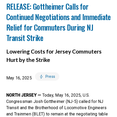
RELEASE: Gottheimer Calls for
Continued Negotiations and Immediate
Relief for Commuters During NJ
Transit Strike
Lowering Costs for Jersey Commuters
Hurt by the Strike
Press
May 16, 2025
NORTH JERSEY —
Today, May 16, 2025, U.S.
Congressman Josh Gottheimer (NJ-5) called for NJ
Transit and the Brotherhood of Locomotive Engineers
and Trainmen (BLET) to remain at the negotiating table