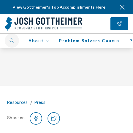
View Gottheimer's Top Accomplishments Here
About
Problem Solvers Caucus
P
/
Resources
Press
Share on