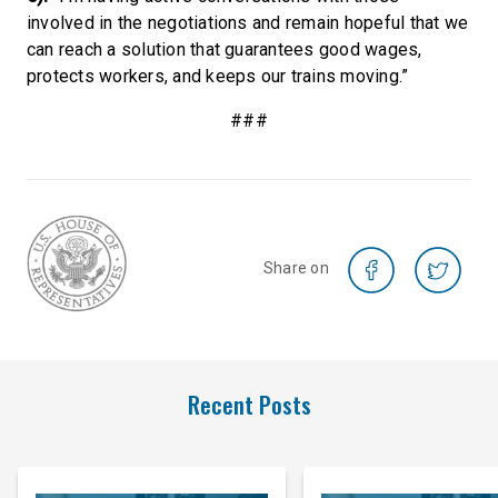
involved in the negotiations and remain hopeful that we
can reach a solution that guarantees good wages,
protects workers, and keeps our trains moving.”
###
Share on
Recent Posts