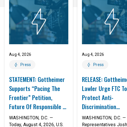
Aug 4, 2026
Aug 4, 2026
Press
Press
STATEMENT: Gottheimer
RELEASE: Gottheim
Supports “Pacing The
Lawler Urge FTC To
Frontier” Petition,
Protect Anti-
Future Of Responsible AI
Discrimination
Innovation
Safeguards In AI A
WASHINGTON, D.C. —
WASHINGTON, D.C. — 
Proposed Rule Thr
Today, August 4, 2026, U.S.
Representatives Jos