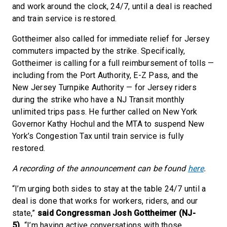
and work around the clock, 24/7, until a deal is reached
and train service is restored.
Gottheimer also called for immediate relief for Jersey
commuters impacted by the strike. Specifically,
Gottheimer is calling for a full reimbursement of tolls —
including from the Port Authority, E-Z Pass, and the
New Jersey Turnpike Authority — for Jersey riders
during the strike who have a NJ Transit monthly
unlimited trips pass. He further called on New York
Governor Kathy Hochul and the MTA to suspend New
York’s Congestion Tax until train service is fully
restored.
A recording of the announcement can be found
here
.
“I’m urging both sides to stay at the table 24/7 until a
deal is done that works for workers, riders, and our
state,”
said Congressman Josh Gottheimer (NJ-
5).
“I’m having active conversations with those