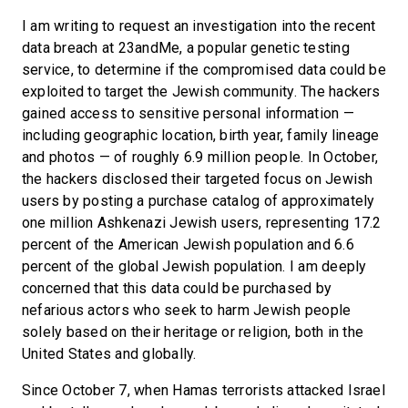
I am writing to request an investigation into the recent
data breach at 23andMe, a popular genetic testing
service, to determine if the compromised data could be
exploited to target the Jewish community. The hackers
gained access to sensitive personal information —
including geographic location, birth year, family lineage
and photos — of roughly 6.9 million people. In October,
the hackers disclosed their targeted focus on Jewish
users by posting a purchase catalog of approximately
one million Ashkenazi Jewish users, representing 17.2
percent of the American Jewish population and 6.6
percent of the global Jewish population. I am deeply
concerned that this data could be purchased by
nefarious actors who seek to harm Jewish people
solely based on their heritage or religion, both in the
United States and globally.
Since October 7, when Hamas terrorists attacked Israel