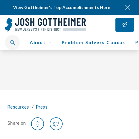
View Gottheimer's Top Accomplishments Here
About
Problem Solvers Caucus
P
/
Resources
Press
Share on