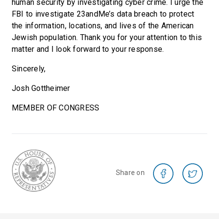
human security by investigating cyber crime. I urge the
FBI to investigate 23andMe’s data breach to protect
the information, locations, and lives of the American
Jewish population. Thank you for your attention to this
matter and I look forward to your response.
Sincerely,
Josh Gottheimer
MEMBER OF CONGRESS
Share on