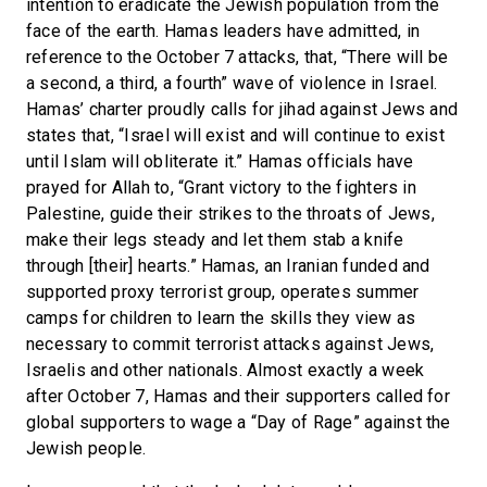
intention to eradicate the Jewish population from the
face of the earth. Hamas leaders have admitted, in
reference to the October 7 attacks, that, “There will be
a second, a third, a fourth” wave of violence in Israel.
Hamas’ charter proudly calls for jihad against Jews and
states that, “Israel will exist and will continue to exist
until Islam will obliterate it.” Hamas officials have
prayed for Allah to, “Grant victory to the fighters in
Palestine, guide their strikes to the throats of Jews,
make their legs steady and let them stab a knife
through [their] hearts.” Hamas, an Iranian funded and
supported proxy terrorist group, operates summer
camps for children to learn the skills they view as
necessary to commit terrorist attacks against Jews,
Israelis and other nationals. Almost exactly a week
after October 7, Hamas and their supporters called for
global supporters to wage a “Day of Rage” against the
Jewish people.