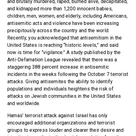
and brutally murdered, raped, burned alive, decapitated,
and kidnapped more than 1,200 innocent babies,
children, men, women, and elderly, including Americans,
antisemitic acts and violence have been increasing
precipitously across the country and the world.
Recently, you acknowledged that antisemitism in the
United States is reaching “historic levels,” and said
now is time for “vigilance.” A study published by the
Anti-Defamation League revealed that there was a
staggering 388 percent increase in antisemitic
incidents in the weeks following the October 7 terrorist
attacks. Giving antisemites the ability to identify
populations and individuals heightens the risk of
attacks on Jewish communities in the United States
and worldwide.
Hamas’ terrorist attack against Israel has only
encouraged additional organizations and terrorist
groups to express louder and clearer their desire and