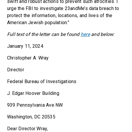
swift and robust actions to prevent such atrocities. I
urge the FBI to investigate 23andMe’s data breach to
protect the information, locations, and lives of the
American Jewish population.”
Full text of the letter can be found
here
and below:
January 11, 2024
Christopher A. Wray
Director
Federal Bureau of Investigations
J. Edgar Hoover Building
939 Pennsylvania Ave NW
Washington, DC 20535
Dear Director Wray,