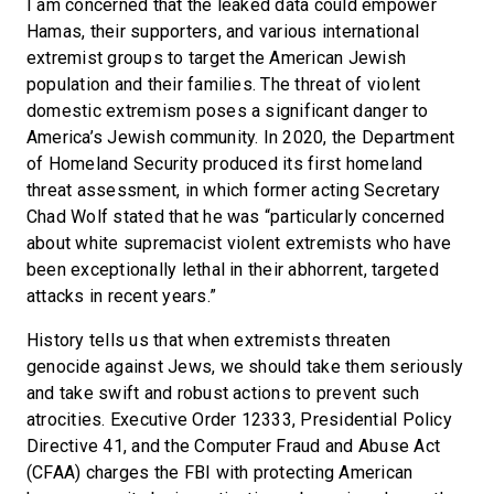
I am concerned that the leaked data could empower
Hamas, their supporters, and various international
extremist groups to target the American Jewish
population and their families. The threat of violent
domestic extremism poses a significant danger to
America’s Jewish community. In 2020, the Department
of Homeland Security produced its first homeland
threat assessment, in which former acting Secretary
Chad Wolf stated that he was “particularly concerned
about white supremacist violent extremists who have
been exceptionally lethal in their abhorrent, targeted
attacks in recent years.”
History tells us that when extremists threaten
genocide against Jews, we should take them seriously
and take swift and robust actions to prevent such
atrocities. Executive Order 12333, Presidential Policy
Directive 41, and the Computer Fraud and Abuse Act
(CFAA) charges the FBI with protecting American