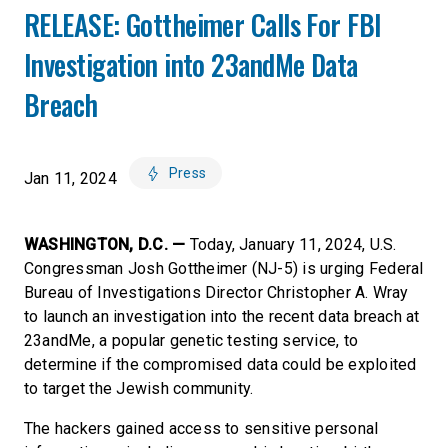
RELEASE: Gottheimer Calls For FBI
Investigation into 23andMe Data
Breach
Press
Jan 11, 2024
WASHINGTON, D.C. —
Today, January 11, 2024, U.S.
Congressman Josh Gottheimer (NJ-5) is urging Federal
Bureau of Investigations Director Christopher A. Wray
to launch an investigation into the recent data breach at
23andMe, a popular genetic testing service, to
determine if the compromised data could be exploited
to target the Jewish community.
The hackers gained access to sensitive personal