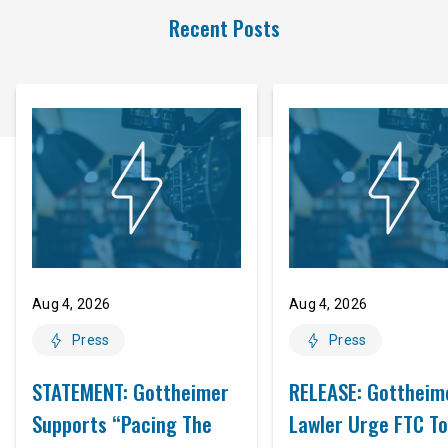
Recent Posts
Aug 4, 2026
Aug 4, 2026
Press
Press
STATEMENT: Gottheimer
RELEASE: Gottheim
Supports “Pacing The
Lawler Urge FTC To