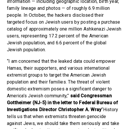
information — including geographic location, birth year,
family lineage and photos — of roughly 6.9 million
people. In October, the hackers disclosed their
targeted focus on Jewish users by posting a purchase
catalog of approximately one million Ashkenazi Jewish
users, representing 17.2 percent of the American
Jewish population, and 6.6 percent of the global
Jewish population.
“I am concerned that the leaked data could empower
Hamas, their supporters, and various international
extremist groups to target the American Jewish
population and their families. The threat of violent
domestic extremism poses a significant danger to
America’s Jewish community,”
said Congressman
Gottheimer (NJ-5) in the letter to Federal Bureau of
Investigations Director Christopher A. Wray
“History
tells us that when extremists threaten genocide
against Jews, we should take them seriously and take