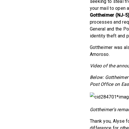
seeking to steal fr
your mail to open 
Gottheimer (NJ-5
processes and requ
General and the Po
identity theft and 
Gottheimer was al
Amoroso.
Video of the ann
Below: Gottheimer 
Post Office on Ea
Gottheimer’s remar
Thank you, Alyse fo
difference for othe