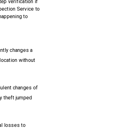
p verification if
pection Service to
 happening to
ently changes a
 location without
dulent changes of
y theft jumped
al losses to