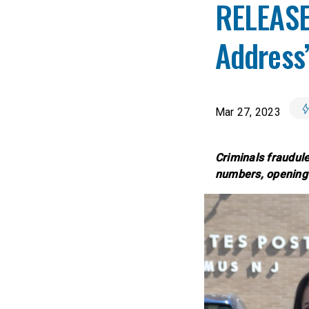
RELEASE
Address”
Mar 27, 2023
Criminals fraudule
numbers, opening 