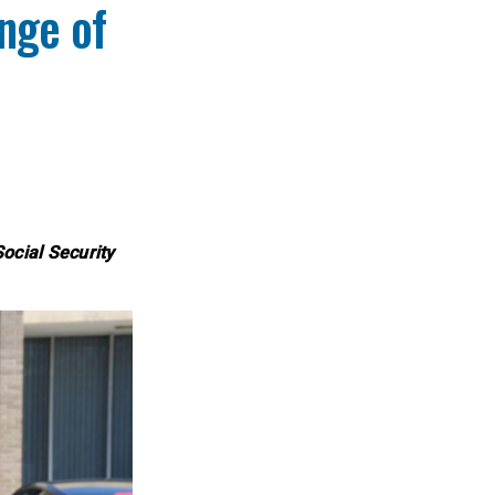
nge of
Social Security