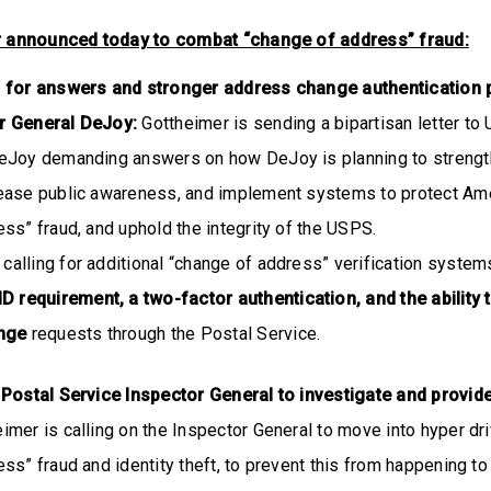
r announced today to combat “change of address” fraud:
h for answers and stronger address change authentication
r General DeJoy:
Gottheimer is sending a bipartisan letter to
eJoy demanding answers on how DeJoy is planning to strength
ease public awareness, and implement systems to protect Ame
ss” fraud, and uphold the integrity of the USPS.
 calling for additional “change of address” verification system
D requirement, a two-factor authentication, and the ability 
ange
requests through the Postal Service.
 Postal Service Inspector General to investigate and provid
imer is calling on the Inspector General to move into hyper dri
ss” fraud and identity theft, to prevent this from happening to