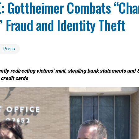
: Gottheimer Combats “Cha
 Fraud and Identity Theft
Press
ntly redirecting victims’ mail, stealing bank statements and 
credit cards