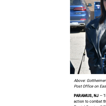
Above: Gottheimer 
Post Office on Ea
PARAMUS, NJ
— T
action to combat th