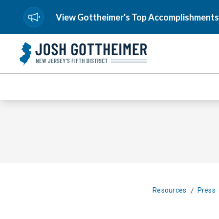
View Gottheimer's Top Accomplishments
/
Resources
Press