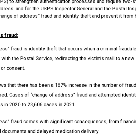
PS) to strengthen authentication processes and require two-ste
dress, and for the USPS Inspector General and the Postal Ins
change of address” fraud and identity theft and prevent it from
s fraud:
ss” fraud is identity theft that occurs when a criminal fraudul
 with the Postal Service, redirecting the victim’s mail to a new
 or consent.
s that there has been a 167% increase in the number of frau
ed. Cases of “change of address” fraud and attempted identit
s in 2020 to 23,606 cases in 2021.
ess” fraud comes with significant consequences, from financi
d documents and delayed medication delivery.