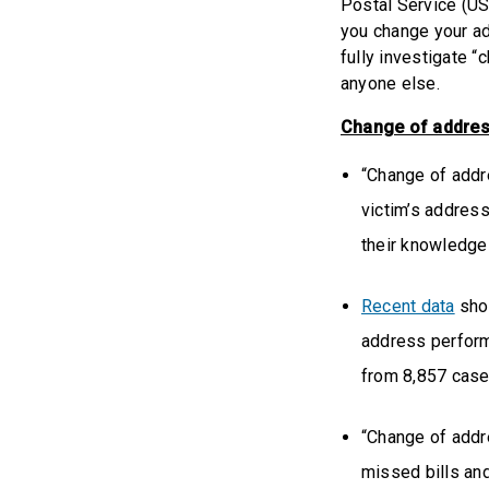
Postal Service (US
you change your ad
fully investigate “
anyone else.
Change of addres
“Change of addre
victim’s address
their knowledge
Recent data
show
address perform
from 8,857 case
“Change of addr
missed bills an