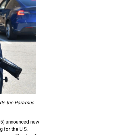
side the Paramus
-5) announced new
g for the U.S.