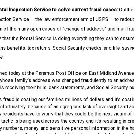
ostal Inspection Service to solve current fraud cases:
Gotthei
ection Service — the law enforcement arm of USPS — to redoubl
om of the many open cases of “change of address” and mail fra
that the Postal Service is doing everything they can to ensure 
ans benefits, tax returns, Social Security checks, and life-savi
es.
ned today at the Paramus Post Office on East Midland Avenue
hose family’s address was changed fraudulently to an address
als receiving their bills, bank statements, and Social Security 
fraud is costing our families millions of dollars and it’s costin
Unfortunately, because of an egregious lack of oversight and ac
ny residents have to worry that they could be the next victim o
l tactic is being used across the country and it’s resulting in cr
ity numbers, money, and sensitive personal information in the h