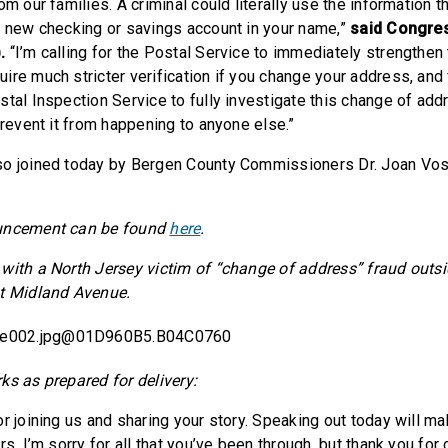
om our families. A criminal could literally use the information 
a new checking or savings account in your name,”
said Congre
).
“I’m calling for the Postal Service to immediately strengthen 
ire much stricter verification if you change your address, and 
stal Inspection Service to fully investigate this change of add
prevent it from happening to anyone else.”
so joined today by Bergen County Commissioners Dr. Joan Vo
ouncement can be found
here
.
with a North Jersey victim of “change of address” fraud out
st Midland Avenue.
ks as prepared for delivery:
r joining us and sharing your story. Speaking out today will ma
rs. I’m sorry for all that you’ve been through, but thank you for 