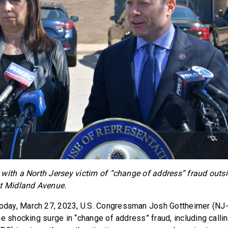
with a North Jersey victim of “change of address” fraud out
st Midland Avenue.
oday, March 27, 2023, U.S. Congressman Josh Gottheimer (NJ
e shocking surge in “change of address” fraud, including callin