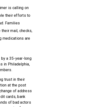
mer is calling on
e their efforts to
ud. Families
their mail, checks,
ng medications are
 by a 35-year-long
 in Philadelphia,
numbers.
g trust in their
tion at the post
f change of address
edit cards, bank
ands of bad actors