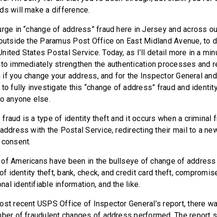
rds will make a difference.
urge in “change of address” fraud here in Jersey and across our
 outside the Paramus Post Office on East Midland Avenue, to 
ited States Postal Service. Today, as I’ll detail more in a minut
 to immediately strengthen the authentication processes and 
on if you change your address, and for the Inspector General an
to fully investigate this “change of address” fraud and identit
to anyone else.
raud is a type of identity theft and it occurs when a criminal 
address with the Postal Service, redirecting their mail to a ne
 consent.
of Americans have been in the bullseye of change of address f
 of identity theft, bank, check, and credit card theft, compromi
al identifiable information, and the like.
ost recent USPS Office of Inspector General’s report, there w
mber of fraudulent changes of address performed. The report 