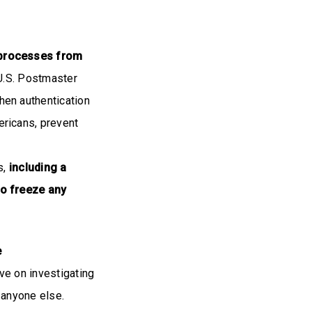
 processes from
 U.S. Postmaster
en authentication
ricans, prevent
s,
including a
to freeze any
e
ve on investigating
 anyone else.