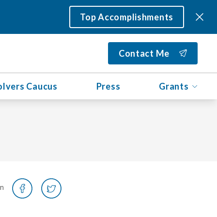
Top Accomplishments
Contact Me
olvers Caucus
Press
Grants
on