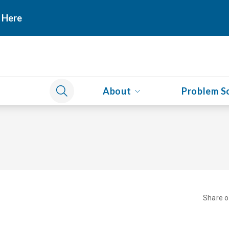
 Here
About
Problem S
Share 