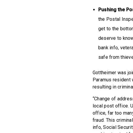
Pushing the ​​P
the Postal Insp
get to the bott
deserve to know 
bank info, veter
safe from thiev
Gottheimer was joi
Paramus resident w
resulting in crimin
“Change of address 
local post office. 
office, far too ma
fraud. This crimina
info, Social Secur