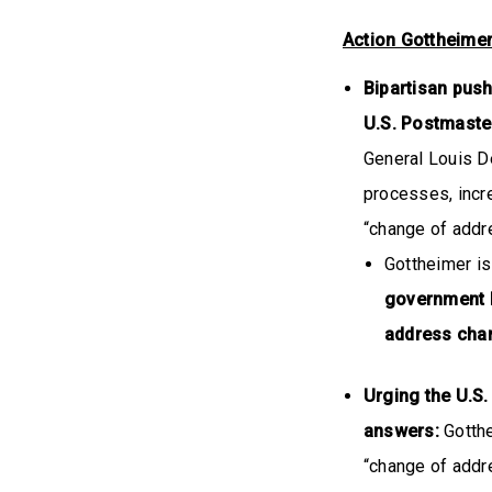
Action Gottheime
Bipartisan pus
U.S. Postmaste
General Louis D
processes, incr
“change of addre
Gottheimer is
government I
address ch
Urging the U.S.
answers:
Gotthe
“change of addre