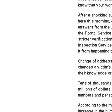
know that your wo
After a shocking s
here this morning,
answers from the Un
the Postal Service
stricter verificati
Inspection Service 
it from happening 
Change of address f
changes a victim’s 
their knowledge or
Tens of thousands 
millions of dollars
numbers and person
According to the m
increase in the nu