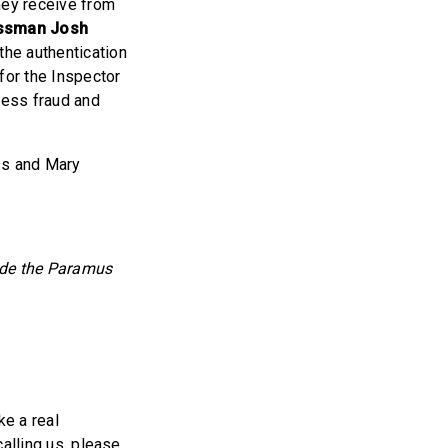
they receive from
ssman Josh
the authentication
for the Inspector
ress fraud and
ss and Mary
side the Paramus
ke a real
calling us, please