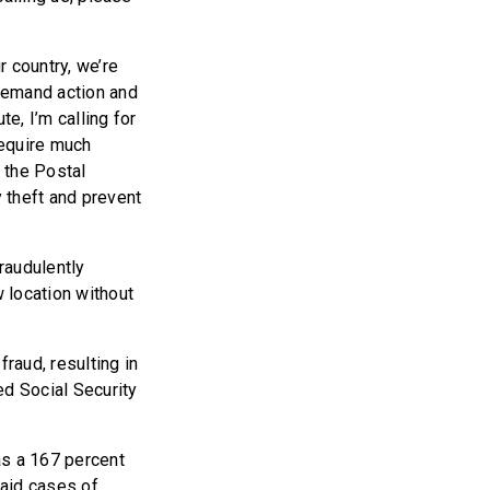
 country, we’re
demand action and
e, I’m calling for
require much
d the Postal
y theft and prevent
fraudulently
w location without
raud, resulting in
sed Social Security
as a 167 percent
said cases of