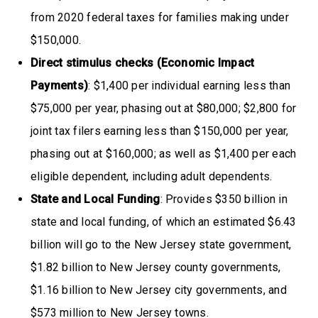
from 2020 federal taxes for families making under
$150,000.
Direct stimulus checks (Economic Impact
Payments)
: $1,400 per individual earning less than
$75,000 per year, phasing out at $80,000; $2,800 for
joint tax filers earning less than $150,000 per year,
phasing out at $160,000; as well as $1,400 per each
eligible dependent, including adult dependents.
State and Local Funding
: Provides $350 billion in
state and local funding, of which an estimated $6.43
billion will go to the New Jersey state government,
$1.82 billion to New Jersey county governments,
$1.16 billion to New Jersey city governments, and
$573 million to New Jersey towns.