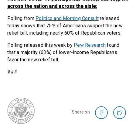
across the nation and across the aisle:
Polling from
Politico and Morning Consult
released
today shows that 75% of Americans support the new
relief bill, including nearly 60% of Republican voters.
Polling released this week by
Pew Research
found
that a majority (63%) of lower-income Republicans
favor the new relief bill.
###
Share on