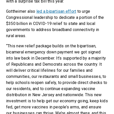
with a surprise tax bill this year.
Gottheimer also
led a bipartisan effort
to urge
Congressional leadership to dedicate a portion of the
$350 billion in COVID-19 relief to state and local
governments to address broadband connectivity in
rural areas.
“This new relief package builds on the bipartisan,
bicameral emergency down payment we got signed
into law back in December. It’s supported by a majority
of Republicans and Democrats across the country. It
will deliver critical lifelines for our families and
communities, our restaurants and small businesses, to
help schools reopen safely, to provide direct checks to
our residents, and to continue expanding vaccine
distribution in New Jersey and nationwide. This new
investment is to help get our economy going, keep kids
fed, get more vaccines in people’s arms, and ensure
our businesses can thrive. We’re almost there, and this