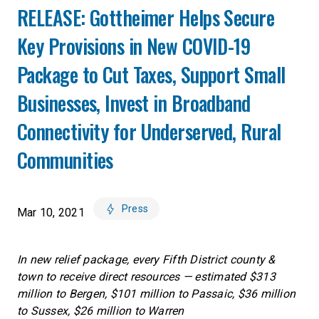
RELEASE: Gottheimer Helps Secure
Key Provisions in New COVID-19
Package to Cut Taxes, Support Small
Businesses, Invest in Broadband
Connectivity for Underserved, Rural
Communities
Press
Mar 10, 2021
In new relief package, every Fifth District county &
town to receive direct resources — estimated $313
million to Bergen, $101 million to Passaic, $36 million
to Sussex, $26 million to Warren