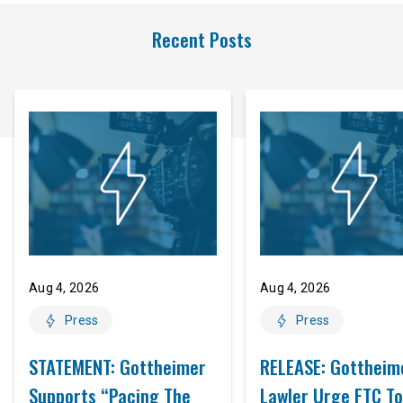
Recent Posts
Aug 4, 2026
Aug 4, 2026
Press
Press
STATEMENT: Gottheimer
RELEASE: Gottheim
Supports “Pacing The
Lawler Urge FTC To