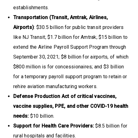
establishments.
Transportation (Transit, Amtrak, Airlines,
Airports)
: $30.5 billion for public transit providers
like NJ Transit; $1.7 billion for Amtrak; $15 billion to
extend the Airline Payroll Support Program through
September 30, 2021; $8 billion for airports, of which
$800 million is for concessionaires; and $3 billion
for a temporary payroll support program to retain or
rehire aviation manufacturing workers.
Defense Production Act of critical vaccines,
vaccine supplies, PPE, and other COVID-19 health
needs:
$10 billion.
Support for Health Care Providers:
$8.5 billion for
rural hospitals and facilities.