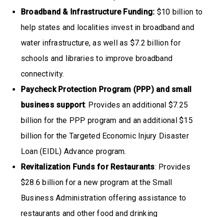
Broadband & Infrastructure Funding:
$10 billion to
help states and localities invest in broadband and
water infrastructure, as well as $7.2 billion for
schools and libraries to improve broadband
connectivity.
Paycheck Protection Program (PPP) and small
business support
: Provides an additional $7.25
billion for the PPP program and an additional $15
billion for the Targeted Economic Injury Disaster
Loan (EIDL) Advance program.
Revitalization Funds for Restaurants
: Provides
$28.6 billion for a new program at the Small
Business Administration offering assistance to
restaurants and other food and drinking