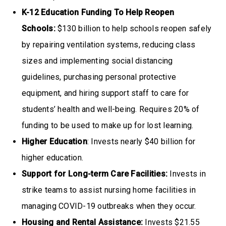
K-12 Education Funding To Help Reopen
Schools:
$130 billion to help schools reopen safely
by repairing ventilation systems, reducing class
sizes and implementing social distancing
guidelines, purchasing personal protective
equipment, and hiring support staff to care for
students’ health and well-being. Requires 20% of
funding to be used to make up for lost learning.
Higher Education
: Invests nearly $40 billion for
higher education.
Support for Long-term Care Facilities:
Invests in
strike teams to assist nursing home facilities in
managing COVID-19 outbreaks when they occur.
Housing and Rental Assistance:
Invests $21.55