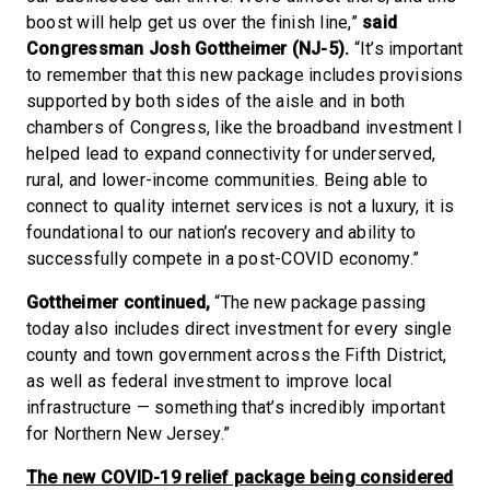
boost will help get us over the finish line,”
said
Congressman Josh Gottheimer (NJ-5).
“It’s important
to remember that this new package includes provisions
supported by both sides of the aisle and in both
chambers of Congress, like the broadband investment I
helped lead to expand connectivity for underserved,
rural, and lower-income communities. Being able to
connect to quality internet services is not a luxury, it is
foundational to our nation’s recovery and ability to
successfully compete in a post-COVID economy.”
Gottheimer continued,
“The new package passing
today also includes direct investment for every single
county and town government across the Fifth District,
as well as federal investment to improve local
infrastructure — something that’s incredibly important
for Northern New Jersey.”
The new COVID-19 relief package being considered