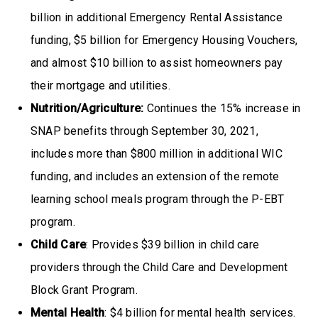
billion in additional Emergency Rental Assistance
funding, $5 billion for Emergency Housing Vouchers,
and almost $10 billion to assist homeowners pay
their mortgage and utilities.
Nutrition/Agriculture:
Continues the 15% increase in
SNAP benefits through September 30, 2021,
includes more than $800 million in additional WIC
funding, and includes an extension of the remote
learning school meals program through the P-EBT
program.
Child Care
: Provides $39 billion in child care
providers through the Child Care and Development
Block Grant Program.
Mental Health
: $4 billion for mental health services.