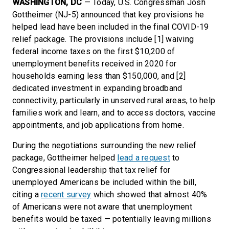
WASHINGTON, DC
— Today, U.S. Congressman Josh
Gottheimer (NJ-5) announced that key provisions he
helped lead have been included in the final COVID-19
relief package. The provisions include [1] waiving
federal income taxes on the first $10,200 of
unemployment benefits received in 2020 for
households earning less than $150,000, and [2]
dedicated investment in expanding broadband
connectivity, particularly in unserved rural areas, to help
families work and learn, and to access doctors, vaccine
appointments, and job applications from home.
During the negotiations surrounding the new relief
package, Gottheimer helped
lead a request
to
Congressional leadership that tax relief for
unemployed Americans be included within the bill,
citing a
recent survey
which showed that almost 40%
of Americans were not aware that unemployment
benefits would be taxed — potentially leaving millions