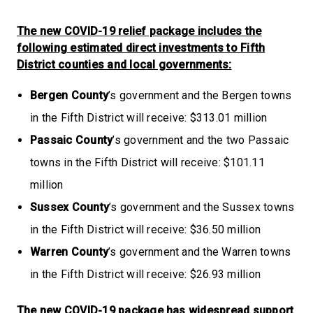
The new COVID-19 relief package includes the
following estimated direct investments to Fifth
District counties and local governments:
Bergen County
’s government and the Bergen towns
in the Fifth District will receive: $313.01 million
Passaic County
’s government and the two Passaic
towns in the Fifth District will receive: $101.11
million
Sussex County
’s government and the Sussex towns
in the Fifth District will receive: $36.50 million
Warren County
’s government and the Warren towns
in the Fifth District will receive: $26.93 million
The new COVID-19 package has widespread support