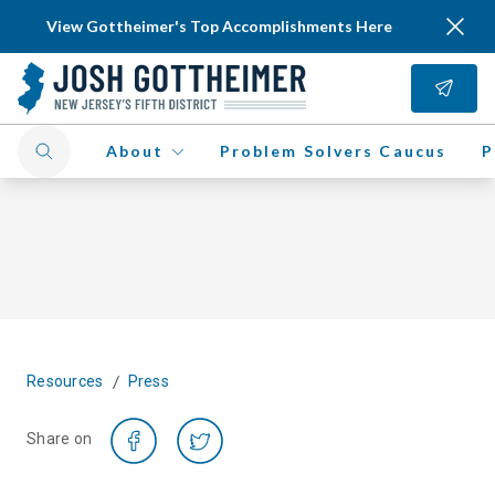
View Gottheimer's Top Accomplishments Here
About
Problem Solvers Caucus
P
/
Resources
Press
Share on