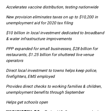
Accelerates vaccine distribution, testing nationwide
New provision eliminates taxes on up to $10,200 in
unemployment aid for 2020 tax filing
$10 billion in local investment dedicated to broadband
& water infrastructure improvements
PPP expanded for small businesses, $28 billion for
restaurants, $1.25 billion for shuttered live venue
operators
Direct local investment to towns helps keep police,
firefighters, EMS employed
Provides direct checks to working families & children,
unemployment benefits through September
Helps get schools open