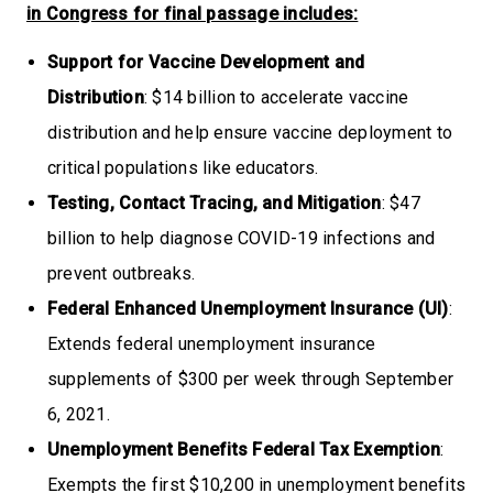
in Congress for final passage includes:
Support for Vaccine Development and
Distribution
: $14 billion to accelerate vaccine
distribution and help ensure vaccine deployment to
critical populations like educators.
Testing, Contact Tracing, and Mitigation
: $47
billion to help diagnose COVID-19 infections and
prevent outbreaks.
Federal Enhanced Unemployment Insurance (UI)
:
Extends federal unemployment insurance
supplements of $300 per week through September
6, 2021.
Unemployment Benefits Federal Tax Exemption
:
Exempts the first $10,200 in unemployment benefits