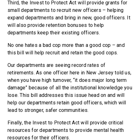
Third, the Invest to Protect Act will provide grants for
small departments to recruit new officers – helping
expand departments and bring in new, good officers. It
will also provide retention bonuses to help
departments keep their existing officers.
No one hates a bad cop more than a good cop – and
this bill will help recruit and retain the good cops.
Our departments are seeing record rates of
retirements. As one officer here in New Jersey told us,
when you have high turnover, “it does major long term
damage” because of all the institutional knowledge you
lose. This bill addresses this issue head on and will
help our departments retain good officers, which will
lead to stronger, safer communities.
Finally, the Invest to Protect Act will provide critical
resources for departments to provide mental health
resources for their officers.