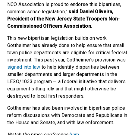
NCO Association is proud to endorse this bipartisan,
common sense legislation,”
said Daniel Oliveira,
President of the New Jersey State Troopers Non-
Commissioned Officers Association.
This new bipartisan legislation builds on work
Gottheimer has already done to help ensure that small
town police departments are eligible for critical federal
investment. This past year, Gottheimer’s provision was
signed into law
to help identify disparities between
smaller departments and larger departments in the
LESO/1033 program — a federal initiative that delivers
equipment sitting idly and that might otherwise be
destroyed to local first responders.
Gottheimer has also been involved in bipartisan police
reform discussions with Democrats and Republicans in
the House and Senate, and with law enforcement.
Watch the press conference
here
.