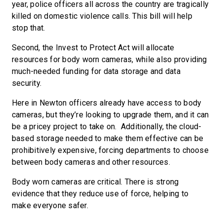
year, police officers all across the country are tragically
killed on domestic violence calls. This bill will help
stop that.
Second, the Invest to Protect Act will allocate
resources for body worn cameras, while also providing
much-needed funding for data storage and data
security.
Here in Newton officers already have access to body
cameras, but they’re looking to upgrade them, and it can
be a pricey project to take on. Additionally, the cloud-
based storage needed to make them effective can be
prohibitively expensive, forcing departments to choose
between body cameras and other resources.
Body worn cameras are critical. There is strong
evidence that they reduce use of force, helping to
make everyone safer.