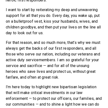
heroic first responders.
I want to start by reiterating my deep and unwavering
support for all that you do. Every day, you wake up, put
on a bulletproof vest, kiss your husbands, wives, and
children goodbye, and then put your lives on the line all
day to look out for us.
For that reason, and so much more, that’s why we must
always get the backs of our first responders, and all
those who serve our nation, including our veterans and
active duty servicemembers. I am so grateful for your
service and sacrifice — and for all of the unsung
heroes who save lives and protect us, without great
fanfare, and often at great risk.
I’m here today to highlight new bipartisan legislation
that will make critical investments in our law
enforcement — to protect our officers, our families, and
our communities — and to shine a light how we can do