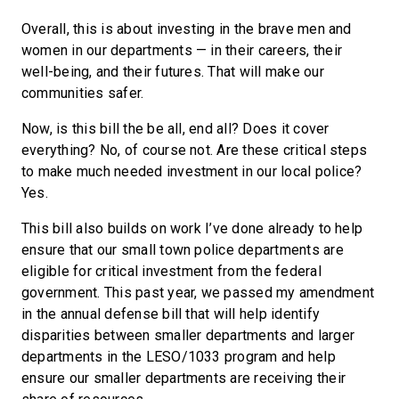
Overall, this is about investing in the brave men and
women in our departments — in their careers, their
well-being, and their futures. That will make our
communities safer.
Now, is this bill the be all, end all? Does it cover
everything? No, of course not. Are these critical steps
to make much needed investment in our local police?
Yes.
This bill also builds on work I’ve done already to help
ensure that our small town police departments are
eligible for critical investment from the federal
government. This past year, we passed my amendment
in the annual defense bill that will help identify
disparities between smaller departments and larger
departments in the LESO/1033 program and help
ensure our smaller departments are receiving their