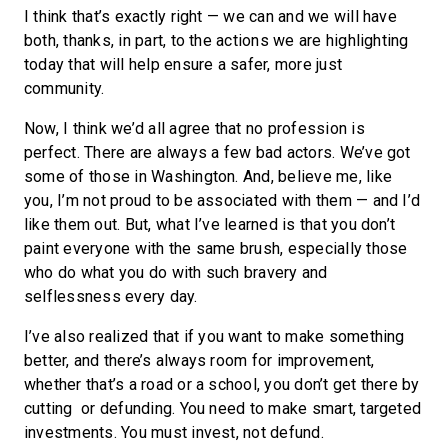
I think that’s exactly right — we can and we will have
both, thanks, in part, to the actions we are highlighting
today that will help ensure a safer, more just
community.
Now, I think we’d all agree that no profession is
perfect. There are always a few bad actors. We’ve got
some of those in Washington. And, believe me, like
you, I’m not proud to be associated with them — and I’d
like them out. But, what I’ve learned is that you don’t
paint everyone with the same brush, especially those
who do what you do with such bravery and
selflessness every day.
I’ve also realized that if you want to make something
better, and there’s always room for improvement,
whether that’s a road or a school, you don’t get there by
cutting or defunding. You need to make smart, targeted
investments. You must invest, not defund.