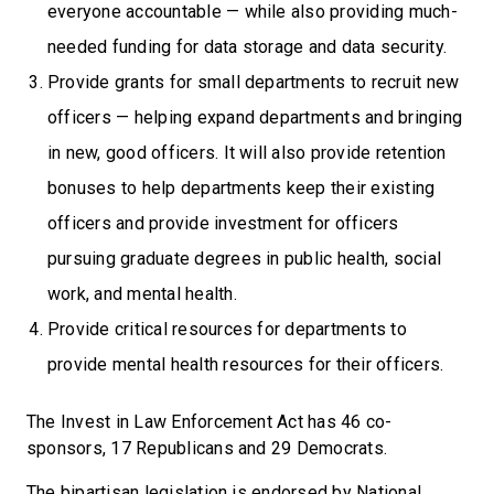
everyone accountable — while also providing much-
needed funding for data storage and data security.
Provide grants for small departments to recruit new
officers — helping expand departments and bringing
in new, good officers. It will also provide retention
bonuses to help departments keep their existing
officers and provide investment for officers
pursuing graduate degrees in public health, social
work, and mental health.
Provide critical resources for departments to
provide mental health resources for their officers.
The Invest in Law Enforcement Act has 46 co-
sponsors, 17 Republicans and 29 Democrats.
The bipartisan legislation is endorsed by National