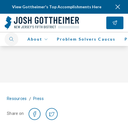
View Gottheimer's Top Accomplishments Here
About
Problem Solvers Caucus
P
/
Resources
Press
Share on