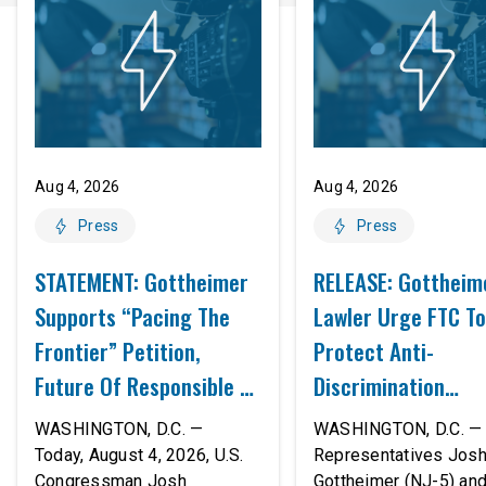
Aug 4, 2026
Aug 4, 2026
Press
Press
STATEMENT: Gottheimer
RELEASE: Gottheim
Supports “Pacing The
Lawler Urge FTC To
Frontier” Petition,
Protect Anti-
Future Of Responsible AI
Discrimination
Innovation
Safeguards In AI A
WASHINGTON, D.C. —
WASHINGTON, D.C. — 
Proposed Rule Thr
Today, August 4, 2026, U.S.
Representatives Jos
Congressman Josh
Gottheimer (NJ-5) an