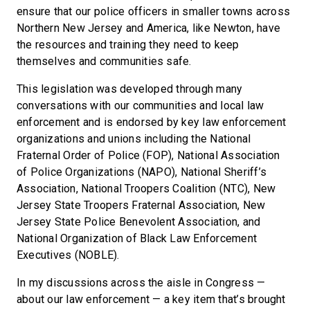
ensure that our police officers in smaller towns across
Northern New Jersey and America, like Newton, have
the resources and training they need to keep
themselves and communities safe.
This legislation was developed through many
conversations with our communities and local law
enforcement and is endorsed by key law enforcement
organizations and unions including the National
Fraternal Order of Police (FOP), National Association
of Police Organizations (NAPO), National Sheriff’s
Association, National Troopers Coalition (NTC), New
Jersey State Troopers Fraternal Association, New
Jersey State Police Benevolent Association, and
National Organization of Black Law Enforcement
Executives (NOBLE).
In my discussions across the aisle in Congress —
about our law enforcement — a key item that’s brought