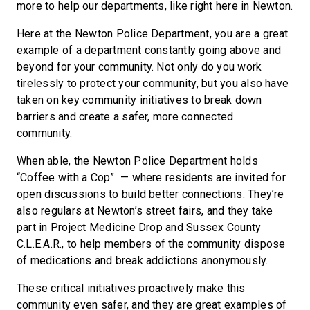
more to help our departments, like right here in Newton.
Here at the Newton Police Department, you are a great
example of a department constantly going above and
beyond for your community. Not only do you work
tirelessly to protect your community, but you also have
taken on key community initiatives to break down
barriers and create a safer, more connected
community.
When able, the Newton Police Department holds
“Coffee with a Cop” — where residents are invited for
open discussions to build better connections. They’re
also regulars at Newton’s street fairs, and they take
part in Project Medicine Drop and Sussex County
C.L.E.A.R., to help members of the community dispose
of medications and break addictions anonymously.
These critical initiatives proactively make this
community even safer, and they are great examples of