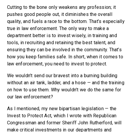
Cutting to the bone only weakens any profession; it
pushes good people out, it diminishes the overall
quality, and fuels a race to the bottom. That’s especially
true in law enforcement. The only way to make a
department better is to invest wisely, in training and
tools, in recruiting and retaining the best talent, and
ensuring they can be involved in the community. That’s
how you keep families safe. In short, when it comes to
law enforcement, you need to invest to protect.
We wouldn’t send our bravest into a burning building
without an air tank, ladder, and a hose — and the training
on how to use them. Why wouldn’t we do the same for
our law enforcement?
As I mentioned, my new bipartisan legislation — the
Invest to Protect Act, which I wrote with Republican
Congressman and former Sheriff John Rutherford, will
make critical investments in our departments and