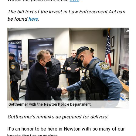
The bill text of the Invest in Law Enforcement Act can
be found
here
.
Gottheimer with the Newton Police Department
Gottheimer’s remarks as prepared for delivery:
It’s an honor to be here in Newton with so many of our