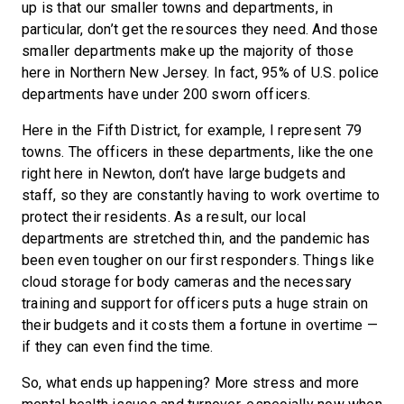
up is that our smaller towns and departments, in
particular, don’t get the resources they need. And those
smaller departments make up the majority of those
here in Northern New Jersey. In fact, 95% of U.S. police
departments have under 200 sworn officers.
Here in the Fifth District, for example, I represent 79
towns. The officers in these departments, like the one
right here in Newton, don’t have large budgets and
staff, so they are constantly having to work overtime to
protect their residents. As a result, our local
departments are stretched thin, and the pandemic has
been even tougher on our first responders. Things like
cloud storage for body cameras and the necessary
training and support for officers puts a huge strain on
their budgets and it costs them a fortune in overtime —
if they can even find the time.
So, what ends up happening? More stress and more