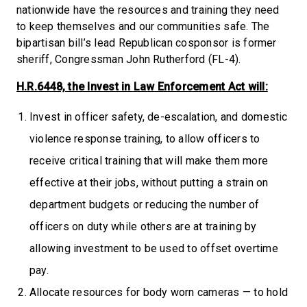
nationwide have the resources and training they need
to keep themselves and our communities safe. The
bipartisan bill’s lead Republican cosponsor is former
sheriff, Congressman John Rutherford (FL-4).
H.R.6448, the Invest in Law Enforcement Act will:
Invest in officer safety, de-escalation, and domestic
violence response training, to allow officers to
receive critical training that will make them more
effective at their jobs, without putting a strain on
department budgets or reducing the number of
officers on duty while others are at training by
allowing investment to be used to offset overtime
pay.
Allocate resources for body worn cameras — to hold