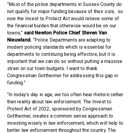
“Most of the police departments in Sussex County do
not qualify for major funding because of their size, so
now the Invest to Protect Act would relieve some of
the financial burden that otherwise would be on our
towns,”
said
Newton Police Chief Steven Van
Nieuwland.
“Police Departments are adapting to
modern policing standards which is essential for
departments to continuing being effective, but it is
important that we can do so without putting a massive
strain on our town budgets. I want to thank
Congressman Gottheimer for addressing this gap in
funding.”
“In today’s day in age, we too often hear rhetoric rather
than reality about law enforcement. The Invest to
Protect Act of 2022, sponsored by Congressman
Gottheimer, creates a common sense approach to
investing wisely in law enforcement, which will help to
better law enforcement throughout the country. The