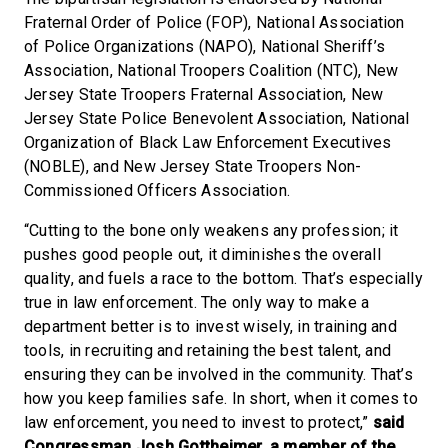
Fraternal Order of Police (FOP), National Association
of Police Organizations (NAPO), National Sheriff’s
Association, National Troopers Coalition (NTC), New
Jersey State Troopers Fraternal Association, New
Jersey State Police Benevolent Association, National
Organization of Black Law Enforcement Executives
(NOBLE), and New Jersey State Troopers Non-
Commissioned Officers Association.
“Cutting to the bone only weakens any profession; it
pushes good people out, it diminishes the overall
quality, and fuels a race to the bottom. That’s especially
true in law enforcement. The only way to make a
department better is to invest wisely, in training and
tools, in recruiting and retaining the best talent, and
ensuring they can be involved in the community. That’s
how you keep families safe. In short, when it comes to
law enforcement, you need to invest to protect,”
said
Congressman Josh Gottheimer, a member of the