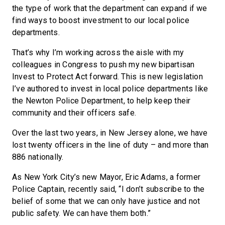
the type of work that the department can expand if we
find ways to boost investment to our local police
departments.
That’s why I’m working across the aisle with my
colleagues in Congress to push my new bipartisan
Invest to Protect Act forward. This is new legislation
I’ve authored to invest in local police departments like
the Newton Police Department, to help keep their
community and their officers safe.
Over the last two years, in New Jersey alone, we have
lost twenty officers in the line of duty – and more than
886 nationally.
As New York City’s new Mayor, Eric Adams, a former
Police Captain, recently said, “I don’t subscribe to the
belief of some that we can only have justice and not
public safety. We can have them both.”