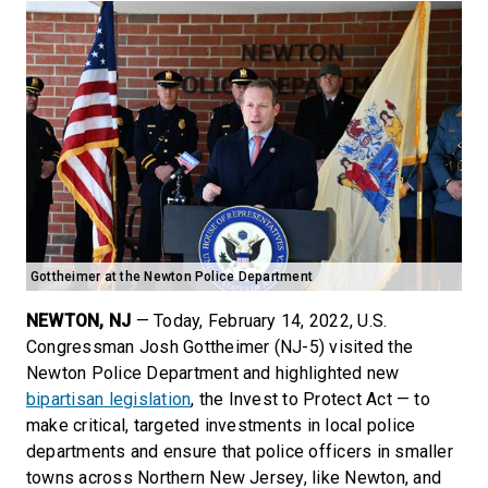
Gottheimer at the Newton Police Department
NEWTON, NJ
— Today, February 14, 2022, U.S.
Congressman Josh Gottheimer (NJ-5) visited the
Newton Police Department and highlighted new
bipartisan legislation
, the Invest to Protect Act — to
make critical, targeted investments in local police
departments and ensure that police officers in smaller
towns across Northern New Jersey, like Newton, and