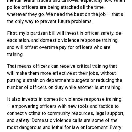
mental health issues and turnover, especially now when
police officers are being attacked all the time,
wherever they go. We need the best on the job — that’s
the only way to prevent future problems.
First, my bipartisan bill will invest in officer safety, de-
escalation, and domestic violence response training,
and will offset overtime pay for officers who are
training.
That means officers can receive critical training that
will make them more effective at their jobs, without
putting a strain on department budgets or reducing the
number of officers on duty while another is at training.
It also invests in domestic violence response training
— empowering officers with new tools and tactics to
connect victims to community resources, legal support,
and safety. Domestic violence calls are some of the
most dangerous and lethal for law enforcement. Every