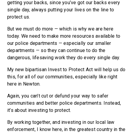
getting your backs, since you’ve got our backs every
single day, always putting your lives on the line to
protect us.
But we must do more — which is why we are here
today. We need to make more resources available to
our police departments — especially our smaller
departments — so they can continue to do the
dangerous, lifesaving work they do every single day.
My new bipartisan Invest to Protect Act will help us do
this, for all of our communities, especially like right
here in Newton.
Again, you can’t cut or defund your way to safer
communities and better police departments. Instead,
it’s about investing to protect.
By working together, and investing in our local law
enforcement, I know here, in the greatest country in the