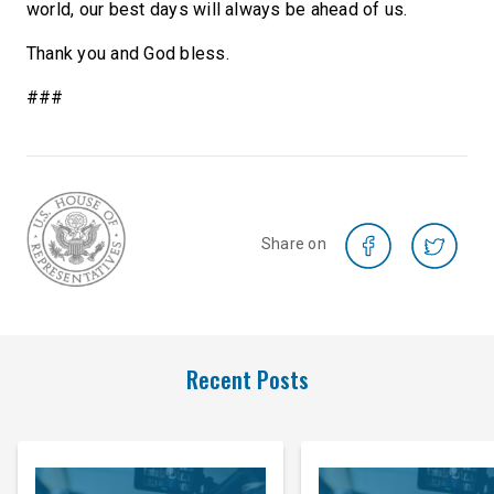
world, our best days will always be ahead of us.
Thank you and God bless.
###
Share on
Recent Posts