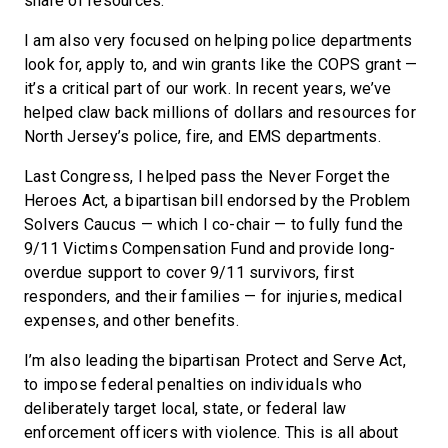
share of resources.
I am also very focused on helping police departments
look for, apply to, and win grants like the COPS grant —
it’s a critical part of our work. In recent years, we’ve
helped claw back millions of dollars and resources for
North Jersey’s police, fire, and EMS departments.
Last Congress, I helped pass the Never Forget the
Heroes Act, a bipartisan bill endorsed by the Problem
Solvers Caucus — which I co-chair — to fully fund the
9/11 Victims Compensation Fund and provide long-
overdue support to cover 9/11 survivors, first
responders, and their families — for injuries, medical
expenses, and other benefits.
I’m also leading the bipartisan Protect and Serve Act,
to impose federal penalties on individuals who
deliberately target local, state, or federal law
enforcement officers with violence. This is all about