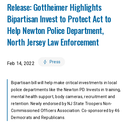
Release: Gottheimer Highlights
Bipartisan Invest to Protect Act to
Help Newton Police Department,
North Jersey Law Enforcement
Press
Feb 14, 2022
Bipartisan bill will help make critical investments in local
police departments like the Newton PD. Invests in training,
mental health support, body cameras, recruitment and
retention. Newly endorsed by NJ State Troopers Non-
Commissioned Officers Association. Co-sponsored by 46
Democrats and Republicans.