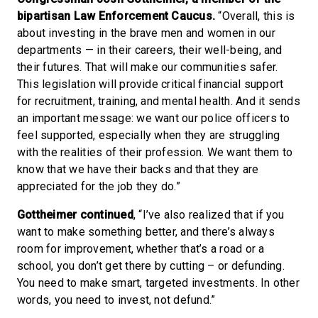
bipartisan Law Enforcement Caucus.
“Overall, this is
about investing in the brave men and women in our
departments — in their careers, their well-being, and
their futures. That will make our communities safer.
This legislation will provide critical financial support
for recruitment, training, and mental health. And it sends
an important message: we want our police officers to
feel supported, especially when they are struggling
with the realities of their profession. We want them to
know that we have their backs and that they are
appreciated for the job they do.”
Gottheimer continued
, “I’ve also realized that if you
want to make something better, and there’s always
room for improvement, whether that’s a road or a
school, you don’t get there by cutting – or defunding.
You need to make smart, targeted investments. In other
words, you need to invest, not defund.”