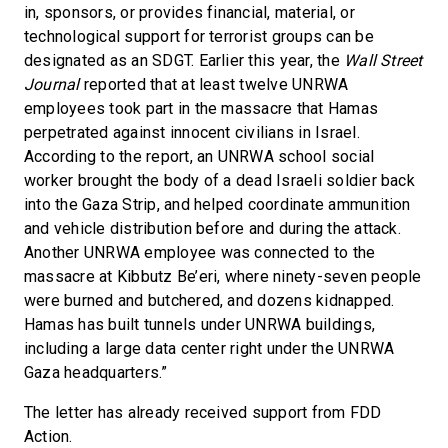
in, sponsors, or provides financial, material, or
technological support for terrorist groups can be
designated as an SDGT. Earlier this year, the
Wall Street
Journal
reported that at least twelve UNRWA
employees took part in the massacre that Hamas
perpetrated against innocent civilians in Israel.
According to the report, an UNRWA school social
worker brought the body of a dead Israeli soldier back
into the Gaza Strip, and helped coordinate ammunition
and vehicle distribution before and during the attack.
Another UNRWA employee was connected to the
massacre at Kibbutz Be’eri, where ninety-seven people
were burned and butchered, and dozens kidnapped.
Hamas has built tunnels under UNRWA buildings,
including a large data center right under the UNRWA
Gaza headquarters.”
The letter has already received support from FDD
Action.