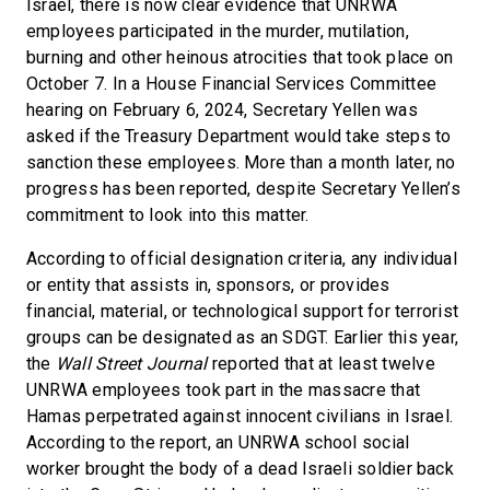
Israel, there is now clear evidence that UNRWA
employees participated in the murder, mutilation,
burning and other heinous atrocities that took place on
October 7. In a House Financial Services Committee
hearing on February 6, 2024, Secretary Yellen was
asked if the Treasury Department would take steps to
sanction these employees. More than a month later, no
progress has been reported, despite Secretary Yellen’s
commitment to look into this matter.
According to official designation criteria, any individual
or entity that assists in, sponsors, or provides
financial, material, or technological support for terrorist
groups can be designated as an SDGT. Earlier this year,
the
Wall Street Journal
reported that at least twelve
UNRWA employees took part in the massacre that
Hamas perpetrated against innocent civilians in Israel.
According to the report, an UNRWA school social
worker brought the body of a dead Israeli soldier back