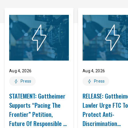
Aug 4, 2026
Aug 4, 2026
Press
Press
STATEMENT: Gottheimer
RELEASE: Gottheim
Supports “Pacing The
Lawler Urge FTC To
Frontier” Petition,
Protect Anti-
Future Of Responsible AI
Discrimination