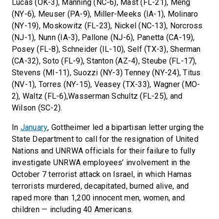
Lucas (OK-3), Manning (NC-6), Mast (FL-21), Meng
(NY-6), Meuser (PA-9), Miller-Meeks (IA-1), Molinaro
(NY-19), Moskowitz (FL-23), Nickel (NC-13), Norcross
(NJ-1), Nunn (IA-3), Pallone (NJ-6), Panetta (CA-19),
Posey (FL-8), Schneider (IL-10), Self (TX-3), Sherman
(CA-32), Soto (FL-9), Stanton (AZ-4), Steube (FL-17),
Stevens (MI-11), Suozzi (NY-3) Tenney (NY-24), Titus
(NV-1), Torres (NY-15), Veasey (TX-33), Wagner (MO-
2), Waltz (FL-6),Wasserman Schultz (FL-25), and
Wilson (SC-2).
In
January
, Gottheimer led a bipartisan letter urging the
State Department to call for the resignation of United
Nations and UNRWA officials for their failure to fully
investigate UNRWA employees’ involvement in the
October 7 terrorist attack on Israel, in which Hamas
terrorists murdered, decapitated, burned alive, and
raped more than 1,200 innocent men, women, and
children — including 40 Americans.