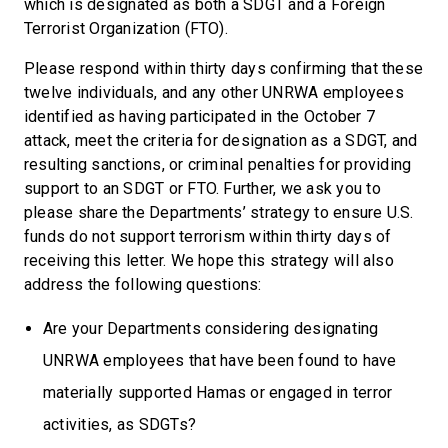
which is designated as both a SDGT and a Foreign
Terrorist Organization (FTO).
Please respond within thirty days confirming that these
twelve individuals, and any other UNRWA employees
identified as having participated in the October 7
attack, meet the criteria for designation as a SDGT, and
resulting sanctions, or criminal penalties for providing
support to an SDGT or FTO. Further, we ask you to
please share the Departments’ strategy to ensure U.S.
funds do not support terrorism within thirty days of
receiving this letter. We hope this strategy will also
address the following questions:
Are your Departments considering designating
UNRWA employees that have been found to have
materially supported Hamas or engaged in terror
activities, as SDGTs?