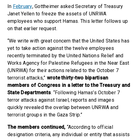
In
February
, Gottheimer asked Secretary of Treasury
Janet Yellen to freeze the assets of UNRWA
employees who support Hamas. This letter follows up
on that earlier request.
“We write with great concern that the United States has
yet to take action against the twelve employees
recently terminated by the United Nations Relief and
Works Agency for Palestine Refugees in the Near East
(UNRWA) for their actions related to the October 7
terrorist attacks,”
wrote thirty-two bipartisan
members of Congress in a letter to the Treasury and
State Departments
. “Following Hamas’s October 7
terror attacks against Israel, reports and images
quickly revealed the overlap between UNRWA and
terrorist groups in the Gaza Strip.”
The members continued,
“According to official
designation criteria, any individual or entity that assists