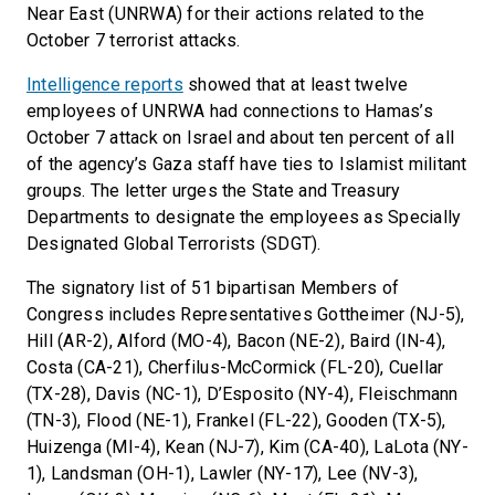
Near East (UNRWA) for their actions related to the
October 7 terrorist attacks.
Intelligence reports
showed that at least twelve
employees of UNRWA had connections to Hamas’s
October 7 attack on Israel and about ten percent of all
of the agency’s Gaza staff have ties to Islamist militant
groups. The letter urges the State and Treasury
Departments to designate the employees as Specially
Designated Global Terrorists (SDGT).
The signatory list of 51 bipartisan Members of
Congress includes Representatives Gottheimer (NJ-5),
Hill (AR-2), Alford (MO-4), Bacon (NE-2), Baird (IN-4),
Costa (CA-21), Cherfilus-McCormick (FL-20), Cuellar
(TX-28), Davis (NC-1), D’Esposito (NY-4), Fleischmann
(TN-3), Flood (NE-1), Frankel (FL-22), Gooden (TX-5),
Huizenga (MI-4), Kean (NJ-7), Kim (CA-40), LaLota (NY-
1), Landsman (OH-1), Lawler (NY-17), Lee (NV-3),