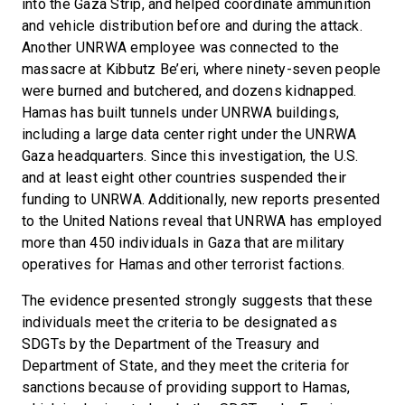
into the Gaza Strip, and helped coordinate ammunition
and vehicle distribution before and during the attack.
Another UNRWA employee was connected to the
massacre at Kibbutz Be’eri, where ninety-seven people
were burned and butchered, and dozens kidnapped.
Hamas has built tunnels under UNRWA buildings,
including a large data center right under the UNRWA
Gaza headquarters. Since this investigation, the U.S.
and at least eight other countries suspended their
funding to UNRWA. Additionally, new reports presented
to the United Nations reveal that UNRWA has employed
more than 450 individuals in Gaza that are military
operatives for Hamas and other terrorist factions.
The evidence presented strongly suggests that these
individuals meet the criteria to be designated as
SDGTs by the Department of the Treasury and
Department of State, and they meet the criteria for
sanctions because of providing support to Hamas,