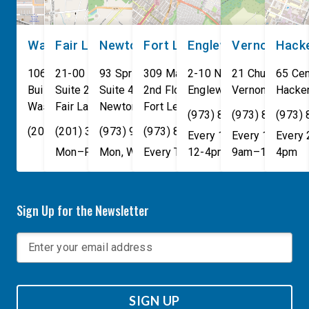
Washington, DC
Fair Lawn
Newton
Fort Lee
Englewood
Vernon
Hack
106 Cannon House Office
21-00 NJ 208 S
93 Spring Street
309 Main St
2-10 North Van Brunt St.
21 Church St
65 Cen
Building
Suite 240
Suite 408
2nd Floor
Englewood
Vernon Townsh
,
NJ
07631
Hacke
Washington
Fair Lawn
,
DC
Newton
,
NJ
20515
07410
,
NJ
Fort Lee
07860
,
NJ
07024
(973) 814-4076
(973) 814-407
(973)
(202) 225-4465
(201) 389-1100
(973) 940-1117
(973) 814-4076
Every 1st, 3rd, and 5th 
Every 1st, 3rd, 
Every
Mon–Fri, 9am–5pm
Mon, Wed, & Fri, 9am–5pm
Every Tuesday, 9AM - 1PM
12-4pm
9am–1pm
4pm
Sign Up for the Newsletter
SIGN UP