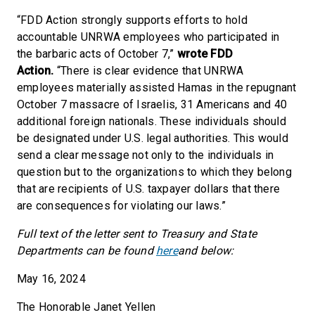
“FDD Action strongly supports efforts to hold
accountable UNRWA employees who participated in
the barbaric acts of October 7,”
wrote FDD
Action.
“There is clear evidence that UNRWA
employees materially assisted Hamas in the repugnant
October 7 massacre of Israelis, 31 Americans and 40
additional foreign nationals. These individuals should
be designated under U.S. legal authorities. This would
send a clear message not only to the individuals in
question but to the organizations to which they belong
that are recipients of U.S. taxpayer dollars that there
are consequences for violating our laws.”
Full text of the letter sent to Treasury and State
Departments can be found
here
and below:
May 16, 2024
The Honorable Janet Yellen