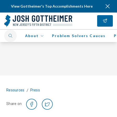
View Gottheimer's Top Accomplishments Here
About
Problem Solvers Caucus
P
/
Resources
Press
Share on