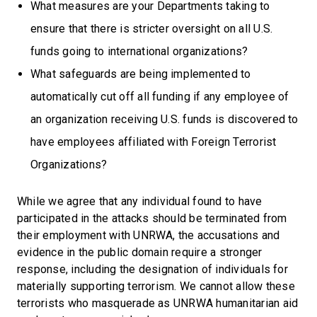
What measures are your Departments taking to
ensure that there is stricter oversight on all U.S.
funds going to international organizations?
What safeguards are being implemented to
automatically cut off all funding if any employee of
an organization receiving U.S. funds is discovered to
have employees affiliated with Foreign Terrorist
Organizations?
While we agree that any individual found to have
participated in the attacks should be terminated from
their employment with UNRWA, the accusations and
evidence in the public domain require a stronger
response, including the designation of individuals for
materially supporting terrorism. We cannot allow these
terrorists who masquerade as UNRWA humanitarian aid