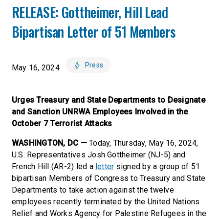
RELEASE: Gottheimer, Hill Lead
Bipartisan Letter of 51 Members
Press
May 16, 2024
Urges Treasury and State Departments to Designate
and Sanction UNRWA Employees Involved in the
October 7 Terrorist Attacks
WASHINGTON, DC —
Today, Thursday, May 16, 2024,
U.S. Representatives Josh Gottheimer (NJ-5) and
French Hill (AR-2) led a
letter
signed by a group of 51
bipartisan Members of Congress to Treasury and State
Departments to take action against the twelve
employees recently terminated by the United Nations
Relief and Works Agency for Palestine Refugees in the