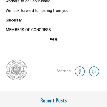
workers to go unpunished.
We look forward to hearing from you.
Sincerely
MEMBERS OF CONGRESS
###
Share on
Recent Posts