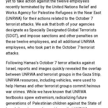
yet to take action against the twelve employees
recently terminated by the United Nations Relief and
Works Agency for Palestine Refugees in the Near East
(UNRWA) for their actions related to the October 7
terrorist attacks. We ask that both of your agencies
designate as Specially Designated Global Terrorists
(SDGT), and impose sanctions and other penalties on
these twelve employees, and all additional UNRWA
employees, who took part in the October 7 terrorist
attacks.
Following Hamas’s October 7 terror attacks against
Israel, reports and images quickly revealed the overlap
between UNRWA and terrorist groups in the Gaza Strip.
UNRWA resources, including vehicles, were used to
help Hamas and other terrorist groups commit heinous
war crimes. While we have known that UNRWA
textbooks spew extremism, radicalizing future
generations of Palestinian children against the State of