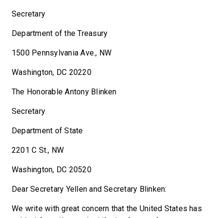
Secretary
Department of the Treasury
1500 Pennsylvania Ave., NW
Washington, DC 20220
The Honorable Antony Blinken
Secretary
Department of State
2201 C St., NW
Washington, DC 20520
Dear Secretary Yellen and Secretary Blinken:
We write with great concern that the United States has