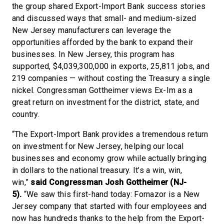
the group shared Export-Import Bank success stories
and discussed ways that small- and medium-sized
New Jersey manufacturers can leverage the
opportunities afforded by the bank to expand their
businesses. In New Jersey, this program has
supported, $4,039,300,000 in exports, 25,811 jobs, and
219 companies — without costing the Treasury a single
nickel. Congressman Gottheimer views Ex-Im as a
great return on investment for the district, state, and
country.
“The Export-Import Bank provides a tremendous return
on investment for New Jersey, helping our local
businesses and economy grow while actually bringing
in dollars to the national treasury. It’s a win, win,
win,”
said Congressman Josh Gottheimer (NJ-
5).
“We saw this first-hand today: Fornazor is a New
Jersey company that started with four employees and
now has hundreds thanks to the help from the Export-