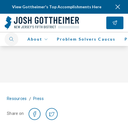
View Gottheimer's Top Accomplishments Here
About
Problem Solvers Caucus
P
/
Resources
Press
Share on