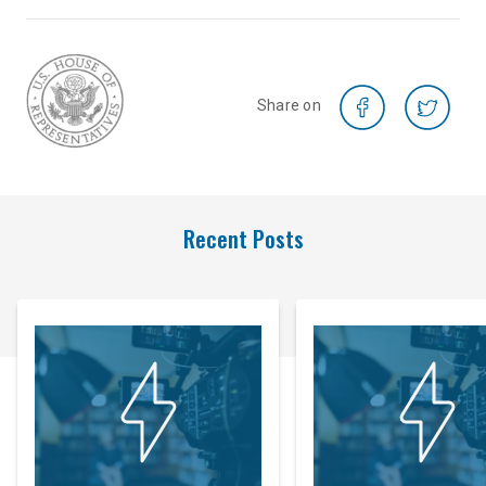
Share on
Recent Posts