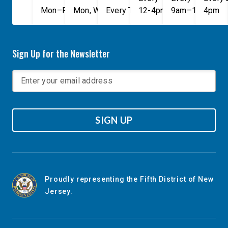
Mon–Fri, 9am–5pm
Mon, Wed, & Fri, 9am–5pm
Every Tuesday, 9AM - 1PM
12-4pm
9am–1pm
4pm
Sign Up for the Newsletter
SIGN UP
Proudly representing the Fifth District of New
Jersey.