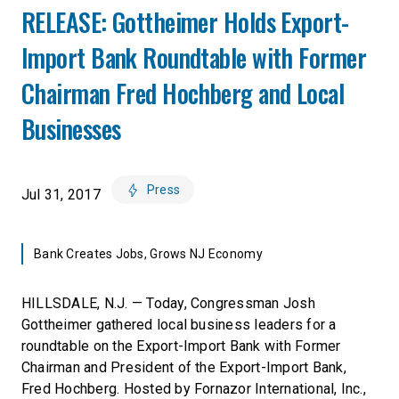
RELEASE: Gottheimer Holds Export-
Import Bank Roundtable with Former
Chairman Fred Hochberg and Local
Businesses
Press
Jul 31, 2017
Bank Creates Jobs, Grows NJ Economy
HILLSDALE, N.J. — Today, Congressman Josh
Gottheimer gathered local business leaders for a
roundtable on the Export-Import Bank with Former
Chairman and President of the Export-Import Bank,
Fred Hochberg. Hosted by Fornazor International, Inc.,