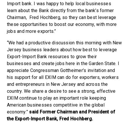
Import bank. I was happy to help local businesses
learn about the Bank directly from the bank’s former
Chairman, Fred Hochberg, so they can best leverage
these opportunities to boost our economy, with more
jobs and more exports.”
“We had a productive discussion this morning with New
Jersey business leaders about how best to leverage
Export-Import Bank resources to grow their
businesses and create jobs here in the Garden State. I
appreciate Congressman Gottheimer’s invitation and
his support for all EXIM can do for exporters, workers
and entrepreneurs in New Jersey and across the
country. We share a desire to see a strong, effective
EXIM continue to play an important role keeping
American businesses competitive in the global
economy.”
said Former Chairman and President of
the Export-Import Bank, Fred Hochberg.