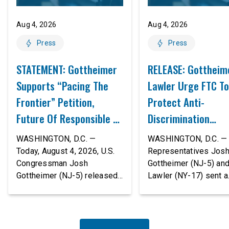
Aug 4, 2026
Aug 4, 2026
Press
Press
STATEMENT: Gottheimer
RELEASE: Gottheim
Supports “Pacing The
Lawler Urge FTC To
Frontier” Petition,
Protect Anti-
Future Of Responsible AI
Discrimination
Innovation
Safeguards In AI A
WASHINGTON, D.C. —
WASHINGTON, D.C. — 
Proposed Rule Thr
Today, August 4, 2026, U.S.
Representatives Jos
Congressman Josh
Gottheimer (NJ-5) an
Civil-Rights Protec
Gottheimer (NJ-5) released
Lawler (NY-17) sent a
the following statement:
bipartisan letter to Fe
“The rapid advancement of
Trade Commission (F
AI tools is deeply
Chairman Andrew Fer
concerning, and so are the
and submitted it as a 