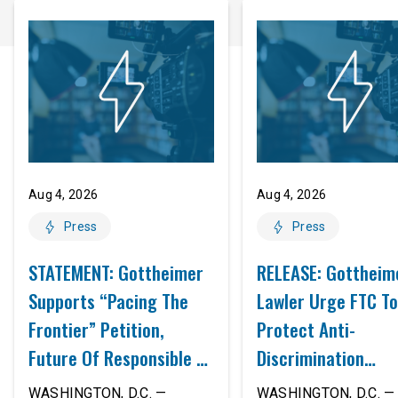
Aug 4, 2026
Aug 4, 2026
Press
Press
STATEMENT: Gottheimer
RELEASE: Gottheim
Supports “Pacing The
Lawler Urge FTC To
Frontier” Petition,
Protect Anti-
Future Of Responsible AI
Discrimination
Innovation
Safeguards In AI A
WASHINGTON, D.C. —
WASHINGTON, D.C. — 