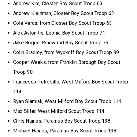
Andrew Kim, Closter Boy Scout Troop 63
Andrew Kleinman, Closter Boy Scout Troop 63
Cole Veras, from Closter Boy Scout Troop 63
Alex Avlonitis, Leonia Boy Scout Troop 71
Jake Briggs, Ringwood Boy Scout Troop 76
Colin Bradley, from Wyckoff Boy Scout Troop 89
Cooper Weeks, from Franklin Borough Boy Scout
Troop 90
Francesco Petrosillo, West Milford Boy Scout Troop
114
Ryan Slamiak, West Milford Boy Scout Troop 114
Max Slifer, West Milford Scout Troop 114
Chris Haines, Paramus Boy Scout Troop 138
Michael Haines, Paramus Boy Scout Troop 138