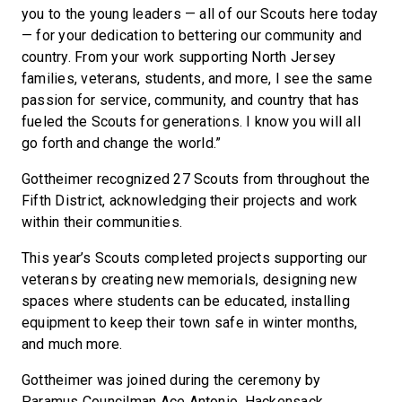
you to the young leaders — all of our Scouts here today
— for your dedication to bettering our community and
country. From your work supporting North Jersey
families, veterans, students, and more, I see the same
passion for service, community, and country that has
fueled the Scouts for generations. I know you will all
go forth and change the world.”
Gottheimer recognized 27 Scouts from throughout the
Fifth District, acknowledging their projects and work
within their communities.
This year’s Scouts completed projects supporting our
veterans by creating new memorials, designing new
spaces where students can be educated, installing
equipment to keep their town safe in winter months,
and much more.
Gottheimer was joined during the ceremony by
Paramus Councilman Ace Antonio, Hackensack