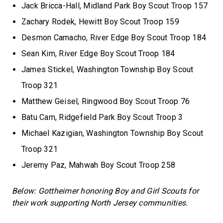
Jack Bricca-Hall, Midland Park Boy Scout Troop 157
Zachary Rodek, Hewitt Boy Scout Troop 159
Desmon Camacho, River Edge Boy Scout Troop 184
Sean Kim, River Edge Boy Scout Troop 184
James Stickel, Washington Township Boy Scout
Troop 321
Matthew Geisel, Ringwood Boy Scout Troop 76
Batu Cam, Ridgefield Park Boy Scout Troop 3
Michael Kazigian, Washington Township Boy Scout
Troop 321
Jeremy Paz, Mahwah Boy Scout Troop 258
Below: Gottheimer honoring Boy and Girl Scouts for
their work supporting North Jersey communities.