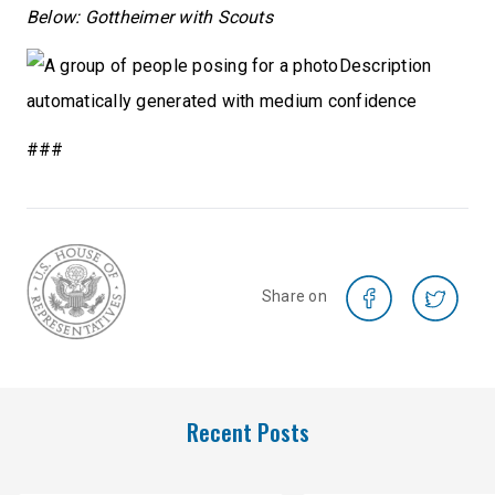
Below: Gottheimer with Scouts
###
Share on
Recent Posts