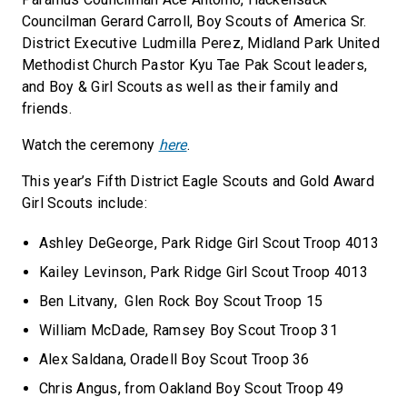
Councilman Gerard Carroll, Boy Scouts of America Sr.
District Executive Ludmilla Perez, Midland Park United
Methodist Church Pastor Kyu Tae Pak Scout leaders,
and Boy & Girl Scouts as well as their family and
friends.
Watch the ceremony
here
.
This year’s Fifth District Eagle Scouts and Gold Award
Girl Scouts include:
Ashley DeGeorge, Park Ridge Girl Scout Troop 4013
Kailey Levinson, Park Ridge Girl Scout Troop 4013
Ben Litvany, Glen Rock Boy Scout Troop 15
William McDade, Ramsey Boy Scout Troop 31
Alex Saldana, Oradell Boy Scout Troop 36
Chris Angus, from Oakland Boy Scout Troop 49