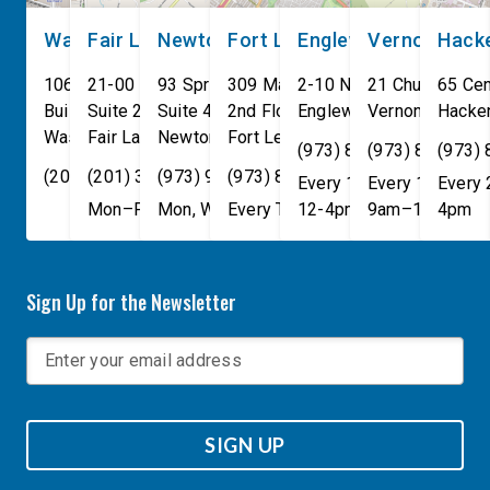
Washington, DC
Fair Lawn
Newton
Fort Lee
Englewood
Vernon
Hack
106 Cannon House Office
21-00 NJ 208 S
93 Spring Street
309 Main St
2-10 North Van Brunt St.
21 Church St
65 Cen
Building
Suite 240
Suite 408
2nd Floor
Englewood
Vernon Townsh
,
NJ
07631
Hacke
Washington
Fair Lawn
,
DC
Newton
,
NJ
20515
07410
,
NJ
Fort Lee
07860
,
NJ
07024
(973) 814-4076
(973) 814-407
(973)
(202) 225-4465
(201) 389-1100
(973) 940-1117
(973) 814-4076
Every 1st, 3rd, and 5th 
Every 1st, 3rd, 
Every
Mon–Fri, 9am–5pm
Mon, Wed, & Fri, 9am–5pm
Every Tuesday, 9AM - 1PM
12-4pm
9am–1pm
4pm
Sign Up for the Newsletter
SIGN UP