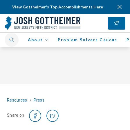
View Gottheimer's Top Accomplishments Here
About
Problem Solvers Caucus
P
/
Resources
Press
Share on