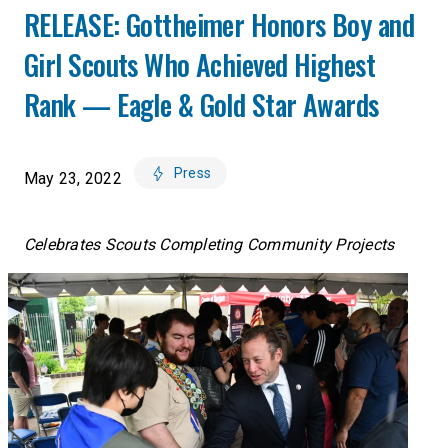
RELEASE: Gottheimer Honors Boy and
Girl Scouts Who Achieved Highest
Rank — Eagle & Gold Star Awards
Press
May 23, 2022
Celebrates Scouts Completing Community Projects