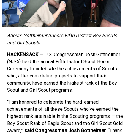
Above: Gottheimer honors Fifth District Boy Scouts
and Girl Scouts.
HACKENSACK
— U.S. Congressman Josh Gottheimer
(NJ-5) held the annual Fifth District Scout Honor
Ceremony to celebrate the achievements of Scouts
who, after completing projects to support their
community, have earned the highest rank of the Boy
Scout and Girl Scout programs.
“I am honored to celebrate the hard-earned
achievements of all these Scouts who’ve earned the
highest rank attainable in the Scouting programs — the
Boy Scout Rank of Eagle Scout and the Girl Scout Gold
Award,”
said Congressman Josh Gottheimer
. “Thank