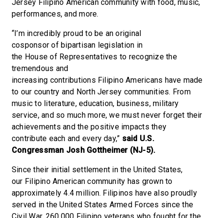
Jersey Filipino American community with food, music,
performances, and more.
“I’m incredibly proud to be an original
cosponsor of bipartisan legislation in
the House of Representatives to recognize the
tremendous and
increasing contributions Filipino Americans have made
to our country and North Jersey communities. From
music to literature, education, business, military
service, and so much more, we must never forget their
achievements and the positive impacts they
contribute each and every day,”
said U.S.
Congressman Josh Gottheimer (NJ-5).
Since their initial settlement in the United States,
our Filipino American community has grown to
approximately 4.4 million. Filipinos have also proudly
served in the United States Armed Forces since the
Civil War. 260,000 Filipino veterans who fought for the