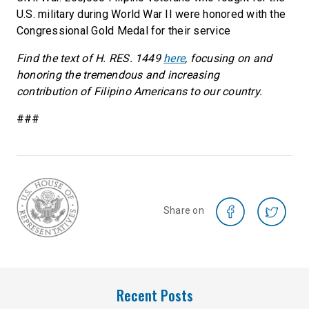
U.S. military during World War II were honored with the
Congressional Gold Medal for their service
Find the text of H. RES. 1449
here
, focusing on and
honoring the tremendous and increasing
contribution of Filipino Americans to our country.
###
Share on
Recent Posts