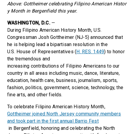
Above: Gottheimer celebrating Filipino American Histor
y Month in Bergenfield this year.
WASHINGTON, D.C.
—
During Filipino American History Month, U.S.
Congressman Josh Gottheimer (NJ-5) announced that
he is helping lead a bipartisan resolution in the
U.S. House of Representatives (
H. RES. 1449
) to honor
the tremendous and
increasing contributions of Filipino Americans to our
country in all areas including music, dance, literature,
education, health care, business, journalism, sports,
fashion, politics, government, science, technology, the
fine arts, and other fields.
To celebrate Filipino American History Month,
Gottheimer joined North Jersey community members
and took part in the first annual Barrio Fest
in Bergenfield, honoring and celebrating the North