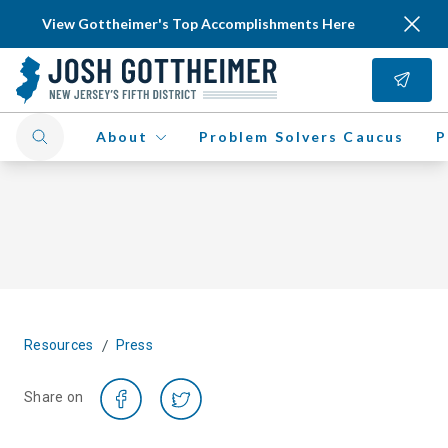
View Gottheimer's Top Accomplishments Here
About
Problem Solvers Caucus
P
/
Resources
Press
Share on