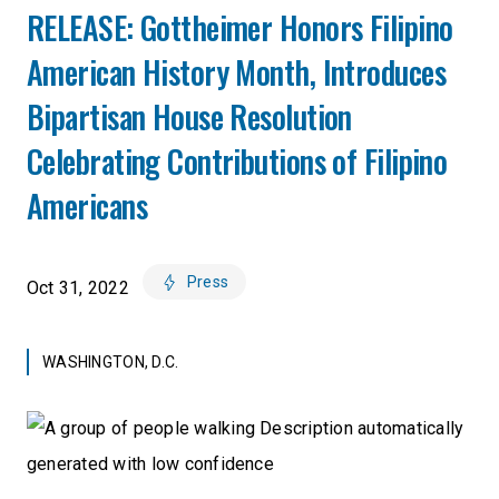
RELEASE: Gottheimer Honors Filipino
American History Month, Introduces
Bipartisan House Resolution
Celebrating Contributions of Filipino
Americans
Press
Oct 31, 2022
WASHINGTON, D.C.