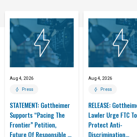
Aug 4, 2026
Aug 4, 2026
Press
Press
STATEMENT: Gottheimer
RELEASE: Gottheim
Supports “Pacing The
Lawler Urge FTC To
Frontier” Petition,
Protect Anti-
Future Of Responsible AI
Discrimination